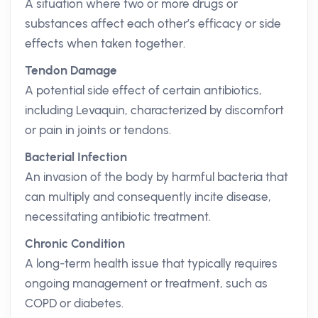
A situation where two or more drugs or
substances affect each other’s efficacy or side
effects when taken together.
Tendon Damage
A potential side effect of certain antibiotics,
including Levaquin, characterized by discomfort
or pain in joints or tendons.
Bacterial Infection
An invasion of the body by harmful bacteria that
can multiply and consequently incite disease,
necessitating antibiotic treatment.
Chronic Condition
A long-term health issue that typically requires
ongoing management or treatment, such as
COPD or diabetes.