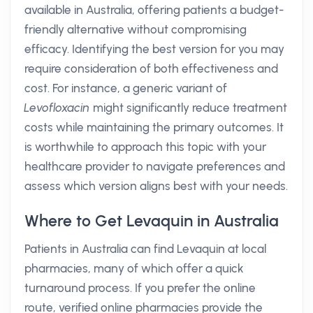
available in Australia, offering patients a budget-
friendly alternative without compromising
efficacy. Identifying the best version for you may
require consideration of both effectiveness and
cost. For instance, a generic variant of
Levofloxacin
might significantly reduce treatment
costs while maintaining the primary outcomes. It
is worthwhile to approach this topic with your
healthcare provider to navigate preferences and
assess which version aligns best with your needs.
Where to Get Levaquin in Australia
Patients in Australia can find Levaquin at local
pharmacies, many of which offer a quick
turnaround process. If you prefer the online
route, verified online pharmacies provide the