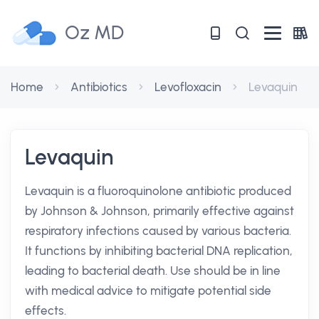
Oz MD
Home
Antibiotics
Levofloxacin
Levaquin
Levaquin
Levaquin is a fluoroquinolone antibiotic produced
by Johnson & Johnson, primarily effective against
respiratory infections caused by various bacteria.
It functions by inhibiting bacterial DNA replication,
leading to bacterial death. Use should be in line
with medical advice to mitigate potential side
effects.