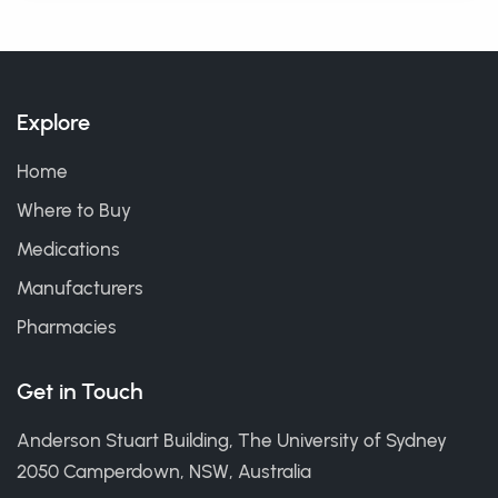
Explore
Home
Where to Buy
Medications
Manufacturers
Pharmacies
Get in Touch
Anderson Stuart Building, The University of Sydney
2050 Camperdown, NSW, Australia