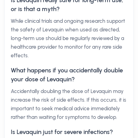
Is Levaquin really safe for long-term use,
or is that a myth?
While clinical trials and ongoing research support
the safety of Levaquin when used as directed,
long-term use should be regularly reviewed by a
healthcare provider to monitor for any rare side
effects.
What happens if you accidentally double
your dose of Levaquin?
Accidentally doubling the dose of Levaquin may
increase the risk of side effects. If this occurs, it is
important to seek medical advice immediately
rather than waiting for symptoms to develop.
Is Levaquin just for severe infections?