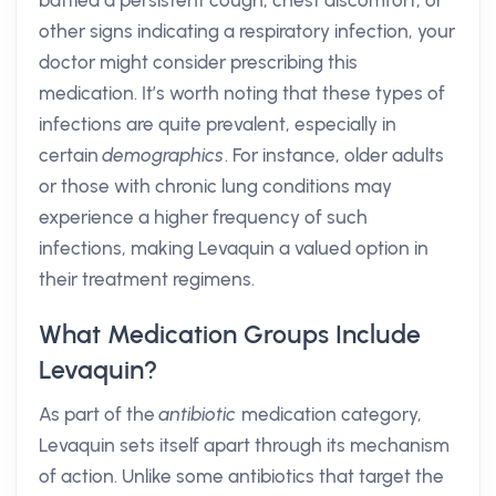
battled a persistent cough, chest discomfort, or
other signs indicating a respiratory infection, your
doctor might consider prescribing this
medication. It’s worth noting that these types of
infections are quite prevalent, especially in
certain
demographics
. For instance, older adults
or those with chronic lung conditions may
experience a higher frequency of such
infections, making Levaquin a valued option in
their treatment regimens.
What Medication Groups Include
Levaquin?
As part of the
antibiotic
medication category,
Levaquin sets itself apart through its mechanism
of action. Unlike some antibiotics that target the