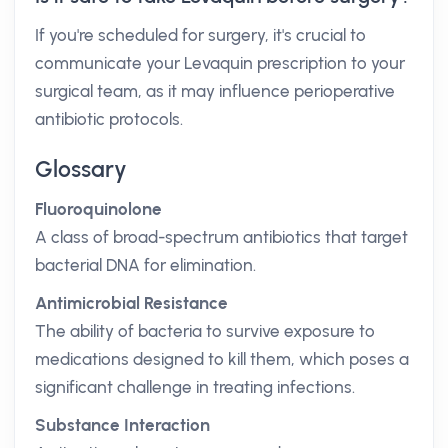
If you're scheduled for surgery, it's crucial to
communicate your Levaquin prescription to your
surgical team, as it may influence perioperative
antibiotic protocols.
Glossary
Fluoroquinolone
A class of broad-spectrum antibiotics that target
bacterial DNA for elimination.
Antimicrobial Resistance
The ability of bacteria to survive exposure to
medications designed to kill them, which poses a
significant challenge in treating infections.
Substance Interaction