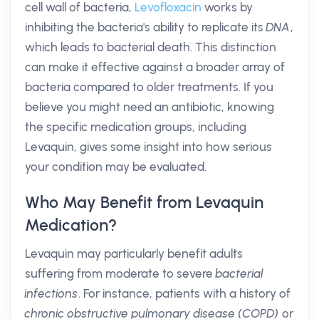
cell wall of bacteria,
Levofloxacin
works by
inhibiting the bacteria's ability to replicate its
DNA
,
which leads to bacterial death. This distinction
can make it effective against a broader array of
bacteria compared to older treatments. If you
believe you might need an antibiotic, knowing
the specific medication groups, including
Levaquin, gives some insight into how serious
your condition may be evaluated.
Who May Benefit from Levaquin
Medication?
Levaquin may particularly benefit adults
suffering from moderate to severe
bacterial
infections
. For instance, patients with a history of
chronic obstructive pulmonary disease (COPD)
or