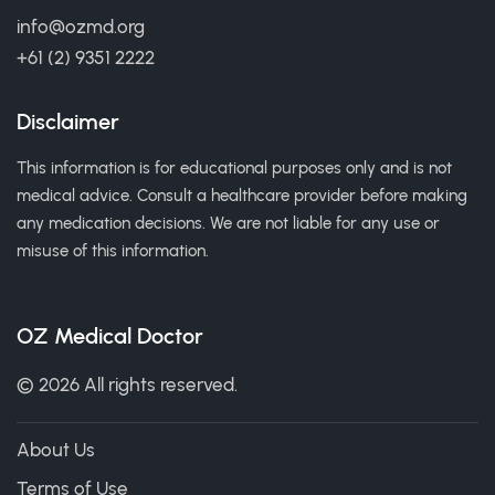
info@ozmd.org
+61 (2) 9351 2222
Disclaimer
This information is for educational purposes only and is not
medical advice. Consult a healthcare provider before making
any medication decisions. We are not liable for any use or
misuse of this information.
OZ Medical Doctor
© 2026 All rights reserved.
About Us
Terms of Use