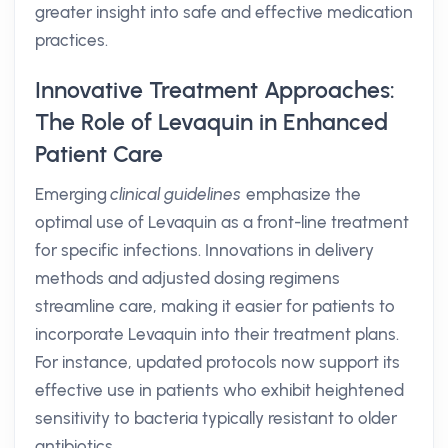
greater insight into safe and effective medication
practices.
Innovative Treatment Approaches:
The Role of Levaquin in Enhanced
Patient Care
Emerging
clinical guidelines
emphasize the
optimal use of Levaquin as a front-line treatment
for specific infections. Innovations in delivery
methods and adjusted dosing regimens
streamline care, making it easier for patients to
incorporate Levaquin into their treatment plans.
For instance, updated protocols now support its
effective use in patients who exhibit heightened
sensitivity to bacteria typically resistant to older
antibiotics.