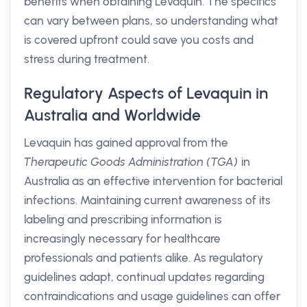
benefits when obtaining Levaquin. The specifics
can vary between plans, so understanding what
is covered upfront could save you costs and
stress during treatment.
Regulatory Aspects of Levaquin in
Australia and Worldwide
Levaquin has gained approval from the
Therapeutic Goods Administration (TGA)
in
Australia as an effective intervention for bacterial
infections. Maintaining current awareness of its
labeling and prescribing information is
increasingly necessary for healthcare
professionals and patients alike. As regulatory
guidelines adapt, continual updates regarding
contraindications and usage guidelines can offer