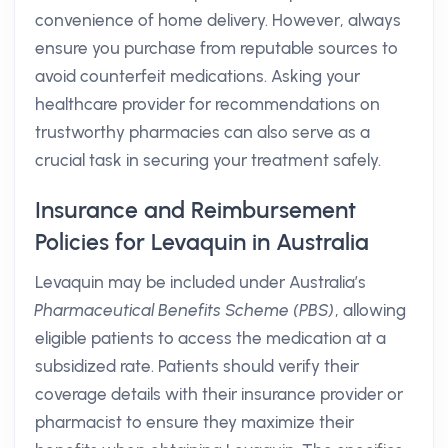
convenience of home delivery. However, always
ensure you purchase from reputable sources to
avoid counterfeit medications. Asking your
healthcare provider for recommendations on
trustworthy pharmacies can also serve as a
crucial task in securing your treatment safely.
Insurance and Reimbursement
Policies for Levaquin in Australia
Levaquin may be included under Australia’s
Pharmaceutical Benefits Scheme (PBS)
, allowing
eligible patients to access the medication at a
subsidized rate. Patients should verify their
coverage details with their insurance provider or
pharmacist to ensure they maximize their