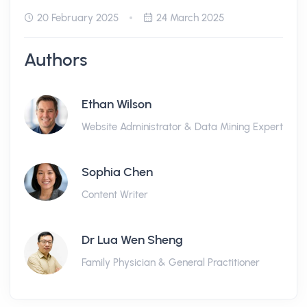
20 February 2025
24 March 2025
Authors
Ethan Wilson
Website Administrator & Data Mining Expert
Sophia Chen
Content Writer
Dr Lua Wen Sheng
Family Physician & General Practitioner