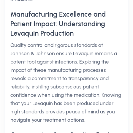
Manufacturing Excellence and
Patient Impact: Understanding
Levaquin Production
Quality control and rigorous standards at
Johnson & Johnson ensure Levaquin remains a
potent tool against infections. Exploring the
impact of these manufacturing processes
reveals a commitment to transparency and
reliability, instilling subconscious patient
confidence when using the medication. Knowing
that your Levaquin has been produced under
high standards provides peace of mind as you
navigate your treatment options.