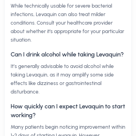
While technically usable for severe bacterial
infections, Levaquin can also treat milder
conditions. Consult your healthcare provider
about whether it's appropriate for your particular
situation.
Can I drink alcohol while taking Levaquin?
It’s generally advisable to avoid alcohol while
taking Levaquin, as it may amplify some side
effects like dizziness or gastrointestinal
disturbance.
How quickly can I expect Levaquin to start
working?
Many patients begin noticing improvement within
1-2 days of starting Levaquin. However,