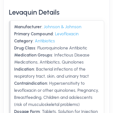
Levaquin Details
Manufacturer
:
Johnson & Johnson
Primary Compound
:
Levofloxacin
Category
:
Antibiotics
Drug Class
:
Fluoroquinolone Antibiotic
Medication Groups
:
Infectious Disease
Medications, Antibiotics, Quinolones
Indication
:
Bacterial infections of the
respiratory tract, skin, and urinary tract
Contraindication
:
Hypersensitivity to
levofloxacin or other quinolones, Pregnancy,
Breastfeeding, Children and adolescents
(risk of musculoskeletal problems)
Dosage Form
:
Tablets, Solution for Injection