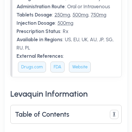
Administration Route
:
Oral or Intravenous
Tablets Dosage
:
250mg
,
500mg
,
750mg
Injection Dosage
:
500mg
Prescription Status
:
Rx
Available in Regions
:
US, EU, UK, AU, JP, SG,
RU, PL
External References
:
Drugs.com
FDA
Website
Levaquin Information
Table of Contents