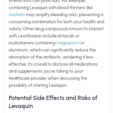
interactions can pose risks. For example,
combining Levaquin with
blood thinners
like
warfarin
may amplify bleeding risks, presenting a
concerning combination for both your health and
safety. Other drug compounds known to interact
with Levofloxacin include
antacids
or
multivitamins containing
magnesium
or
aluminum
, which can significantly reduce the
absorption of the antibiotic, rendering it less
effective. It's crucial to disclose all medications
and supplements you’re taking to your
healthcare provider when discussing the
possibility of starting Levaquin.
Potential Side Effects and Risks of
Levaquin