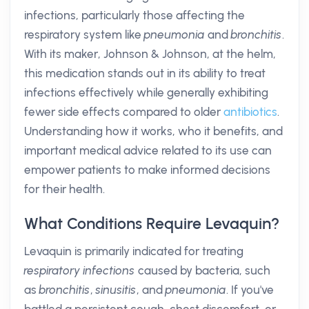
infections, particularly those affecting the
respiratory system like
pneumonia
and
bronchitis
.
With its maker, Johnson & Johnson, at the helm,
this medication stands out in its ability to treat
infections effectively while generally exhibiting
fewer side effects compared to older
antibiotics
.
Understanding how it works, who it benefits, and
important medical advice related to its use can
empower patients to make informed decisions
for their health.
What Conditions Require Levaquin?
Levaquin is primarily indicated for treating
respiratory infections
caused by bacteria, such
as
bronchitis
,
sinusitis
, and
pneumonia
. If you've