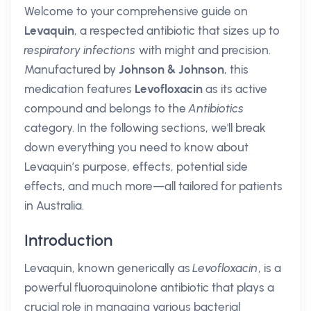
Welcome to your comprehensive guide on
Levaquin
, a respected antibiotic that sizes up to
respiratory infections
with might and precision.
Manufactured by
Johnson & Johnson
, this
medication features
Levofloxacin
as its active
compound and belongs to the
Antibiotics
category. In the following sections, we'll break
down everything you need to know about
Levaquin’s purpose, effects, potential side
effects, and much more—all tailored for patients
in Australia.
Introduction
Levaquin, known generically as
Levofloxacin
, is a
powerful fluoroquinolone antibiotic that plays a
crucial role in managing various bacterial