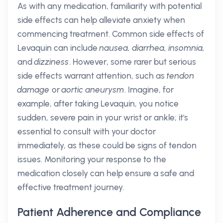
As with any medication, familiarity with potential
side effects can help alleviate anxiety when
commencing treatment. Common side effects of
Levaquin can include
nausea, diarrhea, insomnia,
and
dizziness
. However, some rarer but serious
side effects warrant attention, such as
tendon
damage
or
aortic aneurysm
. Imagine, for
example, after taking Levaquin, you notice
sudden, severe pain in your wrist or ankle; it's
essential to consult with your doctor
immediately, as these could be signs of tendon
issues. Monitoring your response to the
medication closely can help ensure a safe and
effective treatment journey.
Patient Adherence and Compliance