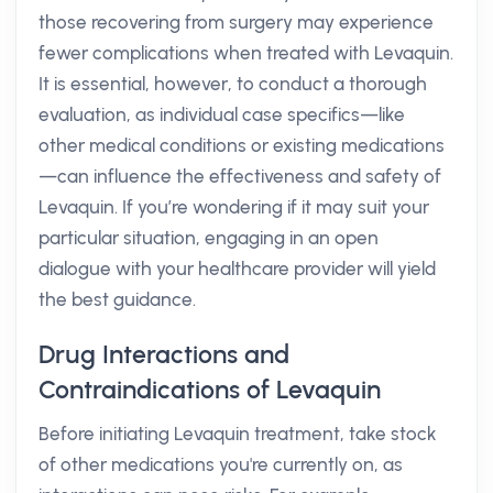
those recovering from surgery may experience
fewer complications when treated with Levaquin.
It is essential, however, to conduct a thorough
evaluation, as individual case specifics—like
other medical conditions or existing medications
—can influence the effectiveness and safety of
Levaquin. If you’re wondering if it may suit your
particular situation, engaging in an open
dialogue with your healthcare provider will yield
the best guidance.
Drug Interactions and
Contraindications of Levaquin
Before initiating Levaquin treatment, take stock
of other medications you're currently on, as