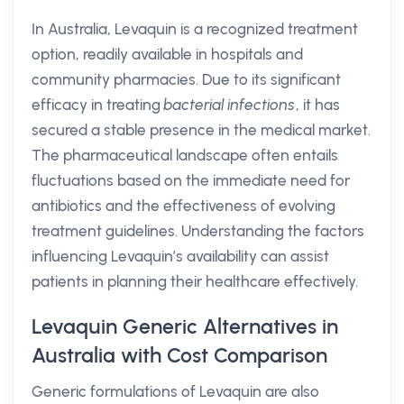
In Australia, Levaquin is a recognized treatment
option, readily available in hospitals and
community pharmacies. Due to its significant
efficacy in treating
bacterial infections
, it has
secured a stable presence in the medical market.
The pharmaceutical landscape often entails
fluctuations based on the immediate need for
antibiotics and the effectiveness of evolving
treatment guidelines. Understanding the factors
influencing Levaquin’s availability can assist
patients in planning their healthcare effectively.
Levaquin Generic Alternatives in
Australia with Cost Comparison
Generic formulations of Levaquin are also