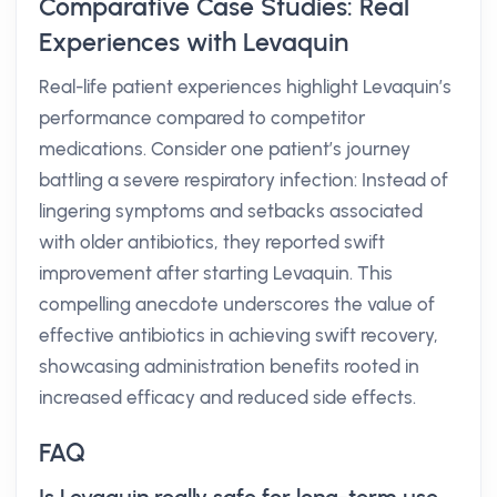
Comparative Case Studies: Real
Experiences with Levaquin
Real-life patient experiences highlight Levaquin’s
performance compared to competitor
medications. Consider one patient’s journey
battling a severe respiratory infection: Instead of
lingering symptoms and setbacks associated
with older antibiotics, they reported swift
improvement after starting Levaquin. This
compelling anecdote underscores the value of
effective antibiotics in achieving swift recovery,
showcasing administration benefits rooted in
increased efficacy and reduced side effects.
FAQ