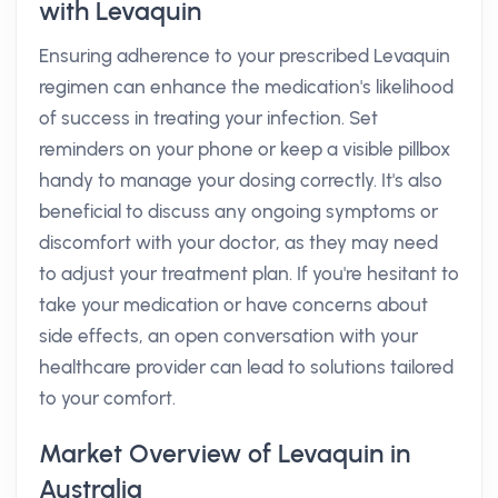
with Levaquin
Ensuring adherence to your prescribed Levaquin
regimen can enhance the medication's likelihood
of success in treating your infection. Set
reminders on your phone or keep a visible pillbox
handy to manage your dosing correctly. It's also
beneficial to discuss any ongoing symptoms or
discomfort with your doctor, as they may need
to adjust your treatment plan. If you're hesitant to
take your medication or have concerns about
side effects, an open conversation with your
healthcare provider can lead to solutions tailored
to your comfort.
Market Overview of Levaquin in
Australia