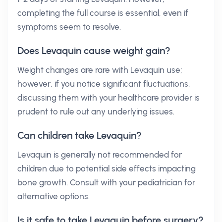
completing the full course is essential, even if
symptoms seem to resolve.
Does Levaquin cause weight gain?
Weight changes are rare with Levaquin use;
however, if you notice significant fluctuations,
discussing them with your healthcare provider is
prudent to rule out any underlying issues.
Can children take Levaquin?
Levaquin is generally not recommended for
children due to potential side effects impacting
bone growth. Consult with your pediatrician for
alternative options.
Is it safe to take Levaquin before surgery?