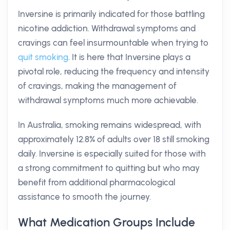
Inversine is primarily indicated for those battling
nicotine addiction. Withdrawal symptoms and
cravings can feel insurmountable when trying to
quit smoking
. It is here that Inversine plays a
pivotal role, reducing the frequency and intensity
of cravings, making the management of
withdrawal symptoms much more achievable.
In Australia, smoking remains widespread, with
approximately 12.8% of adults over 18 still smoking
daily. Inversine is especially suited for those with
a strong commitment to quitting but who may
benefit from additional pharmacological
assistance to smooth the journey.
What Medication Groups Include