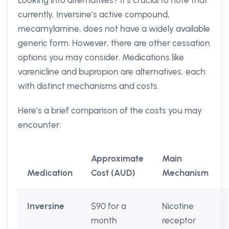
Looking into alternatives? It’s crucial to note that
currently, Inversine’s active compound,
mecarnylamine, does not have a widely available
generic form. However, there are other cessation
options you may consider. Medications like
varenicline and bupropion are alternatives, each
with distinct mechanisms and costs.
Here’s a brief comparison of the costs you may
encounter:
Approximate
Main
Medication
Cost (AUD)
Mechanism
Inversine
$90 for a
Nicotine
month
receptor