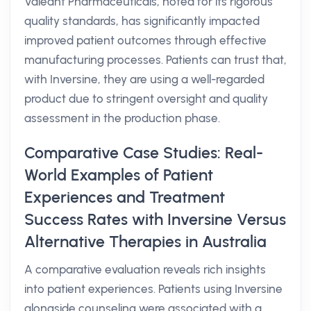
Valeant Pharmaceuticals, noted for its rigorous
quality standards, has significantly impacted
improved patient outcomes through effective
manufacturing processes. Patients can trust that,
with Inversine, they are using a well-regarded
product due to stringent oversight and quality
assessment in the production phase.
Comparative Case Studies: Real-
World Examples of Patient
Experiences and Treatment
Success Rates with Inversine Versus
Alternative Therapies in Australia
A comparative evaluation reveals rich insights
into patient experiences. Patients using Inversine
alongside counseling were associated with a