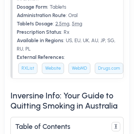
Dosage Form
:
Tablets
Administration Route
:
Oral
Tablets Dosage
:
2.5mg
,
5mg
Prescription Status
:
Rx
Available in Regions
:
US, EU, UK, AU, JP, SG,
RU, PL
External References
:
RXList
Website
WebMD
Drugs.com
Inversine Info: Your Guide to
Quitting Smoking in Australia
Table of Contents