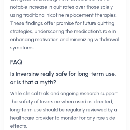
notable increase in quit rates over those solely
using traditional nicotine replacement therapies.
These findings offer promise for future quitting
strategies, underscoring the medication's role in
enhancing motivation and minimizing withdrawal
symptoms.
FAQ
Is Inversine really safe for long-term use,
or is that a myth?
While clinical trials and ongoing research support
the safety of Inversine when used as directed,
long-term use should be regularly reviewed by a
healthcare provider to monitor for any rare side
effects.