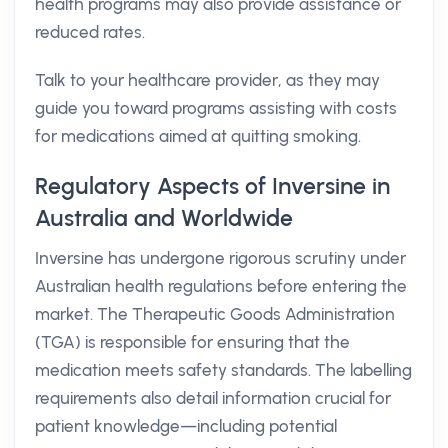
health programs may also provide assistance or
reduced rates.
Talk to your healthcare provider, as they may
guide you toward programs assisting with costs
for medications aimed at quitting smoking.
Regulatory Aspects of Inversine in
Australia and Worldwide
Inversine has undergone rigorous scrutiny under
Australian health regulations before entering the
market. The Therapeutic Goods Administration
(TGA) is responsible for ensuring that the
medication meets safety standards. The labelling
requirements also detail information crucial for
patient knowledge—including potential