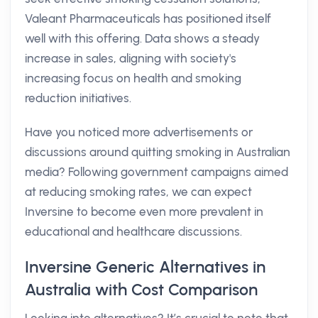
Valeant Pharmaceuticals has positioned itself
well with this offering. Data shows a steady
increase in sales, aligning with society's
increasing focus on health and smoking
reduction initiatives.
Have you noticed more advertisements or
discussions around quitting smoking in Australian
media? Following government campaigns aimed
at reducing smoking rates, we can expect
Inversine to become even more prevalent in
educational and healthcare discussions.
Inversine Generic Alternatives in
Australia with Cost Comparison