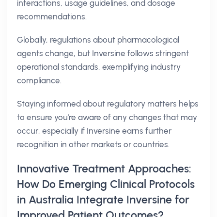
interactions, usage guidelines, and dosage
recommendations.
Globally, regulations about pharmacological
agents change, but Inversine follows stringent
operational standards, exemplifying industry
compliance.
Staying informed about regulatory matters helps
to ensure you're aware of any changes that may
occur, especially if Inversine earns further
recognition in other markets or countries.
Innovative Treatment Approaches:
How Do Emerging Clinical Protocols
in Australia Integrate Inversine for
Improved Patient Outcomes?