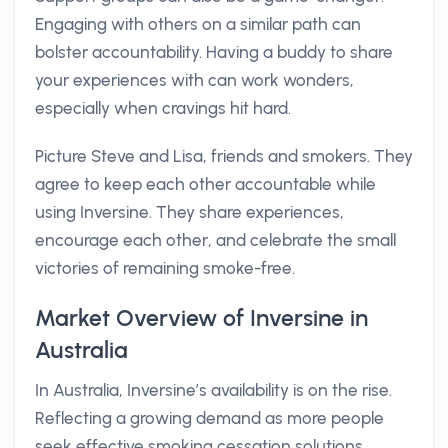
Engaging with others on a similar path can
bolster accountability. Having a buddy to share
your experiences with can work wonders,
especially when cravings hit hard.
Picture Steve and Lisa, friends and smokers. They
agree to keep each other accountable while
using Inversine. They share experiences,
encourage each other, and celebrate the small
victories of remaining smoke-free.
Market Overview of Inversine in
Australia
In Australia, Inversine’s availability is on the rise.
Reflecting a growing demand as more people
seek effective smoking cessation solutions,