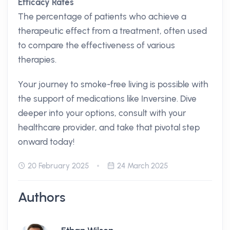
Efficacy Rates
The percentage of patients who achieve a
therapeutic effect from a treatment, often used
to compare the effectiveness of various
therapies.
Your journey to smoke-free living is possible with
the support of medications like Inversine. Dive
deeper into your options, consult with your
healthcare provider, and take that pivotal step
onward today!
20 February 2025
24 March 2025
Authors