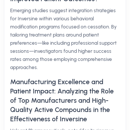
Emerging studies suggest integration strategies
for Inversine within various behavioral
modification programs focused on cessation. By
tailoring treatment plans around patient
preferences—like including professional support
sessions—investigators found higher success
rates among those employing comprehensive
approaches.
Manufacturing Excellence and
Patient Impact: Analyzing the Role
of Top Manufacturers and High-
Quality Active Compounds in the
Effectiveness of Inversine