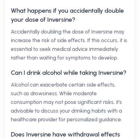
What happens if you accidentally double
your dose of Inversine?
Accidentally doubling the dose of Inversine may
increase the risk of side effects. If this occurs, it is
essential to seek medical advice immediately
rather than waiting for symptoms to develop.
Can I drink alcohol while taking Inversine?
Alcohol can exacerbate certain side effects,
such as drowsiness. While moderate
consumption may not pose significant risks, it's
advisable to discuss your drinking habits with a
healthcare provider for personalized guidance.
Does Inversine have withdrawal effects