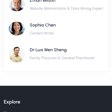
Ethan Wilson
Website Administrator & Data Mining Expert
Sophia Chen
Content Writer
Dr Lua Wen Sheng
Family Physician & General Practitioner
Explore