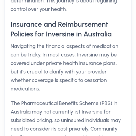
determination. This journey is about regaining
control over your health.
Insurance and Reimbursement
Policies for Inversine in Australia
Navigating the financial aspects of medication
can be tricky. In most cases, Inversine may be
covered under private health insurance plans,
but it’s crucial to clarify with your provider
whether coverage is specific to cessation
medications.
The Pharmaceutical Benefits Scheme (PBS) in
Australia may not currently list Inversine for
subsidized pricing, so uninsured individuals may
need to consider its cost privately. Community