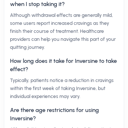
when I stop taking it?
Although withdrawal effects are generally mild,
some users report increased cravings as they
finish their course of treatment. Healthcare
providers can help you navigate this part of your
quitting journey.
How long does it take for Inversine to take
effect?
Typically, patients notice a reduction in cravings
within the first week of taking Inversine, but
individual experiences may vary.
Are there age restrictions for using
Inversine?