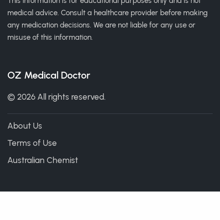
This information is for educational purposes only and is not
medical advice. Consult a healthcare provider before making
any medication decisions. We are not liable for any use or
misuse of this information.
OZ Medical Doctor
© 2026 All rights reserved.
About Us
Terms of Use
Australian Chemist