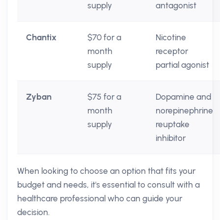
supply
antagonist
Chantix
$70 for a
Nicotine
month
receptor
supply
partial agonist
Zyban
$75 for a
Dopamine and
month
norepinephrine
supply
reuptake
inhibitor
When looking to choose an option that fits your
budget and needs, it's essential to consult with a
healthcare professional who can guide your
decision.