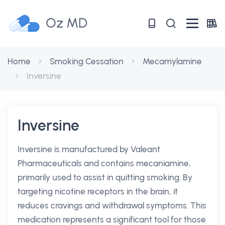
Oz MD
Home
Smoking Cessation
Mecamylamine
Inversine
Inversine
Inversine is manufactured by Valeant
Pharmaceuticals and contains mecaniamine,
primarily used to assist in quitting smoking. By
targeting nicotine receptors in the brain, it
reduces cravings and withdrawal symptoms. This
medication represents a significant tool for those