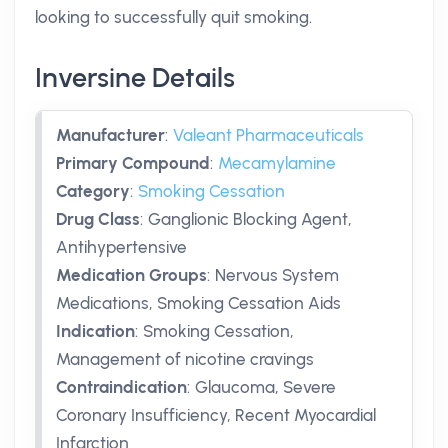
looking to successfully quit smoking.
Inversine Details
Manufacturer
:
Valeant Pharmaceuticals
Primary Compound
:
Mecamylamine
Category
:
Smoking Cessation
Drug Class
:
Ganglionic Blocking Agent,
Antihypertensive
Medication Groups
:
Nervous System
Medications, Smoking Cessation Aids
Indication
:
Smoking Cessation,
Management of nicotine cravings
Contraindication
:
Glaucoma, Severe
Coronary Insufficiency, Recent Myocardial
Infarction