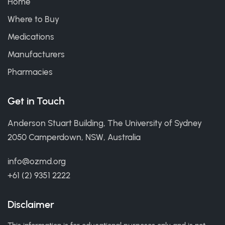
Home
Where to Buy
Medications
Manufacturers
Pharmacies
Get in Touch
Anderson Stuart Building, The University of Sydney
2050 Camperdown, NSW, Australia
info@ozmd.org
+61 (2) 9351 2222
Disclaimer