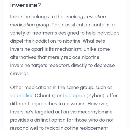
Inversine?
Inversine belongs to the
smoking cessation
medication group
. This classification contains a
variety of treatments designed to help individuals
dispel their addiction to nicotine. What sets
Inversine apart is its mechanism; unlike some
alternatives that merely replace nicotine,
Inversine targets receptors directly to decrease
cravings.
Other medications in the same group, such as
varenicline
(Chantix) or
bupropion
(Zyban), offer
different approaches to cessation. However,
Inversine’s targeted action via mecarnylamine
provides a distinct option for those who do not
respond well to typical nicotine replacement