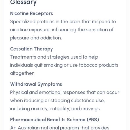
Glossary
Nicotine Receptors
Specialized proteins in the brain that respond to
nicotine exposure, influencing the sensation of
pleasure and addiction.
Cessation Therapy
Treatments and strategies used to help
individuals quit smoking or use tobacco products
altogether.
Withdrawal Symptoms
Physical and emotional responses that can occur
when reducing or stopping substance use,
including anxiety, irritability, and cravings.
Pharmaceutical Benefits Scheme (PBS)
An Australian national program that provides