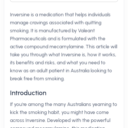
Inversine is a medication that helps individuals
manage cravings associated with quitting
smoking. It is manufactured by Valeant
Pharmaceuticals and is formulated with the
active compound mecarnylamine. This article will
take you through what Inversine is, how it works,
its benefits and risks, and what you need to
know as an adult patient in Australia looking to
break free from smoking.
Introduction
If you're among the many Australians yearning to
kick the smoking habit, you might have come
across Inversine. Developed with the powerful