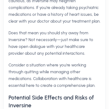
cautious, as Inversine may heighten
complications. If you're already taking psychiatric
medications or have a history of heart issues, be
clear with your doctor about your treatment plan.
Does that mean you should shy away from
Inversine? Not necessarily—just make sure to
have open dialogue with your healthcare
provider about any potential interactions.
Consider a situation where you're working
through quitting while managing other
medications. Collaboration with healthcare is
essential here to create a comprehensive plan.
Potential Side Effects and Risks of
Inversine