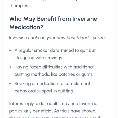
therapies.
Who May Benefit from Inversine
Medication?
Inversine could be your new best friend if you're:
A regular smoker determined to quit but
struggling with cravings.
Having faced difficulties with traditional
quitting methods, like patches or gums.
Seeking a medication to complement
behavioral support in quitting.
Interestingly, older adults may find Inversine
particularly beneficial. As trials have shown,