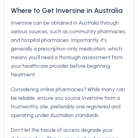
Where to Get Inversine in Australia
Inversine can be obtained in Australia through
various sources, such as community pharmacies
and hospital pharmacies. Importantly, it’s
generally a prescription-only medication, which
means you’ll need a thorough assessment from
your healthcare provider before beginning
treatment.
Considering online pharmacies? While many can
be reliable, ensure you source Inversine from a
trustworthy site, preferably one registered and
operating under Australian standards.
Don’t let the hassle of access degrade your