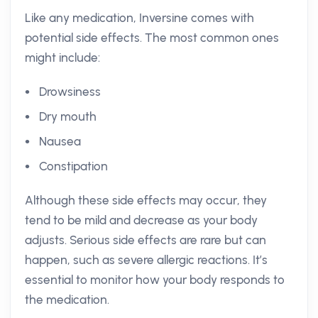
Like any medication, Inversine comes with
potential side effects. The most common ones
might include:
Drowsiness
Dry mouth
Nausea
Constipation
Although these side effects may occur, they
tend to be mild and decrease as your body
adjusts. Serious side effects are rare but can
happen, such as severe allergic reactions. It’s
essential to monitor how your body responds to
the medication.