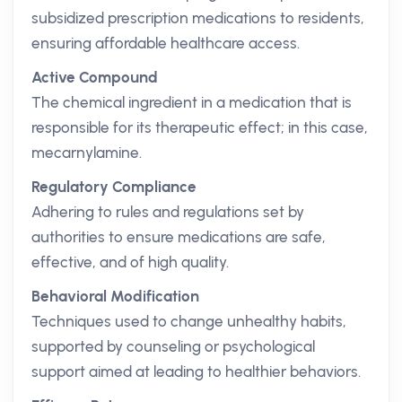
subsidized prescription medications to residents,
ensuring affordable healthcare access.
Active Compound
The chemical ingredient in a medication that is
responsible for its therapeutic effect; in this case,
mecarnylamine.
Regulatory Compliance
Adhering to rules and regulations set by
authorities to ensure medications are safe,
effective, and of high quality.
Behavioral Modification
Techniques used to change unhealthy habits,
supported by counseling or psychological
support aimed at leading to healthier behaviors.