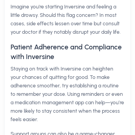
Imagine you're starting Inversine and feeling a
little drowsy. Should this flag concern? In most
cases, side effects lessen over time but consult
your doctor if they notably disrupt your daily life.
Patient Adherence and Compliance
with Inversine
Staying on track with Inversine can heighten
your chances of quitting for good. To make
adherence smoother, try establishing a routine
to remember your dose. Using reminders or even
a medication management app can help—you’re
more likely to stay consistent when the process
feels easier.
Support groups can also be a game-changer.