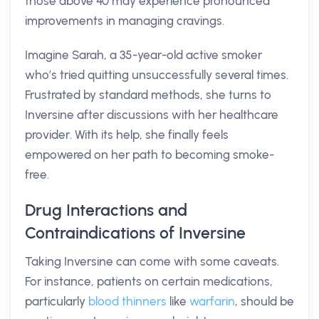
those above 40 may experience pronounced
improvements in managing cravings.
Imagine Sarah, a 35-year-old active smoker
who’s tried quitting unsuccessfully several times.
Frustrated by standard methods, she turns to
Inversine after discussions with her healthcare
provider. With its help, she finally feels
empowered on her path to becoming smoke-
free.
Drug Interactions and
Contraindications of Inversine
Taking Inversine can come with some caveats.
For instance, patients on certain medications,
particularly
blood thinners
like
warfarin
, should be