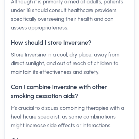
Although it is primarily aimed at adults, patients
under 18 should consult healthcare providers
specifically overseeing their health and can
assess appropriateness.
How should I store Inversine?
Store Inversine in a cool, dry place, away from
direct sunlight, and out of reach of children to
maintain its effectiveness and safety.
Can I combine Inversine with other
smoking cessation aids?
It's crucial to discuss combining therapies with a
healthcare specialist, as some combinations
might increase side effects or interactions.