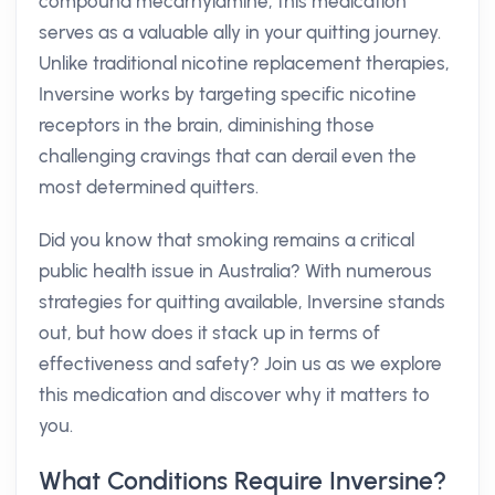
compound mecarnylamine, this medication
serves as a valuable ally in your quitting journey.
Unlike traditional nicotine replacement therapies,
Inversine works by targeting specific nicotine
receptors in the brain, diminishing those
challenging cravings that can derail even the
most determined quitters.
Did you know that smoking remains a critical
public health issue in Australia? With numerous
strategies for quitting available, Inversine stands
out, but how does it stack up in terms of
effectiveness and safety? Join us as we explore
this medication and discover why it matters to
you.
What Conditions Require Inversine?