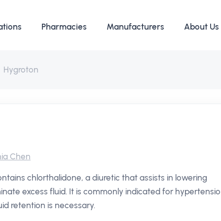
ations
Pharmacies
Manufacturers
About Us
Hygroton
ia Chen
ains chlorthalidone, a diuretic that assists in lowering
inate excess fluid. It is commonly indicated for hypertensi
id retention is necessary.