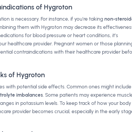
indications of Hygroton
ion is necessary. For instance, if you’re taking
non-steroid
mbining them with Hygroton may decrease its effectivenes
medications for blood pressure or heart conditions, it’s
your healthcare provider. Pregnant women or those plannin
ential contraindications with their healthcare provider bef
sks of Hygroton
es with potential side effects. Common ones might include
ctrolyte imbalances
. Some patients may experience muscl
hanges in potassium levels. To keep track of how your body
hcare provider becomes crucial, especially in the early stag