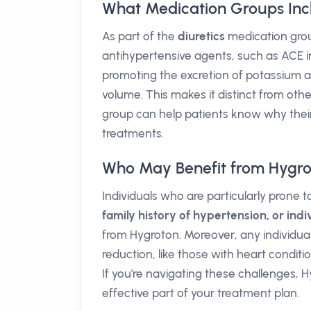
What Medication Groups Inc
As part of the
diuretics
medication grou
antihypertensive agents, such as ACE in
promoting the excretion of potassium a
volume. This makes it distinct from oth
group can help patients know why their
treatments.
Who May Benefit from Hygro
Individuals who are particularly prone
family history of hypertension, or ind
from Hygroton. Moreover, any individua
reduction, like those with heart conditio
If you're navigating these challenges,
effective part of your treatment plan.