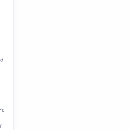
nd
t’s
f