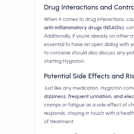
Drug Interactions and Contra
When it comes to drug interactions, caut
anti-inflammatory drugs (NSAIDs)
, co
Additionally, if you're already on other 
essential to have an open dialog with 
to conceive should also discuss any pot
starting Hygroton.
Potential Side Effects and Ri
Just like any medication, Hygroton com
dizziness, frequent urination, and ele
cramps or fatigue as a side effect of c
responds, staying in touch with a healt
of treatment.