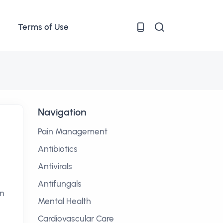
Terms of Use
Navigation
Pain Management
Antibiotics
Antivirals
Antifungals
on
Mental Health
Cardiovascular Care