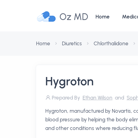
Oz MD
Home
Medic
Home
Diuretics
Chlorthalidone
Hygroton
Prepared By
Ethan Wilson
and
Soph
Hygroton, manufactured by Novartis, cont
blood pressure by helping the body elim
and other conditions where reducing flu