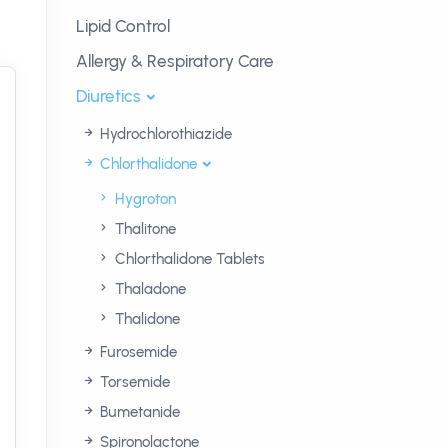
Lipid Control
Allergy & Respiratory Care
Diuretics
Hydrochlorothiazide
Chlorthalidone
Hygroton
Thalitone
Chlorthalidone Tablets
Thaladone
Thalidone
Furosemide
Torsemide
Bumetanide
Spironolactone