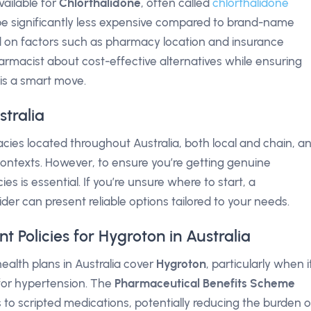
vailable for
Chlorthalidone
, often called
chlorthalidone
 be significantly less expensive compared to brand-name
d on factors such as pharmacy location and insurance
rmacist about cost-effective alternatives while ensuring
is a smart move.
tralia
es located throughout Australia, both local and chain, a
 contexts. However, to ensure you’re getting genuine
es is essential. If you’re unsure where to start, a
der can present reliable options tailored to your needs.
Policies for Hygroton in Australia
ealth plans in Australia cover
Hygroton
, particularly when i
 for hypertension. The
Pharmaceutical Benefits Scheme
to scripted medications, potentially reducing the burden o