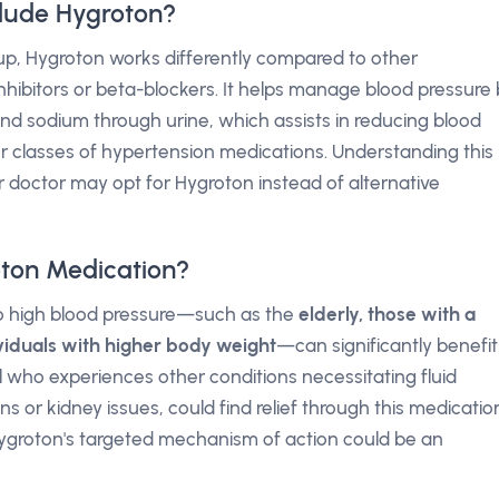
lude Hygroton?
p, Hygroton works differently compared to other
hibitors or beta-blockers. It helps manage blood pressure 
nd sodium through urine, which assists in reducing blood
er classes of hypertension medications. Understanding this
 doctor may opt for Hygroton instead of alternative
ton Medication?
 to high blood pressure—such as the
elderly, those with a
ividuals with higher body weight
—can significantly benefit
l who experiences other conditions necessitating fluid
ns or kidney issues, could find relief through this medicatio
 Hygroton's targeted mechanism of action could be an