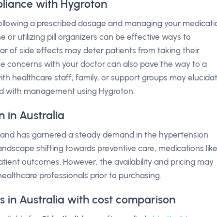
liance with Hygroton
 following a prescribed dosage and managing your medicati
 or utilizing pill organizers can be effective ways to
 of side effects may deter patients from taking their
ese concerns with your doctor can also pave the way to a
h healthcare staff, family, or support groups may elucida
ted with management using Hygroton.
 in Australia
lia and has garnered a steady demand in the hypertension
dscape shifting towards preventive care, medications lik
atient outcomes. However, the availability and pricing may
 healthcare professionals prior to purchasing.
s in Australia with cost comparison