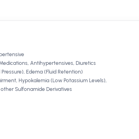
ypertensive
Medications, Antihypertensives, Diuretics
 Pressure), Edema (Fluid Retention)
irment, Hypokalemia (Low Potassium Levels),
r other Sulfonamide Derivatives