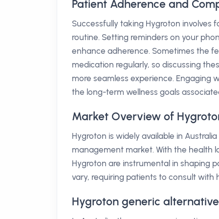
Patient Adherence and Comp
Successfully taking Hygroton involves
routine. Setting reminders on your phone
enhance adherence. Sometimes the fear
medication regularly, so discussing th
more seamless experience. Engaging wit
the long-term wellness goals associa
Market Overview of Hygroton
Hygroton is widely available in Austra
management market. With the health lan
Hygroton are instrumental in shaping p
vary, requiring patients to consult with
Hygroton generic alternative