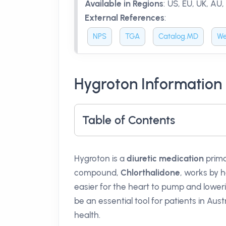
Available in Regions
:
US, EU, UK, AU,
External References
:
NPS
TGA
Catalog.MD
We
Hygroton Information
Table of Contents
Hygroton is a
diuretic medication
prima
compound,
Chlorthalidone
, works by 
easier for the heart to pump and lowe
be an essential tool for patients in Austr
health.