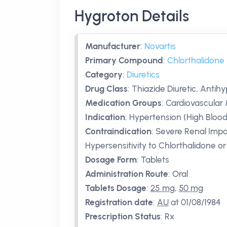
Hygroton Details
Manufacturer
:
Novartis
Primary Compound
:
Chlorthalidone
Category
:
Diuretics
Drug Class
:
Thiazide Diuretic, Antih
Medication Groups
:
Cardiovascular 
Indication
:
Hypertension (High Blood
Contraindication
:
Severe Renal Impa
Hypersensitivity to Chlorthalidone o
Dosage Form
:
Tablets
Administration Route
:
Oral
Tablets Dosage
:
25 mg
,
50 mg
Registration date
:
AU
at 01/08/1984
Prescription Status
:
Rx