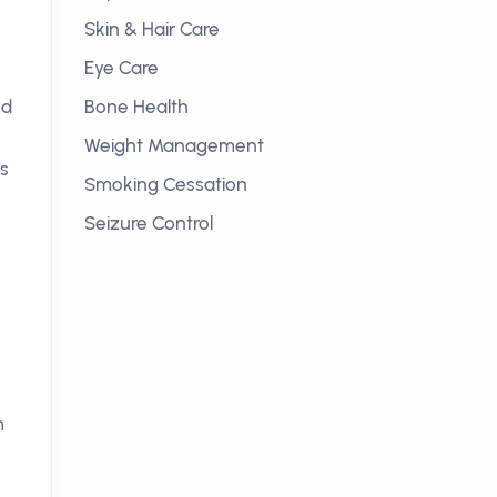
Skin & Hair Care
Eye Care
od
Bone Health
Weight Management
is
Smoking Cessation
Seizure Control
e
m