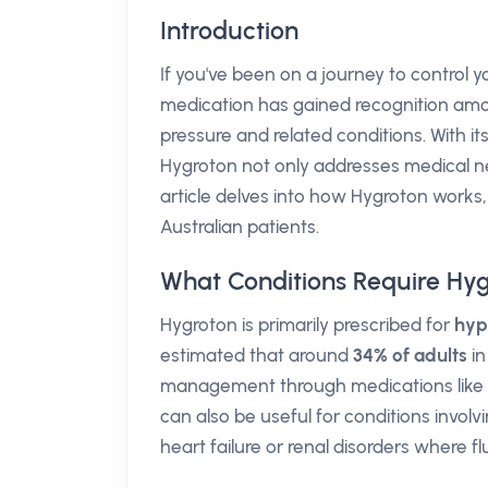
Introduction
If you've been on a journey to control
medication has gained recognition among
pressure and related conditions. With its
Hygroton not only addresses medical need
article delves into how Hygroton works,
Australian patients.
What Conditions Require Hy
Hygroton is primarily prescribed for
hyp
estimated that around
34% of adults
in
management through medications like Hy
can also be useful for conditions involvi
heart failure or renal disorders where f