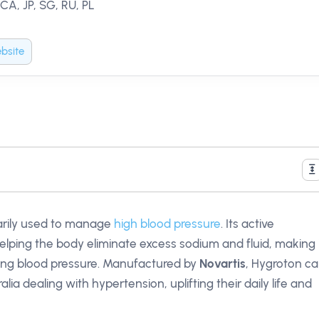
 CA, JP, SG, RU, PL
bsite
rily used to manage
high blood pressure
. Its active
helping the body eliminate excess sodium and fluid, making 
ring blood pressure. Manufactured by
Novartis
, Hygroton c
alia dealing with hypertension, uplifting their daily life and