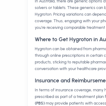
In Australia, there are generic options a
solvers or tablets. These generics can
Hygroton. Pricing variations can depen
coverage. Thus, engaging with your pha
you’re receiving comparable treatment 
Where to Get Hygroton in Aus
Hygroton can be obtained from pharmaci
through online prescriptions in certain
products, sticking to reputable pharmaci
conversation with your healthcare provi
Insurance and Reimbursement 
In terms of insurance coverage, many h
prescribed as part of a treatment plan
(PBS)
may provide patients with access 