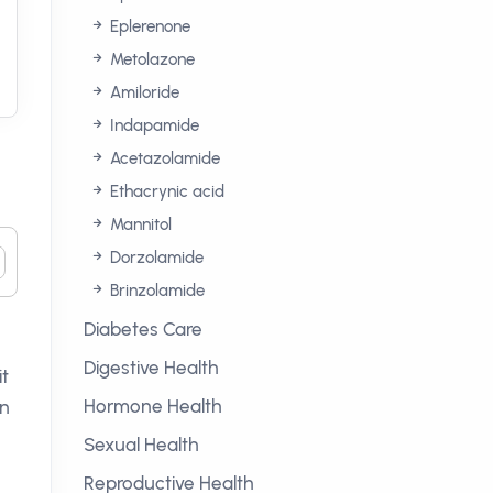
Eplerenone
Metolazone
Amiloride
Indapamide
Acetazolamide
Ethacrynic acid
Mannitol
Dorzolamide
Brinzolamide
Diabetes Care
Digestive Health
it
Hormone Health
an
Sexual Health
Reproductive Health