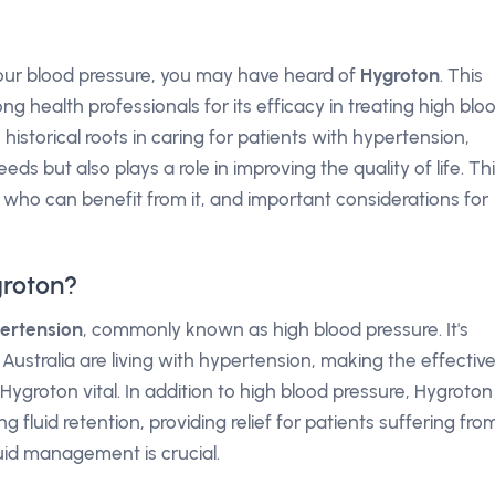
 your blood pressure, you may have heard of
Hygroton
. This
 health professionals for its efficacy in treating high blo
 historical roots in caring for patients with hypertension,
s but also plays a role in improving the quality of life. Th
 who can benefit from it, and important considerations for
groton?
ertension
, commonly known as high blood pressure. It's
 Australia are living with hypertension, making the effectiv
groton vital. In addition to high blood pressure, Hygroton
ng fluid retention, providing relief for patients suffering fro
luid management is crucial.