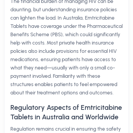
The financial burden of managing HIV can be
daunting, but understanding insurance policies
can lighten the load. In Australia, Emtricitabine
Tablets have coverage under the Pharmaceutical
Benefits Scheme (PBS), which could significantly
help with costs. Most private health insurance
policies also include provisions for essential HIV
medications, ensuring patients have access to
what they need—usually with only a small co-
payment involved. Familiarity with these
structures enables patients to feel empowered
about their treatment options and outcomes.
Regulatory Aspects of Emtricitabine
Tablets in Australia and Worldwide
Regulation remains crucial in ensuring the safety