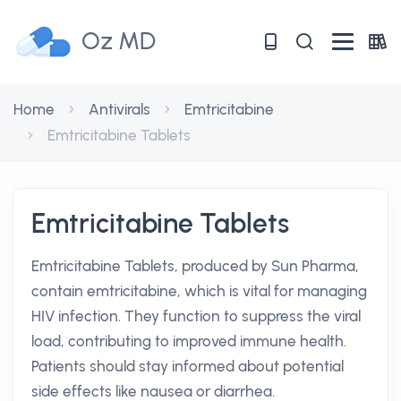
Oz MD
Home
Antivirals
Emtricitabine
Emtricitabine Tablets
Emtricitabine Tablets
Emtricitabine Tablets, produced by Sun Pharma,
contain emtricitabine, which is vital for managing
HIV infection. They function to suppress the viral
load, contributing to improved immune health.
Patients should stay informed about potential
side effects like nausea or diarrhea.