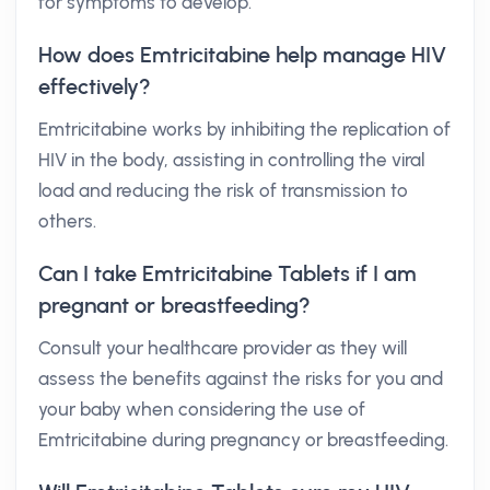
for symptoms to develop.
How does Emtricitabine help manage HIV
effectively?
Emtricitabine works by inhibiting the replication of
HIV in the body, assisting in controlling the viral
load and reducing the risk of transmission to
others.
Can I take Emtricitabine Tablets if I am
pregnant or breastfeeding?
Consult your healthcare provider as they will
assess the benefits against the risks for you and
your baby when considering the use of
Emtricitabine during pregnancy or breastfeeding.