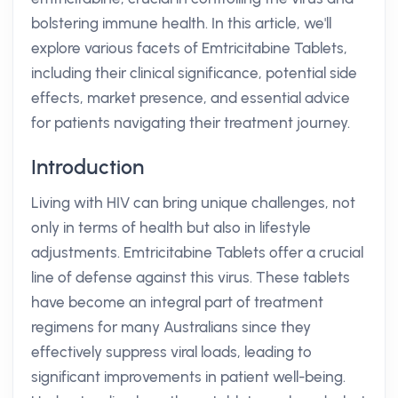
bolstering immune health. In this article, we'll
explore various facets of Emtricitabine Tablets,
including their clinical significance, potential side
effects, market presence, and essential advice
for patients navigating their treatment journey.
Introduction
Living with HIV can bring unique challenges, not
only in terms of health but also in lifestyle
adjustments. Emtricitabine Tablets offer a crucial
line of defense against this virus. These tablets
have become an integral part of treatment
regimens for many Australians since they
effectively suppress viral loads, leading to
significant improvements in patient well-being.