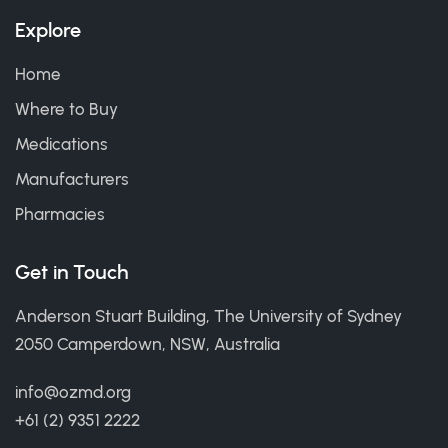
Explore
Home
Where to Buy
Medications
Manufacturers
Pharmacies
Get in Touch
Anderson Stuart Building, The University of Sydney
2050 Camperdown, NSW, Australia
info@ozmd.org
+61 (2) 9351 2222