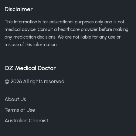
Disclaimer
This information is for educational purposes only and is not
medical advice. Consult a healthcare provider before making
any medication decisions. We are not liable for any use or
misuse of this information.
OZ Medical Doctor
© 2026 All rights reserved.
About Us
Terms of Use
Australian Chemist