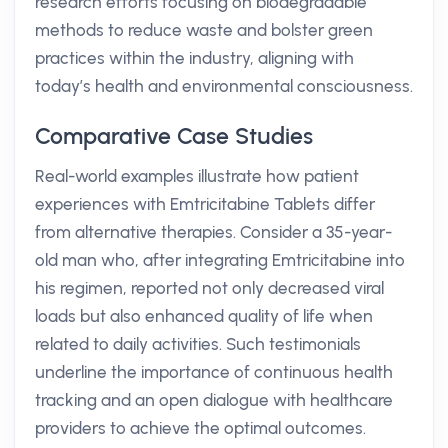
research efforts focusing on biodegradable
methods to reduce waste and bolster green
practices within the industry, aligning with
today’s health and environmental consciousness.
Comparative Case Studies
Real-world examples illustrate how patient
experiences with Emtricitabine Tablets differ
from alternative therapies. Consider a 35-year-
old man who, after integrating Emtricitabine into
his regimen, reported not only decreased viral
loads but also enhanced quality of life when
related to daily activities. Such testimonials
underline the importance of continuous health
tracking and an open dialogue with healthcare
providers to achieve the optimal outcomes.