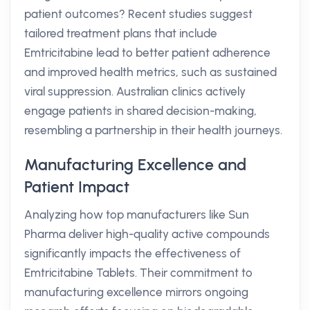
patient outcomes? Recent studies suggest
tailored treatment plans that include
Emtricitabine lead to better patient adherence
and improved health metrics, such as sustained
viral suppression. Australian clinics actively
engage patients in shared decision-making,
resembling a partnership in their health journeys.
Manufacturing Excellence and
Patient Impact
Analyzing how top manufacturers like Sun
Pharma deliver high-quality active compounds
significantly impacts the effectiveness of
Emtricitabine Tablets. Their commitment to
manufacturing excellence mirrors ongoing