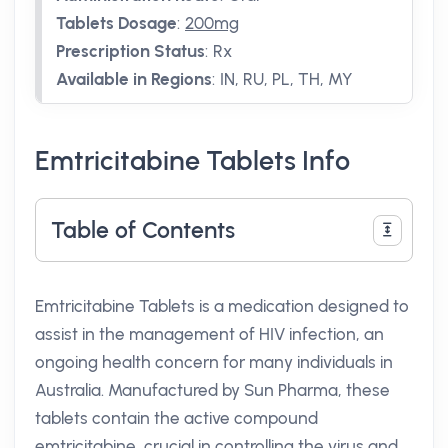
Tablets Dosage
:
200mg
Prescription Status
:
Rx
Available in Regions
:
IN, RU, PL, TH, MY
Emtricitabine Tablets Info
Table of Contents
Emtricitabine Tablets is a medication designed to
assist in the management of HIV infection, an
ongoing health concern for many individuals in
Australia. Manufactured by Sun Pharma, these
tablets contain the active compound
emtricitabine, crucial in controlling the virus and