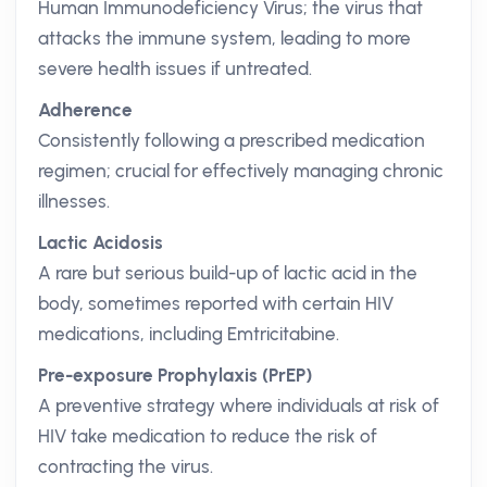
Human Immunodeficiency Virus; the virus that
attacks the immune system, leading to more
severe health issues if untreated.
Adherence
Consistently following a prescribed medication
regimen; crucial for effectively managing chronic
illnesses.
Lactic Acidosis
A rare but serious build-up of lactic acid in the
body, sometimes reported with certain HIV
medications, including Emtricitabine.
Pre-exposure Prophylaxis (PrEP)
A preventive strategy where individuals at risk of
HIV take medication to reduce the risk of
contracting the virus.