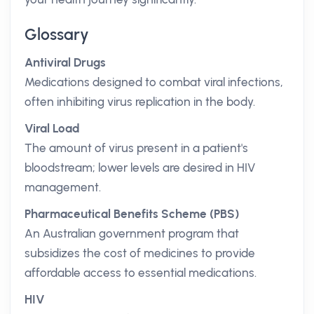
Glossary
Antiviral Drugs
Medications designed to combat viral infections,
often inhibiting virus replication in the body.
Viral Load
The amount of virus present in a patient's
bloodstream; lower levels are desired in HIV
management.
Pharmaceutical Benefits Scheme (PBS)
An Australian government program that
subsidizes the cost of medicines to provide
affordable access to essential medications.
HIV