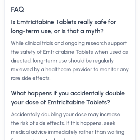
FAQ
Is Emtricitabine Tablets really safe for
long-term use, or is that a myth?
While clinical trials and ongoing research support
the safety of Emtricitabine Tablets when used as
directed, long-term use should be regularly
reviewed by a healthcare provider to monitor any
rare side effects.
What happens if you accidentally double
your dose of Emtricitabine Tablets?
Accidentally doubling your dose may increase
the risk of side effects. If this happens, seek
medical advice immediately rather than waiting