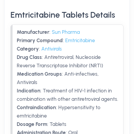
Emtricitabine Tablets Details
Manufacturer
:
Sun Pharma
Primary Compound
:
Emtricitabine
Category
:
Antivirals
Drug Class
:
Antiretroviral, Nucleoside
Reverse Transcriptase Inhibitor (NRTI)
Medication Groups
:
Anti-infectives,
Antivirals
Indication
:
Treatment of HIV-1 infection in
combination with other antiretroviral agents.
Contraindication
:
Hypersensitivity to
emtricitabine
Dosage Form
:
Tablets
Administration Route
:
Oral