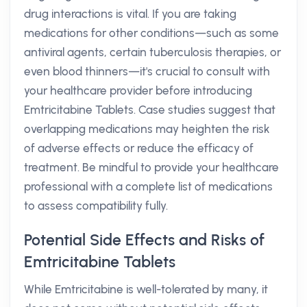
drug interactions is vital. If you are taking
medications for other conditions—such as some
antiviral agents, certain tuberculosis therapies, or
even blood thinners—it's crucial to consult with
your healthcare provider before introducing
Emtricitabine Tablets. Case studies suggest that
overlapping medications may heighten the risk
of adverse effects or reduce the efficacy of
treatment. Be mindful to provide your healthcare
professional with a complete list of medications
to assess compatibility fully.
Potential Side Effects and Risks of
Emtricitabine Tablets
While Emtricitabine is well-tolerated by many, it