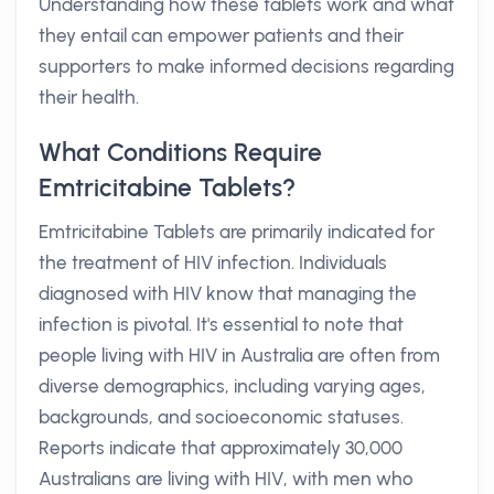
Understanding how these tablets work and what
they entail can empower patients and their
supporters to make informed decisions regarding
their health.
What Conditions Require
Emtricitabine Tablets?
Emtricitabine Tablets are primarily indicated for
the treatment of HIV infection. Individuals
diagnosed with HIV know that managing the
infection is pivotal. It's essential to note that
people living with HIV in Australia are often from
diverse demographics, including varying ages,
backgrounds, and socioeconomic statuses.
Reports indicate that approximately 30,000
Australians are living with HIV, with men who