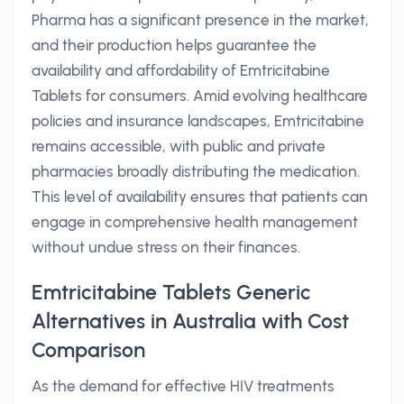
Pharma has a significant presence in the market,
and their production helps guarantee the
availability and affordability of Emtricitabine
Tablets for consumers. Amid evolving healthcare
policies and insurance landscapes, Emtricitabine
remains accessible, with public and private
pharmacies broadly distributing the medication.
This level of availability ensures that patients can
engage in comprehensive health management
without undue stress on their finances.
Emtricitabine Tablets Generic
Alternatives in Australia with Cost
Comparison
As the demand for effective HIV treatments