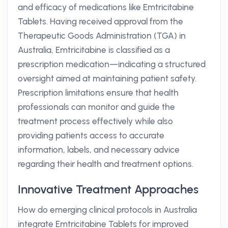
and efficacy of medications like Emtricitabine
Tablets. Having received approval from the
Therapeutic Goods Administration (TGA) in
Australia, Emtricitabine is classified as a
prescription medication—indicating a structured
oversight aimed at maintaining patient safety.
Prescription limitations ensure that health
professionals can monitor and guide the
treatment process effectively while also
providing patients access to accurate
information, labels, and necessary advice
regarding their health and treatment options.
Innovative Treatment Approaches
How do emerging clinical protocols in Australia
integrate Emtricitabine Tablets for improved