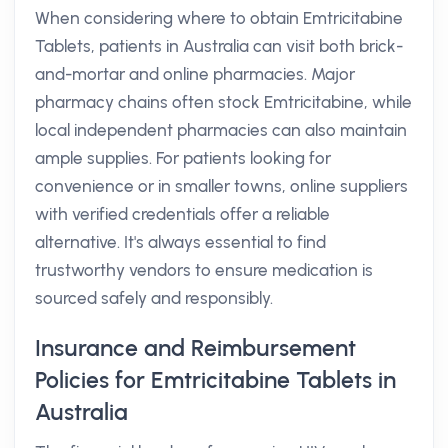
When considering where to obtain Emtricitabine
Tablets, patients in Australia can visit both brick-
and-mortar and online pharmacies. Major
pharmacy chains often stock Emtricitabine, while
local independent pharmacies can also maintain
ample supplies. For patients looking for
convenience or in smaller towns, online suppliers
with verified credentials offer a reliable
alternative. It's always essential to find
trustworthy vendors to ensure medication is
sourced safely and responsibly.
Insurance and Reimbursement
Policies for Emtricitabine Tablets in
Australia