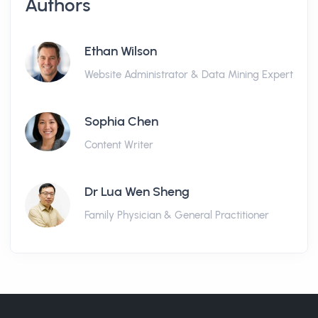
Authors
Ethan Wilson
Website Administrator & Data Mining Expert
Sophia Chen
Content Writer
Dr Lua Wen Sheng
Family Physician & General Practitioner