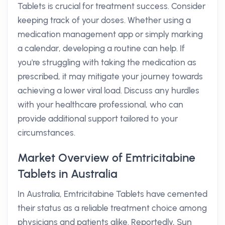
Tablets is crucial for treatment success. Consider
keeping track of your doses. Whether using a
medication management app or simply marking
a calendar, developing a routine can help. If
you're struggling with taking the medication as
prescribed, it may mitigate your journey towards
achieving a lower viral load. Discuss any hurdles
with your healthcare professional, who can
provide additional support tailored to your
circumstances.
Market Overview of Emtricitabine
Tablets in Australia
In Australia, Emtricitabine Tablets have cemented
their status as a reliable treatment choice among
physicians and patients alike. Reportedly, Sun