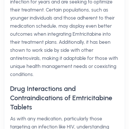
infection for years and are seeking to optimize
their treatment. Certain populations, such as
younger individuals and those adherent to their
medication schedule, may display even better
outcomes when integrating Emtricitabine into
their treatment plans. Additionally, it has been
shown to work side by side with other
antiretrovirals, making it adaptable for those with
unique health management needs or coexisting
conditions.
Drug Interactions and
Contraindications of Emtricitabine
Tablets
As with any medication, particularly those
targeting an infection like HIV, understanding