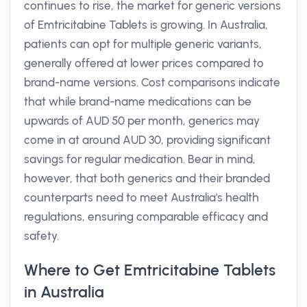
continues to rise, the market for generic versions
of Emtricitabine Tablets is growing. In Australia,
patients can opt for multiple generic variants,
generally offered at lower prices compared to
brand-name versions. Cost comparisons indicate
that while brand-name medications can be
upwards of AUD 50 per month, generics may
come in at around AUD 30, providing significant
savings for regular medication. Bear in mind,
however, that both generics and their branded
counterparts need to meet Australia's health
regulations, ensuring comparable efficacy and
safety.
Where to Get Emtricitabine Tablets
in Australia