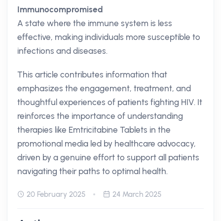
Immunocompromised
A state where the immune system is less
effective, making individuals more susceptible to
infections and diseases.
This article contributes information that
emphasizes the engagement, treatment, and
thoughtful experiences of patients fighting HIV. It
reinforces the importance of understanding
therapies like Emtricitabine Tablets in the
promotional media led by healthcare advocacy,
driven by a genuine effort to support all patients
navigating their paths to optimal health.
20 February 2025
24 March 2025