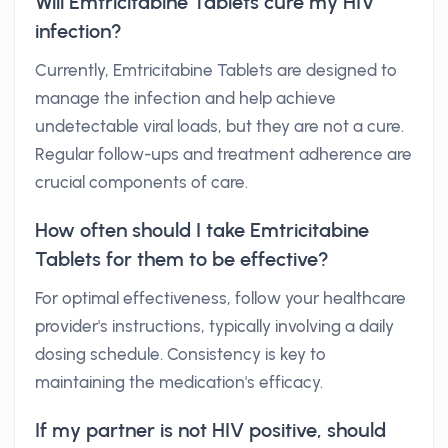
Will Emtricitabine Tablets cure my HIV
infection?
Currently, Emtricitabine Tablets are designed to
manage the infection and help achieve
undetectable viral loads, but they are not a cure.
Regular follow-ups and treatment adherence are
crucial components of care.
How often should I take Emtricitabine
Tablets for them to be effective?
For optimal effectiveness, follow your healthcare
provider's instructions, typically involving a daily
dosing schedule. Consistency is key to
maintaining the medication's efficacy.
If my partner is not HIV positive, should