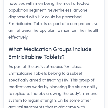
have sex with men being the most affected
population segment. Nevertheless, anyone
diagnosed with HIV could be prescribed
Emtricitabine Tablets as part of a comprehensive
antiretroviral therapy plan to maintain their health
effectively.
What Medication Groups Include
Emtricitabine Tablets?
As part of the
antiviral medication
class,
Emtricitabine Tablets belong to a subset
specifically aimed at treating HIV. This group of
medications works by hindering the virus's ability
to replicate, thereby allowing the body's immune
system to regain strength. Unlike some other
antiviral treatments that might come with