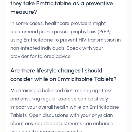
they take Emtricitabine as a preventive
measure?
In some cases, healthcare providers might
recommend pre-exposure prophylaxis (PrEP)
using Emtricitabine to prevent HIV transmission in
non-infected individuals. Speak with your
provider for tailored advice.
Are there lifestyle changes I should
consider while on Emtricitabine Tablets?
Maintaining a balanced diet, managing stress,
and ensuring regular exercise can positively
impact your overall health while on Emtricitabine
Tablets. Open discussions with your physician
about any needed adjustments can enhance
your health journey significantly.