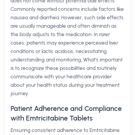
does not come without potential side effects.
Commonly reported concerns include factors like
nausea and diarrhea. However, such side effects
are usually manageable and often diminish as
the body adjusts to the medication. In rarer
cases, patients may experience perceived liver
conditions or lactic acidosis, necessitating
understanding and monitoring. What's important
is to recognize these possibilities and routinely
communicate with your healthcare provider
about your health status during your treatment
journey.
Patient Adherence and Compliance
with Emtricitabine Tablets
Ensuring consistent adherence to Emtricitabine