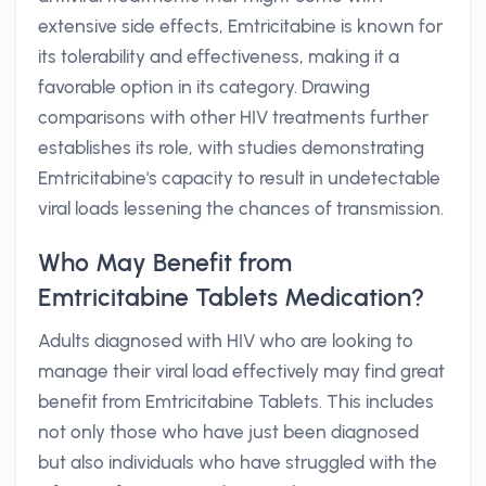
extensive side effects, Emtricitabine is known for
its tolerability and effectiveness, making it a
favorable option in its category. Drawing
comparisons with other HIV treatments further
establishes its role, with studies demonstrating
Emtricitabine's capacity to result in undetectable
viral loads lessening the chances of transmission.
Who May Benefit from
Emtricitabine Tablets Medication?
Adults diagnosed with HIV who are looking to
manage their viral load effectively may find great
benefit from Emtricitabine Tablets. This includes
not only those who have just been diagnosed
but also individuals who have struggled with the