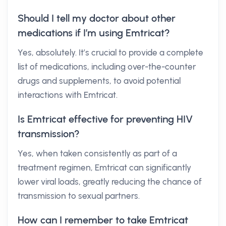
Should I tell my doctor about other
medications if I’m using Emtricat?
Yes, absolutely. It’s crucial to provide a complete
list of medications, including over-the-counter
drugs and supplements, to avoid potential
interactions with Emtricat.
Is Emtricat effective for preventing HIV
transmission?
Yes, when taken consistently as part of a
treatment regimen, Emtricat can significantly
lower viral loads, greatly reducing the chance of
transmission to sexual partners.
How can I remember to take Emtricat