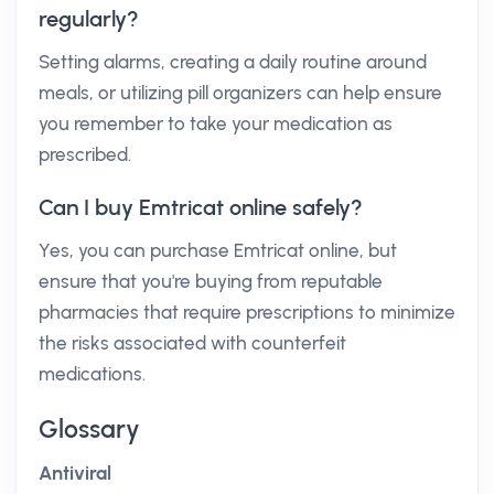
regularly?
Setting alarms, creating a daily routine around
meals, or utilizing pill organizers can help ensure
you remember to take your medication as
prescribed.
Can I buy Emtricat online safely?
Yes, you can purchase Emtricat online, but
ensure that you're buying from reputable
pharmacies that require prescriptions to minimize
the risks associated with counterfeit
medications.
Glossary
Antiviral