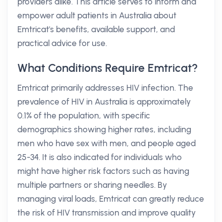
providers alike. This article serves to inform and
empower adult patients in Australia about
Emtricat's benefits, available support, and
practical advice for use.
What Conditions Require Emtricat?
Emtricat primarily addresses HIV infection. The
prevalence of HIV in Australia is approximately
0.1% of the population, with specific
demographics showing higher rates, including
men who have sex with men, and people aged
25-34. It is also indicated for individuals who
might have higher risk factors such as having
multiple partners or sharing needles. By
managing viral loads, Emtricat can greatly reduce
the risk of HIV transmission and improve quality