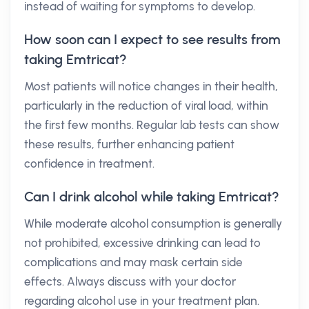
instead of waiting for symptoms to develop.
How soon can I expect to see results from
taking Emtricat?
Most patients will notice changes in their health,
particularly in the reduction of viral load, within
the first few months. Regular lab tests can show
these results, further enhancing patient
confidence in treatment.
Can I drink alcohol while taking Emtricat?
While moderate alcohol consumption is generally
not prohibited, excessive drinking can lead to
complications and may mask certain side
effects. Always discuss with your doctor
regarding alcohol use in your treatment plan.