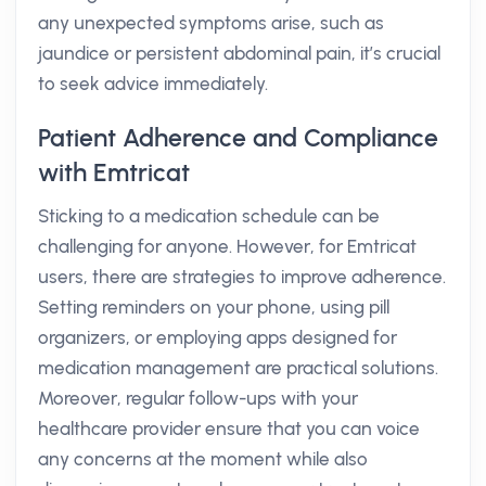
any unexpected symptoms arise, such as
jaundice or persistent abdominal pain, it’s crucial
to seek advice immediately.
Patient Adherence and Compliance
with Emtricat
Sticking to a medication schedule can be
challenging for anyone. However, for Emtricat
users, there are strategies to improve adherence.
Setting reminders on your phone, using pill
organizers, or employing apps designed for
medication management are practical solutions.
Moreover, regular follow-ups with your
healthcare provider ensure that you can voice
any concerns at the moment while also