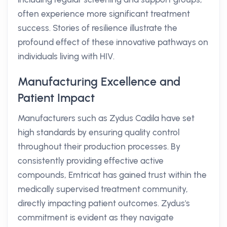
often experience more significant treatment
success. Stories of resilience illustrate the
profound effect of these innovative pathways on
individuals living with HIV.
Manufacturing Excellence and
Patient Impact
Manufacturers such as Zydus Cadila have set
high standards by ensuring quality control
throughout their production processes. By
consistently providing effective active
compounds, Emtricat has gained trust within the
medically supervised treatment community,
directly impacting patient outcomes. Zydus's
commitment is evident as they navigate