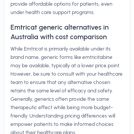
provide affordable options for patients, even
under health care support programs.
Emtricat generic alternatives in
Australia with cost comparison
While Emtricat is primarily available under its
brand name, generic forms like
emtricitabine
may be available, typically at a lower price point.
However, be sure to consult with your healthcare
team to ensure that any alternative chosen
retains the same level of efficacy and safety.
Generally, generics often provide the same
therapeutic effect while being more budget-
friendly. Understanding pricing differences will
empower patients to make informed choices
about their healthcare plans.