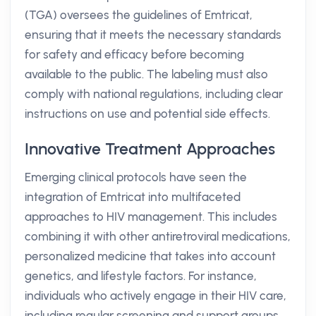
(TGA) oversees the guidelines of Emtricat,
ensuring that it meets the necessary standards
for safety and efficacy before becoming
available to the public. The labeling must also
comply with national regulations, including clear
instructions on use and potential side effects.
Innovative Treatment Approaches
Emerging clinical protocols have seen the
integration of Emtricat into multifaceted
approaches to HIV management. This includes
combining it with other antiretroviral medications,
personalized medicine that takes into account
genetics, and lifestyle factors. For instance,
individuals who actively engage in their HIV care,
including regular screening and support groups,