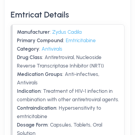
Emtricat Details
Manufacturer
:
Zydus Cadila
Primary Compound
:
Emtricitabine
Category
:
Antivirals
Drug Class
:
Antiretroviral, Nucleoside
Reverse Transcriptase Inhibitor (NRTI)
Medication Groups
:
Anti-infectives,
Antivirals
Indication
:
Treatment of HIV-1 infection in
combination with other antiretroviral agents.
Contraindication
:
Hypersensitivity to
emtricitabine
Dosage Form
:
Capsules, Tablets, Oral
Solution