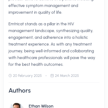
effective symptom management and
improvement in quality of life.
Emtricat stands as a pillar in the HIV
management landscape, synthesizing quality,
engagement, and adherence into a holistic
treatment experience. As with any treatment
journey, being well-informed and collaborating
with healthcare professionals will pave the way
for the best health outcomes.
20 February 2025
24 March 2025
Authors
Ethan Wilson