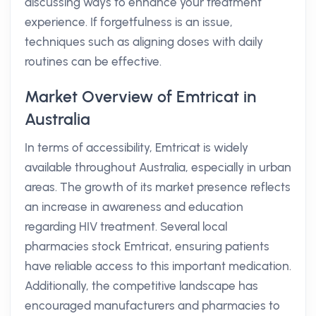
discussing ways to enhance your treatment
experience. If forgetfulness is an issue,
techniques such as aligning doses with daily
routines can be effective.
Market Overview of Emtricat in
Australia
In terms of accessibility, Emtricat is widely
available throughout Australia, especially in urban
areas. The growth of its market presence reflects
an increase in awareness and education
regarding HIV treatment. Several local
pharmacies stock Emtricat, ensuring patients
have reliable access to this important medication.
Additionally, the competitive landscape has
encouraged manufacturers and pharmacies to