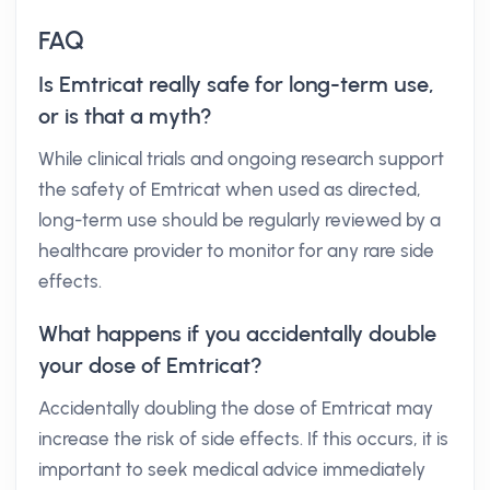
FAQ
Is Emtricat really safe for long-term use,
or is that a myth?
While clinical trials and ongoing research support
the safety of Emtricat when used as directed,
long-term use should be regularly reviewed by a
healthcare provider to monitor for any rare side
effects.
What happens if you accidentally double
your dose of Emtricat?
Accidentally doubling the dose of Emtricat may
increase the risk of side effects. If this occurs, it is
important to seek medical advice immediately