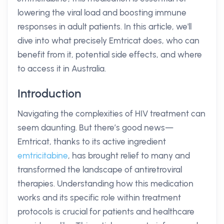
lowering the viral load and boosting immune
responses in adult patients. In this article, we'll
dive into what precisely Emtricat does, who can
benefit from it, potential side effects, and where
to access it in Australia.
Introduction
Navigating the complexities of HIV treatment can
seem daunting. But there’s good news—
Emtricat, thanks to its active ingredient
emtricitabine
, has brought relief to many and
transformed the landscape of antiretroviral
therapies. Understanding how this medication
works and its specific role within treatment
protocols is crucial for patients and healthcare