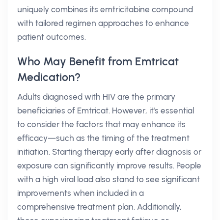
uniquely combines its emtricitabine compound
with tailored regimen approaches to enhance
patient outcomes.
Who May Benefit from Emtricat
Medication?
Adults diagnosed with HIV are the primary
beneficiaries of Emtricat. However, it's essential
to consider the factors that may enhance its
efficacy—such as the timing of the treatment
initiation. Starting therapy early after diagnosis or
exposure can significantly improve results. People
with a high viral load also stand to see significant
improvements when included in a
comprehensive treatment plan. Additionally,