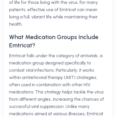
of life for those living with the virus. For many
patients, effective use of Emtricat can mean
living a full, vibrant life while maintaining their
health.
What Medication Groups Include
Emtricat?
Emtricat falls under the category of
antivirals
, a
medication group designed specifically to
combat viral infections. Particularly, it works
within antiretroviral therapy (ART) strategies,
often used in combination with other HIV
medications. This strategy helps tackle the virus
from different angles, increasing the chances of
successful viral suppression. Unlike many
medications aimed at various illnesses, Emtricat