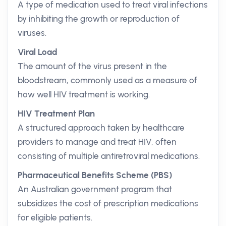
A type of medication used to treat viral infections
by inhibiting the growth or reproduction of
viruses.
Viral Load
The amount of the virus present in the
bloodstream, commonly used as a measure of
how well HIV treatment is working.
HIV Treatment Plan
A structured approach taken by healthcare
providers to manage and treat HIV, often
consisting of multiple antiretroviral medications.
Pharmaceutical Benefits Scheme (PBS)
An Australian government program that
subsidizes the cost of prescription medications
for eligible patients.