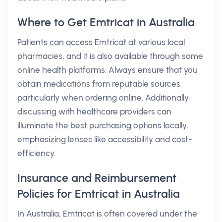
Where to Get Emtricat in Australia
Patients can access Emtricat at various local
pharmacies, and it is also available through some
online health platforms. Always ensure that you
obtain medications from reputable sources,
particularly when ordering online. Additionally,
discussing with healthcare providers can
illuminate the best purchasing options locally,
emphasizing lenses like accessibility and cost-
efficiency.
Insurance and Reimbursement
Policies for Emtricat in Australia
In Australia, Emtricat is often covered under the