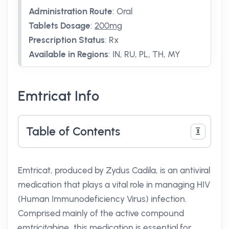
Administration Route
:
Oral
Tablets Dosage
:
200mg
Prescription Status
:
Rx
Available in Regions
:
IN, RU, PL, TH, MY
Emtricat Info
Table of Contents
Emtricat, produced by Zydus Cadila, is an antiviral
medication that plays a vital role in managing HIV
(Human Immunodeficiency Virus) infection.
Comprised mainly of the active compound
emtricitabine
, this medication is essential for