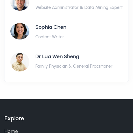
Website Administrator & Data Mining Expert
Sophia Chen
Content Writer
Dr Lua Wen Sheng
Family Physician & General Practitioner
Explore
Home