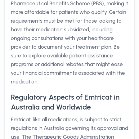
Pharmaceutical Benefits Scheme (PBS), making it
more affordable for patients who qualify. Certain
requirements must be met for those looking to
have their medication subsidized, including
ongoing consultations with your healthcare
provider to document your treatment plan. Be
sure to explore available patient assistance
programs or additional rebates that might ease
your financial commitments associated with the
medication.
Regulatory Aspects of Emtricat in
Australia and Worldwide
Emtricat, like all medications, is subject to strict
regulations in Australia governing its approval and
use. The Therapeutic Goods Administration