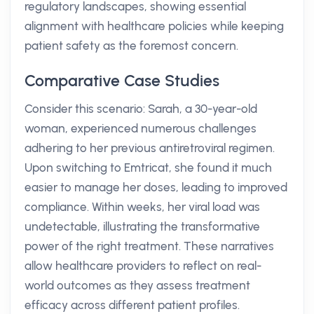
regulatory landscapes, showing essential
alignment with healthcare policies while keeping
patient safety as the foremost concern.
Comparative Case Studies
Consider this scenario: Sarah, a 30-year-old
woman, experienced numerous challenges
adhering to her previous antiretroviral regimen.
Upon switching to Emtricat, she found it much
easier to manage her doses, leading to improved
compliance. Within weeks, her viral load was
undetectable, illustrating the transformative
power of the right treatment. These narratives
allow healthcare providers to reflect on real-
world outcomes as they assess treatment
efficacy across different patient profiles.