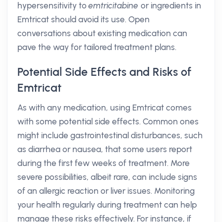
hypersensitivity to
emtricitabine
or ingredients in
Emtricat should avoid its use. Open
conversations about existing medication can
pave the way for tailored treatment plans.
Potential Side Effects and Risks of
Emtricat
As with any medication, using Emtricat comes
with some potential side effects. Common ones
might include gastrointestinal disturbances, such
as diarrhea or nausea, that some users report
during the first few weeks of treatment. More
severe possibilities, albeit rare, can include signs
of an allergic reaction or liver issues. Monitoring
your health regularly during treatment can help
manage these risks effectively. For instance, if