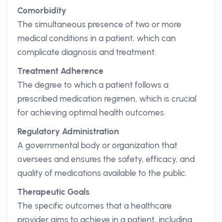
Comorbidity
The simultaneous presence of two or more
medical conditions in a patient, which can
complicate diagnosis and treatment.
Treatment Adherence
The degree to which a patient follows a
prescribed medication regimen, which is crucial
for achieving optimal health outcomes.
Regulatory Administration
A governmental body or organization that
oversees and ensures the safety, efficacy, and
quality of medications available to the public.
Therapeutic Goals
The specific outcomes that a healthcare
provider aims to achieve in a patient, including