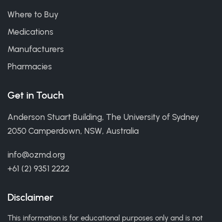
Where to Buy
Medications
Manufacturers
Pharmacies
Get in Touch
Anderson Stuart Building, The University of Sydney
2050 Camperdown, NSW, Australia
info@ozmd.org
+61 (2) 9351 2222
Disclaimer
This information is for educational purposes only and is not