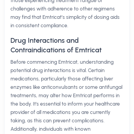
those experiencing treatment fatigue or
challenges with adherence to other regimens
may find that Emtricat’s simplicity of dosing aids
in consistent compliance.
Drug Interactions and
Contraindications of Emtricat
Before commencing Emtricat, understanding
potential drug interactions is vital. Certain
medications, particularly those affecting liver
enzymes like anticonvulsants or some antifungal
treatments, may alter how Emtricat performs in
the body. It's essential to inform your healthcare
provider of all medications you are currently
taking, as this can prevent complications.
Additionally, individuals with known