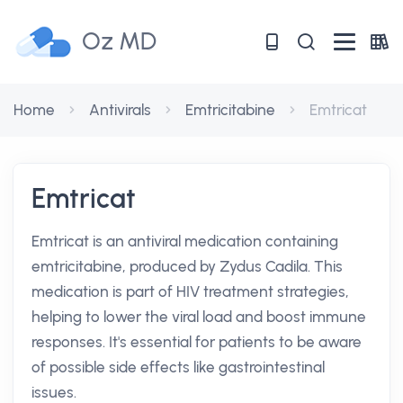
Oz MD
Home
Antivirals
Emtricitabine
Emtricat
Emtricat
Emtricat is an antiviral medication containing
emtricitabine, produced by Zydus Cadila. This
medication is part of HIV treatment strategies,
helping to lower the viral load and boost immune
responses. It's essential for patients to be aware
of possible side effects like gastrointestinal
issues.