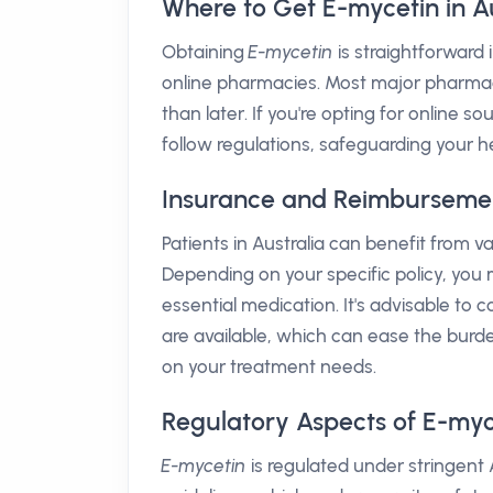
Where to Get E-mycetin in Au
Obtaining
E-mycetin
is straightforward 
online pharmacies. Most major pharmacy 
than later. If you're opting for online s
follow regulations, safeguarding your h
Insurance and Reimbursement 
Patients in Australia can benefit from 
Depending on your specific policy, you m
essential medication. It's advisable to
are available, which can ease the bur
on your treatment needs.
Regulatory Aspects of E-myc
E-mycetin
is regulated under stringent