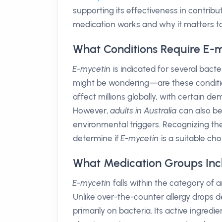
supporting its effectiveness in contribu
medication works and why it matters to
What Conditions Require E-
E-mycetin
is indicated for several bacter
might be wondering—are these conditi
affect millions globally, with certain de
However,
adults in Australia
can also be
environmental triggers. Recognizing t
determine if
E-mycetin
is a suitable cho
What Medication Groups Inc
E-mycetin
falls within the category of a
Unlike over-the-counter allergy drops de
primarily on bacteria. Its active ingredie