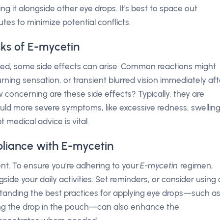
ng it alongside other eye drops. It's best to space out
utes to minimize potential conflicts.
sks of E-mycetin
ated, some side effects can arise. Common reactions might
rning sensation, or transient blurred vision immediately aft
w concerning are these side effects? Typically, they are
ould more severe symptoms, like excessive redness, swelling
 medical advice is vital.
liance with E-mycetin
ent. To ensure you’re adhering to your
E-mycetin
regimen,
ngside your daily activities. Set reminders, or consider using 
rstanding the best practices for applying eye drops—such a
ting the drop in the pouch—can also enhance the