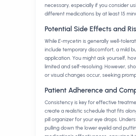
necessary, especially if you consider usi
different medications by at least 15 min
Potential Side Effects and Ri
While
E-mycetin
is generally well-toler
include temporary discomfort, a mild bu
application. You might ask yourself, ho
limited and self-resolving. However, sh
or visual changes occur, seeking prompt
Patient Adherence and Comp
Consistency is key for effective treatm
create a realistic schedule that fits alo
pill organizer for your eye drops. Unde
pulling down the lower eyelid and put