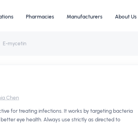
ations
Pharmacies
Manufacturers
About Us
E-mycetin
ia Chen
tive for treating infections. It works by targeting bacteria
better eye health. Always use strictly as directed to