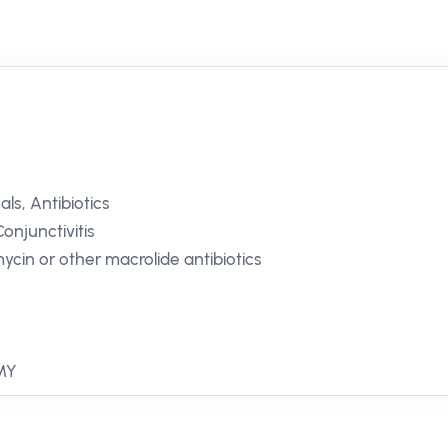
ls, Antibiotics
Conjunctivitis
mycin or other macrolide antibiotics
 MY