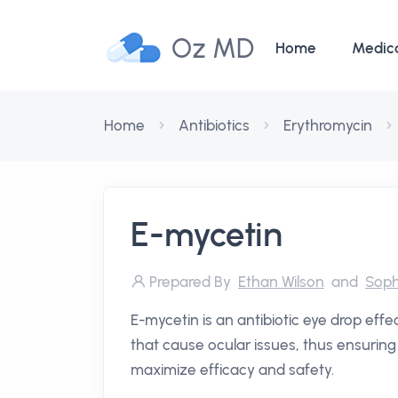
Oz MD
Home
Medic
Home
Antibiotics
Erythromycin
E-mycetin
Prepared By
Ethan Wilson
and
Soph
E-mycetin is an antibiotic eye drop effec
that cause ocular issues, thus ensuring 
maximize efficacy and safety.