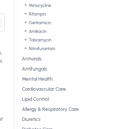
Minocycline
Rifampin
Gentamicin
Amikacin
Tobramycin
Nitrofurantoin
s,
Antivirals
s.
Antifungals
Mental Health
Cardiovascular Care
Lipid Control
Allergy & Respiratory Care
ut
Diuretics