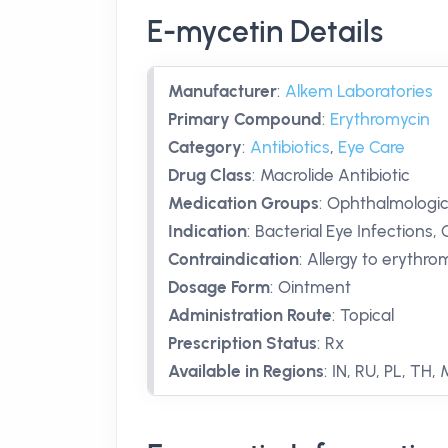
E-mycetin Details
Manufacturer
:
Alkem Laboratories
Primary Compound
:
Erythromycin
Category
:
Antibiotics
,
Eye Care
Drug Class
:
Macrolide Antibiotic
Medication Groups
:
Ophthalmologica
Indication
:
Bacterial Eye Infections, 
Contraindication
:
Allergy to erythro
Dosage Form
:
Ointment
Administration Route
:
Topical
Prescription Status
:
Rx
Available in Regions
:
IN, RU, PL, TH,