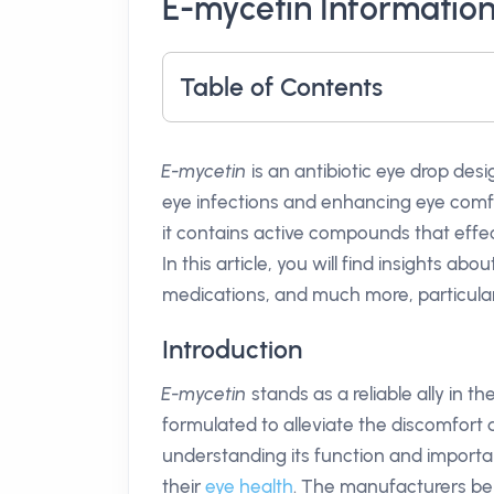
E-mycetin Informatio
Table of Contents
E-mycetin
is an antibiotic eye drop des
eye infections and enhancing eye com
it contains active compounds that effec
In this article, you will find insights abou
medications, and much more, particularly
Introduction
E-mycetin
stands as a reliable ally in the
formulated to alleviate the discomfort a
understanding its function and importa
their
eye health
. The manufacturers b