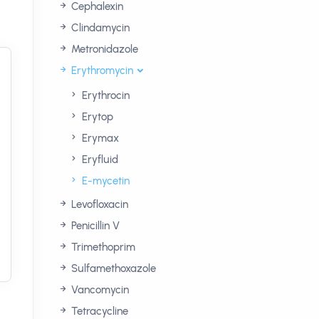
Cephalexin
Clindamycin
Metronidazole
Erythromycin
Erythrocin
Erytop
Erymax
Eryfluid
E-mycetin
Levofloxacin
Penicillin V
Trimethoprim
Sulfamethoxazole
Vancomycin
Tetracycline