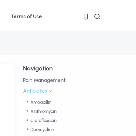
Terms of Use
Navigation
Pain Management
Antibiotics
Amoxicillin
Azithromycin
Ciprofloxacin
Doxycycline