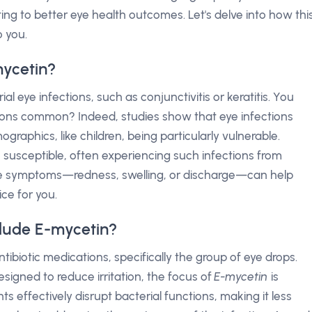
ting to better eye health outcomes. Let's delve into how thi
 you.
mycetin?
ial eye infections, such as conjunctivitis or keratitis. You
ons common? Indeed, studies show that eye infections
mographics, like children, being particularly vulnerable.
 susceptible, often experiencing such infections from
he symptoms—redness, swelling, or discharge—can help
ice for you.
lude E-mycetin?
ntibiotic medications, specifically the group of eye drops.
signed to reduce irritation, the focus of
E-mycetin
is
nts effectively disrupt bacterial functions, making it less