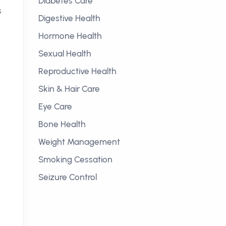
Diabetes Care
s
Digestive Health
Hormone Health
Sexual Health
Reproductive Health
Skin & Hair Care
Eye Care
Bone Health
Weight Management
Smoking Cessation
Seizure Control