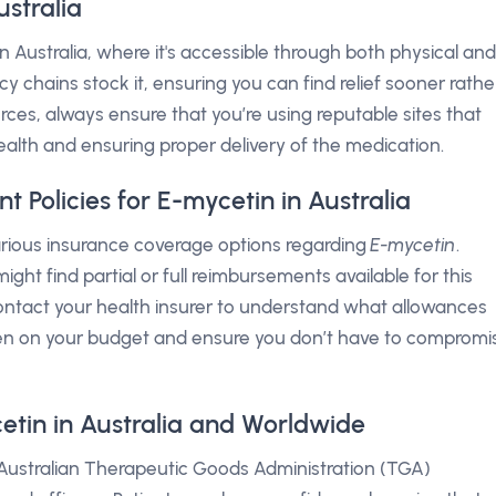
stralia
in Australia, where it's accessible through both physical and
chains stock it, ensuring you can find relief sooner rathe
ources, always ensure that you’re using reputable sites that
ealth and ensuring proper delivery of the medication.
Policies for E-mycetin in Australia
various insurance coverage options regarding
E-mycetin
.
ight find partial or full reimbursements available for this
 contact your health insurer to understand what allowances
den on your budget and ensure you don’t have to compromi
etin in Australia and Worldwide
 Australian Therapeutic Goods Administration (TGA)