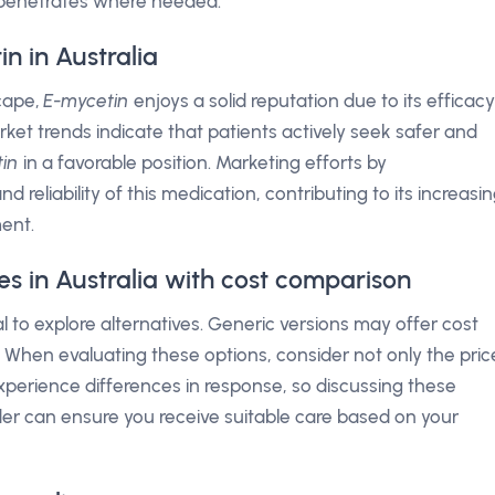
t penetrates where needed.
n in Australia
scape,
E-mycetin
enjoys a solid reputation due to its efficacy
arket trends indicate that patients actively seek safer and
in
in a favorable position. Marketing efforts by
reliability of this medication, contributing to its increasi
ment.
es in Australia with cost comparison
tial to explore alternatives. Generic versions may offer cost
 When evaluating these options, consider not only the pric
xperience differences in response, so discussing these
der can ensure you receive suitable care based on your