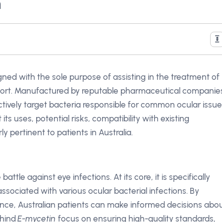
n
igned with the sole purpose of assisting in the treatment of
fort. Manufactured by reputable pharmaceutical companie
tively target bacteria responsible for common ocular issue
t its uses, potential risks, compatibility with existing
 pertinent to patients in Australia.
 battle against eye infections. At its core, it is specifically
ssociated with various ocular bacterial infections. By
nce, Australian patients can make informed decisions abo
ehind
E-mycetin
focus on ensuring high-quality standards,