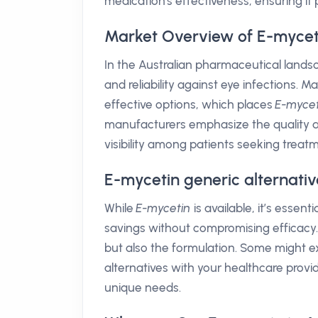
medication's effectiveness, ensuring i
Market Overview of E-myceti
In the Australian pharmaceutical land
and reliability against eye infections. M
effective options, which places
E-mycet
manufacturers emphasize the quality and 
visibility among patients seeking treat
E-mycetin generic alternativ
While
E-mycetin
is available, it’s essen
savings without compromising efficacy.
but also the formulation. Some might e
alternatives with your healthcare provi
unique needs.