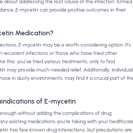
bout addressing the root cause of the infection. Armed
idance,
E-mycetin
can provide positive outcomes in their
etin Medication?
fections,
E-mycetin
may be a worth-considering option. It's
ith recurrent infections or those who have tried other
e this: you’ve tried various treatments, only to find
tin
may provide much-needed relief. Additionally, individual
those in dusty environments, may find it a crucial part of the
indications of E-mycetin
 enough without adding the complications of drug
g any existing medications you’re taking with your healthcar
etin
has few known drug interactions, but precautions are