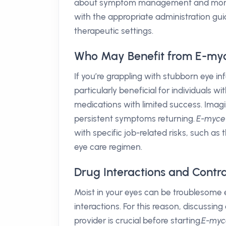
about symptom management and more a
with the appropriate administration gu
therapeutic settings.
Who May Benefit from E-myc
If you’re grappling with stubborn eye in
particularly beneficial for individuals w
medications with limited success. Imagin
persistent symptoms returning.
E-myce
with specific job-related risks, such as 
eye care regimen.
Drug Interactions and Contra
Moist in your eyes can be troublesome
interactions. For this reason, discussin
provider is crucial before starting.
E-myc