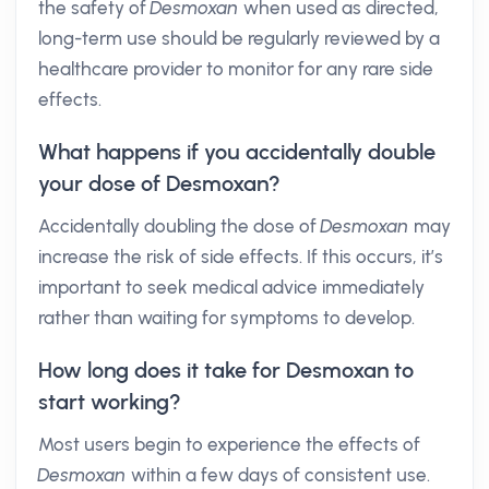
the safety of
Desmoxan
when used as directed,
long-term use should be regularly reviewed by a
healthcare provider to monitor for any rare side
effects.
What happens if you accidentally double
your dose of Desmoxan?
Accidentally doubling the dose of
Desmoxan
may
increase the risk of side effects. If this occurs, it’s
important to seek medical advice immediately
rather than waiting for symptoms to develop.
How long does it take for Desmoxan to
start working?
Most users begin to experience the effects of
Desmoxan
within a few days of consistent use.