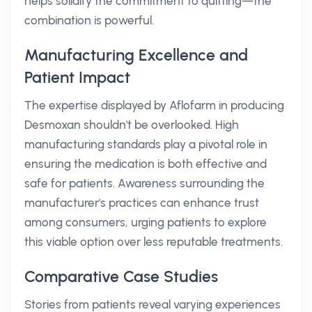
helps solidify the commitment to quitting—the
combination is powerful.
Manufacturing Excellence and
Patient Impact
The expertise displayed by Aflofarm in producing
Desmoxan shouldn't be overlooked. High
manufacturing standards play a pivotal role in
ensuring the medication is both effective and
safe for patients. Awareness surrounding the
manufacturer's practices can enhance trust
among consumers, urging patients to explore
this viable option over less reputable treatments.
Comparative Case Studies
Stories from patients reveal varying experiences