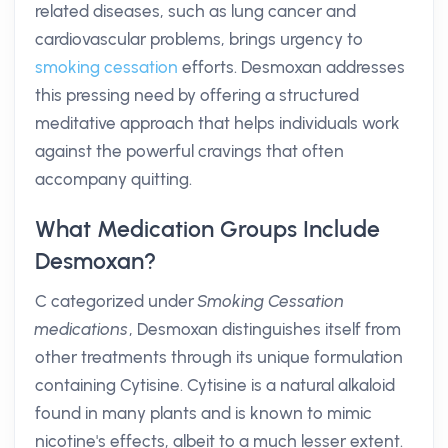
related diseases, such as lung cancer and
cardiovascular problems, brings urgency to
smoking cessation
efforts. Desmoxan addresses
this pressing need by offering a structured
meditative approach that helps individuals work
against the powerful cravings that often
accompany quitting.
What Medication Groups Include
Desmoxan?
C categorized under
Smoking Cessation
medications
, Desmoxan distinguishes itself from
other treatments through its unique formulation
containing Cytisine. Cytisine is a natural alkaloid
found in many plants and is known to mimic
nicotine's effects, albeit to a much lesser extent.