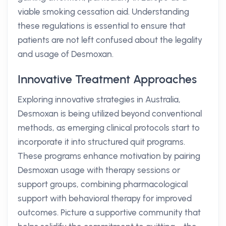
viable smoking cessation aid. Understanding
these regulations is essential to ensure that
patients are not left confused about the legality
and usage of Desmoxan.
Innovative Treatment Approaches
Exploring innovative strategies in Australia,
Desmoxan is being utilized beyond conventional
methods, as emerging clinical protocols start to
incorporate it into structured quit programs.
These programs enhance motivation by pairing
Desmoxan usage with therapy sessions or
support groups, combining pharmacological
support with behavioral therapy for improved
outcomes. Picture a supportive community that