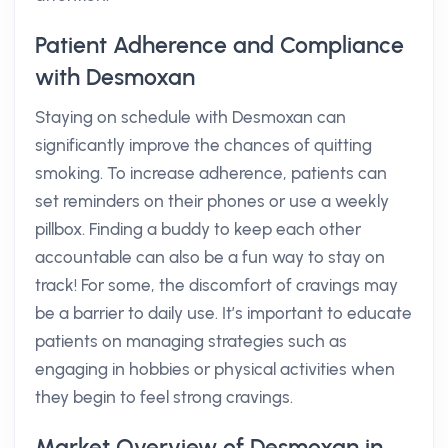
Patient Adherence and Compliance
with Desmoxan
Staying on schedule with Desmoxan can
significantly improve the chances of quitting
smoking. To increase adherence, patients can
set reminders on their phones or use a weekly
pillbox. Finding a buddy to keep each other
accountable can also be a fun way to stay on
track! For some, the discomfort of cravings may
be a barrier to daily use. It’s important to educate
patients on managing strategies such as
engaging in hobbies or physical activities when
they begin to feel strong cravings.
Market Overview of Desmoxan in