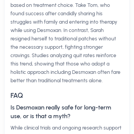
based on treatment choice. Take Tom, who
found success after candidly sharing his
struggles with family and entering into therapy
while using Desmoxan. In contrast, Sarah
resigned herself to traditional patches without
the necessary support, fighting stronger
cravings. Studies analyzing quit rates reinforce
this trend, showing that those who adopt a
holistic approach including Desmoxan often fare
better than traditional treatments alone.
FAQ
Is Desmoxan really safe for long-term
use, or is that a myth?
While clinical trials and ongoing research support