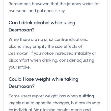
Remember, however, that the journey varies for
everyone, and patience is key.
Can I drink alcohol while using
Desmoxan?
While there are no strict contraindications,
alcohol may amplify the side effects of
Desmoxan
. If you notice increased irritability or
discomfort when drinking, consider adjusting
your intake.
Could I lose weight while taking
Desmoxan?
Some users report weight loss when
quitting
,
largely due to appetite changes, but results vary
by individual. Maintaining regular meals and