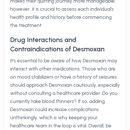
makes their quitting journey more manageable;
however, it is crucial to assess each individual's
health profile and history before commencing
the treatment.
Drug Interactions and
Contraindications of Desmoxan
It's essential to be aware of how Desmoxan may
interact with other medications. Those who are
on mood stabilizers or have a history of seizures
should approach Desmoxan cautiously, especially
without consulting a healthcare provider. Do you
currently take blood thinners? If so, adding
Desmoxan could increase complications
unthinkingly, which is why keeping your
healthcare team in the loop is vital. Overall, be