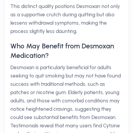
This distinct quality positions Desmoxan not only
as a supportive crutch during quitting but also
lessens withdrawal symptoms, making the
process slightly less daunting.
Who May Benefit from Desmoxan
Medication?
Desmoxan is particularly beneficial for adults
seeking to quit smoking but may not have found
success with traditional methods, such as
patches or nicotine gum. Elderly patients, young
adults, and those with comorbid conditions may
notice heightened cravings, suggesting they
could see substantial benefits from Desmoxan.
Testimonials reveal that many users find Cytsine