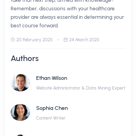
take that next step, armed with knowledge?
Remember, discussions with your healthcare
provider are always essential in determining your
best course forward.
20 February 2025
24 March 2025
Authors
Ethan Wilson
Website Administrator & Data Mining Expert
Sophia Chen
Content Writer