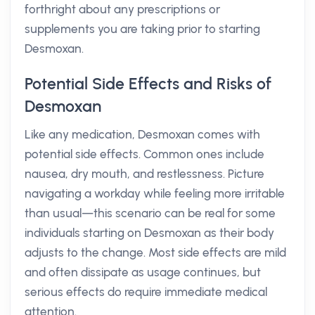
forthright about any prescriptions or
supplements you are taking prior to starting
Desmoxan.
Potential Side Effects and Risks of
Desmoxan
Like any medication, Desmoxan comes with
potential side effects. Common ones include
nausea, dry mouth, and restlessness. Picture
navigating a workday while feeling more irritable
than usual—this scenario can be real for some
individuals starting on Desmoxan as their body
adjusts to the change. Most side effects are mild
and often dissipate as usage continues, but
serious effects do require immediate medical
attention.