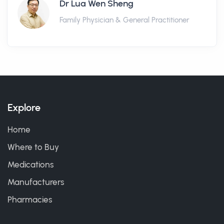
Dr Lua Wen Sheng
Family Physician & General Practitioner
Explore
Home
Where to Buy
Medications
Manufacturers
Pharmacies