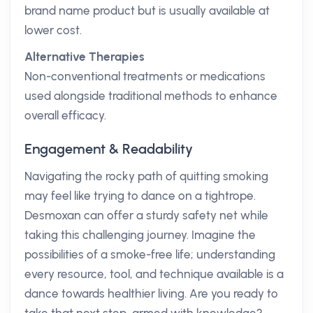
brand name product but is usually available at
lower cost.
Alternative Therapies
Non-conventional treatments or medications
used alongside traditional methods to enhance
overall efficacy.
Engagement & Readability
Navigating the rocky path of quitting smoking
may feel like trying to dance on a tightrope.
Desmoxan can offer a sturdy safety net while
taking this challenging journey. Imagine the
possibilities of a smoke-free life; understanding
every resource, tool, and technique available is a
dance towards healthier living. Are you ready to