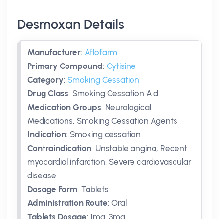
Desmoxan Details
Manufacturer
:
Aflofarm
Primary Compound
:
Cytisine
Category
:
Smoking Cessation
Drug Class
:
Smoking Cessation Aid
Medication Groups
:
Neurological
Medications, Smoking Cessation Agents
Indication
:
Smoking cessation
Contraindication
:
Unstable angina, Recent
myocardial infarction, Severe cardiovascular
disease
Dosage Form
:
Tablets
Administration Route
:
Oral
Tablets Dosage
:
1mg
,
3mg