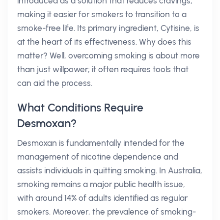
introduced as a solution that reduces cravings,
making it easier for smokers to transition to a
smoke-free life. Its primary ingredient, Cytisine, is
at the heart of its effectiveness. Why does this
matter? Well, overcoming smoking is about more
than just willpower; it often requires tools that
can aid the process.
What Conditions Require
Desmoxan?
Desmoxan is fundamentally intended for the
management of nicotine dependence and
assists individuals in quitting smoking. In Australia,
smoking remains a major public health issue,
with around 14% of adults identified as regular
smokers. Moreover, the prevalence of smoking-