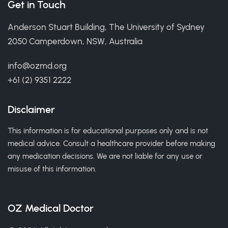
Get in Touch
Anderson Stuart Building, The University of Sydney
2050 Camperdown, NSW, Australia
info@ozmd.org
+61 (2) 9351 2222
Disclaimer
This information is for educational purposes only and is not
medical advice. Consult a healthcare provider before making
any medication decisions. We are not liable for any use or
misuse of this information.
OZ Medical Doctor