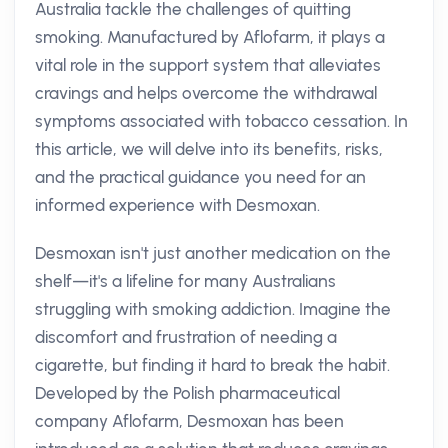
Australia tackle the challenges of quitting
smoking. Manufactured by Aflofarm, it plays a
vital role in the support system that alleviates
cravings and helps overcome the withdrawal
symptoms associated with tobacco cessation. In
this article, we will delve into its benefits, risks,
and the practical guidance you need for an
informed experience with Desmoxan.
Desmoxan isn't just another medication on the
shelf—it's a lifeline for many Australians
struggling with smoking addiction. Imagine the
discomfort and frustration of needing a
cigarette, but finding it hard to break the habit.
Developed by the Polish pharmaceutical
company Aflofarm, Desmoxan has been