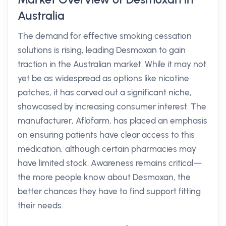
Australia
The demand for effective smoking cessation
solutions is rising, leading Desmoxan to gain
traction in the Australian market. While it may not
yet be as widespread as options like nicotine
patches, it has carved out a significant niche,
showcased by increasing consumer interest. The
manufacturer, Aflofarm, has placed an emphasis
on ensuring patients have clear access to this
medication, although certain pharmacies may
have limited stock. Awareness remains critical—
the more people know about Desmoxan, the
better chances they have to find support fitting
their needs.