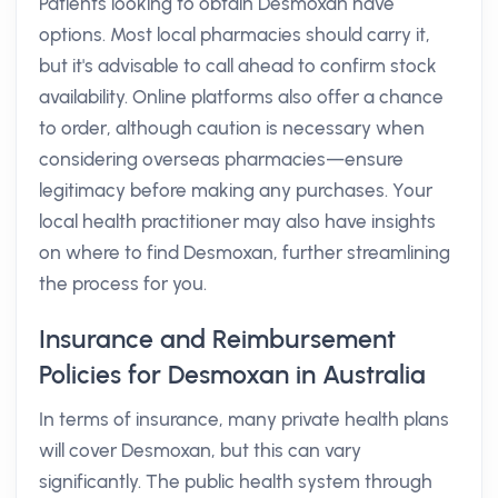
Patients looking to obtain Desmoxan have
options. Most local pharmacies should carry it,
but it's advisable to call ahead to confirm stock
availability. Online platforms also offer a chance
to order, although caution is necessary when
considering overseas pharmacies—ensure
legitimacy before making any purchases. Your
local health practitioner may also have insights
on where to find Desmoxan, further streamlining
the process for you.
Insurance and Reimbursement
Policies for Desmoxan in Australia
In terms of insurance, many private health plans
will cover Desmoxan, but this can vary
significantly. The public health system through