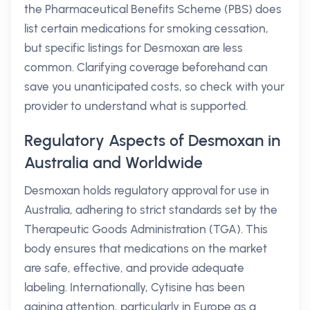
the Pharmaceutical Benefits Scheme (PBS) does
list certain medications for smoking cessation,
but specific listings for Desmoxan are less
common. Clarifying coverage beforehand can
save you unanticipated costs, so check with your
provider to understand what is supported.
Regulatory Aspects of Desmoxan in
Australia and Worldwide
Desmoxan holds regulatory approval for use in
Australia, adhering to strict standards set by the
Therapeutic Goods Administration (TGA). This
body ensures that medications on the market
are safe, effective, and provide adequate
labeling. Internationally, Cytisine has been
gaining attention, particularly in Europe as a