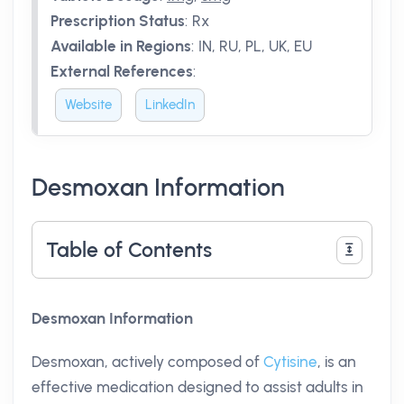
Prescription Status
:
Rx
Available in Regions
:
IN, RU, PL, UK, EU
External References
:
Website
LinkedIn
Desmoxan Information
Table of Contents
Desmoxan Information
Desmoxan, actively composed of
Cytisine
, is an
effective medication designed to assist adults in