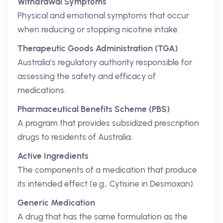
Withdrawal Symptoms
Physical and emotional symptoms that occur
when reducing or stopping nicotine intake.
Therapeutic Goods Administration (TGA)
Australia’s regulatory authority responsible for
assessing the safety and efficacy of
medications.
Pharmaceutical Benefits Scheme (PBS)
A program that provides subsidized prescription
drugs to residents of Australia.
Active Ingredients
The components of a medication that produce
its intended effect (e.g., Cytisine in Desmoxan).
Generic Medication
A drug that has the same formulation as the