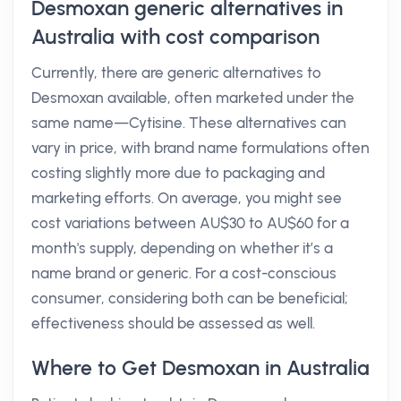
Desmoxan generic alternatives in
Australia with cost comparison
Currently, there are generic alternatives to
Desmoxan available, often marketed under the
same name—Cytisine. These alternatives can
vary in price, with brand name formulations often
costing slightly more due to packaging and
marketing efforts. On average, you might see
cost variations between AU$30 to AU$60 for a
month's supply, depending on whether it’s a
name brand or generic. For a cost-conscious
consumer, considering both can be beneficial;
effectiveness should be assessed as well.
Where to Get Desmoxan in Australia