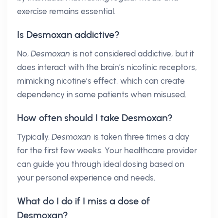
exercise remains essential.
Is Desmoxan addictive?
No,
Desmoxan
is not considered addictive, but it
does interact with the brain’s nicotinic receptors,
mimicking nicotine’s effect, which can create
dependency in some patients when misused.
How often should I take Desmoxan?
Typically,
Desmoxan
is taken three times a day
for the first few weeks. Your healthcare provider
can guide you through ideal dosing based on
your personal experience and needs.
What do I do if I miss a dose of
Desmoxan?