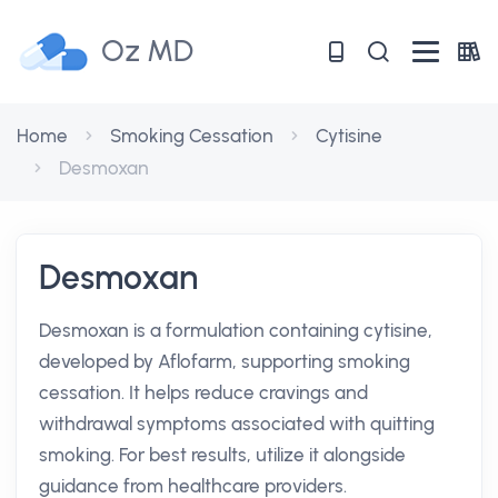
Oz MD
Home
Smoking Cessation
Cytisine
Desmoxan
Desmoxan
Desmoxan is a formulation containing cytisine,
developed by Aflofarm, supporting smoking
cessation. It helps reduce cravings and
withdrawal symptoms associated with quitting
smoking. For best results, utilize it alongside
guidance from healthcare providers.