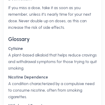
If you miss a dose, take it as soon as you
remember, unless it’s nearly time for your next
dose. Never double up on doses, as this can
increase the risk of side effects.
Glossary
Cytisine
A plant-based alkaloid that helps reduce cravings
and withdrawal symptoms for those trying to quit
smoking.
Nicotine Dependence
A condition characterized by a compulsive need
to consume nicotine, often from smoking
cigarettes.