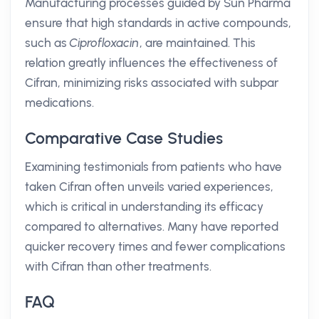
Manufacturing processes guided by Sun Pharma
ensure that high standards in active compounds,
such as
Ciprofloxacin
, are maintained. This
relation greatly influences the effectiveness of
Cifran, minimizing risks associated with subpar
medications.
Comparative Case Studies
Examining testimonials from patients who have
taken Cifran often unveils varied experiences,
which is critical in understanding its efficacy
compared to alternatives. Many have reported
quicker recovery times and fewer complications
with Cifran than other treatments.
FAQ