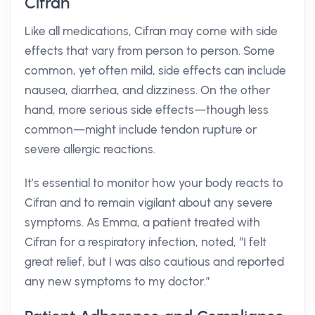
Cifran
Like all medications, Cifran may come with side
effects that vary from person to person. Some
common, yet often mild, side effects can include
nausea, diarrhea, and dizziness. On the other
hand, more serious side effects—though less
common—might include tendon rupture or
severe allergic reactions.
It’s essential to monitor how your body reacts to
Cifran and to remain vigilant about any severe
symptoms. As Emma, a patient treated with
Cifran for a respiratory infection, noted, “I felt
great relief, but I was also cautious and reported
any new symptoms to my doctor.”