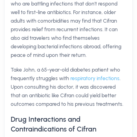
who are battling infections that don't respond
well to first-line antibiotics. For instance, older
adults with comorbidities may find that Cifran
provides relief from recurrent infections. It can
also aid travelers who find themselves
developing bacterial infections abroad, offering
peace of mind upon their return.
Take John, a 65-year-old diabetes patient who
frequently struggles with
respiratory infections
.
Upon consulting his doctor, it was discovered
that an antibiotic like Cifran could yield better
outcomes compared to his previous treatments.
Drug Interactions and
Contraindications of Cifran