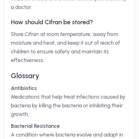
a doctor.
How should Cifran be stored?
Store
Cifran
at room temperature, away from
moisture and heat, and keep it out of reach of
children to ensure safety and maintain its
effectiveness.
Glossary
Antibiotics
Medications that help treat infections caused by
bacteria by killing the bacteria or inhibiting their
growth.
Bacterial Resistance
A condition where bacteria evolve and adapt in