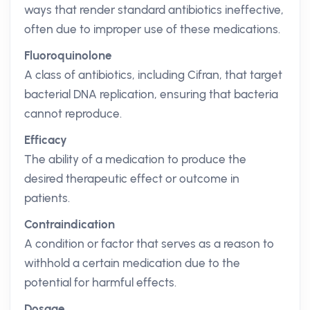
ways that render standard antibiotics ineffective,
often due to improper use of these medications.
Fluoroquinolone
A class of antibiotics, including Cifran, that target
bacterial DNA replication, ensuring that bacteria
cannot reproduce.
Efficacy
The ability of a medication to produce the
desired therapeutic effect or outcome in
patients.
Contraindication
A condition or factor that serves as a reason to
withhold a certain medication due to the
potential for harmful effects.
Dosage