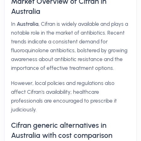
Market Overview of Cifran in
Australia
In
Australia
, Cifran is widely available and plays a
notable role in the market of antibiotics. Recent
trends indicate a consistent demand for
fluoroquinolone antibiotics, bolstered by growing
awareness about antibiotic resistance and the
importance of effective treatment options.
However, local policies and regulations also
affect Cifran's availability; healthcare
professionals are encouraged to prescribe it
judiciously.
Cifran generic alternatives in
Australia with cost comparison