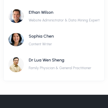
Ethan Wilson
Website Administrator & Data Mining Expert
Sophia Chen
Content Writer
Dr Lua Wen Sheng
Family Physician & General Practitioner