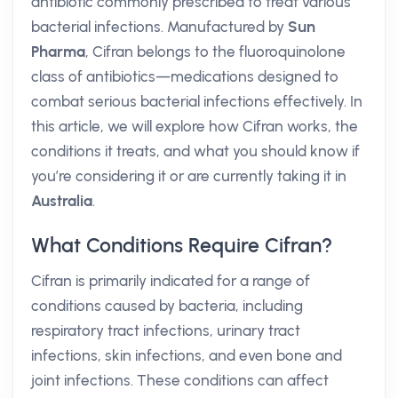
antibiotic commonly prescribed to treat various
bacterial infections. Manufactured by
Sun
Pharma
, Cifran belongs to the fluoroquinolone
class of antibiotics—medications designed to
combat serious bacterial infections effectively. In
this article, we will explore how Cifran works, the
conditions it treats, and what you should know if
you’re considering it or are currently taking it in
Australia
.
What Conditions Require Cifran?
Cifran is primarily indicated for a range of
conditions caused by bacteria, including
respiratory tract infections, urinary tract
infections, skin infections, and even bone and
joint infections. These conditions can affect