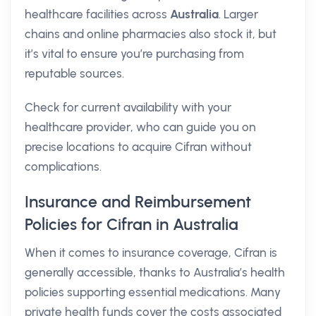
healthcare facilities across
Australia
. Larger
chains and online pharmacies also stock it, but
it’s vital to ensure you’re purchasing from
reputable sources.
Check for current availability with your
healthcare provider, who can guide you on
precise locations to acquire Cifran without
complications.
Insurance and Reimbursement
Policies for Cifran in Australia
When it comes to insurance coverage, Cifran is
generally accessible, thanks to Australia’s health
policies supporting essential medications. Many
private health funds cover the costs associated