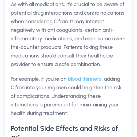
As with all medications, it’s crucial to be aware of
potential drug interactions and contraindications
when considering Cifran. It may interact
negatively with anticoagulants, certain anti-
inflammatory medications, and even some over-
the-counter products. Patients taking these
medications should consult their healthcare
provider to ensure a safe combination.
For example, if you’re on
blood thinners
, adding
Cifran into your regimen could heighten the risk
of complications. Understanding these
interactions is paramount for maintaining your
health during treatment.
Potential Side Effects and Risks of