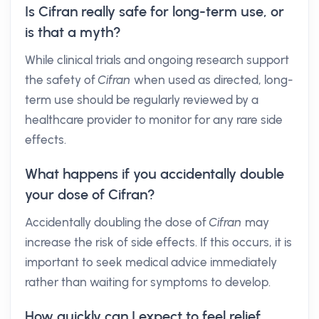
Is Cifran really safe for long-term use, or
is that a myth?
While clinical trials and ongoing research support
the safety of
Cifran
when used as directed, long-
term use should be regularly reviewed by a
healthcare provider to monitor for any rare side
effects.
What happens if you accidentally double
your dose of Cifran?
Accidentally doubling the dose of
Cifran
may
increase the risk of side effects. If this occurs, it is
important to seek medical advice immediately
rather than waiting for symptoms to develop.
How quickly can I expect to feel relief