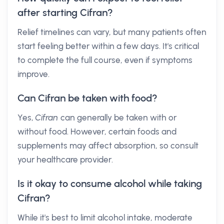
after starting Cifran?
Relief timelines can vary, but many patients often
start feeling better within a few days. It's critical
to complete the full course, even if symptoms
improve.
Can Cifran be taken with food?
Yes,
Cifran
can generally be taken with or
without food. However, certain foods and
supplements may affect absorption, so consult
your healthcare provider.
Is it okay to consume alcohol while taking
Cifran?
While it's best to limit alcohol intake, moderate