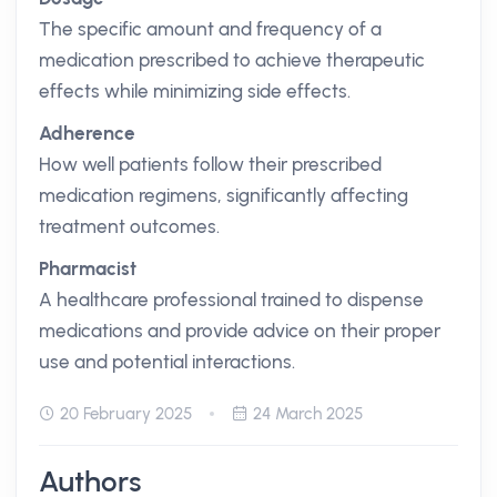
The specific amount and frequency of a
medication prescribed to achieve therapeutic
effects while minimizing side effects.
Adherence
How well patients follow their prescribed
medication regimens, significantly affecting
treatment outcomes.
Pharmacist
A healthcare professional trained to dispense
medications and provide advice on their proper
use and potential interactions.
20 February 2025
24 March 2025
Authors