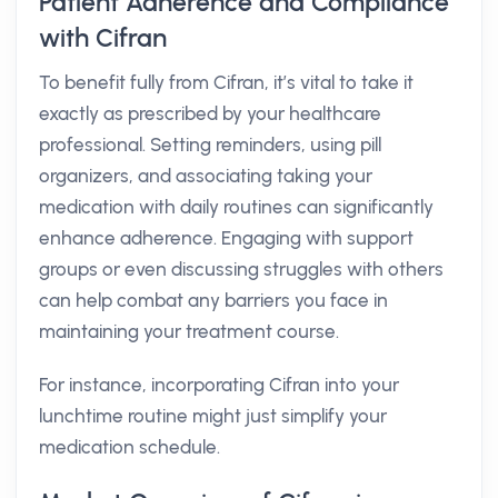
Patient Adherence and Compliance
with Cifran
To benefit fully from Cifran, it’s vital to take it
exactly as prescribed by your healthcare
professional. Setting reminders, using pill
organizers, and associating taking your
medication with daily routines can significantly
enhance adherence. Engaging with support
groups or even discussing struggles with others
can help combat any barriers you face in
maintaining your treatment course.
For instance, incorporating Cifran into your
lunchtime routine might just simplify your
medication schedule.