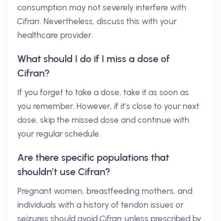
consumption may not severely interfere with
Cifran
. Nevertheless, discuss this with your
healthcare provider.
What should I do if I miss a dose of
Cifran?
If you forget to take a dose, take it as soon as
you remember. However, if it’s close to your next
dose, skip the missed dose and continue with
your regular schedule.
Are there specific populations that
shouldn’t use Cifran?
Pregnant women, breastfeeding mothers, and
individuals with a history of tendon issues or
seizures should avoid
Cifran
unless prescribed by