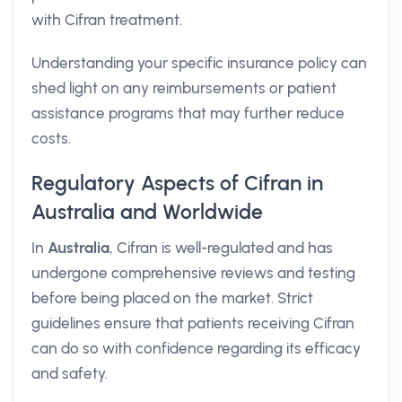
with Cifran treatment.
Understanding your specific insurance policy can
shed light on any reimbursements or patient
assistance programs that may further reduce
costs.
Regulatory Aspects of Cifran in
Australia and Worldwide
In
Australia
, Cifran is well-regulated and has
undergone comprehensive reviews and testing
before being placed on the market. Strict
guidelines ensure that patients receiving Cifran
can do so with confidence regarding its efficacy
and safety.