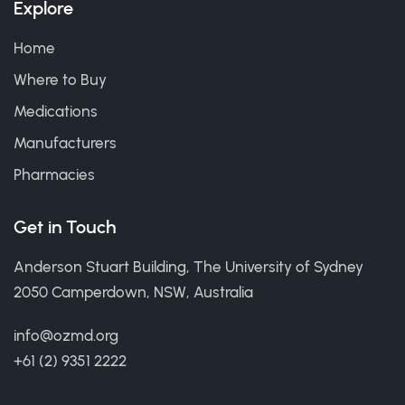
Explore
Home
Where to Buy
Medications
Manufacturers
Pharmacies
Get in Touch
Anderson Stuart Building, The University of Sydney
2050 Camperdown, NSW, Australia
info@ozmd.org
+61 (2) 9351 2222