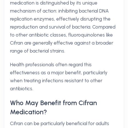
medication is distinguished by its unique
mechanism of action: inhibiting bacterial DNA
replication enzymes, effectively disrupting the
reproduction and survival of bacteria. Compared
to other antibiotic classes, fluoroquinolones like
Cifran are generally effective against a broader
range of bacterial strains.
Health professionals often regard this
effectiveness as a major benefit, particularly
when treating infections resistant to other
antibiotics.
Who May Benefit from Cifran
Medication?
Cifran can be particularly beneficial for adults