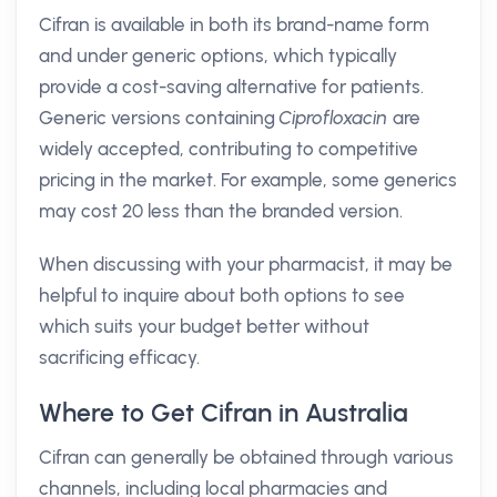
Cifran is available in both its brand-name form
and under generic options, which typically
provide a cost-saving alternative for patients.
Generic versions containing
Ciprofloxacin
are
widely accepted, contributing to competitive
pricing in the market. For example, some generics
may cost 20 less than the branded version.
When discussing with your pharmacist, it may be
helpful to inquire about both options to see
which suits your budget better without
sacrificing efficacy.
Where to Get Cifran in Australia
Cifran can generally be obtained through various
channels, including local pharmacies and