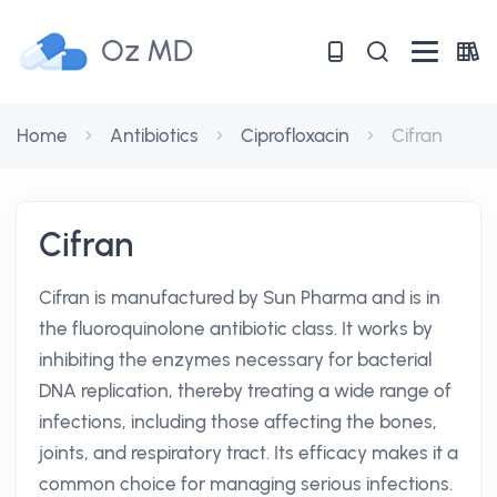
Oz MD
Home
Antibiotics
Ciprofloxacin
Cifran
Cifran
Cifran is manufactured by Sun Pharma and is in
the fluoroquinolone antibiotic class. It works by
inhibiting the enzymes necessary for bacterial
DNA replication, thereby treating a wide range of
infections, including those affecting the bones,
joints, and respiratory tract. Its efficacy makes it a
common choice for managing serious infections.