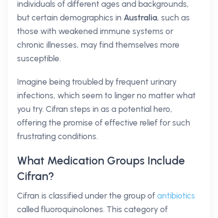
individuals of different ages and backgrounds,
but certain demographics in
Australia
, such as
those with weakened immune systems or
chronic illnesses, may find themselves more
susceptible.
Imagine being troubled by frequent urinary
infections, which seem to linger no matter what
you try. Cifran steps in as a potential hero,
offering the promise of effective relief for such
frustrating conditions.
What Medication Groups Include
Cifran?
Cifran is classified under the group of
antibiotics
called fluoroquinolones. This category of