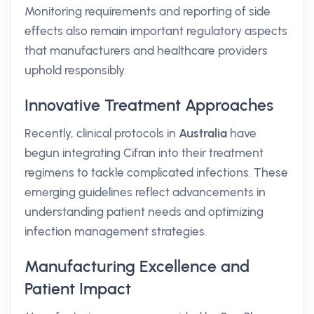
Monitoring requirements and reporting of side
effects also remain important regulatory aspects
that manufacturers and healthcare providers
uphold responsibly.
Innovative Treatment Approaches
Recently, clinical protocols in
Australia
have
begun integrating Cifran into their treatment
regimens to tackle complicated infections. These
emerging guidelines reflect advancements in
understanding patient needs and optimizing
infection management strategies.
Manufacturing Excellence and
Patient Impact