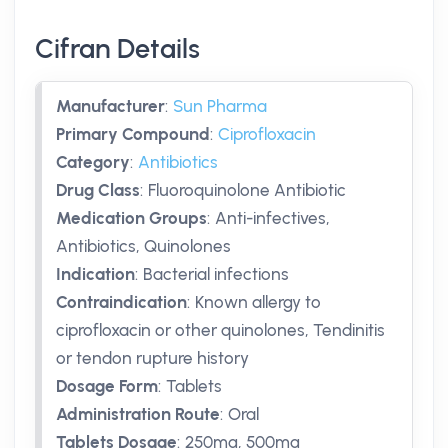
Cifran Details
Manufacturer
:
Sun Pharma
Primary Compound
:
Ciprofloxacin
Category
:
Antibiotics
Drug Class
:
Fluoroquinolone Antibiotic
Medication Groups
:
Anti-infectives,
Antibiotics, Quinolones
Indication
:
Bacterial infections
Contraindication
:
Known allergy to
ciprofloxacin or other quinolones, Tendinitis
or tendon rupture history
Dosage Form
:
Tablets
Administration Route
:
Oral
Tablets Dosage
:
250mg
,
500mg