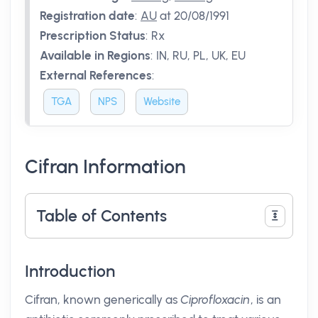
Registration date
:
AU
at 20/08/1991
Prescription Status
:
Rx
Available in Regions
:
IN, RU, PL, UK, EU
External References
:
TGA
NPS
Website
Cifran Information
Table of Contents
Introduction
Cifran, known generically as
Ciprofloxacin
, is an