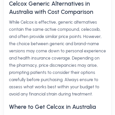
Celcox Generic Alternatives in
Australia with Cost Comparison
While Celcox is effective, generic alternatives
contain the same active compound, celecoxib,
and often provide similar price points. However,
the choice between generic and brand-name
versions may come down to personal experience
and health insurance coverage. Depending on
the pharmacy, price discrepancies may arise,
prompting patients to consider their options
carefully before purchasing. Always ensure to
assess what works best within your budget to
avoid any financial strain during treatment.
Where to Get Celcox in Australia