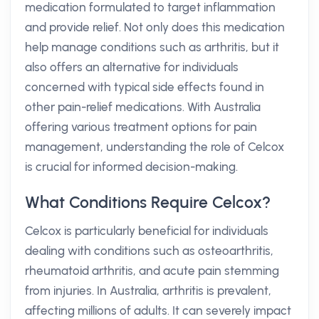
medication formulated to target inflammation
and provide relief. Not only does this medication
help manage conditions such as arthritis, but it
also offers an alternative for individuals
concerned with typical side effects found in
other pain-relief medications. With Australia
offering various treatment options for pain
management, understanding the role of Celcox
is crucial for informed decision-making.
What Conditions Require Celcox?
Celcox is particularly beneficial for individuals
dealing with conditions such as osteoarthritis,
rheumatoid arthritis, and acute pain stemming
from injuries. In Australia, arthritis is prevalent,
affecting millions of adults. It can severely impact