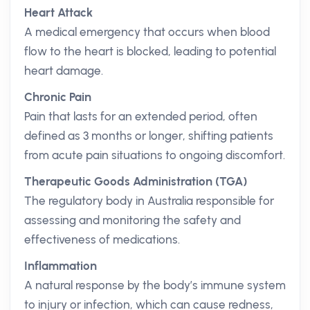
Heart Attack
A medical emergency that occurs when blood
flow to the heart is blocked, leading to potential
heart damage.
Chronic Pain
Pain that lasts for an extended period, often
defined as 3 months or longer, shifting patients
from acute pain situations to ongoing discomfort.
Therapeutic Goods Administration (TGA)
The regulatory body in Australia responsible for
assessing and monitoring the safety and
effectiveness of medications.
Inflammation
A natural response by the body’s immune system
to injury or infection, which can cause redness,