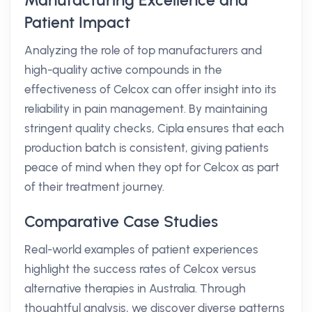
Manufacturing Excellence and
Patient Impact
Analyzing the role of top manufacturers and
high-quality active compounds in the
effectiveness of Celcox can offer insight into its
reliability in pain management. By maintaining
stringent quality checks, Cipla ensures that each
production batch is consistent, giving patients
peace of mind when they opt for Celcox as part
of their treatment journey.
Comparative Case Studies
Real-world examples of patient experiences
highlight the success rates of Celcox versus
alternative therapies in Australia. Through
thoughtful analysis, we discover diverse patterns