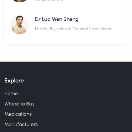
Dr Lua Wen Sheng
Family Physician & General Practitioner
Explore
Home
Where to Buy
Medications
Manufacturers