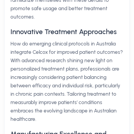
familiarize themselves with these details to
promote safe usage and better treatment
outcomes.
Innovative Treatment Approaches
How do emerging clinical protocols in Australia
integrate Celcox for improved patient outcomes?
With advanced research shining new light on
personalized treatment plans, professionals are
increasingly considering patient balancing
between efficacy and individual risk, particularly
in chronic pain contexts. Tailoring treatment to
measurably improve patients' conditions
embraces the evolving landscape in Australian
healthcare.