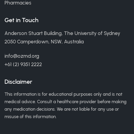
Pharmacies
Get in Touch
Anderson Stuart Building, The University of Sydney
2050 Camperdown, NSW, Australia
info@ozmd.org
+61 (2) 9351 2222
Disclaimer
This information is for educational purposes only and is not
medical advice. Consult a healthcare provider before making
any medication decisions. We are not liable for any use or
misuse of this information.