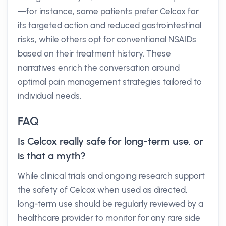
—for instance, some patients prefer Celcox for
its targeted action and reduced gastrointestinal
risks, while others opt for conventional NSAIDs
based on their treatment history. These
narratives enrich the conversation around
optimal pain management strategies tailored to
individual needs.
FAQ
Is Celcox really safe for long-term use, or
is that a myth?
While clinical trials and ongoing research support
the safety of Celcox when used as directed,
long-term use should be regularly reviewed by a
healthcare provider to monitor for any rare side