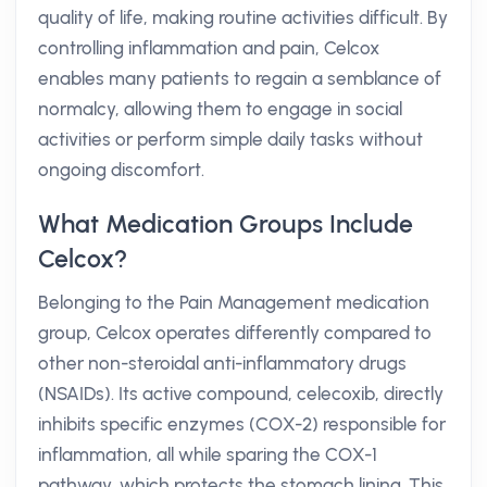
quality of life, making routine activities difficult. By
controlling inflammation and pain, Celcox
enables many patients to regain a semblance of
normalcy, allowing them to engage in social
activities or perform simple daily tasks without
ongoing discomfort.
What Medication Groups Include
Celcox?
Belonging to the Pain Management medication
group, Celcox operates differently compared to
other non-steroidal anti-inflammatory drugs
(NSAIDs). Its active compound, celecoxib, directly
inhibits specific enzymes (COX-2) responsible for
inflammation, all while sparing the COX-1
pathway, which protects the stomach lining. This