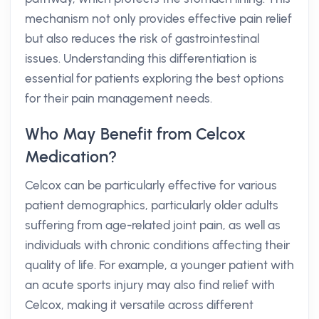
mechanism not only provides effective pain relief
but also reduces the risk of gastrointestinal
issues. Understanding this differentiation is
essential for patients exploring the best options
for their pain management needs.
Who May Benefit from Celcox
Medication?
Celcox can be particularly effective for various
patient demographics, particularly older adults
suffering from age-related joint pain, as well as
individuals with chronic conditions affecting their
quality of life. For example, a younger patient with
an acute sports injury may also find relief with
Celcox, making it versatile across different