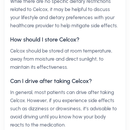
While there are no specific dietary restrictions
related to Celcox, it may be helpful to discuss
your lifestyle and dietary preferences with your
healthcare provider to help mitigate side effects.
How should I store Celcox?
Celcox should be stored at room temperature,
away from moisture and direct sunlight, to
maintain its effectiveness.
Can I drive after taking Celcox?
In general, most patients can drive after taking
Celcox. However, if you experience side effects
such as dizziness or drowsiness, it’s advisable to
avoid driving until you know how your body
reacts to the medication.