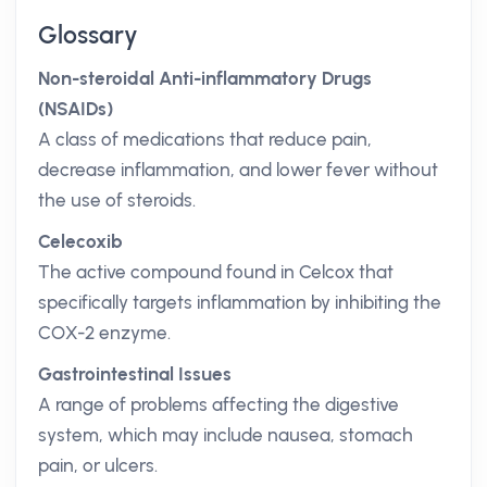
Glossary
Non-steroidal Anti-inflammatory Drugs
(NSAIDs)
A class of medications that reduce pain,
decrease inflammation, and lower fever without
the use of steroids.
Celecoxib
The active compound found in Celcox that
specifically targets inflammation by inhibiting the
COX-2 enzyme.
Gastrointestinal Issues
A range of problems affecting the digestive
system, which may include nausea, stomach
pain, or ulcers.