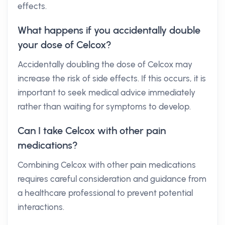
effects.
What happens if you accidentally double
your dose of Celcox?
Accidentally doubling the dose of Celcox may
increase the risk of side effects. If this occurs, it is
important to seek medical advice immediately
rather than waiting for symptoms to develop.
Can I take Celcox with other pain
medications?
Combining Celcox with other pain medications
requires careful consideration and guidance from
a healthcare professional to prevent potential
interactions.