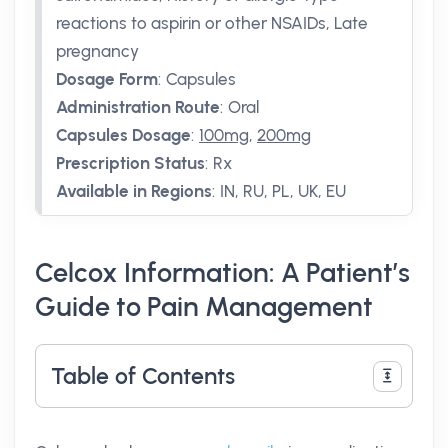
reactions to aspirin or other NSAIDs, Late
pregnancy
Dosage Form
:
Capsules
Administration Route
:
Oral
Capsules Dosage
:
100mg
,
200mg
Prescription Status
:
Rx
Available in Regions
:
IN, RU, PL, UK, EU
Celcox Information: A Patient’s
Guide to Pain Management
Table of Contents