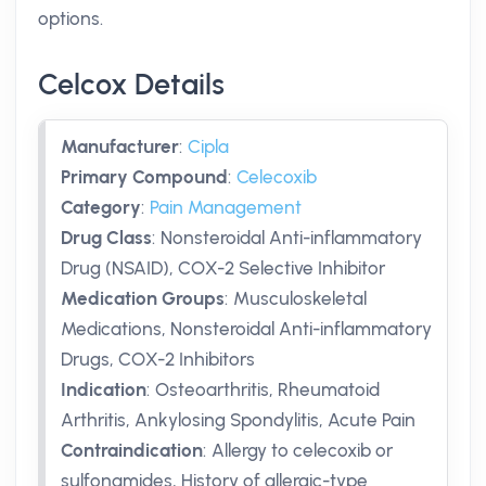
options.
Celcox Details
Manufacturer
:
Cipla
Primary Compound
:
Celecoxib
Category
:
Pain Management
Drug Class
:
Nonsteroidal Anti-inflammatory
Drug (NSAID), COX-2 Selective Inhibitor
Medication Groups
:
Musculoskeletal
Medications, Nonsteroidal Anti-inflammatory
Drugs, COX-2 Inhibitors
Indication
:
Osteoarthritis, Rheumatoid
Arthritis, Ankylosing Spondylitis, Acute Pain
Contraindication
:
Allergy to celecoxib or
sulfonamides, History of allergic-type