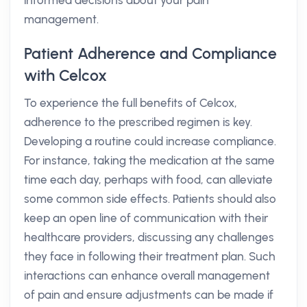
informed decisions about your pain
management.
Patient Adherence and Compliance
with Celcox
To experience the full benefits of Celcox,
adherence to the prescribed regimen is key.
Developing a routine could increase compliance.
For instance, taking the medication at the same
time each day, perhaps with food, can alleviate
some common side effects. Patients should also
keep an open line of communication with their
healthcare providers, discussing any challenges
they face in following their treatment plan. Such
interactions can enhance overall management
of pain and ensure adjustments can be made if