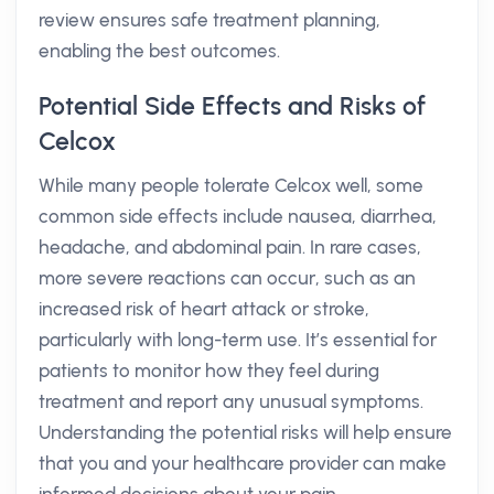
review ensures safe treatment planning,
enabling the best outcomes.
Potential Side Effects and Risks of
Celcox
While many people tolerate Celcox well, some
common side effects include nausea, diarrhea,
headache, and abdominal pain. In rare cases,
more severe reactions can occur, such as an
increased risk of heart attack or stroke,
particularly with long-term use. It’s essential for
patients to monitor how they feel during
treatment and report any unusual symptoms.
Understanding the potential risks will help ensure
that you and your healthcare provider can make