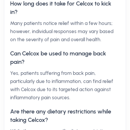
How long does it take for Celcox to kick
in?
Many patients notice relief within a few hours;
however, individual responses may vary based
on the severity of pain and overall health.
Can Celcox be used to manage back
pain?
Yes, patients suffering from back pain,
particularly due to inflammation, can find relief
with Celcox due to its targeted action against
inflammatory pain sources.
Are there any dietary restrictions while
taking Celcox?