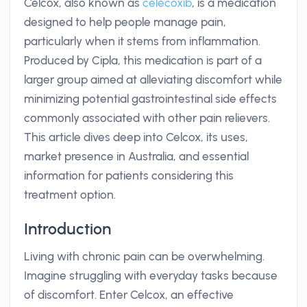
Celcox, also known as
celecoxib
, is a medication
designed to help people manage pain,
particularly when it stems from inflammation.
Produced by Cipla, this medication is part of a
larger group aimed at alleviating discomfort while
minimizing potential gastrointestinal side effects
commonly associated with other pain relievers.
This article dives deep into Celcox, its uses,
market presence in Australia, and essential
information for patients considering this
treatment option.
Introduction
Living with chronic pain can be overwhelming.
Imagine struggling with everyday tasks because
of discomfort. Enter Celcox, an effective