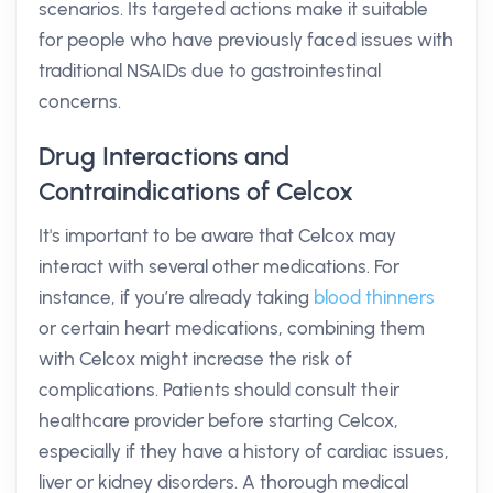
scenarios. Its targeted actions make it suitable
for people who have previously faced issues with
traditional NSAIDs due to gastrointestinal
concerns.
Drug Interactions and
Contraindications of Celcox
It's important to be aware that Celcox may
interact with several other medications. For
instance, if you’re already taking
blood thinners
or certain heart medications, combining them
with Celcox might increase the risk of
complications. Patients should consult their
healthcare provider before starting Celcox,
especially if they have a history of cardiac issues,
liver or kidney disorders. A thorough medical