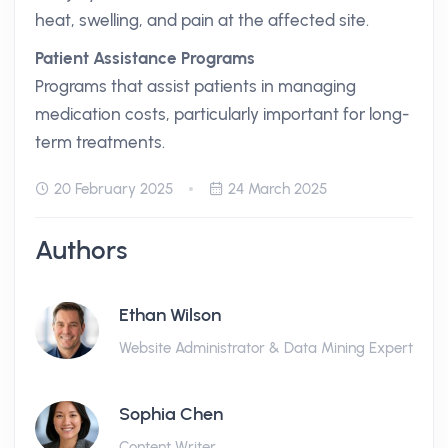
heat, swelling, and pain at the affected site.
Patient Assistance Programs
Programs that assist patients in managing
medication costs, particularly important for long-
term treatments.
20 February 2025
24 March 2025
Authors
Ethan Wilson
Website Administrator & Data Mining Expert
Sophia Chen
Content Writer