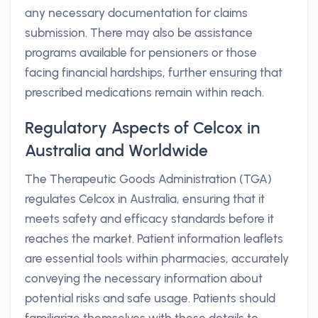
any necessary documentation for claims
submission. There may also be assistance
programs available for pensioners or those
facing financial hardships, further ensuring that
prescribed medications remain within reach.
Regulatory Aspects of Celcox in
Australia and Worldwide
The Therapeutic Goods Administration (TGA)
regulates Celcox in Australia, ensuring that it
meets safety and efficacy standards before it
reaches the market. Patient information leaflets
are essential tools within pharmacies, accurately
conveying the necessary information about
potential risks and safe usage. Patients should