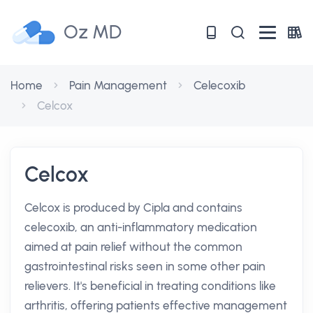
Oz MD
Home
Pain Management
Celecoxib
Celcox
Celcox
Celcox is produced by Cipla and contains
celecoxib, an anti-inflammatory medication
aimed at pain relief without the common
gastrointestinal risks seen in some other pain
relievers. It's beneficial in treating conditions like
arthritis, offering patients effective management