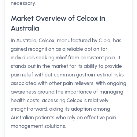
necessary.
Market Overview of Celcox in
Australia
In Australia, Celcox, manufactured by Cipla, has
gained recognition as a reliable option for
individuals seeking relief from persistent pain. It
stands out in the market for its ability to provide
pain relief without common gastrointestinal risks
associated with other pain relievers. With ongoing
awareness around the importance of managing
health costs, accessing Celcox is relatively
straightforward, aiding its adoption among
Australian patients who rely on effective pain
management solutions.