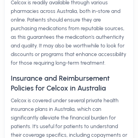
Celcox is readily available through various
pharmacies across Australia, both in-store and
online. Patients should ensure they are
purchasing medications from reputable sources,
as this guarantees the medication's authenticity
and quality. It may also be worthwhile to look for
discounts or programs that enhance accessibility
for those requiring long-term treatment.
Insurance and Reimbursement
Policies for Celcox in Australia
Celcox is covered under several private health
insurance plans in Australia, which can
significantly alleviate the financial burden for
patients. It's useful for patients to understand
their coverage specifics, including copayments or