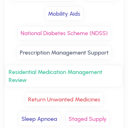
Mobility Aids
National Diabetes Scheme (NDSS)
Prescription Management Support
Residential Medication Management
Review
Return Unwanted Medicines
Sleep Apnoea
Staged Supply