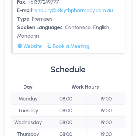
Fax
:
+61397249777
E-mail
:
enquiry@kilsythpharmacy.com.au
Type
:
Premises
Spoken Languages
:
Cantonese, English,
Mandarin
Website
Book a Meeting
Schedule
Day
Work Hours
Monday
08:00
19:00
Tuesday
08:00
19:00
Wednesday
08:00
19:00
Thursday
08:00
19:00