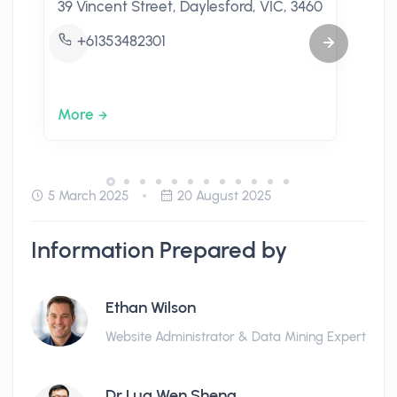
39 Vincent Street, Daylesford, VIC, 3460
+61353482301
More
5 March 2025
20 August 2025
Information Prepared by
Ethan Wilson
Website Administrator & Data Mining Expert
Dr Lua Wen Sheng