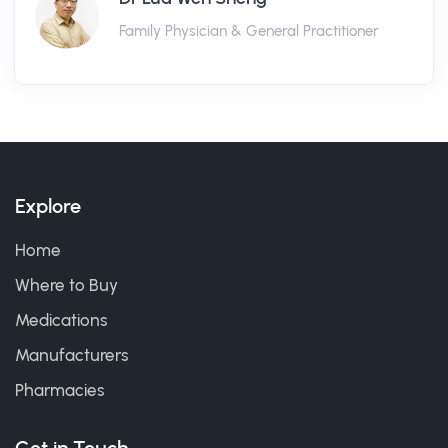
Family Physician & General Practitioner
Explore
Home
Where to Buy
Medications
Manufacturers
Pharmacies