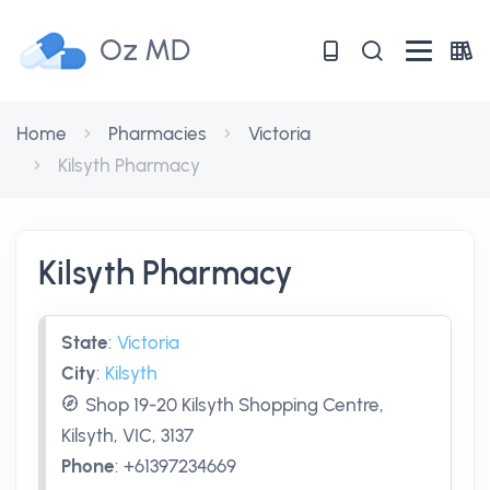
Oz MD
Home
Pharmacies
Victoria
Kilsyth Pharmacy
Kilsyth Pharmacy
State
:
Victoria
City
:
Kilsyth
Shop 19-20 Kilsyth Shopping Centre,
Kilsyth, VIC, 3137
Phone
:
+61397234669