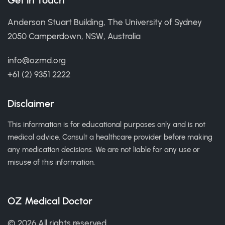
Get in Touch
Anderson Stuart Building, The University of Sydney
2050 Camperdown, NSW, Australia
info@ozmd.org
+61 (2) 9351 2222
Disclaimer
This information is for educational purposes only and is not
medical advice. Consult a healthcare provider before making
any medication decisions. We are not liable for any use or
misuse of this information.
OZ Medical Doctor
© 2026 All rights reserved.