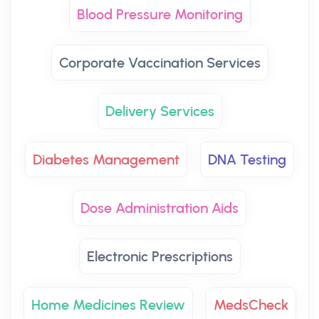
Blood Pressure Monitoring
Corporate Vaccination Services
Delivery Services
Diabetes Management
DNA Testing
Dose Administration Aids
Electronic Prescriptions
Home Medicines Review
MedsCheck