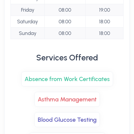
Friday
08:00
19:00
Saturday
08:00
18:00
Sunday
08:00
18:00
Services Offered
Absence from Work Certificates
Asthma Management
Blood Glucose Testing