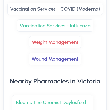
Vaccination Services - COVID (Moderna)
Vaccination Services - Influenza
Weight Management
Wound Management
Nearby Pharmacies in Victoria
Blooms The Chemist Daylesford