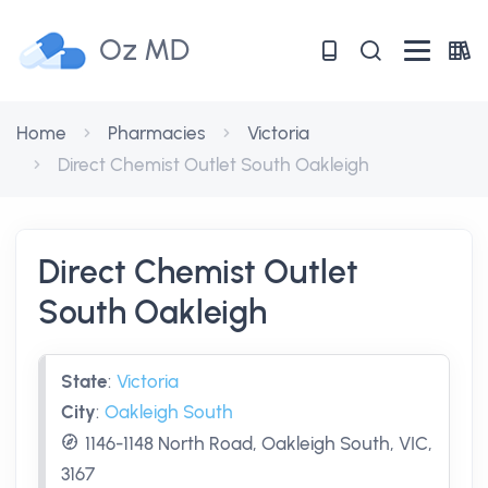
Oz MD
Home
Pharmacies
Victoria
Direct Chemist Outlet South Oakleigh
Direct Chemist Outlet
South Oakleigh
State
:
Victoria
City
:
Oakleigh South
1146-1148 North Road, Oakleigh South, VIC,
3167