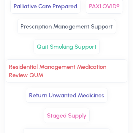
Palliative Care Prepared
PAXLOVID®
Prescription Management Support
Quit Smoking Support
Residential Management Medication
Review QUM
Return Unwanted Medicines
Staged Supply