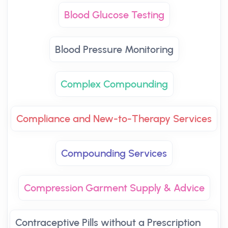
Blood Glucose Testing
Blood Pressure Monitoring
Complex Compounding
Compliance and New-to-Therapy Services
Compounding Services
Compression Garment Supply & Advice
Contraceptive Pills without a Prescription