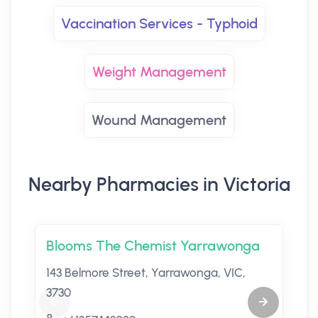
Vaccination Services - Typhoid
Weight Management
Wound Management
Nearby Pharmacies in Victoria
Blooms The Chemist Yarrawonga
143 Belmore Street, Yarrawonga, VIC,
3730