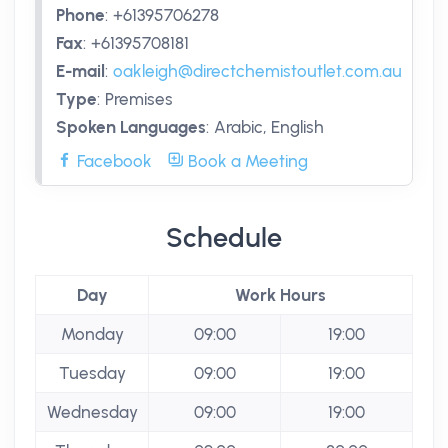
Phone
:
+61395706278
Fax
:
+61395708181
E-mail
:
oakleigh@directchemistoutlet.com.au
Type
:
Premises
Spoken Languages
:
Arabic, English
Facebook
Book a Meeting
Schedule
Day
Work Hours
Monday
09:00
19:00
Tuesday
09:00
19:00
Wednesday
09:00
19:00