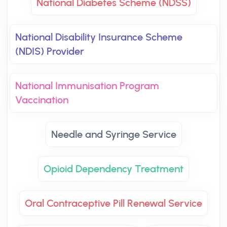
National Diabetes Scheme (NDSS)
National Disability Insurance Scheme
(NDIS) Provider
National Immunisation Program
Vaccination
Needle and Syringe Service
Opioid Dependency Treatment
Oral Contraceptive Pill Renewal Service