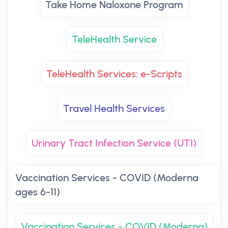
Take Home Naloxone Program
TeleHealth Service
TeleHealth Services: e-Scripts
Travel Health Services
Urinary Tract Infection Service (UTI)
Vaccination Services - COVID (Moderna
ages 6-11)
Vaccination Services - COVID (Moderna)