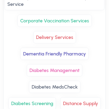
Service
Corporate Vaccination Services
Delivery Services
Dementia Friendly Pharmacy
Diabetes Management
Diabetes MedsCheck
Diabetes Screening
Distance Supply