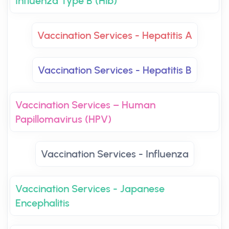
Influenza Type B (Hib)
Vaccination Services - Hepatitis A
Vaccination Services - Hepatitis B
Vaccination Services – Human
Papillomavirus (HPV)
Vaccination Services - Influenza
Vaccination Services - Japanese
Encephalitis