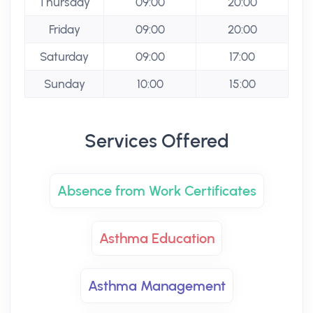
Thursday
09:00
20:00
Friday
09:00
20:00
Saturday
09:00
17:00
Sunday
10:00
15:00
Services Offered
Absence from Work Certificates
Asthma Education
Asthma Management