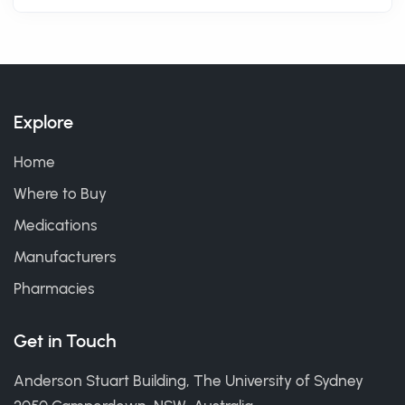
Explore
Home
Where to Buy
Medications
Manufacturers
Pharmacies
Get in Touch
Anderson Stuart Building, The University of Sydney