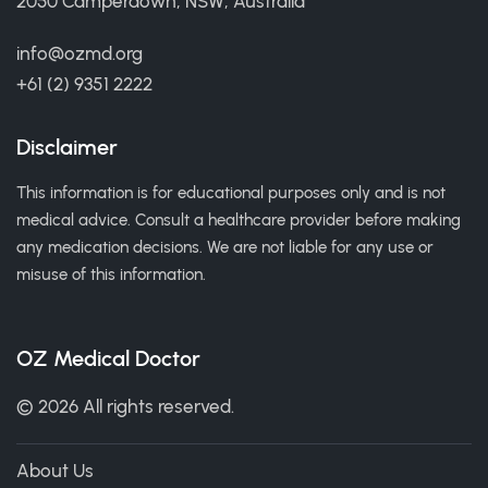
2050 Camperdown, NSW, Australia
info@ozmd.org
+61 (2) 9351 2222
Disclaimer
This information is for educational purposes only and is not
medical advice. Consult a healthcare provider before making
any medication decisions. We are not liable for any use or
misuse of this information.
OZ Medical Doctor
© 2026 All rights reserved.
About Us