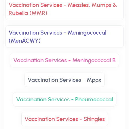
Vaccination Services - Measles, Mumps &
Rubella (MMR)
Vaccination Services - Meningococcal
(MenACWY)
Vaccination Services - Meningococcal B
Vaccination Services - Mpox
Vaccination Services - Pneumococcal
Vaccination Services - Shingles