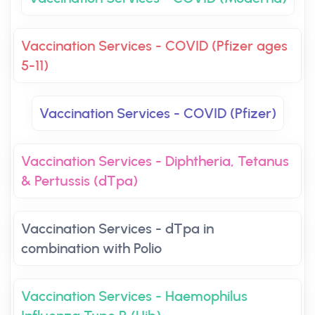
Vaccination Services - COVID (Pfizer ages
5-11)
Vaccination Services - COVID (Pfizer)
Vaccination Services - Diphtheria, Tetanus
& Pertussis (dTpa)
Vaccination Services - dTpa in
combination with Polio
Vaccination Services - Haemophilus