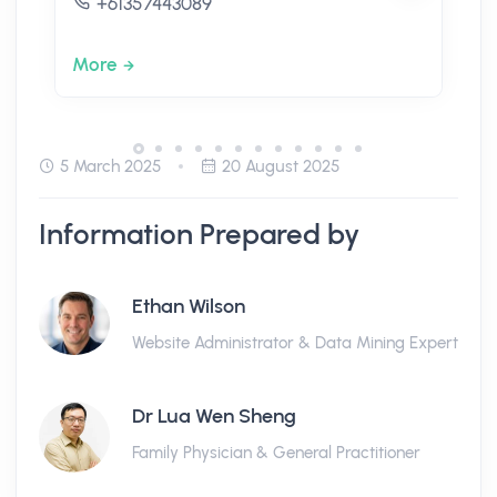
+61357443089
More
5 March 2025
20 August 2025
Information Prepared by
Ethan Wilson
Website Administrator & Data Mining Expert
Dr Lua Wen Sheng
Family Physician & General Practitioner