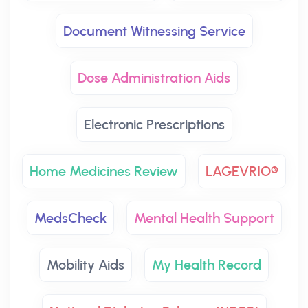
Document Witnessing Service
Dose Administration Aids
Electronic Prescriptions
Home Medicines Review
LAGEVRIO®
MedsCheck
Mental Health Support
Mobility Aids
My Health Record