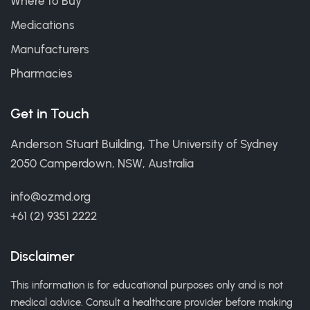
Where to Buy
Medications
Manufacturers
Pharmacies
Get in Touch
Anderson Stuart Building, The University of Sydney
2050 Camperdown, NSW, Australia
info@ozmd.org
+61 (2) 9351 2222
Disclaimer
This information is for educational purposes only and is not
medical advice. Consult a healthcare provider before making