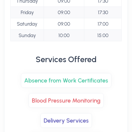
Thursday
09:00
17:30
Friday
09:00
17:30
Saturday
09:00
17:00
Sunday
10:00
15:00
Services Offered
Absence from Work Certificates
Blood Pressure Monitoring
Delivery Services