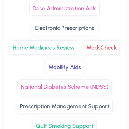
Dose Administration Aids
Electronic Prescriptions
Home Medicines Review
MedsCheck
Mobility Aids
National Diabetes Scheme (NDSS)
Prescription Management Support
Quit Smoking Support