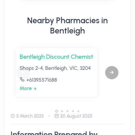
Nearby Pharmacies in
Bentleigh
Bentleigh Discount Chemist
Shops 2-4, Bentleigh, VIC, 3204
+61395571688
More
5 March 2025
20 August 2025
Information Prepared by