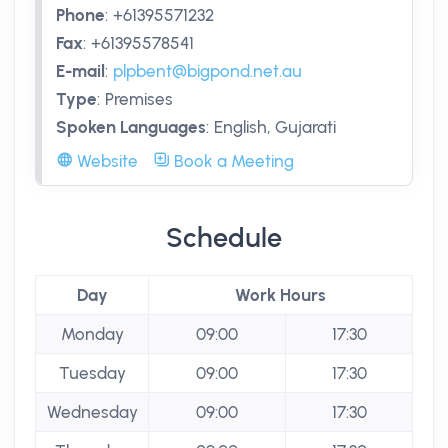
Phone
:
+61395571232
Fax
:
+61395578541
E-mail
:
plpbent@bigpond.net.au
Type
:
Premises
Spoken Languages
:
English, Gujarati
Website
Book a Meeting
Schedule
Day
Work Hours
Monday
09:00
17:30
Tuesday
09:00
17:30
Wednesday
09:00
17:30