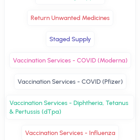
Return Unwanted Medicines
Staged Supply
Vaccination Services - COVID (Moderna)
Vaccination Services - COVID (Pfizer)
Vaccination Services - Diphtheria, Tetanus
& Pertussis (dTpa)
Vaccination Services - Influenza