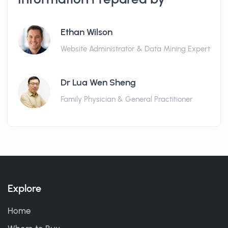
Ethan Wilson
Website Administrator & Data Mining Expert
Dr Lua Wen Sheng
Family Physician & General Practitioner
Explore
Home