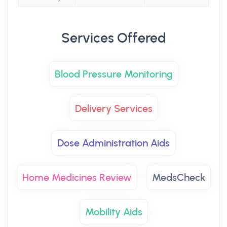
Services Offered
Blood Pressure Monitoring
Delivery Services
Dose Administration Aids
Home Medicines Review
MedsCheck
Mobility Aids