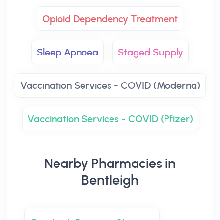
Opioid Dependency Treatment
Sleep Apnoea
Staged Supply
Vaccination Services - COVID (Moderna)
Vaccination Services - COVID (Pfizer)
Nearby Pharmacies in
Bentleigh