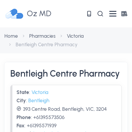
Oz MD
Home
Pharmacies
Victoria
Bentleigh Centre Pharmacy
Bentleigh Centre Pharmacy
State
:
Victoria
City
:
Bentleigh
393 Centre Road, Bentleigh, VIC, 3204
Phone
:
+61395573506
Fax
:
+61395571939