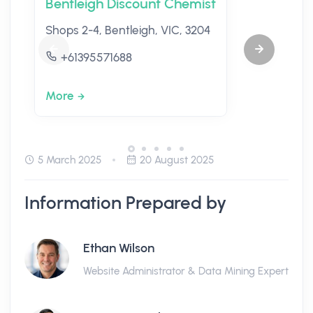
Bentleigh Discount Chemist
Shops 2-4, Bentleigh, VIC, 3204
+61395571688
More
5 March 2025
20 August 2025
Information Prepared by
Ethan Wilson
Website Administrator & Data Mining Expert