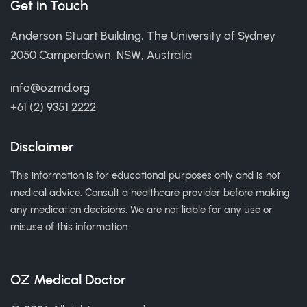
Get in Touch
Anderson Stuart Building, The University of Sydney
2050 Camperdown, NSW, Australia
info@ozmd.org
+61 (2) 9351 2222
Disclaimer
This information is for educational purposes only and is not
medical advice. Consult a healthcare provider before making
any medication decisions. We are not liable for any use or
misuse of this information.
OZ Medical Doctor