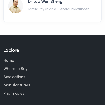
Dr Lua Wen Sheng
Family Physician & General Practitioner
Explore
Home
Where to Buy
Medications
Manufacturers
Pharmacies