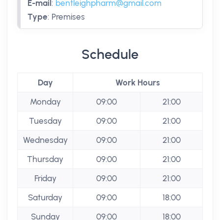
E-mail
:
bentleighpharm@gmail.com
Type
:
Premises
Schedule
Day
Work Hours
Monday
09:00
21:00
Tuesday
09:00
21:00
Wednesday
09:00
21:00
Thursday
09:00
21:00
Friday
09:00
21:00
Saturday
09:00
18:00
Sunday
09:00
18:00