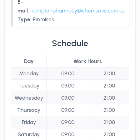
E-
mail
:
hamptonpharmacy@chemsave.com.au
Type
:
Premises
Schedule
Day
Work Hours
Monday
09:00
21:00
Tuesday
09:00
21:00
Wednesday
09:00
21:00
Thursday
09:00
21:00
Friday
09:00
21:00
Saturday
09:00
21:00