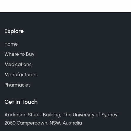
Explore
Home
Where to Buy
Medications
Manufacturers
Pharmacies
Get in Touch
Anderson Stuart Building, The University of Sydney
2050 Camperdown, NSW, Australia