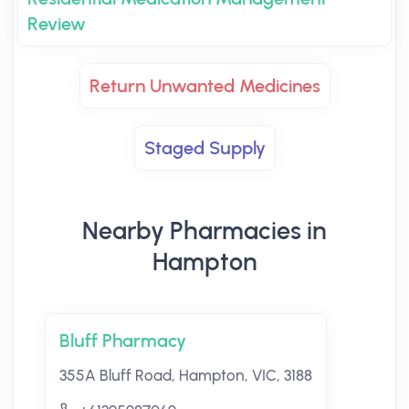
Review
Return Unwanted Medicines
Staged Supply
Nearby Pharmacies in
Hampton
Bluff Pharmacy
355A Bluff Road, Hampton, VIC, 3188