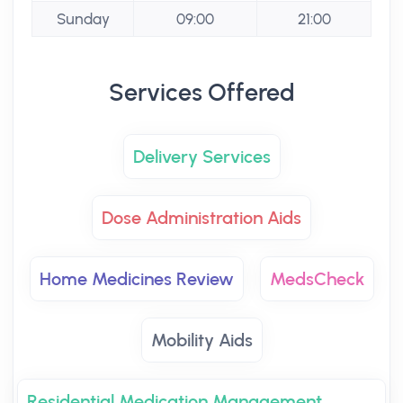
Sunday
09:00
21:00
Services Offered
Delivery Services
Dose Administration Aids
Home Medicines Review
MedsCheck
Mobility Aids
Residential Medication Management