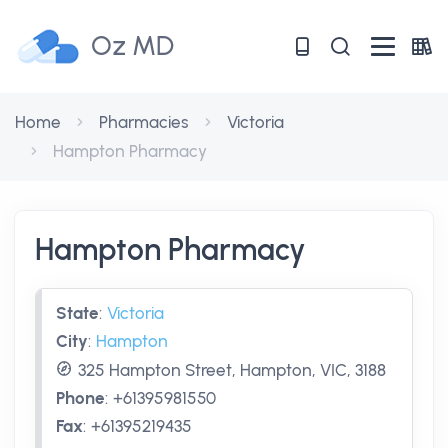
Oz MD
Home
Pharmacies
Victoria
Hampton Pharmacy
Hampton Pharmacy
State
:
Victoria
City
:
Hampton
325 Hampton Street, Hampton, VIC, 3188
Phone
:
+61395981550
Fax
:
+61395219435