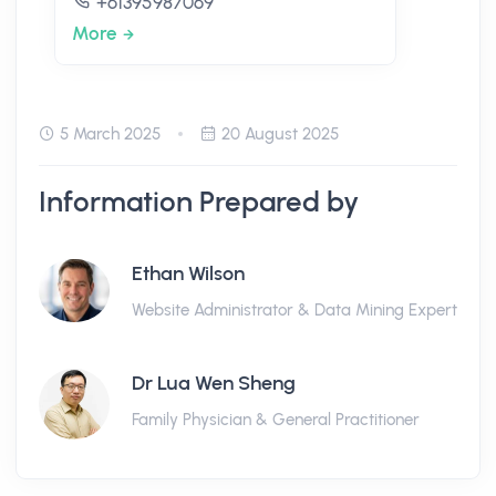
+61395987069
More
5 March 2025
20 August 2025
Information Prepared by
Ethan Wilson
Website Administrator & Data Mining Expert
Dr Lua Wen Sheng
Family Physician & General Practitioner