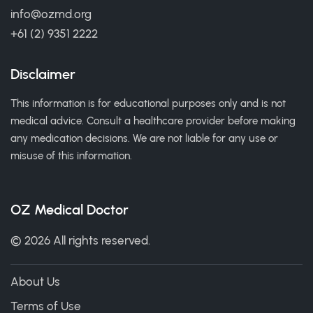
info@ozmd.org
+61 (2) 9351 2222
Disclaimer
This information is for educational purposes only and is not
medical advice. Consult a healthcare provider before making
any medication decisions. We are not liable for any use or
misuse of this information.
OZ Medical Doctor
© 2026 All rights reserved.
About Us
Terms of Use