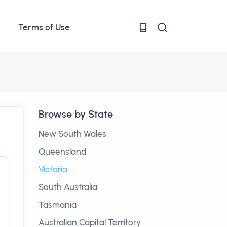
Terms of Use
Browse by State
New South Wales
Queensland
Victoria
South Australia
Tasmania
Australian Capital Territory