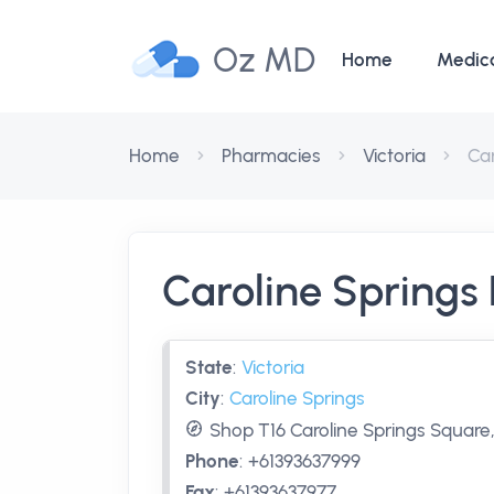
Oz MD
Home
Medic
Home
Pharmacies
Victoria
Ca
Caroline Spring
State
:
Victoria
City
:
Caroline Springs
Shop T16 Caroline Springs Square,
Phone
:
+61393637999
Fax
:
+61393637977