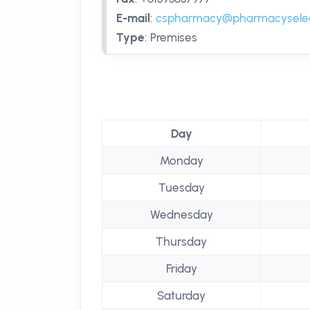
E-mail
:
cspharmacy@pharmacyselec
Type
:
Premises
Day
Monday
Tuesday
Wednesday
Thursday
Friday
Saturday