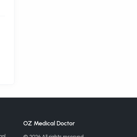
OZ Medical Doctor
nal
© 2026 All rights reserved.