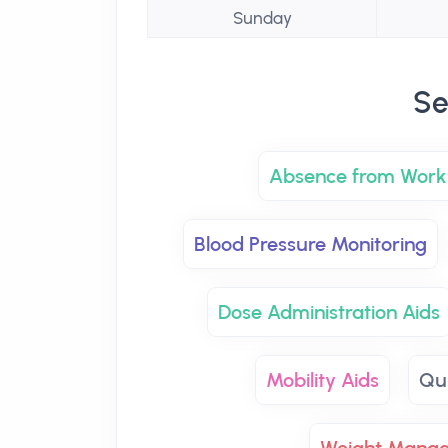
Sunday
Se
Absence from Work 
Blood Pressure Monitoring
Dose Administration Aids
Mobility Aids
Qu