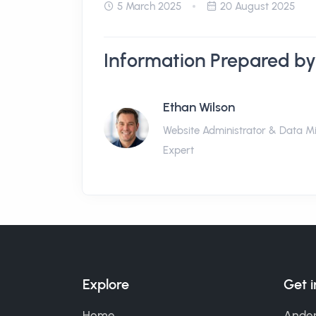
5 March 2025
20 August 2025
Information Prepared by
Ethan Wilson
Website Administrator & Data M
Expert
Explore
Get 
Home
Ander