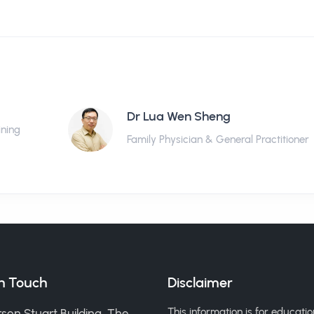
Dr Lua Wen Sheng
ining
Family Physician & General Practitioner
in Touch
Disclaimer
This information is for educatio
son Stuart Building, The