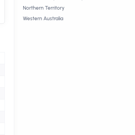
Northern Territory
Western Australia