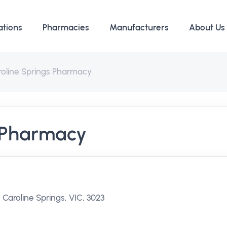
ations
Pharmacies
Manufacturers
About Us
roline Springs Pharmacy
s Pharmacy
 Caroline Springs, VIC, 3023