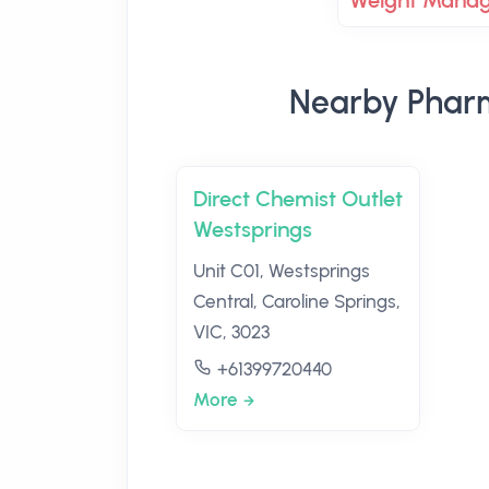
Weight Mana
Nearby Pharm
Direct Chemist Outlet
Westsprings
Unit C01, Westsprings
Central, Caroline Springs,
VIC, 3023
+61399720440
More