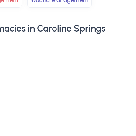
gement
Wound Management
acies in Caroline Springs