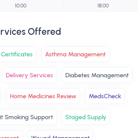
10:00
18:00
rvices Offered
Certificates
Asthma Management
Delivery Services
Diabetes Management
Home Medicines Review
MedsCheck
it Smoking Support
Staged Supply