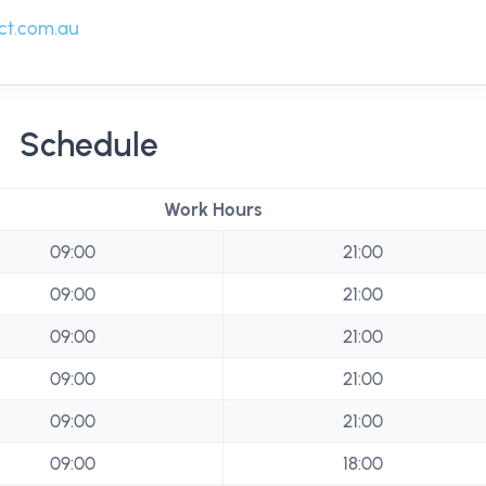
t.com.au
Schedule
Work Hours
09:00
21:00
09:00
21:00
09:00
21:00
09:00
21:00
09:00
21:00
09:00
18:00