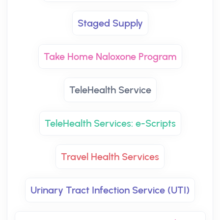
Staged Supply
Take Home Naloxone Program
TeleHealth Service
TeleHealth Services: e-Scripts
Travel Health Services
Urinary Tract Infection Service (UTI)