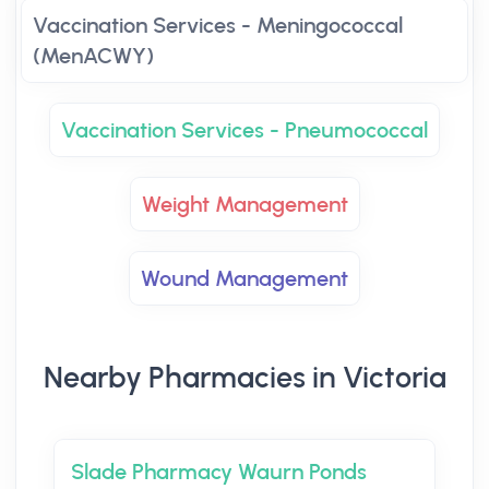
Vaccination Services - Meningococcal
(MenACWY)
Vaccination Services - Pneumococcal
Weight Management
Wound Management
Nearby Pharmacies in Victoria
Slade Pharmacy Waurn Ponds