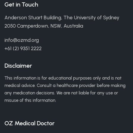
Get in Touch
Anderson Stuart Building, The University of Sydney
2050 Camperdown, NSW, Australia
info@ozmd.org
+61 (2) 9351 2222
Disclaimer
This information is for educational purposes only and is not
medical advice. Consult a healthcare provider before making
any medication decisions. We are not liable for any use or
misuse of this information.
OZ Medical Doctor