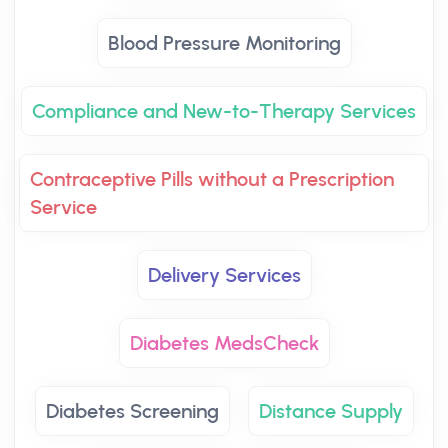
Blood Pressure Monitoring
Compliance and New-to-Therapy Services
Contraceptive Pills without a Prescription
Service
Delivery Services
Diabetes MedsCheck
Diabetes Screening
Distance Supply