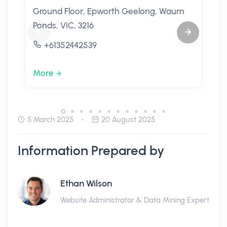
Ground Floor, Epworth Geelong, Waurn
Ponds, VIC, 3216
+61352442539
More
5 March 2025
20 August 2025
Information Prepared by
Ethan Wilson
Website Administrator & Data Mining Expert