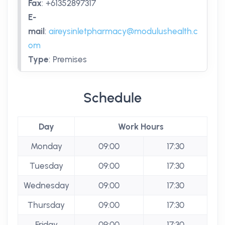
Fax
:
+61352897317
E-
mail
:
aireysinletpharmacy@modulushealth.c
om
Type
:
Premises
Schedule
Day
Work Hours
Monday
09:00
17:30
Tuesday
09:00
17:30
Wednesday
09:00
17:30
Thursday
09:00
17:30
Friday
09:00
17:30