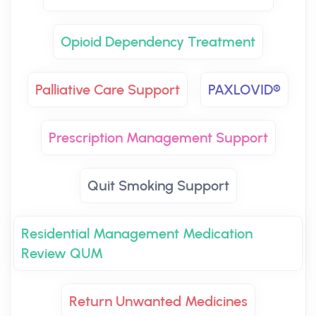
Opioid Dependency Treatment
Palliative Care Support
PAXLOVID®
Prescription Management Support
Quit Smoking Support
Residential Management Medication
Review QUM
Return Unwanted Medicines