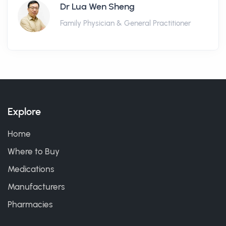
Dr Lua Wen Sheng
Family Physician & General Practitioner
Explore
Home
Where to Buy
Medications
Manufacturers
Pharmacies