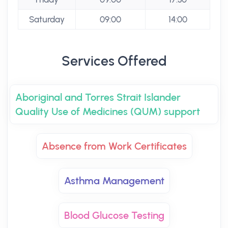
Saturday
09:00
14:00
Services Offered
Aboriginal and Torres Strait Islander
Quality Use of Medicines (QUM) support
Absence from Work Certificates
Asthma Management
Blood Glucose Testing