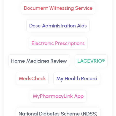
Document Witnessing Service
Dose Administration Aids
Electronic Prescriptions
Home Medicines Review
LAGEVRIO®
MedsCheck
My Health Record
MyPharmacyLink App
National Diabetes Scheme (NDSS)