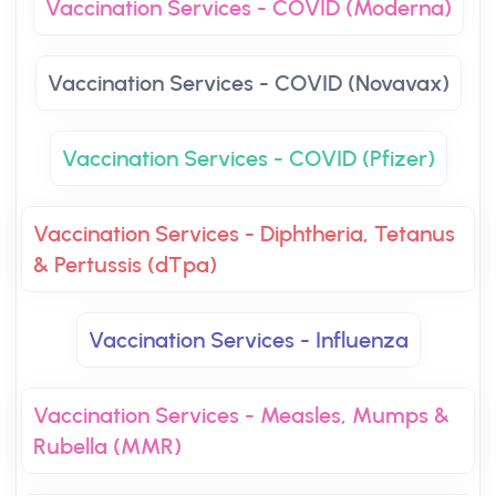
Vaccination Services - COVID (Moderna)
Vaccination Services - COVID (Novavax)
Vaccination Services - COVID (Pfizer)
Vaccination Services - Diphtheria, Tetanus
& Pertussis (dTpa)
Vaccination Services - Influenza
Vaccination Services - Measles, Mumps &
Rubella (MMR)