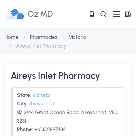
Oz MD
Home
Pharmacies
Victoria
Aireys Inlet Pharmacy
Aireys Inlet Pharmacy
State
:
Victoria
City
:
Aireys Inlet
2/44 Great Ocean Road, Aireys Inlet, VIC,
3231
Phone
:
+61352897434