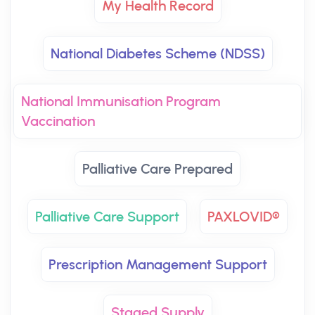
My Health Record
National Diabetes Scheme (NDSS)
National Immunisation Program
Vaccination
Palliative Care Prepared
Palliative Care Support
PAXLOVID®
Prescription Management Support
Staged Supply