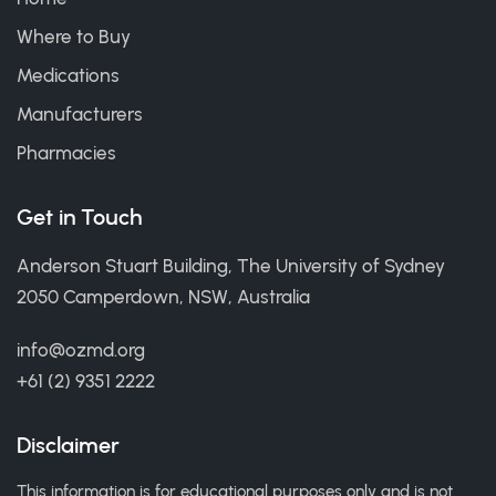
Where to Buy
Medications
Manufacturers
Pharmacies
Get in Touch
Anderson Stuart Building, The University of Sydney
2050 Camperdown, NSW, Australia
info@ozmd.org
+61 (2) 9351 2222
Disclaimer
This information is for educational purposes only and is not