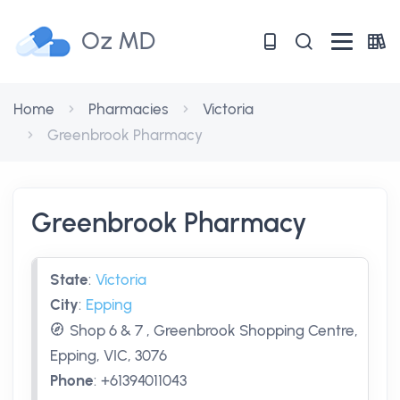
Oz MD
Home
Pharmacies
Victoria
Greenbrook Pharmacy
Greenbrook Pharmacy
State
:
Victoria
City
:
Epping
Shop 6 & 7 , Greenbrook Shopping Centre,
Epping, VIC, 3076
Phone
:
+61394011043