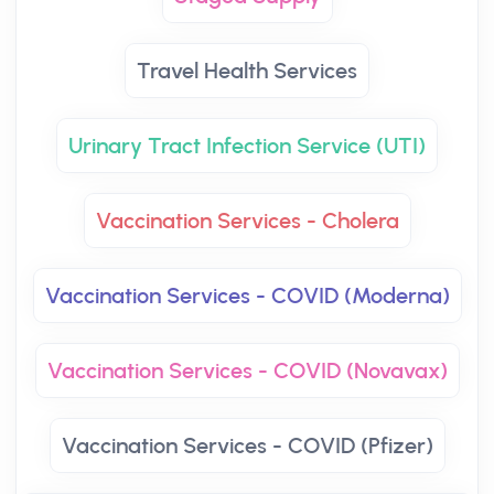
Travel Health Services
Urinary Tract Infection Service (UTI)
Vaccination Services - Cholera
Vaccination Services - COVID (Moderna)
Vaccination Services - COVID (Novavax)
Vaccination Services - COVID (Pfizer)