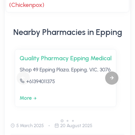
(Chickenpox)
Nearby Pharmacies in Epping
Quality Pharmacy Epping Medical
Shop 49 Epping Plaza, Epping, VIC, 3076
+61394011375
More
5 March 2025
20 August 2025