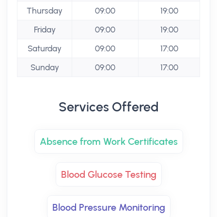
Thursday
09:00
19:00
Friday
09:00
19:00
Saturday
09:00
17:00
Sunday
09:00
17:00
Services Offered
Absence from Work Certificates
Blood Glucose Testing
Blood Pressure Monitoring