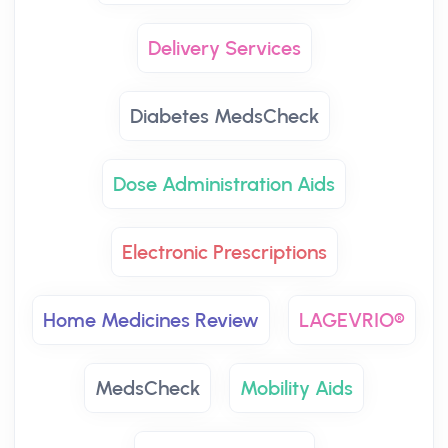
Delivery Services
Diabetes MedsCheck
Dose Administration Aids
Electronic Prescriptions
Home Medicines Review
LAGEVRIO®
MedsCheck
Mobility Aids