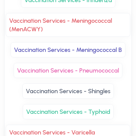
Vaccination Services - Influenza
Vaccination Services - Meningococcal
(MenACWY)
Vaccination Services - Meningococcal B
Vaccination Services - Pneumococcal
Vaccination Services - Shingles
Vaccination Services - Typhoid
Vaccination Services - Varicella