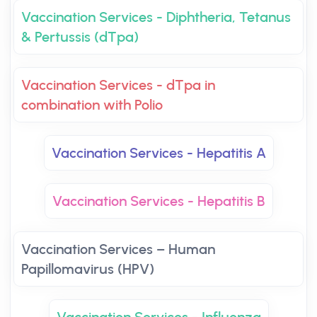
Vaccination Services - Diphtheria, Tetanus
& Pertussis (dTpa)
Vaccination Services - dTpa in
combination with Polio
Vaccination Services - Hepatitis A
Vaccination Services - Hepatitis B
Vaccination Services – Human
Papillomavirus (HPV)