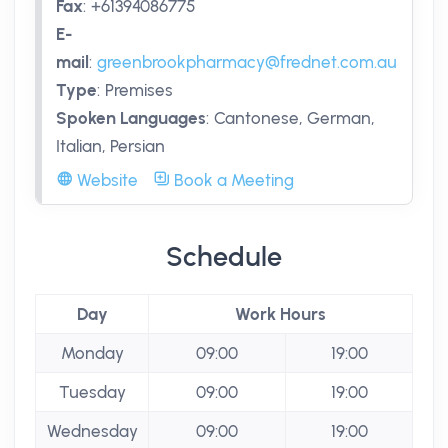
Fax
:
+61394086775
E-
mail
:
greenbrookpharmacy@frednet.com.au
Type
:
Premises
Spoken Languages
:
Cantonese, German,
Italian, Persian
Website
Book a Meeting
Schedule
Day
Work Hours
Monday
09:00
19:00
Tuesday
09:00
19:00
Wednesday
09:00
19:00