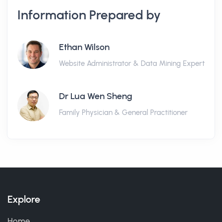
Information Prepared by
Ethan Wilson
Website Administrator & Data Mining Expert
Dr Lua Wen Sheng
Family Physician & General Practitioner
Explore
Home