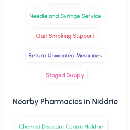
Needle and Syringe Service
Quit Smoking Support
Return Unwanted Medicines
Staged Supply
Nearby Pharmacies in Niddrie
Chemist Discount Centre Niddrie