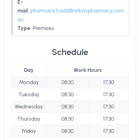
E-
mail
:
pharmacist.nidd@atkinspharmacy.com.
au
Type
:
Premises
Schedule
Day
Work Hours
Monday
08:30
17:30
Tuesday
08:30
17:30
Wednesday
08:30
17:30
Thursday
08:30
17:30
Friday
08:30
17:30