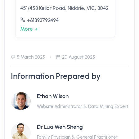
451/453 Keilor Road, Niddrie, VIC, 3042
+61393792494
More
5 March 2025
20 August 2025
Information Prepared by
Ethan Wilson
Website Administrator & Data Mining Expert
Dr Lua Wen Sheng
Family Physician & General Practitioner