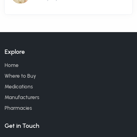
Explore
Home
Where to Buy
Medications
Manufacturers
Pharmacies
Get in Touch