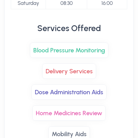
Saturday
08:30
16:00
Services Offered
Blood Pressure Monitoring
Delivery Services
Dose Administration Aids
Home Medicines Review
Mobility Aids