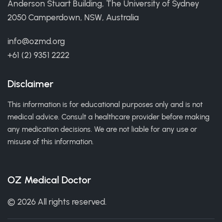
Anderson Stuart Building, The University of Sydney
2050 Camperdown, NSW, Australia
info@ozmd.org
+61 (2) 9351 2222
Disclaimer
This information is for educational purposes only and is not
medical advice. Consult a healthcare provider before making
any medication decisions. We are not liable for any use or
misuse of this information.
OZ Medical Doctor
© 2026 All rights reserved.