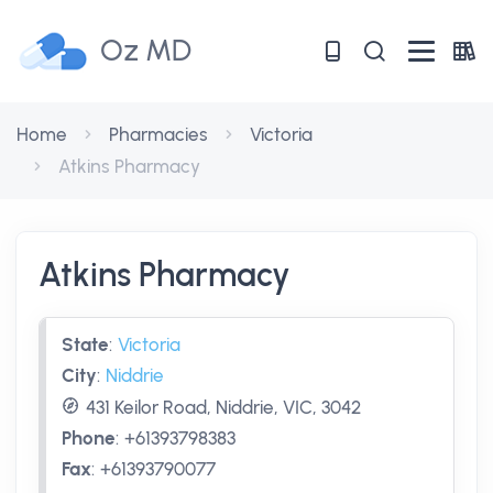
Oz MD
Home
Pharmacies
Victoria
Atkins Pharmacy
Atkins Pharmacy
State
:
Victoria
City
:
Niddrie
431 Keilor Road, Niddrie, VIC, 3042
Phone
:
+61393798383
Fax
:
+61393790077