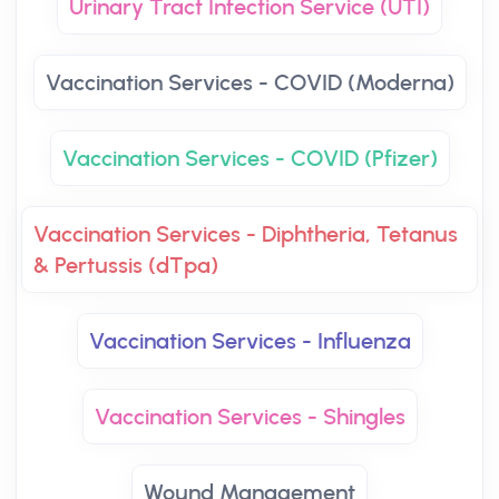
Urinary Tract Infection Service (UTI)
Vaccination Services - COVID (Moderna)
Vaccination Services - COVID (Pfizer)
Vaccination Services - Diphtheria, Tetanus
& Pertussis (dTpa)
Vaccination Services - Influenza
Vaccination Services - Shingles
Wound Management