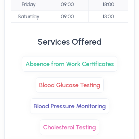
Friday
09:00
18:00
Saturday
09:00
13:00
Services Offered
Absence from Work Certificates
Blood Glucose Testing
Blood Pressure Monitoring
Cholesterol Testing