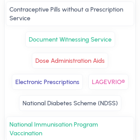
Contraceptive Pills without a Prescription
Service
Document Witnessing Service
Dose Administration Aids
Electronic Prescriptions
LAGEVRIO®
National Diabetes Scheme (NDSS)
National Immunisation Program
Vaccination