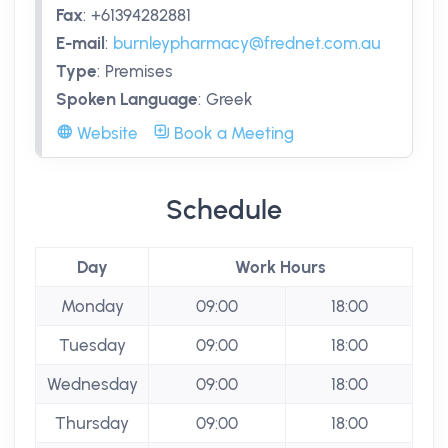
Fax
:
+61394282881
E-mail
:
burnleypharmacy@frednet.com.au
Type
:
Premises
Spoken Language
:
Greek
Website
Book a Meeting
Schedule
Day
Work Hours
Monday
09:00
18:00
Tuesday
09:00
18:00
Wednesday
09:00
18:00
Thursday
09:00
18:00