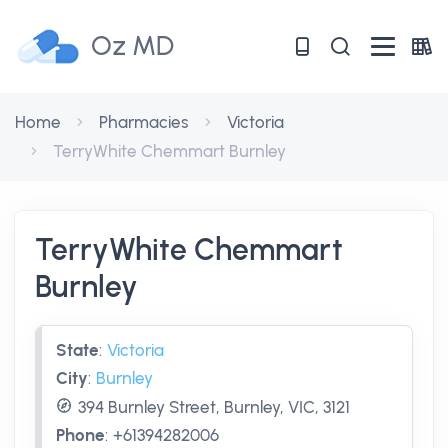
Oz MD
Home
Pharmacies
Victoria
TerryWhite Chemmart Burnley
TerryWhite Chemmart
Burnley
State
:
Victoria
City
:
Burnley
394 Burnley Street, Burnley, VIC, 3121
Phone
:
+61394282006