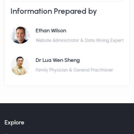
Information Prepared by
Ethan Wilson
Website Administrator & Data Mining Expert
Dr Lua Wen Sheng
Family Physician & General Practitioner
Explore