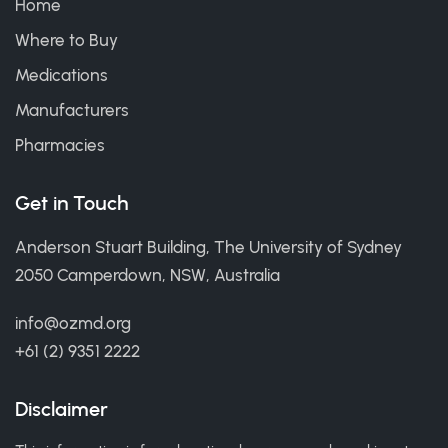
Home
Where to Buy
Medications
Manufacturers
Pharmacies
Get in Touch
Anderson Stuart Building, The University of Sydney
2050 Camperdown, NSW, Australia
info@ozmd.org
+61 (2) 9351 2222
Disclaimer