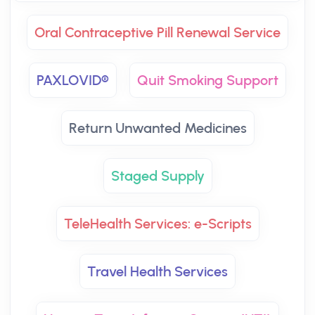
Oral Contraceptive Pill Renewal Service
PAXLOVID®
Quit Smoking Support
Return Unwanted Medicines
Staged Supply
TeleHealth Services: e-Scripts
Travel Health Services