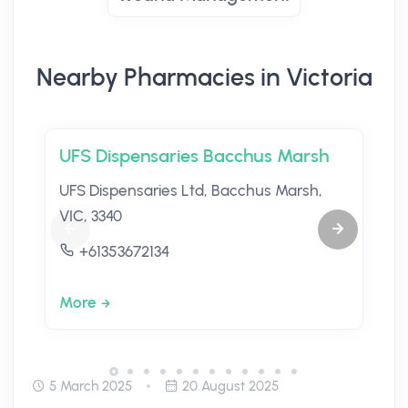
Nearby Pharmacies in Victoria
UFS Dispensaries Bacchus Marsh
UFS Dispensaries Ltd, Bacchus Marsh,
VIC, 3340
+61353672134
More
5 March 2025
20 August 2025