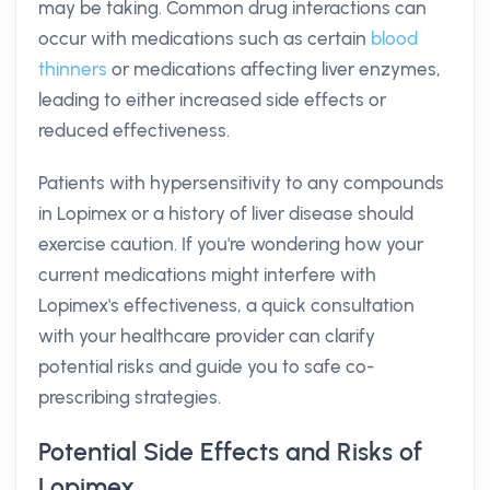
may be taking. Common drug interactions can
occur with medications such as certain
blood
thinners
or medications affecting liver enzymes,
leading to either increased side effects or
reduced effectiveness.
Patients with hypersensitivity to any compounds
in Lopimex or a history of liver disease should
exercise caution. If you're wondering how your
current medications might interfere with
Lopimex's effectiveness, a quick consultation
with your healthcare provider can clarify
potential risks and guide you to safe co-
prescribing strategies.
Potential Side Effects and Risks of
Lopimex