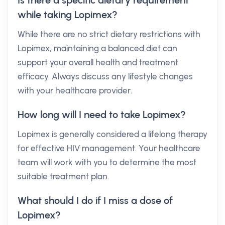
Is there a specific dietary requirement
while taking Lopimex?
While there are no strict dietary restrictions with
Lopimex, maintaining a balanced diet can
support your overall health and treatment
efficacy. Always discuss any lifestyle changes
with your healthcare provider.
How long will I need to take Lopimex?
Lopimex is generally considered a lifelong therapy
for effective HIV management. Your healthcare
team will work with you to determine the most
suitable treatment plan.
What should I do if I miss a dose of
Lopimex?