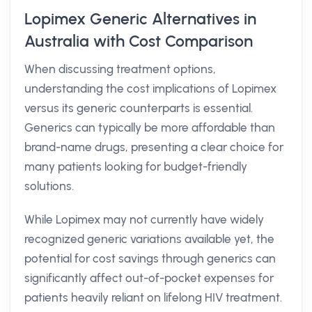
Lopimex Generic Alternatives in
Australia with Cost Comparison
When discussing treatment options,
understanding the cost implications of Lopimex
versus its generic counterparts is essential.
Generics can typically be more affordable than
brand-name drugs, presenting a clear choice for
many patients looking for budget-friendly
solutions.
While Lopimex may not currently have widely
recognized generic variations available yet, the
potential for cost savings through generics can
significantly affect out-of-pocket expenses for
patients heavily reliant on lifelong HIV treatment.