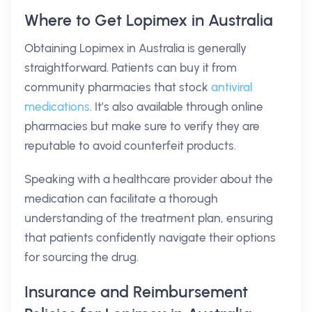
Where to Get Lopimex in Australia
Obtaining Lopimex in Australia is generally
straightforward. Patients can buy it from
community pharmacies that stock
antiviral
medications
. It’s also available through online
pharmacies but make sure to verify they are
reputable to avoid counterfeit products.
Speaking with a healthcare provider about the
medication can facilitate a thorough
understanding of the treatment plan, ensuring
that patients confidently navigate their options
for sourcing the drug.
Insurance and Reimbursement