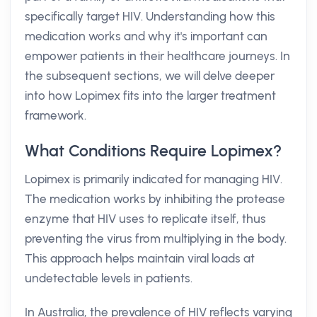
specifically target HIV. Understanding how this
medication works and why it's important can
empower patients in their healthcare journeys. In
the subsequent sections, we will delve deeper
into how Lopimex fits into the larger treatment
framework.
What Conditions Require Lopimex?
Lopimex is primarily indicated for managing HIV.
The medication works by inhibiting the protease
enzyme that HIV uses to replicate itself, thus
preventing the virus from multiplying in the body.
This approach helps maintain viral loads at
undetectable levels in patients.
In Australia, the prevalence of HIV reflects varying