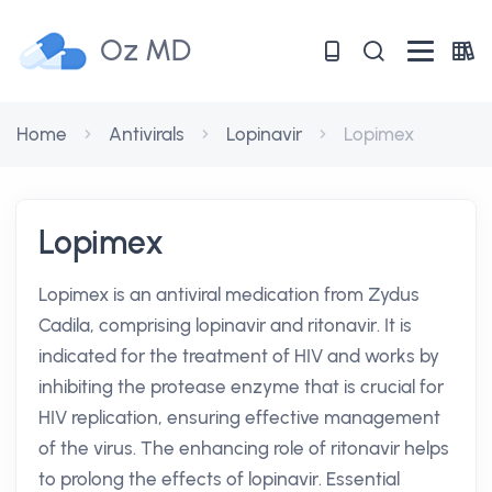
Oz MD
Home
Antivirals
Lopinavir
Lopimex
Lopimex
Lopimex is an antiviral medication from Zydus
Cadila, comprising lopinavir and ritonavir. It is
indicated for the treatment of HIV and works by
inhibiting the protease enzyme that is crucial for
HIV replication, ensuring effective management
of the virus. The enhancing role of ritonavir helps
to prolong the effects of lopinavir. Essential