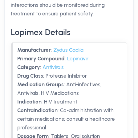
interactions should be monitored during
treatment to ensure patient safety.
Lopimex Details
Manufacturer
:
Zydus Cadila
Primary Compound
:
Lopinavir
Category
:
Antivirals
Drug Class
:
Protease Inhibitor
Medication Groups
:
Anti-infectives,
Antivirals, HIV Medications
Indication
:
HIV treatment
Contraindication
:
Co-administration with
certain medications; consult a healthcare
professional
Dosage Form
:
Tablets, Oral solution