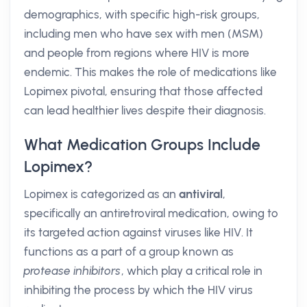
demographics, with specific high-risk groups,
including men who have sex with men (MSM)
and people from regions where HIV is more
endemic. This makes the role of medications like
Lopimex pivotal, ensuring that those affected
can lead healthier lives despite their diagnosis.
What Medication Groups Include
Lopimex?
Lopimex is categorized as an
antiviral
,
specifically an antiretroviral medication, owing to
its targeted action against viruses like HIV. It
functions as a part of a group known as
protease inhibitors
, which play a critical role in
inhibiting the process by which the HIV virus