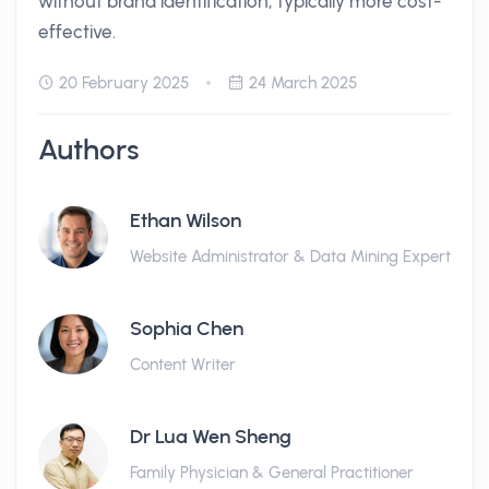
without brand identification, typically more cost-
effective.
20 February 2025
24 March 2025
Authors
Ethan Wilson
Website Administrator & Data Mining Expert
Sophia Chen
Content Writer
Dr Lua Wen Sheng
Family Physician & General Practitioner