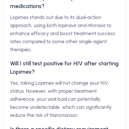
medications?
Lopimex stands out due to its dual-action
approach, using both lopinavir and ritonavir to
enhance efficacy and boost treatment success
rates compared to some other single-agent
therapies.
Will I still test positive for HIV after starting
Lopimex?
Yes, taking Lopimex will not change your HIV
status. However, with proper treatment
adherence, your viral load can potentially
become undetectable, which can significantly
reduce the risk of transmission.