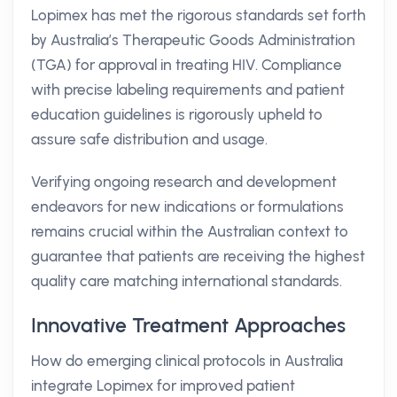
Lopimex has met the rigorous standards set forth
by Australia’s Therapeutic Goods Administration
(TGA) for approval in treating HIV. Compliance
with precise labeling requirements and patient
education guidelines is rigorously upheld to
assure safe distribution and usage.
Verifying ongoing research and development
endeavors for new indications or formulations
remains crucial within the Australian context to
guarantee that patients are receiving the highest
quality care matching international standards.
Innovative Treatment Approaches
How do emerging clinical protocols in Australia
integrate Lopimex for improved patient