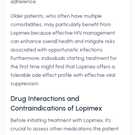
adherence.
Older patients, who often have multiple
comorbidities, may particularly benefit from
Lopimex because effective HIV management
can enhance overall health and mitigate risks
associated with opportunistic infections.
Furthermore, individuals starting treatment for
the first time might find that Lopimex offers a
tolerable side effect profile with effective viral
suppression.
Drug Interactions and
Contraindications of Lopimex
Before initiating treatment with Lopimex, it's
crucial to assess other medications the patient