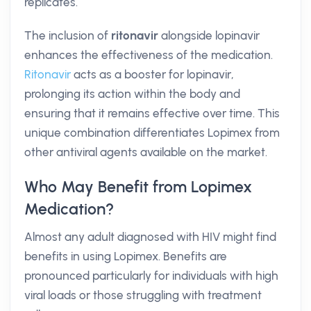
replicates.
The inclusion of
ritonavir
alongside lopinavir
enhances the effectiveness of the medication.
Ritonavir
acts as a booster for lopinavir,
prolonging its action within the body and
ensuring that it remains effective over time. This
unique combination differentiates Lopimex from
other antiviral agents available on the market.
Who May Benefit from Lopimex
Medication?
Almost any adult diagnosed with HIV might find
benefits in using Lopimex. Benefits are
pronounced particularly for individuals with high
viral loads or those struggling with treatment