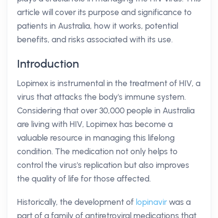
article will cover its purpose and significance to
patients in Australia, how it works, potential
benefits, and risks associated with its use.
Introduction
Lopimex is instrumental in the treatment of HIV, a
virus that attacks the body's immune system.
Considering that over 30,000 people in Australia
are living with HIV, Lopimex has become a
valuable resource in managing this lifelong
condition. The medication not only helps to
control the virus's replication but also improves
the quality of life for those affected.
Historically, the development of
lopinavir
was a
part of a family of antiretroviral medications that