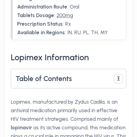
Administration Route
:
Oral
Tablets Dosage
:
200mg
Prescription Status
:
Rx
Available in Regions
:
IN, RU, PL, TH, MY
Lopimex Information
Table of Contents
Lopimex, manufactured by Zydus Cadila, is an
antiviral medication primarily used in effective
HIV treatment strategies. Comprised mainly of
lopinavir
as its active compound, this medication
plays a crucial role in managing the HIV virus. This