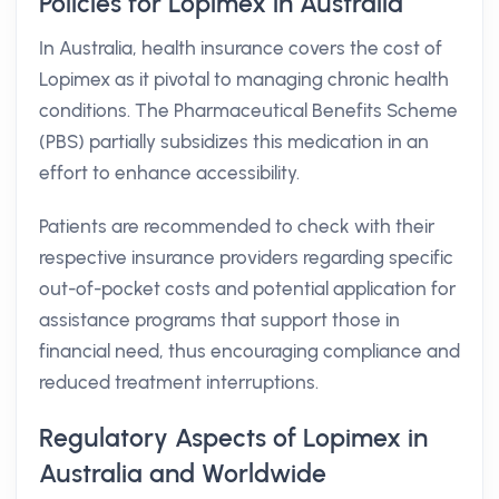
Policies for Lopimex in Australia
In Australia, health insurance covers the cost of
Lopimex as it pivotal to managing chronic health
conditions. The Pharmaceutical Benefits Scheme
(PBS) partially subsidizes this medication in an
effort to enhance accessibility.
Patients are recommended to check with their
respective insurance providers regarding specific
out-of-pocket costs and potential application for
assistance programs that support those in
financial need, thus encouraging compliance and
reduced treatment interruptions.
Regulatory Aspects of Lopimex in
Australia and Worldwide