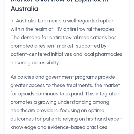
Australia
In Australia, Lopimex is a well-regarded option
within the realm of HIV antiretroviral therapies.
The demand for antiretroviral medications has
prompted a resilient market, supported by
patient-centered initiatives and local pharmacies
ensuring accessibility.
As policies and government programs provide
greater access to these treatments, the market
for opioids continues to expand. This integration
promotes a growing understanding among
healthcare providers, focusing on optimal
outcomes for patients relying on firsthand expert
knowledge and evidence-based practices.