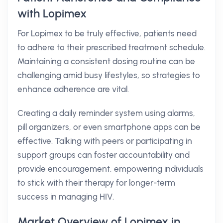
with Lopimex
For Lopimex to be truly effective, patients need
to adhere to their prescribed treatment schedule.
Maintaining a consistent dosing routine can be
challenging amid busy lifestyles, so strategies to
enhance adherence are vital.
Creating a daily reminder system using alarms,
pill organizers, or even smartphone apps can be
effective. Talking with peers or participating in
support groups can foster accountability and
provide encouragement, empowering individuals
to stick with their therapy for longer-term
success in managing HIV.
Market Overview of Lopimex in