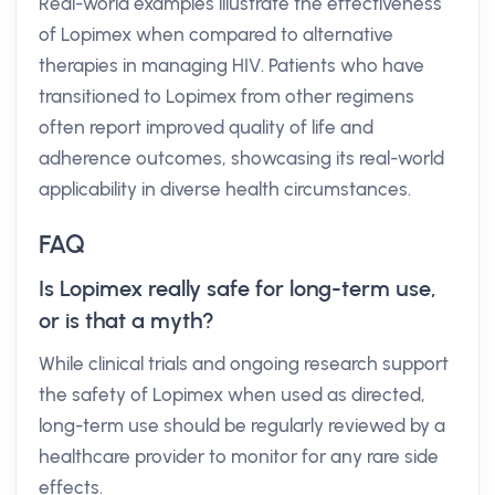
Real-world examples illustrate the effectiveness
of Lopimex when compared to alternative
therapies in managing HIV. Patients who have
transitioned to Lopimex from other regimens
often report improved quality of life and
adherence outcomes, showcasing its real-world
applicability in diverse health circumstances.
FAQ
Is Lopimex really safe for long-term use,
or is that a myth?
While clinical trials and ongoing research support
the safety of Lopimex when used as directed,
long-term use should be regularly reviewed by a
healthcare provider to monitor for any rare side
effects.