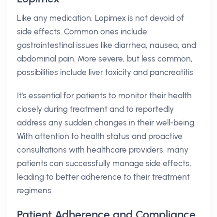
Like any medication, Lopimex is not devoid of
side effects. Common ones include
gastrointestinal issues like diarrhea, nausea, and
abdominal pain. More severe, but less common,
possibilities include liver toxicity and pancreatitis.
It's essential for patients to monitor their health
closely during treatment and to reportedly
address any sudden changes in their well-being.
With attention to health status and proactive
consultations with healthcare providers, many
patients can successfully manage side effects,
leading to better adherence to their treatment
regimens.
Patient Adherence and Compliance