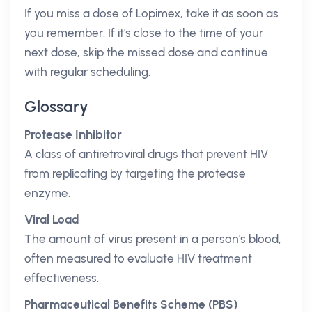
If you miss a dose of Lopimex, take it as soon as
you remember. If it's close to the time of your
next dose, skip the missed dose and continue
with regular scheduling.
Glossary
Protease Inhibitor
A class of antiretroviral drugs that prevent HIV
from replicating by targeting the protease
enzyme.
Viral Load
The amount of virus present in a person's blood,
often measured to evaluate HIV treatment
effectiveness.
Pharmaceutical Benefits Scheme (PBS)