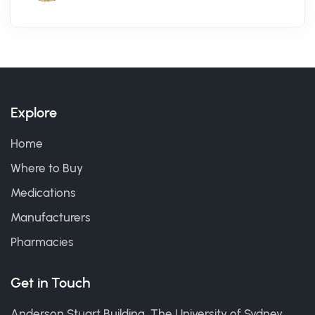
Explore
Home
Where to Buy
Medications
Manufacturers
Pharmacies
Get in Touch
Anderson Stuart Building, The University of Sydney