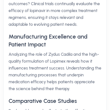
outcomes? Clinical trials continually evaluate the
efficacy of lopinavir in more complex treatment
regimens, ensuring it stays relevant and
adaptable to evolving patient needs.
Manufacturing Excellence and
Patient Impact
Analyzing the role of Zydus Cadila and the high-
quality formulation of Lopimex reveals how it
influences treatment success. Understanding the
manufacturing processes that underpin
medication efficacy helps patients appreciate
the science behind their therapy.
Comparative Case Studies