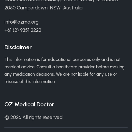
2050 Camperdown, NSW, Australia
info@ozmd.org
+61 (2) 9351 2222
Disclaimer
This information is for educational purposes only and is not
medical advice. Consult a healthcare provider before making
any medication decisions. We are not liable for any use or
misuse of this information.
OZ Medical Doctor
© 2026 All rights reserved.