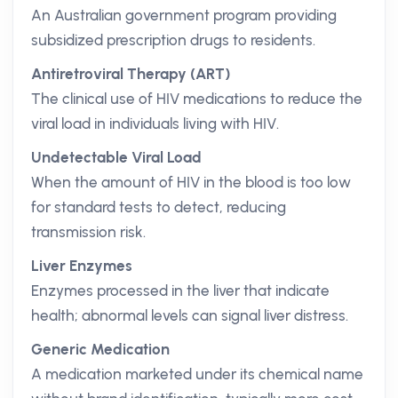
An Australian government program providing
subsidized prescription drugs to residents.
Antiretroviral Therapy (ART)
The clinical use of HIV medications to reduce the
viral load in individuals living with HIV.
Undetectable Viral Load
When the amount of HIV in the blood is too low
for standard tests to detect, reducing
transmission risk.
Liver Enzymes
Enzymes processed in the liver that indicate
health; abnormal levels can signal liver distress.
Generic Medication
A medication marketed under its chemical name