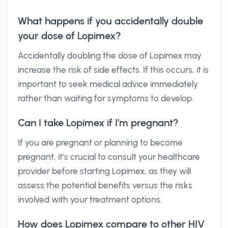
What happens if you accidentally double
your dose of Lopimex?
Accidentally doubling the dose of Lopimex may
increase the risk of side effects. If this occurs, it is
important to seek medical advice immediately
rather than waiting for symptoms to develop.
Can I take Lopimex if I’m pregnant?
If you are pregnant or planning to become
pregnant, it’s crucial to consult your healthcare
provider before starting Lopimex, as they will
assess the potential benefits versus the risks
involved with your treatment options.
How does Lopimex compare to other HIV