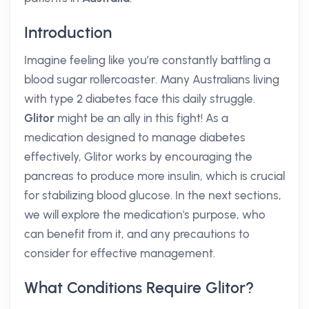
Introduction
Imagine feeling like you’re constantly battling a
blood sugar rollercoaster. Many Australians living
with type 2 diabetes face this daily struggle.
Glitor
might be an ally in this fight! As a
medication designed to manage diabetes
effectively, Glitor works by encouraging the
pancreas to produce more insulin, which is crucial
for stabilizing blood glucose. In the next sections,
we will explore the medication's purpose, who
can benefit from it, and any precautions to
consider for effective management.
What Conditions Require Glitor?