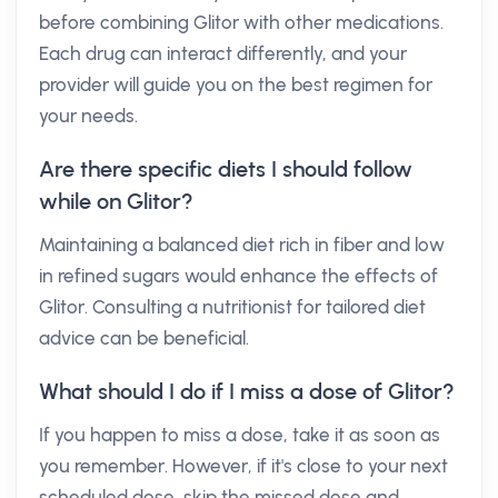
before combining Glitor with other medications.
Each drug can interact differently, and your
provider will guide you on the best regimen for
your needs.
Are there specific diets I should follow
while on Glitor?
Maintaining a balanced diet rich in fiber and low
in refined sugars would enhance the effects of
Glitor. Consulting a nutritionist for tailored diet
advice can be beneficial.
What should I do if I miss a dose of Glitor?
If you happen to miss a dose, take it as soon as
you remember. However, if it's close to your next
scheduled dose, skip the missed dose and