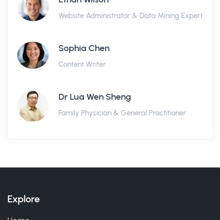
Website Administrator & Data Mining Expert
Sophia Chen
Content Writer
Dr Lua Wen Sheng
Family Physician & General Practitioner
Explore