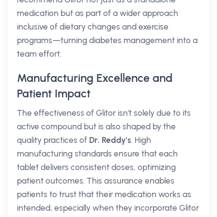
medication but as part of a wider approach
inclusive of dietary changes and exercise
programs—turning diabetes management into a
team effort.
Manufacturing Excellence and
Patient Impact
The effectiveness of Glitor isn't solely due to its
active compound but is also shaped by the
quality practices of
Dr. Reddy's
. High
manufacturing standards ensure that each
tablet delivers consistent doses, optimizing
patient outcomes. This assurance enables
patients to trust that their medication works as
intended, especially when they incorporate Glitor