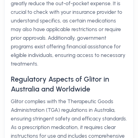
greatly reduce the out-of-pocket expense. It is
crucial to check with your insurance provider to
understand specifics, as certain medications
may also have applicable restrictions or require
prior approvals. Additionally, government
programs exist offering financial assistance for
eligible individuals, ensuring access to necessary
treatments.
Regulatory Aspects of Glitor in
Australia and Worldwide
Glitor complies with the Therapeutic Goods
Administration (TGA) regulations in Australia,
ensuring stringent safety and efficacy standards.
As a prescription medication, it requires clear
instructions for use and includes comprehensive