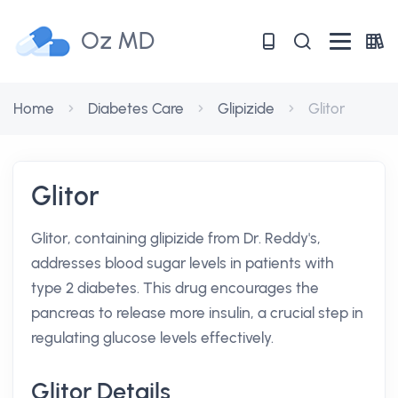
Oz MD
Home
Diabetes Care
Glipizide
Glitor
Glitor
Glitor, containing glipizide from Dr. Reddy's,
addresses blood sugar levels in patients with
type 2 diabetes. This drug encourages the
pancreas to release more insulin, a crucial step in
regulating glucose levels effectively.
Glitor Details