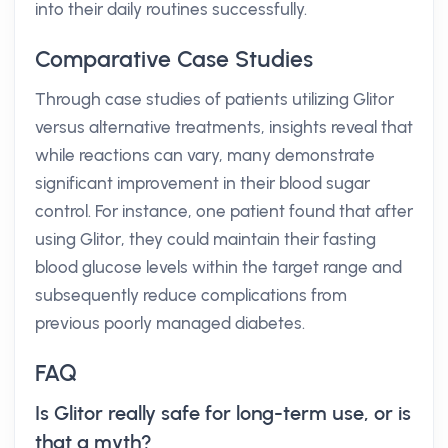
into their daily routines successfully.
Comparative Case Studies
Through case studies of patients utilizing Glitor
versus alternative treatments, insights reveal that
while reactions can vary, many demonstrate
significant improvement in their blood sugar
control. For instance, one patient found that after
using Glitor, they could maintain their fasting
blood glucose levels within the target range and
subsequently reduce complications from
previous poorly managed diabetes.
FAQ
Is Glitor really safe for long-term use, or is
that a myth?