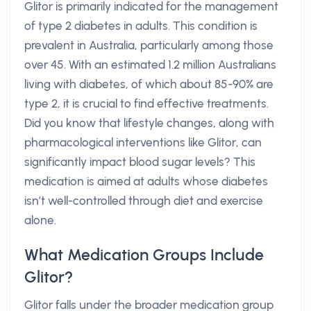
Glitor is primarily indicated for the management
of type 2 diabetes in adults. This condition is
prevalent in Australia, particularly among those
over 45. With an estimated 1.2 million Australians
living with diabetes, of which about 85-90% are
type 2, it is crucial to find effective treatments.
Did you know that lifestyle changes, along with
pharmacological interventions like Glitor, can
significantly impact blood sugar levels? This
medication is aimed at adults whose diabetes
isn’t well-controlled through diet and exercise
alone.
What Medication Groups Include
Glitor?
Glitor falls under the broader medication group