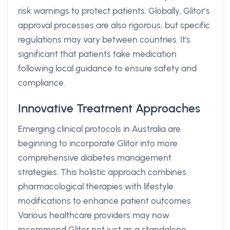
risk warnings to protect patients. Globally, Glitor’s
approval processes are also rigorous, but specific
regulations may vary between countries. It's
significant that patients take medication
following local guidance to ensure safety and
compliance.
Innovative Treatment Approaches
Emerging clinical protocols in Australia are
beginning to incorporate Glitor into more
comprehensive diabetes management
strategies. This holistic approach combines
pharmacological therapies with lifestyle
modifications to enhance patient outcomes.
Various healthcare providers may now
recommend Glitor not just as a standalone