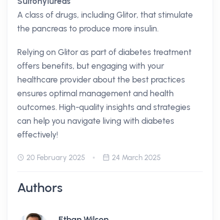
Sulfonylureas
A class of drugs, including Glitor, that stimulate
the pancreas to produce more insulin.
Relying on Glitor as part of diabetes treatment
offers benefits, but engaging with your
healthcare provider about the best practices
ensures optimal management and health
outcomes. High-quality insights and strategies
can help you navigate living with diabetes
effectively!
20 February 2025
24 March 2025
Authors
Ethan Wilson