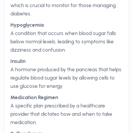
which is crucial to monitor for those managing
diabetes.
Hypoglycemia
A condition that occurs when blood sugar falls
below normal levels, leading to symptoms like
dizziness and confusion.
Insulin
A hormone produced by the pancreas that helps
regulate blood sugar levels by allowing cells to
use glucose for energy.
Medication Regimen
A specific plan prescribed by a healthcare
provider that dictates how and when to take
medication.