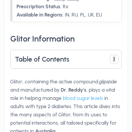
Prescription Status
:
Rx
Available in Regions
:
IN, RU, PL, UK, EU
Glitor Information
Table of Contents
Glitor
, containing the active compound
glipizide
and manufactured by
Dr. Reddy's
, plays a vital
role in helping manage
blood sugar levels
in
adults with type 2 diabetes. This article dives into
the many aspects of Glitor, from its uses to
potential interactions, all tailored specifically for
patients in
Australia
.