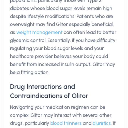
populations, particularly those with type 2
diabetes whose blood sugar levels remain high
despite lifestyle modifications. Patients who are
overweight may find Glitor especially beneficial,
as
weight management
can often lead to better
glycemic control. Essentially, if you have difficulty
regulating your blood sugar levels and your
healthcare provider believes your body could
benefit from increased insulin output, Glitor may
be a fitting option.
Drug Interactions and
Contraindications of Glitor
Navigating your medication regimen can be
complex. Glitor may interact with several other
drugs, particularly
blood thinners
and
diuretics
. If