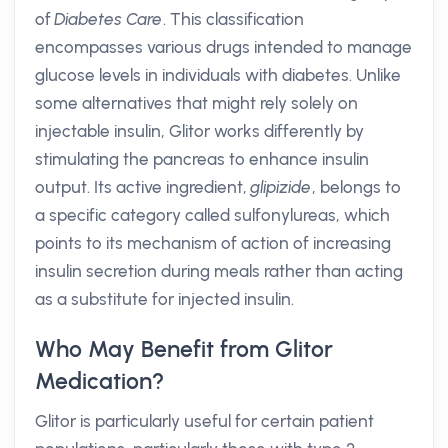
of
Diabetes Care
. This classification
encompasses various drugs intended to manage
glucose levels in individuals with diabetes. Unlike
some alternatives that might rely solely on
injectable insulin, Glitor works differently by
stimulating the pancreas to enhance insulin
output. Its active ingredient,
glipizide
, belongs to
a specific category called sulfonylureas, which
points to its mechanism of action of increasing
insulin secretion during meals rather than acting
as a substitute for injected insulin.
Who May Benefit from Glitor
Medication?
Glitor is particularly useful for certain patient