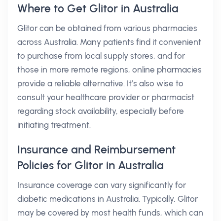
Where to Get Glitor in Australia
Glitor can be obtained from various pharmacies
across Australia. Many patients find it convenient
to purchase from local supply stores, and for
those in more remote regions, online pharmacies
provide a reliable alternative. It’s also wise to
consult your healthcare provider or pharmacist
regarding stock availability, especially before
initiating treatment.
Insurance and Reimbursement
Policies for Glitor in Australia
Insurance coverage can vary significantly for
diabetic medications in Australia. Typically, Glitor
may be covered by most health funds, which can