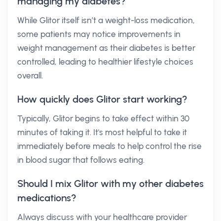
managing my diabetes?
While Glitor itself isn’t a weight-loss medication,
some patients may notice improvements in
weight management as their diabetes is better
controlled, leading to healthier lifestyle choices
overall.
How quickly does Glitor start working?
Typically, Glitor begins to take effect within 30
minutes of taking it. It's most helpful to take it
immediately before meals to help control the rise
in blood sugar that follows eating.
Should I mix Glitor with my other diabetes
medications?
Always discuss with your healthcare provider