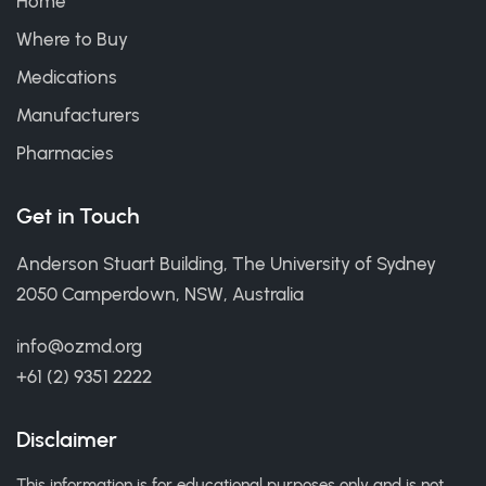
Home
Where to Buy
Medications
Manufacturers
Pharmacies
Get in Touch
Anderson Stuart Building, The University of Sydney
2050 Camperdown, NSW, Australia
info@ozmd.org
+61 (2) 9351 2222
Disclaimer
This information is for educational purposes only and is not