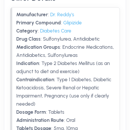
Manufacturer
:
Dr. Reddy's
Primary Compound
:
Glipizide
Category
:
Diabetes Care
Drug Class
:
Sulfonylurea, Antidiabetic
Medication Groups
:
Endocrine Medications,
Antidiabetics, Sulfonylureas
Indication
:
Type 2 Diabetes Mellitus (as an
adjunct to diet and exercise)
Contraindication
:
Type 1 Diabetes, Diabetic
Ketoacidosis, Severe Renal or Hepatic
Impairment, Pregnancy (use only if clearly
needed)
Dosage Form
:
Tablets
Administration Route
:
Oral
Tablets Dosage
:
5mg
,
10mg