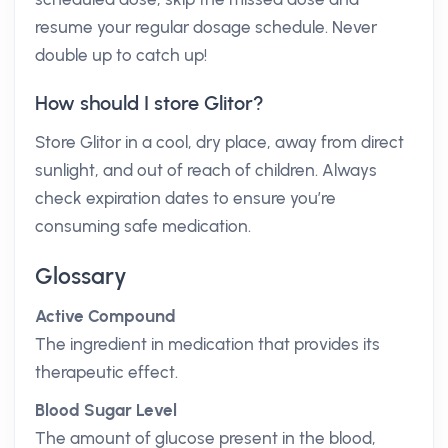
resume your regular dosage schedule. Never
double up to catch up!
How should I store Glitor?
Store Glitor in a cool, dry place, away from direct
sunlight, and out of reach of children. Always
check expiration dates to ensure you’re
consuming safe medication.
Glossary
Active Compound
The ingredient in medication that provides its
therapeutic effect.
Blood Sugar Level
The amount of glucose present in the blood,