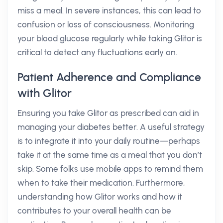
miss a meal. In severe instances, this can lead to
confusion or loss of consciousness. Monitoring
your blood glucose regularly while taking Glitor is
critical to detect any fluctuations early on.
Patient Adherence and Compliance
with Glitor
Ensuring you take Glitor as prescribed can aid in
managing your diabetes better. A useful strategy
is to integrate it into your daily routine—perhaps
take it at the same time as a meal that you don’t
skip. Some folks use mobile apps to remind them
when to take their medication. Furthermore,
understanding how Glitor works and how it
contributes to your overall health can be