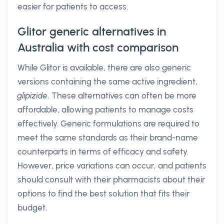
easier for patients to access.
Glitor generic alternatives in
Australia with cost comparison
While Glitor is available, there are also generic
versions containing the same active ingredient,
glipizide
. These alternatives can often be more
affordable, allowing patients to manage costs
effectively. Generic formulations are required to
meet the same standards as their brand-name
counterparts in terms of efficacy and safety.
However, price variations can occur, and patients
should consult with their pharmacists about their
options to find the best solution that fits their
budget.