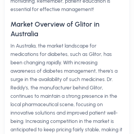
motivating. Remember, patient education is
essential for effective management!
Market Overview of Glitor in
Australia
In Australia, the market landscape for
medications for diabetes, such as Glitor, has
been changing rapidly. With increasing
awareness of diabetes management, there's a
surge in the availability of such medicines. Dr.
Reddy's, the manufacturer behind Glitor,
continues to maintain a strong presence in the
local pharmaceutical scene, focusing on
innovative solutions and improved patient well-
being. Increasing competition in the market is
anticipated to keep pricing fairly stable, making it