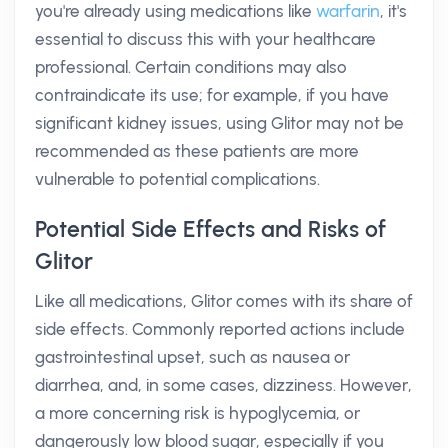
you're already using medications like
warfarin
, it's
essential to discuss this with your healthcare
professional. Certain conditions may also
contraindicate its use; for example, if you have
significant kidney issues, using Glitor may not be
recommended as these patients are more
vulnerable to potential complications.
Potential Side Effects and Risks of
Glitor
Like all medications, Glitor comes with its share of
side effects. Commonly reported actions include
gastrointestinal upset, such as nausea or
diarrhea, and, in some cases, dizziness. However,
a more concerning risk is hypoglycemia, or
dangerously low blood sugar, especially if you