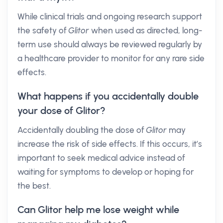
While clinical trials and ongoing research support
the safety of
Glitor
when used as directed, long-
term use should always be reviewed regularly by
a healthcare provider to monitor for any rare side
effects.
What happens if you accidentally double
your dose of Glitor?
Accidentally doubling the dose of
Glitor
may
increase the risk of side effects. If this occurs, it’s
important to seek medical advice instead of
waiting for symptoms to develop or hoping for
the best.
Can Glitor help me lose weight while