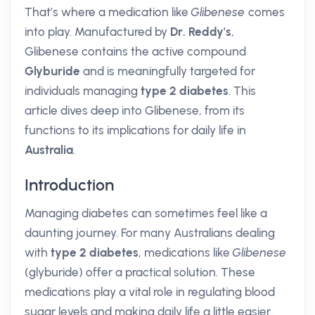
That’s where a medication like
Glibenese
comes
into play. Manufactured by
Dr. Reddy's
,
Glibenese contains the active compound
Glyburide
and is meaningfully targeted for
individuals managing
type 2 diabetes
. This
article dives deep into Glibenese, from its
functions to its implications for daily life in
Australia
.
Introduction
Managing diabetes can sometimes feel like a
daunting journey. For many Australians dealing
with
type 2 diabetes
, medications like
Glibenese
(glyburide) offer a practical solution. These
medications play a vital role in regulating blood
sugar levels and making daily life a little easier.