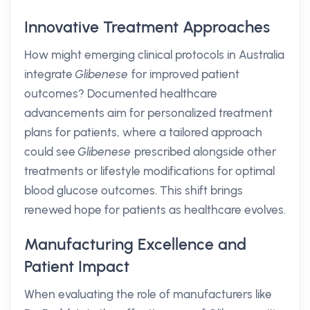
Innovative Treatment Approaches
How might emerging clinical protocols in Australia
integrate
Glibenese
for improved patient
outcomes? Documented healthcare
advancements aim for personalized treatment
plans for patients, where a tailored approach
could see
Glibenese
prescribed alongside other
treatments or lifestyle modifications for optimal
blood glucose outcomes. This shift brings
renewed hope for patients as healthcare evolves.
Manufacturing Excellence and
Patient Impact
When evaluating the role of manufacturers like