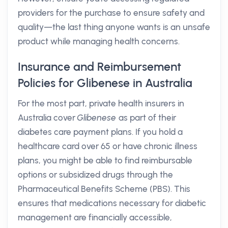
providers for the purchase to ensure safety and
quality—the last thing anyone wants is an unsafe
product while managing health concerns.
Insurance and Reimbursement
Policies for Glibenese in Australia
For the most part, private health insurers in
Australia cover
Glibenese
as part of their
diabetes care payment plans. If you hold a
healthcare card over 65 or have chronic illness
plans, you might be able to find reimbursable
options or subsidized drugs through the
Pharmaceutical Benefits Scheme (PBS). This
ensures that medications necessary for diabetic
management are financially accessible,