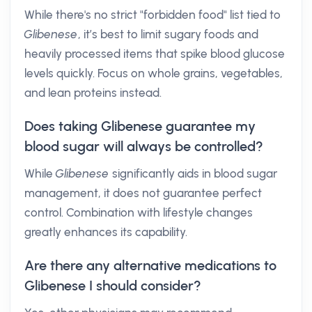
While there's no strict "forbidden food" list tied to
Glibenese
, it’s best to limit sugary foods and
heavily processed items that spike blood glucose
levels quickly. Focus on whole grains, vegetables,
and lean proteins instead.
Does taking Glibenese guarantee my
blood sugar will always be controlled?
While
Glibenese
significantly aids in blood sugar
management, it does not guarantee perfect
control. Combination with lifestyle changes
greatly enhances its capability.
Are there any alternative medications to
Glibenese I should consider?