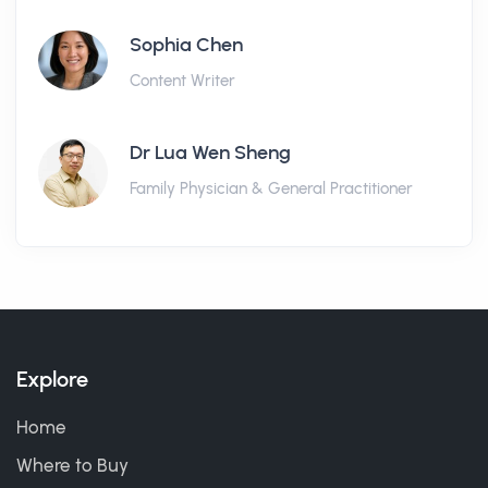
Sophia Chen
Content Writer
Dr Lua Wen Sheng
Family Physician & General Practitioner
Explore
Home
Where to Buy