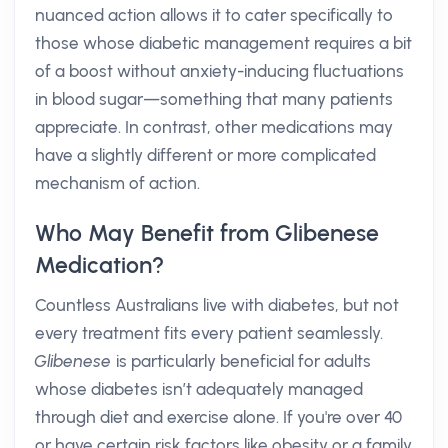
nuanced action allows it to cater specifically to
those whose diabetic management requires a bit
of a boost without anxiety-inducing fluctuations
in blood sugar—something that many patients
appreciate. In contrast, other medications may
have a slightly different or more complicated
mechanism of action.
Who May Benefit from Glibenese
Medication?
Countless Australians live with diabetes, but not
every treatment fits every patient seamlessly.
Glibenese
is particularly beneficial for adults
whose diabetes isn’t adequately managed
through diet and exercise alone. If you're over 40
or have certain risk factors like obesity or a family