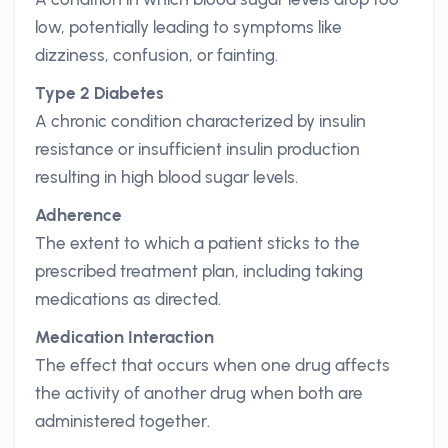
low, potentially leading to symptoms like
dizziness, confusion, or fainting.
Type 2 Diabetes
A chronic condition characterized by insulin
resistance or insufficient insulin production
resulting in high blood sugar levels.
Adherence
The extent to which a patient sticks to the
prescribed treatment plan, including taking
medications as directed.
Medication Interaction
The effect that occurs when one drug affects
the activity of another drug when both are
administered together.