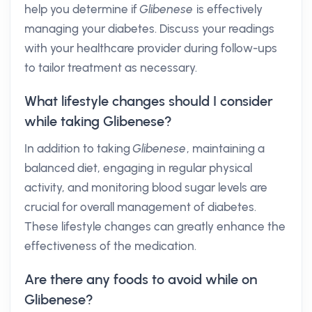
help you determine if
Glibenese
is effectively
managing your diabetes. Discuss your readings
with your healthcare provider during follow-ups
to tailor treatment as necessary.
What lifestyle changes should I consider
while taking Glibenese?
In addition to taking
Glibenese
, maintaining a
balanced diet, engaging in regular physical
activity, and monitoring blood sugar levels are
crucial for overall management of diabetes.
These lifestyle changes can greatly enhance the
effectiveness of the medication.
Are there any foods to avoid while on
Glibenese?