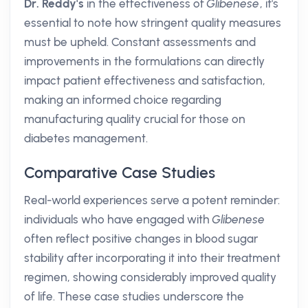
Dr. Reddy's
in the effectiveness of
Glibenese
, it's
essential to note how stringent quality measures
must be upheld. Constant assessments and
improvements in the formulations can directly
impact patient effectiveness and satisfaction,
making an informed choice regarding
manufacturing quality crucial for those on
diabetes management.
Comparative Case Studies
Real-world experiences serve a potent reminder:
individuals who have engaged with
Glibenese
often reflect positive changes in blood sugar
stability after incorporating it into their treatment
regimen, showing considerably improved quality
of life. These case studies underscore the