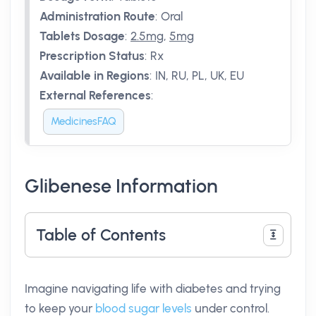
Administration Route
:
Oral
Tablets Dosage
:
2.5mg
,
5mg
Prescription Status
:
Rx
Available in Regions
:
IN, RU, PL, UK, EU
External References
:
MedicinesFAQ
Glibenese Information
Table of Contents
Imagine navigating life with diabetes and trying
to keep your
blood sugar levels
under control.