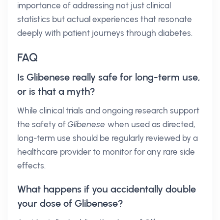
importance of addressing not just clinical
statistics but actual experiences that resonate
deeply with patient journeys through diabetes.
FAQ
Is Glibenese really safe for long-term use,
or is that a myth?
While clinical trials and ongoing research support
the safety of
Glibenese
when used as directed,
long-term use should be regularly reviewed by a
healthcare provider to monitor for any rare side
effects.
What happens if you accidentally double
your dose of Glibenese?