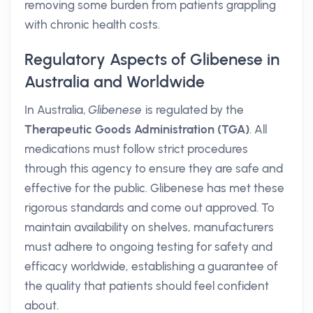
removing some burden from patients grappling
with chronic health costs.
Regulatory Aspects of Glibenese in
Australia and Worldwide
In Australia,
Glibenese
is regulated by the
Therapeutic Goods Administration (TGA)
. All
medications must follow strict procedures
through this agency to ensure they are safe and
effective for the public. Glibenese has met these
rigorous standards and come out approved. To
maintain availability on shelves, manufacturers
must adhere to ongoing testing for safety and
efficacy worldwide, establishing a guarantee of
the quality that patients should feel confident
about.