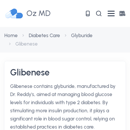
Oz MD
Home
Diabetes Care
Glyburide
Glibenese
Glibenese
Glibenese contains glyburide, manufactured by
Dr. Reddy's, aimed at managing blood glucose
levels for individuals with type 2 diabetes. By
stimulating more insulin production, it plays a
significant role in blood sugar control, relying on
established practices in diabetes care.