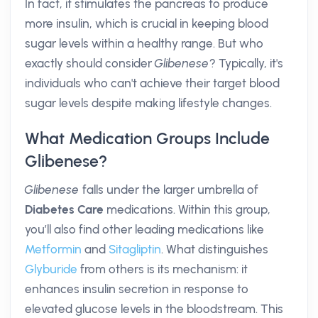
In fact, it stimulates the pancreas to produce
more insulin, which is crucial in keeping blood
sugar levels within a healthy range. But who
exactly should consider
Glibenese
? Typically, it's
individuals who can't achieve their target blood
sugar levels despite making lifestyle changes.
What Medication Groups Include
Glibenese?
Glibenese
falls under the larger umbrella of
Diabetes Care
medications. Within this group,
you’ll also find other leading medications like
Metformin
and
Sitagliptin
. What distinguishes
Glyburide
from others is its mechanism: it
enhances insulin secretion in response to
elevated glucose levels in the bloodstream. This