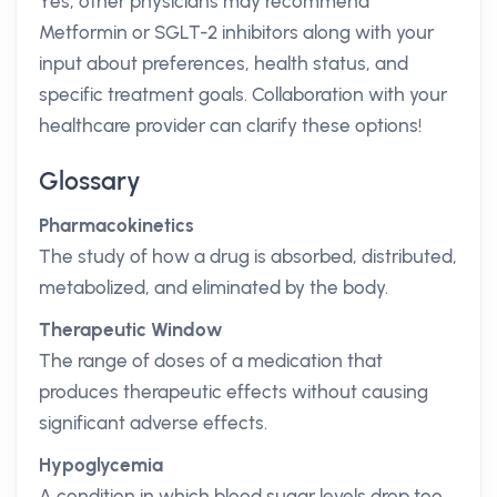
Yes, other physicians may recommend
Metformin or SGLT-2 inhibitors along with your
input about preferences, health status, and
specific treatment goals. Collaboration with your
healthcare provider can clarify these options!
Glossary
Pharmacokinetics
The study of how a drug is absorbed, distributed,
metabolized, and eliminated by the body.
Therapeutic Window
The range of doses of a medication that
produces therapeutic effects without causing
significant adverse effects.
Hypoglycemia
A condition in which blood sugar levels drop too