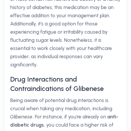
history of diabetes, this medication may be an
effective addition to your management plan.
Additionally, it's a good option for those
experiencing fatigue or irritability caused by
fluctuating sugar levels. Nonetheless, it is
essential to work closely with your healthcare
provider, as individual responses can vary
significantly.
Drug Interactions and
Contraindications of Glibenese
Being aware of potential drug interactions is
crucial when taking any medication, including
Glibenese
. For instance, if you're already on
anti-
diabetic drugs
, you could face a higher risk of