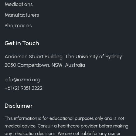
Medications
Manufacturers
Pharmacies
Get in Touch
Anderson Stuart Building, The University of Sydney
2050 Camperdown, NSW, Australia
info@ozmd.org
+61 (2) 9351 2222
Disclaimer
This information is for educational purposes only and is not
medical advice. Consult a healthcare provider before making
any medication decisions. We are not liable for any use or