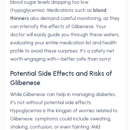
blood sugar levels dropping too low
(hypoglycemia). Medications such as
blood
thinners
also demand careful monitoring, as they
can intensify the effects of Glibenese. Your
doctor will easily guide you through these waters,
evaluating your entire medication list and health
profile to avoid these surprises. It’s a safety net
worth engaging with—better safe than sorry!
Potential Side Effects and Risks of
Glibenese
While
Glibenese
can help in managing diabetes,
it’s not without potential side effects.
Hypoglycemia is the kingpin of worries related to
Glibenese; symptoms could include sweating,
shaking, confusion, or even fainting. Mild