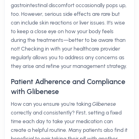
gastrointestinal discomfort occasionally pops up,
too. However, serious side effects are rare but
can include skin reactions or liver issues. It's wise
to keep a close eye on how your body feels
during the treatments—better to be aware than
not! Checking in with your healthcare provider
regularly allows you to address any concerns as
they arise and refine your management strategy.
Patient Adherence and Compliance
with Glibenese
How can you ensure you’re taking
Glibenese
correctly and consistently? First, setting a fixed
time each day to take your medication can
create a helpful routine. Many patients also find it
beneficial to pair taking their pill with another