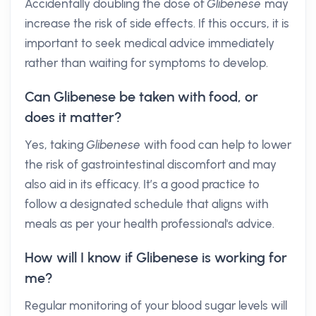
Accidentally doubling the dose of
Glibenese
may
increase the risk of side effects. If this occurs, it is
important to seek medical advice immediately
rather than waiting for symptoms to develop.
Can Glibenese be taken with food, or
does it matter?
Yes, taking
Glibenese
with food can help to lower
the risk of gastrointestinal discomfort and may
also aid in its efficacy. It’s a good practice to
follow a designated schedule that aligns with
meals as per your health professional's advice.
How will I know if Glibenese is working for
me?
Regular monitoring of your blood sugar levels will