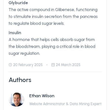
Glyburide
The active compound in Glibenese, functioning
to stimulate insulin secretion from the pancreas
to regulate blood sugar levels.
Insulin
A hormone that helps cells absorb sugar from
the bloodstream, playing a critical role in blood
sugar regulation.
20 February 2025
24 March 2025
Authors
Ethan Wilson
Website Administrator & Data Mining Expert