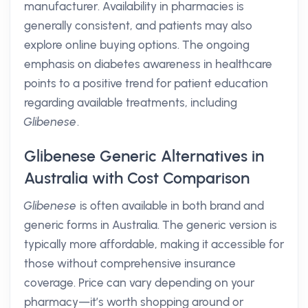
manufacturer. Availability in pharmacies is
generally consistent, and patients may also
explore online buying options. The ongoing
emphasis on diabetes awareness in healthcare
points to a positive trend for patient education
regarding available treatments, including
Glibenese
.
Glibenese Generic Alternatives in
Australia with Cost Comparison
Glibenese
is often available in both brand and
generic forms in Australia. The generic version is
typically more affordable, making it accessible for
those without comprehensive insurance
coverage. Price can vary depending on your
pharmacy—it’s worth shopping around or