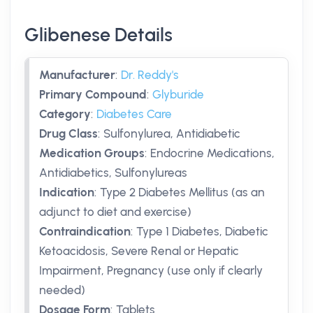
Glibenese Details
Manufacturer
:
Dr. Reddy's
Primary Compound
:
Glyburide
Category
:
Diabetes Care
Drug Class
:
Sulfonylurea, Antidiabetic
Medication Groups
:
Endocrine Medications,
Antidiabetics, Sulfonylureas
Indication
:
Type 2 Diabetes Mellitus (as an
adjunct to diet and exercise)
Contraindication
:
Type 1 Diabetes, Diabetic
Ketoacidosis, Severe Renal or Hepatic
Impairment, Pregnancy (use only if clearly
needed)
Dosage Form
:
Tablets