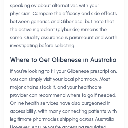
speaking ov about alternatives with your
physician. Compare the efficacy and side effects
between generics and Glibenese, but note that
the active ingredient (glyburide) remains the
same. Quality assurance is paramount and worth
investigating before selecting.
Where to Get Glibenese in Australia
If you’re looking to fill your Glibenese prescription,
you can simply visit your local pharmacy. Most
major chains stock it, and your healthcare
provider can recommend where to go if needed.
Online health services have also burgeoned in
accessibility, with many connecting patients with
legitimate pharmacies shipping across Australia.
However, ensure you're accessing regulated