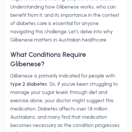
Understanding how Glibenese works, who can
benefit from it, and its importance in the context
of diabetes care is essential for anyone
navigating this challenge. Let’s delve into why
Glibenese matters in Australian healthcare.
What Conditions Require
Glibenese?
Glibenese
is primarily indicated for people with
type 2 diabetes
. So, if you've been struggling to
manage your sugar levels through diet and
exercise alone, your doctor might suggest this
medication. Diabetes affects over 1.8 million
Australians, and many find that medication
becomes necessary as the condition progresses.