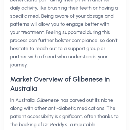
daily activity, like brushing their teeth or having a
specific meal. Being aware of your dosage and
patterns will allow you to engage better with
your treatment. Feeling supported during this
process can further bolster compliance, so don’t
hesitate to reach out to a support group or
partner with a friend who understands your
journey.
Market Overview of Glibenese in
Australia
In Australia,
Glibenese
has carved out its niche
along with other anti-diabetic medications. The
patient accessibility is significant, often thanks to
the backing of
Dr. Reddy's
, a reputable