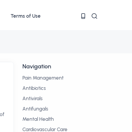
Terms of Use
Navigation
Pain Management
Antibiotics
Antivirals
Antifungals
of
Mental Health
Cardiovascular Care