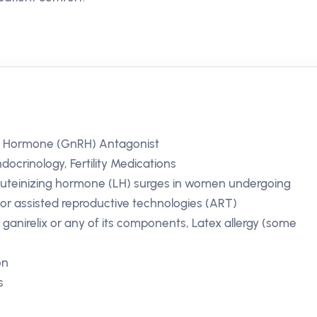
g Hormone (GnRH) Antagonist
ocrinology, Fertility Medications
 luteinizing hormone (LH) surges in women undergoing
for assisted reproductive technologies (ART)
o ganirelix or any of its components, Latex allergy (some
on
s