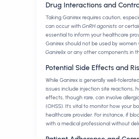
Drug Interactions and Contra
Taking Ganirex requires caution, especi
can occur with
GnRH agonists
or certai
essential to inform your healthcare pro
Ganirex should not be used by women w
Ganirelix
or any other components in th
Potential Side Effects and Ri
While Ganirex is generally well-tolera
issues include injection site reactions,
effects, though rare, can involve aller
(OHSS). It's vital to monitor how your
healthcare provider. For instance, if bl
with a medical professional without del