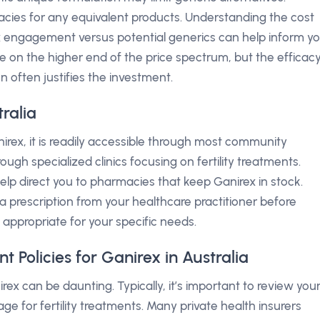
acies for any equivalent products. Understanding the cost
ex engagement versus potential generics can help inform y
e on the higher end of the price spectrum, but the efficac
n often justifies the investment.
ralia
irex, it is readily accessible through most community
ough specialized clinics focusing on fertility treatments.
lp direct you to pharmacies that keep Ganirex in stock.
 a prescription from your healthcare practitioner before
s appropriate for your specific needs.
Policies for Ganirex in Australia
rex can be daunting. Typically, it’s important to review you
age for fertility treatments. Many private health insurers