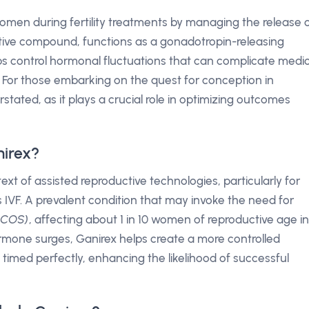
omen during fertility treatments by managing the release 
ctive compound, functions as a gonadotropin-releasing
s control hormonal fluctuations that can complicate medic
VF). For those embarking on the quest for conception in
rstated, as it plays a crucial role in optimizing outcomes
nirex?
ext of assisted reproductive technologies, particularly for
VF. A prevalent condition that may invoke the need for
(PCOS)
, affecting about 1 in 10 women of reproductive age in
rmone surges, Ganirex helps create a more controlled
 timed perfectly, enhancing the likelihood of successful