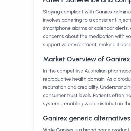
Patient Adherence and Comp
Staying compliant with Ganirex administr
involves adhering to a consistent injec
smartphone alarms or calendar alerts, c
concerns about the medication with yo
supportive environment, making it easier
Market Overview of Ganirex 
In the competitive Australian pharmaceu
reproductive health domain. As a produc
reputation and credibility. Understanding
consumer trust levels. Patients often h
systems, enabling wider distribution that
Ganirex generic alternatives
While Ganirex is a brand name product, 