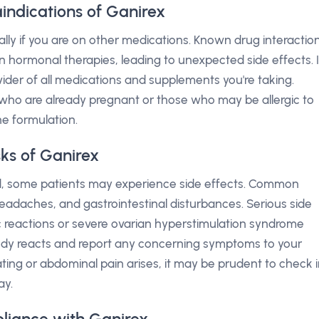
indications of Ganirex
ally if you are on other medications. Known drug interactio
n hormonal therapies, leading to unexpected side effects. I
vider of all medications and supplements you're taking.
ho are already pregnant or those who may be allergic to
e formulation.
sks of Ganirex
ted, some patients may experience side effects. Common
 headaches, and gastrointestinal disturbances. Serious side
gic reactions or severe ovarian hyperstimulation syndrome
 body reacts and report any concerning symptoms to your
oating or abdominal pain arises, it may be prudent to check 
ay.