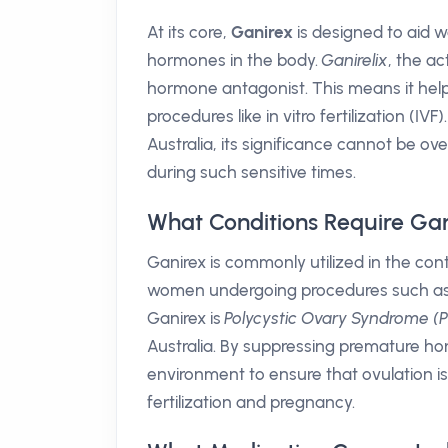
At its core,
Ganirex
is designed to aid w
hormones in the body.
Ganirelix
, the a
hormone antagonist. This means it help
procedures like in vitro fertilization (I
Australia, its significance cannot be ove
during such sensitive times.
What Conditions Require Ga
Ganirex is commonly utilized in the cont
women undergoing procedures such as I
Ganirex is
Polycystic Ovary Syndrome 
Australia. By suppressing premature ho
environment to ensure that ovulation is
fertilization and pregnancy.