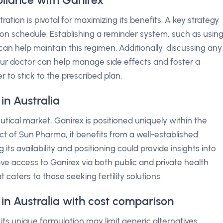
liance with Ganirex
ation is pivotal for maximizing its benefits. A key strategy
tion schedule. Establishing a reminder system, such as usin
an help maintain this regimen. Additionally, discussing any
ur doctor can help manage side effects and foster a
 to stick to the prescribed plan.
in Australia
tical market, Ganirex is positioned uniquely within the
t of Sun Pharma, it benefits from a well-established
 its availability and positioning could provide insights into
ave access to Ganirex via both public and private health
 caters to those seeking fertility solutions.
 in Australia with cost comparison
its unique formulation may limit generic alternatives.