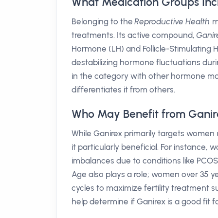
What Medication Groups Inc
Belonging to the
Reproductive Health
me
treatments. Its active compound,
Ganire
Hormone (LH) and Follicle-Stimulating 
destabilizing hormone fluctuations durin
in the category with other hormone modu
differentiates it from others.
Who May Benefit from Ganir
While Ganirex primarily targets women u
it particularly beneficial. For instance
imbalances due to conditions like PCOS
Age also plays a role; women over 35 ye
cycles to maximize fertility treatment 
help determine if Ganirex is a good fit for