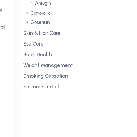
Antogin
of
Cetrorelix
Goserelin
al
Skin & Hair Care
Eye Care
Bone Health
Weight Management
Smoking Cessation
Seizure Control