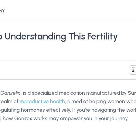
 MY
 Understanding This Fertility
t
Ganirelix
, is a specialized medication manufactured by
Su
e realm of
reproductive health
, aimed at helping women wh
egulating hormones effectively. If you're navigating the wor
ng how Ganirex works may empower you in your journey.