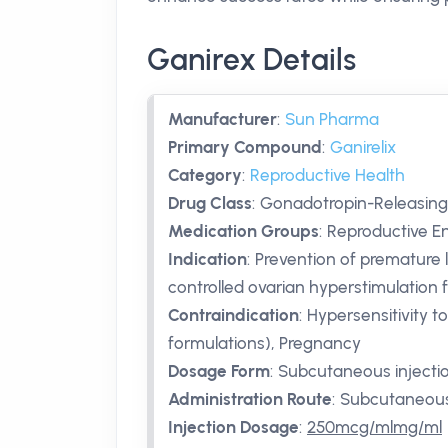
Ganirex Details
Manufacturer
:
Sun Pharma
Primary Compound
:
Ganirelix
Category
:
Reproductive Health
Drug Class
:
Gonadotropin-Releasin
Medication Groups
:
Reproductive End
Indication
:
Prevention of premature
controlled ovarian hyperstimulation 
Contraindication
:
Hypersensitivity t
formulations), Pregnancy
Dosage Form
:
Subcutaneous injecti
Administration Route
:
Subcutaneou
Injection Dosage
:
250mcg/mlmg/ml