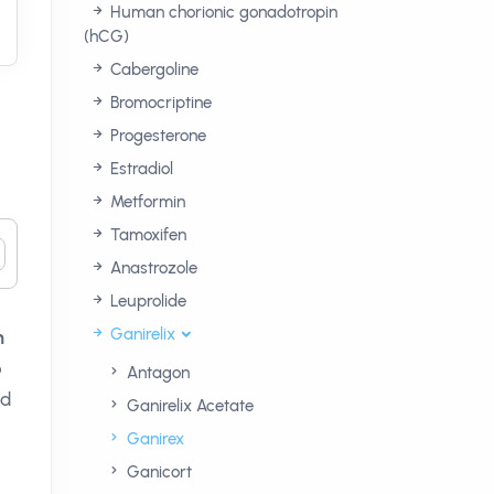
Human chorionic gonadotropin
(hCG)
Cabergoline
Bromocriptine
Progesterone
Estradiol
Metformin
Tamoxifen
Anastrozole
Leuprolide
Ganirelix
n
o
Antagon
ld
Ganirelix Acetate
Ganirex
Ganicort