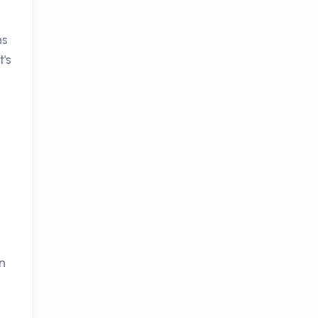
ns
t's
in