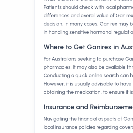
Patients should check with local pharm
differences and overall value of Ganir
decision. In many cases, Ganirex may b
in handling sensitive hormonal regulatio
Where to Get Ganirex in Aust
For Australians seeking to purchase Gan
pharmacies. It may also be available thr
Conducting a quick online search can he
However, it is usually advisable to have
obtaining the medication, to ensure it i
Insurance and Reimbursement 
Navigating the financial aspects of Gani
local insurance policies regarding cover