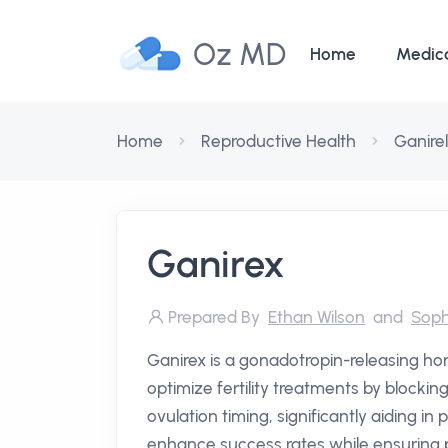
Oz MD
Home
Medic
Home
Reproductive Health
Ganirel
Ganirex
Prepared By
Ethan Wilson
and
Soph
Ganirex is a gonadotropin-releasing h
optimize fertility treatments by blocki
ovulation timing, significantly aiding in p
enhance success rates while ensuring 