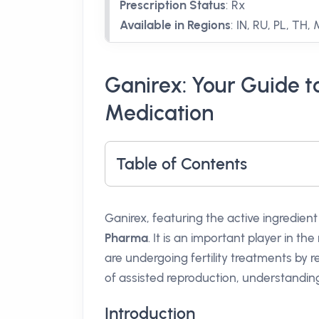
Prescription Status
:
Rx
Available in Regions
:
IN, RU, PL, TH,
Ganirex: Your Guide to
Medication
Table of Contents
Ganirex, featuring the active ingredien
Pharma
. It is an important player in th
are undergoing fertility treatments by r
of assisted reproduction, understandi
Introduction