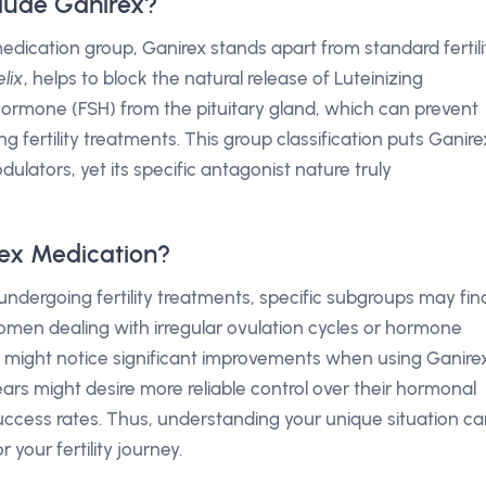
lude Ganirex?
dication group, Ganirex stands apart from standard fertili
lix
, helps to block the natural release of Luteinizing
Hormone (FSH) from the pituitary gland, which can prevent
g fertility treatments. This group classification puts Ganire
lators, yet its specific antagonist nature truly
ex Medication?
ndergoing fertility treatments, specific subgroups may fin
, women dealing with irregular ovulation cycles or hormone
 might notice significant improvements when using Ganirex
ars might desire more reliable control over their hormonal
success rates. Thus, understanding your unique situation c
 your fertility journey.