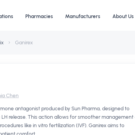
ations
Pharmacies
Manufacturers
About Us
ix
Ganirex
ia Chen
ormone antagonist produced by Sun Pharma, designed to
ng LH release. This action allows for smoother management 
rocedures like in vitro fertilization (IVF). Ganirex aims to
patient comfort.