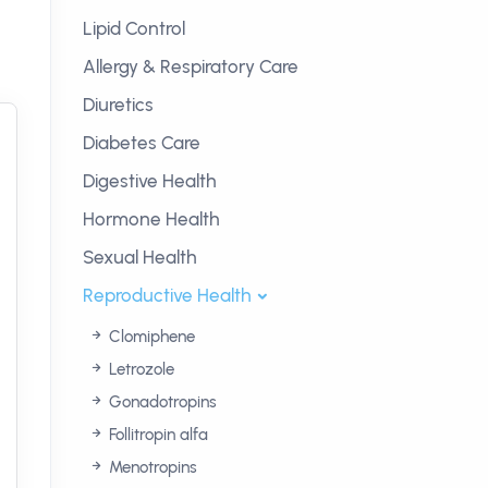
Lipid Control
Allergy & Respiratory Care
Diuretics
Diabetes Care
Digestive Health
Hormone Health
Sexual Health
Reproductive Health
Clomiphene
Letrozole
Gonadotropins
Follitropin alfa
Menotropins