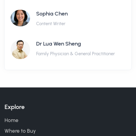
Sophia Chen
Content Writer
Dr Lua Wen Sheng
Family Physician & General Practitioner
Explore
Home
Where to Buy