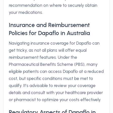
recommendation on where to securely obtain
your medications.
Insurance and Reimbursement
Policies for Dapaflo in Australia
Navigating insurance coverage for Dapaflo can
get tricky, as not all plans will offer equal
reimbursement features. Under the
Pharmaceutical Benefits Scheme (PBS), many
eligible patients can access Dapaflo at a reduced
cost, but specific conditions must be met to
qualify. It’s advisable to review your coverage
details and consult with your healthcare provider
or pharmacist to optimize your costs effectively.
Regulatory Aspects of Dapaflo in