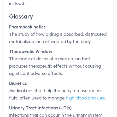
instead.
Glossary
Pharmacokinetics
The study of how a drug is absorbed, distributed,
metabolized, and eliminated by the body.
Therapeutic Window
The range of doses of a medication that
produces therapeutic effects without causing
significant adverse effects.
Diuretics
Medications that help the body remove excess
fluid, often used to manage
high blood pressure
.
Urinary Tract Infections (UTIs)
Infections that can occur in the urinary system,