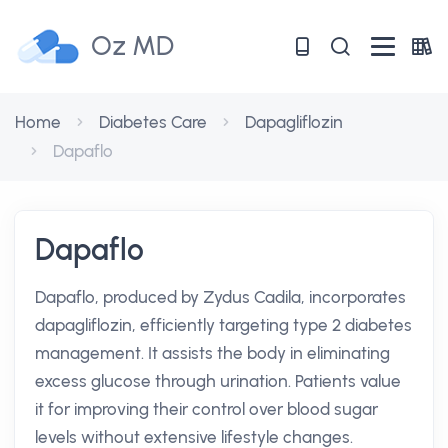
Oz MD
Home
Diabetes Care
Dapagliflozin
Dapaflo
Dapaflo
Dapaflo, produced by Zydus Cadila, incorporates
dapagliflozin, efficiently targeting type 2 diabetes
management. It assists the body in eliminating
excess glucose through urination. Patients value
it for improving their control over blood sugar
levels without extensive lifestyle changes.