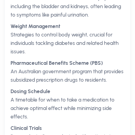
including the bladder and kidneys, often leading
to symptoms like painful urination.
Weight Management
Strategies to control body weight, crucial for
individuals tackling diabetes and related health
issues.
Pharmaceutical Benefits Scheme (PBS)
An Australian government program that provides
subsidized prescription drugs to residents.
Dosing Schedule
A timetable for when to take a medication to
achieve optimal effect while minimizing side
effects.
Clinical Trials