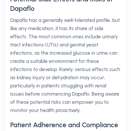
Dapaflo
Dapaflo has a generally well-tolerated profile, but
like any medication, it has its share of side
effects. The most common ones include urinary
tract infections (UTIs) and genital yeast
infections, as the increased glucose in urine can
create a suitable environment for these
infections to develop. Rarely, serious effects such
as kidney injury or dehydration may occur,
particularly in patients struggling with renal
issues before commencing Dapaflo. Being aware
of these potential risks can empower you to
monitor your health proactively.
Patient Adherence and Compliance