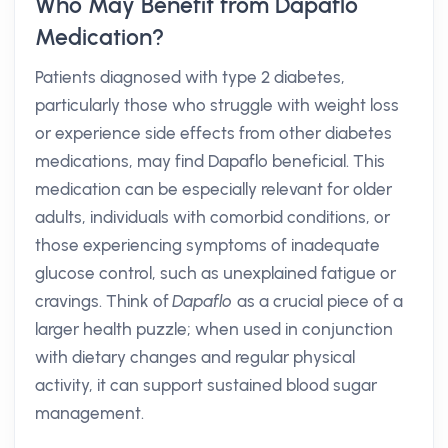
Who May Benefit from Dapaflo
Medication?
Patients diagnosed with type 2 diabetes,
particularly those who struggle with weight loss
or experience side effects from other diabetes
medications, may find Dapaflo beneficial. This
medication can be especially relevant for older
adults, individuals with comorbid conditions, or
those experiencing symptoms of inadequate
glucose control, such as unexplained fatigue or
cravings. Think of
Dapaflo
as a crucial piece of a
larger health puzzle; when used in conjunction
with dietary changes and regular physical
activity, it can support sustained blood sugar
management.