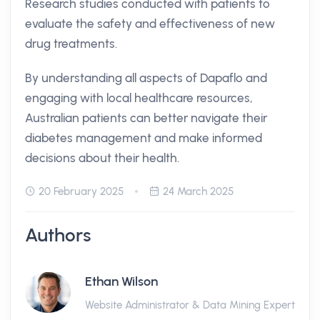
Research studies conducted with patients to
evaluate the safety and effectiveness of new
drug treatments.
By understanding all aspects of Dapaflo and
engaging with local healthcare resources,
Australian patients can better navigate their
diabetes management and make informed
decisions about their health.
20 February 2025
24 March 2025
Authors
Ethan Wilson
Website Administrator & Data Mining Expert