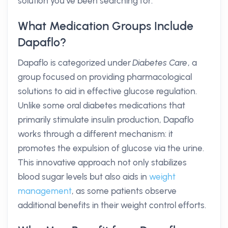
solution you’ve been searching for.
What Medication Groups Include
Dapaflo?
Dapaflo is categorized under
Diabetes Care
, a
group focused on providing pharmacological
solutions to aid in effective glucose regulation.
Unlike some oral diabetes medications that
primarily stimulate insulin production, Dapaflo
works through a different mechanism: it
promotes the expulsion of glucose via the urine.
This innovative approach not only stabilizes
blood sugar levels but also aids in
weight
management
, as some patients observe
additional benefits in their weight control efforts.