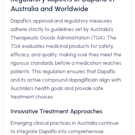
Australia and Worldwide
Dapaflo's approval and regulatory measures
adhere strictly to guidelines set by Australia’s
Therapeutic Goods Administration (TGA). The
TGA evaluates medicinal products for safety,
efficacy, and quality, making sure they meet the
rigorous standards before a medication reaches
patients. This regulation ensures that Dapaflo
and its active compound dapagliflozin align with
Australia’s health goals and provide safe
treatment choices.
Innovative Treatment Approaches
Emerging clinical practices in Australia continue
to integrate Dapaflo into comprehensive