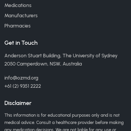
Medications
Manufacturers
Pharmacies
Get in Touch
Anderson Stuart Building, The University of Sydney
2050 Camperdown, NSW, Australia
info@ozmd.org
+61 (2) 9351 2222
Disclaimer
This information is for educational purposes only and is not
medical advice. Consult a healthcare provider before making
any medication decisions. We are not liable for any use or