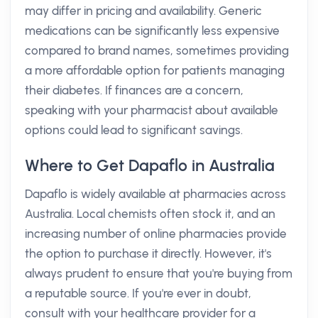
may differ in pricing and availability. Generic
medications can be significantly less expensive
compared to brand names, sometimes providing
a more affordable option for patients managing
their diabetes. If finances are a concern,
speaking with your pharmacist about available
options could lead to significant savings.
Where to Get Dapaflo in Australia
Dapaflo is widely available at pharmacies across
Australia. Local chemists often stock it, and an
increasing number of online pharmacies provide
the option to purchase it directly. However, it's
always prudent to ensure that you're buying from
a reputable source. If you're ever in doubt,
consult with your healthcare provider for a