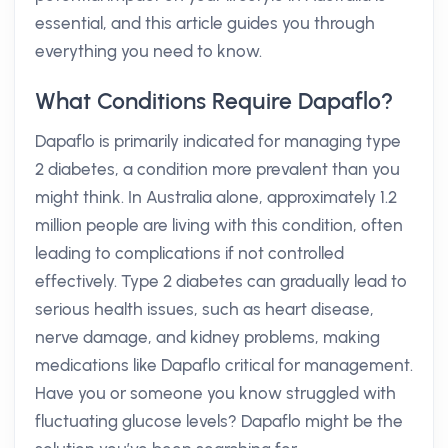
essential, and this article guides you through
everything you need to know.
What Conditions Require Dapaflo?
Dapaflo is primarily indicated for managing type
2 diabetes, a condition more prevalent than you
might think. In Australia alone, approximately 1.2
million people are living with this condition, often
leading to complications if not controlled
effectively. Type 2 diabetes can gradually lead to
serious health issues, such as heart disease,
nerve damage, and kidney problems, making
medications like Dapaflo critical for management.
Have you or someone you know struggled with
fluctuating glucose levels? Dapaflo might be the