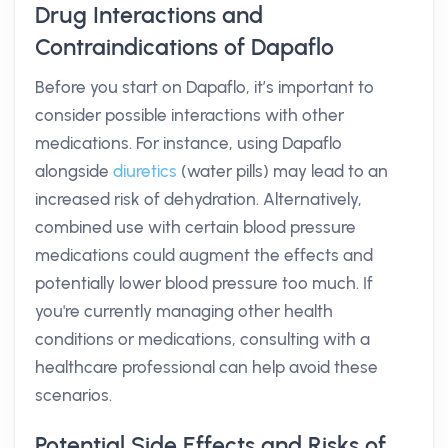
Drug Interactions and
Contraindications of Dapaflo
Before you start on Dapaflo, it’s important to
consider possible interactions with other
medications. For instance, using Dapaflo
alongside
diuretics
(water pills) may lead to an
increased risk of dehydration. Alternatively,
combined use with certain blood pressure
medications could augment the effects and
potentially lower blood pressure too much. If
you're currently managing other health
conditions or medications, consulting with a
healthcare professional can help avoid these
scenarios.
Potential Side Effects and Risks of