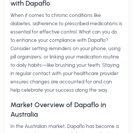
with Dapaflo
When it comes to chronic conditions like
diabetes, adherence to prescribed medications is
essential for effective control. What can you do
to enhance your compliance with Dapaflo?
Consider setting reminders on your phone, using
pill organizers, or linking your medication routine
to daily habits—like brushing your teeth. Staying
in regular contact with your healthcare provider
ensures changes are accounted for and can
help celebrate your success along the way.
Market Overview of Dapaflo in
Australia
In the Australian market, Dapaflo has become a