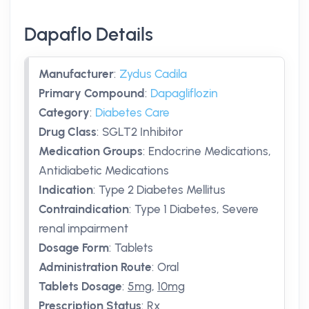
Dapaflo Details
Manufacturer
:
Zydus Cadila
Primary Compound
:
Dapagliflozin
Category
:
Diabetes Care
Drug Class
:
SGLT2 Inhibitor
Medication Groups
:
Endocrine Medications,
Antidiabetic Medications
Indication
:
Type 2 Diabetes Mellitus
Contraindication
:
Type 1 Diabetes, Severe
renal impairment
Dosage Form
:
Tablets
Administration Route
:
Oral
Tablets Dosage
:
5mg
,
10mg
Prescription Status
:
Rx