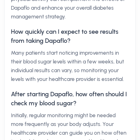
Dapaflo and enhance your overall diabetes
management strategy.
How quickly can I expect to see results
from taking Dapaflo?
Many patients start noticing improvements in
their blood sugar levels within a few weeks, but
individual results can vary, so monitoring your
levels with your healthcare provider is essential.
After starting Dapaflo, how often should I
check my blood sugar?
Initially, regular monitoring might be needed
more frequently as your body adjusts. Your
healthcare provider can guide you on how often