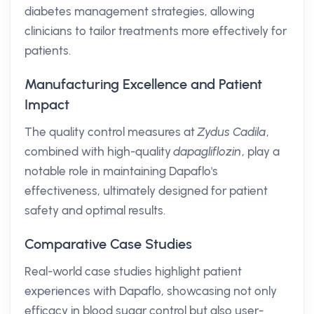
diabetes management strategies, allowing
clinicians to tailor treatments more effectively for
patients.
Manufacturing Excellence and Patient
Impact
The quality control measures at
Zydus Cadila
,
combined with high-quality
dapagliflozin
, play a
notable role in maintaining Dapaflo's
effectiveness, ultimately designed for patient
safety and optimal results.
Comparative Case Studies
Real-world case studies highlight patient
experiences with Dapaflo, showcasing not only
efficacy in blood sugar control but also user-