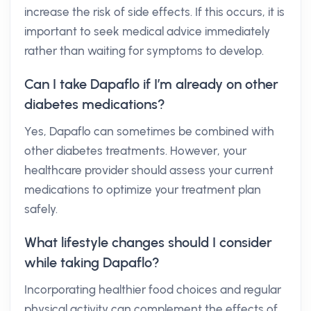
increase the risk of side effects. If this occurs, it is
important to seek medical advice immediately
rather than waiting for symptoms to develop.
Can I take Dapaflo if I’m already on other
diabetes medications?
Yes, Dapaflo can sometimes be combined with
other diabetes treatments. However, your
healthcare provider should assess your current
medications to optimize your treatment plan
safely.
What lifestyle changes should I consider
while taking Dapaflo?
Incorporating healthier food choices and regular
physical activity can complement the effects of