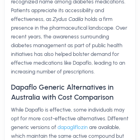
recognized name among diabetes medications.
Patients appreciate its accessibility and
effectiveness, as
Zydus Cadila
holds a firm
presence in the pharmaceutical landscape. Over
recent years, the awareness surrounding
diabetes management as part of public health
initiatives has also helped bolster demand for
effective medications like Dapaflo, leading to an
increasing number of prescriptions.
Dapaflo Generic Alternatives in
Australia with Cost Comparison
While Dapaflo is effective, some individuals may
opt for more cost-effective alternatives. Different
generic versions of
dapagliflozin
are available,
which maintain the same active compound but