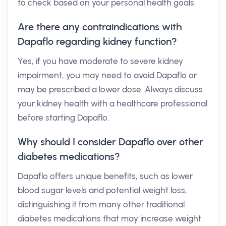
to check based on your personal health goals.
Are there any contraindications with
Dapaflo regarding kidney function?
Yes, if you have moderate to severe kidney
impairment, you may need to avoid Dapaflo or
may be prescribed a lower dose. Always discuss
your kidney health with a healthcare professional
before starting Dapaflo.
Why should I consider Dapaflo over other
diabetes medications?
Dapaflo offers unique benefits, such as lower
blood sugar levels and potential weight loss,
distinguishing it from many other traditional
diabetes medications that may increase weight