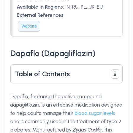
Available in Regions
:
IN, RU, PL, UK, EU
External References
:
Website
Dapaflo (Dapagliflozin)
Table of Contents
Dapaflo, featuring the active compound
dapagliflozin
, is an effective medication designed
to help adults manage their
blood sugar levels
and is commonly used in the treatment of type 2
diabetes. Manufactured by
Zydus Cadila
, this