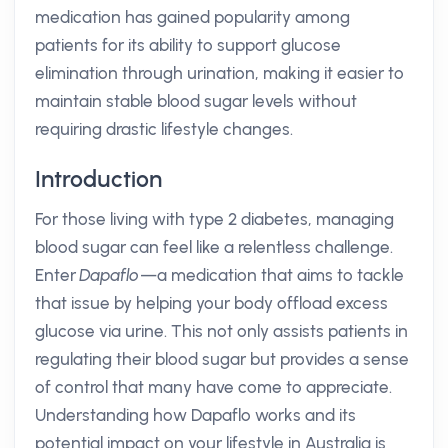
medication has gained popularity among
patients for its ability to support glucose
elimination through urination, making it easier to
maintain stable blood sugar levels without
requiring drastic lifestyle changes.
Introduction
For those living with type 2 diabetes, managing
blood sugar can feel like a relentless challenge.
Enter
Dapaflo
—a medication that aims to tackle
that issue by helping your body offload excess
glucose via urine. This not only assists patients in
regulating their blood sugar but provides a sense
of control that many have come to appreciate.
Understanding how Dapaflo works and its
potential impact on your lifestyle in Australia is