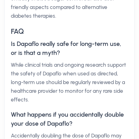
friendly aspects compared to alternative
diabetes therapies.
FAQ
Is Dapaflo really safe for long-term use,
or is that a myth?
While clinical trials and ongoing research support
the safety of Dapaflo when used as directed,
long-term use should be regularly reviewed by a
healthcare provider to monitor for any rare side
effects.
What happens if you accidentally double
your dose of Dapaflo?
Accidentally doubling the dose of Dapaflo may