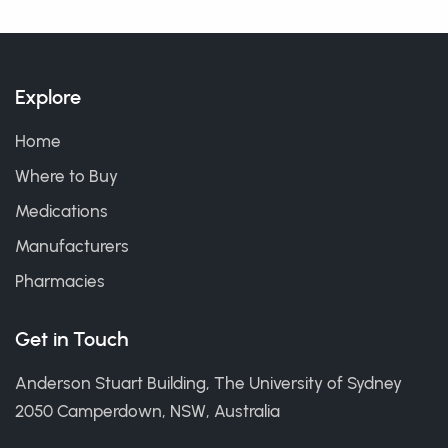
Explore
Home
Where to Buy
Medications
Manufacturers
Pharmacies
Get in Touch
Anderson Stuart Building, The University of Sydney
2050 Camperdown, NSW, Australia