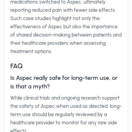
medications switched to Aspec, ultimately
reporting reduced pain with fewer side effects.
Such case studies highlight not only the
effectiveness of Aspec but also the importance
of shared decision-making between patients and
their healthcare providers when assessing
treatment options.
FAQ
Is Aspec really safe for long-term use, or
is that a myth?
While clinical trials and ongoing research support
the safety of Aspec when used as directed, long-
term use should be regularly reviewed by a
healthcare provider to monitor for any rare side
effects.