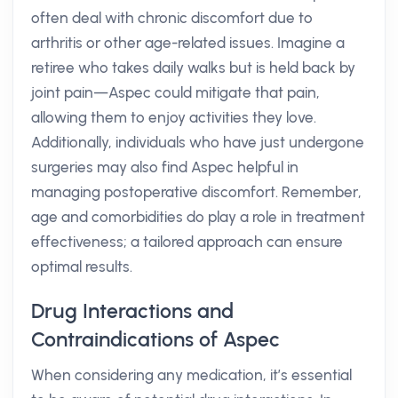
often deal with chronic discomfort due to
arthritis or other age-related issues. Imagine a
retiree who takes daily walks but is held back by
joint pain—Aspec could mitigate that pain,
allowing them to enjoy activities they love.
Additionally, individuals who have just undergone
surgeries may also find Aspec helpful in
managing postoperative discomfort. Remember,
age and comorbidities do play a role in treatment
effectiveness; a tailored approach can ensure
optimal results.
Drug Interactions and
Contraindications of Aspec
When considering any medication, it’s essential