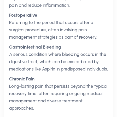
pain and reduce inflammation.
Postoperative
Referring to the period that occurs after a
surgical procedure, often involving pain
management strategies as part of recovery.
Gastrointestinal Bleeding
A serious condition where bleeding occurs in the
digestive tract, which can be exacerbated by
medications like Aspirin in predisposed individuals.
Chronic Pain
Long-lasting pain that persists beyond the typical
recovery time, often requiring ongoing medical
management and diverse treatment
approaches.