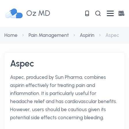
Oz MD
Home
Pain Management
Aspirin
Aspec
Aspec
Aspec, produced by Sun Pharma, combines
aspirin effectively for treating pain and
inflammation. It is particularly useful for
headache relief and has cardiovascular benefits.
However, users should be cautious given its
potential side effects concerning bleeding.