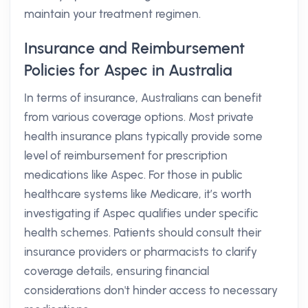
maintain your treatment regimen.
Insurance and Reimbursement
Policies for Aspec in Australia
In terms of insurance, Australians can benefit
from various coverage options. Most private
health insurance plans typically provide some
level of reimbursement for prescription
medications like Aspec. For those in public
healthcare systems like Medicare, it’s worth
investigating if Aspec qualifies under specific
health schemes. Patients should consult their
insurance providers or pharmacists to clarify
coverage details, ensuring financial
considerations don't hinder access to necessary