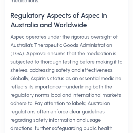
medications.
Regulatory Aspects of Aspec in
Australia and Worldwide
Aspec operates under the rigorous oversight of
Australia's Therapeutic Goods Administration
(TGA). Approval ensures that the medication is
subjected to thorough testing before making it to
shelves, addressing safety and effectiveness.
Globally, Aspirin’s status as an essential medicine
reflects its importance—underlining both the
regulatory norms local and international markets
adhere to. Pay attention to labels; Australian
regulations often enforce clear guidelines
regarding safety information and usage
directions, further safeguarding public health.