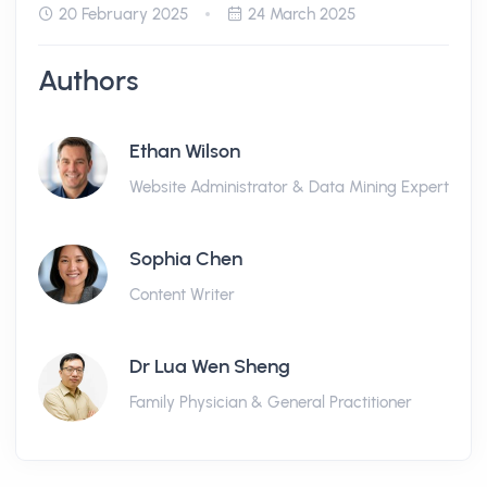
20 February 2025
24 March 2025
Authors
Ethan Wilson
Website Administrator & Data Mining Expert
Sophia Chen
Content Writer
Dr Lua Wen Sheng
Family Physician & General Practitioner