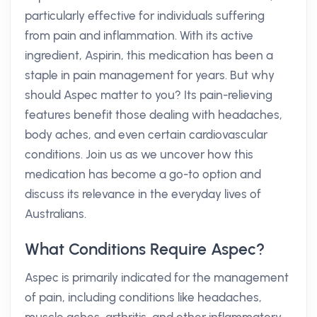
particularly effective for individuals suffering
from pain and inflammation. With its active
ingredient, Aspirin, this medication has been a
staple in pain management for years. But why
should Aspec matter to you? Its pain-relieving
features benefit those dealing with headaches,
body aches, and even certain cardiovascular
conditions. Join us as we uncover how this
medication has become a go-to option and
discuss its relevance in the everyday lives of
Australians.
What Conditions Require Aspec?
Aspec is primarily indicated for the management
of pain, including conditions like headaches,