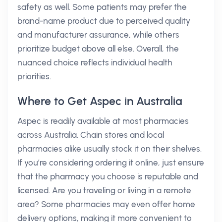
safety as well. Some patients may prefer the
brand-name product due to perceived quality
and manufacturer assurance, while others
prioritize budget above all else. Overall, the
nuanced choice reflects individual health
priorities.
Where to Get Aspec in Australia
Aspec is readily available at most pharmacies
across Australia. Chain stores and local
pharmacies alike usually stock it on their shelves.
If you’re considering ordering it online, just ensure
that the pharmacy you choose is reputable and
licensed. Are you traveling or living in a remote
area? Some pharmacies may even offer home
delivery options, making it more convenient to