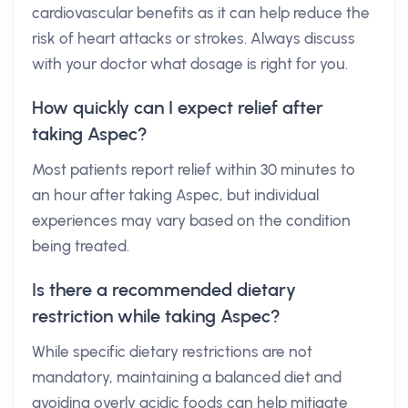
cardiovascular benefits as it can help reduce the
risk of heart attacks or strokes. Always discuss
with your doctor what dosage is right for you.
How quickly can I expect relief after
taking Aspec?
Most patients report relief within 30 minutes to
an hour after taking Aspec, but individual
experiences may vary based on the condition
being treated.
Is there a recommended dietary
restriction while taking Aspec?
While specific dietary restrictions are not
mandatory, maintaining a balanced diet and
avoiding overly acidic foods can help mitigate