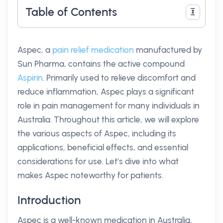
Table of Contents
Aspec, a
pain relief medication
manufactured by
Sun Pharma, contains the active compound
Aspirin
. Primarily used to relieve discomfort and
reduce inflammation, Aspec plays a significant
role in pain management for many individuals in
Australia. Throughout this article, we will explore
the various aspects of Aspec, including its
applications, beneficial effects, and essential
considerations for use. Let’s dive into what
makes Aspec noteworthy for patients.
Introduction
Aspec is a well-known medication in Australia,