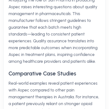
Analyzing the role of Sun Pharma in producing
Aspec raises interesting questions about quality
management in pharmaceuticals. This
manufacturer follows stringent guidelines to
guarantee that each batch meets high
standards—leading to consistent patient
experiences. Quality assurance translates into
more predictable outcomes when incorporating
Aspec in treatment plans, inspiring confidence
among healthcare providers and patients alike.
Comparative Case Studies
Real-world examples reveal patient experiences
with Aspec compared to other pain
management therapies in Australia. For instance,
a patient previously reliant on stronger opioid