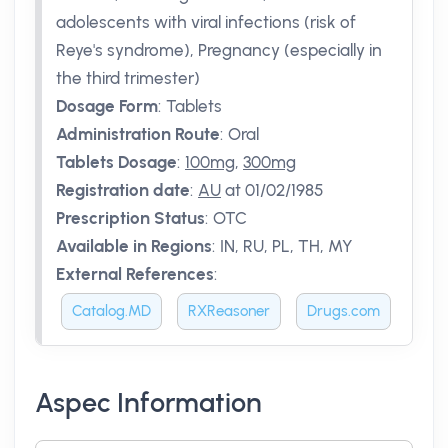
adolescents with viral infections (risk of
Reye's syndrome), Pregnancy (especially in
the third trimester)
Dosage Form
:
Tablets
Administration Route
:
Oral
Tablets Dosage
:
100mg
,
300mg
Registration date
:
AU
at 01/02/1985
Prescription Status
:
OTC
Available in Regions
:
IN, RU, PL, TH, MY
External References
:
Catalog.MD
RXReasoner
Drugs.com
Aspec Information