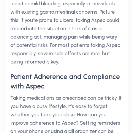
upset or mild bleeding, especially in individuals
with existing gastrointestinal concerns. Picture
this: If you're prone to ulcers, taking Aspec could
exacerbate the situation. Think of it as a
balancing act; managing pain while being wary
of potential risks. For most patients taking Aspec
responsibly, severe side effects are rare, but
being informed is key.
Patient Adherence and Compliance
with Aspec
Taking medications as prescribed can be tricky. If
you have a busy lifestyle, it’s easy to forget
whether you took your dose. How can you
improve adherence to Aspec? Setting reminders
on your phone or using a pill organizer can be