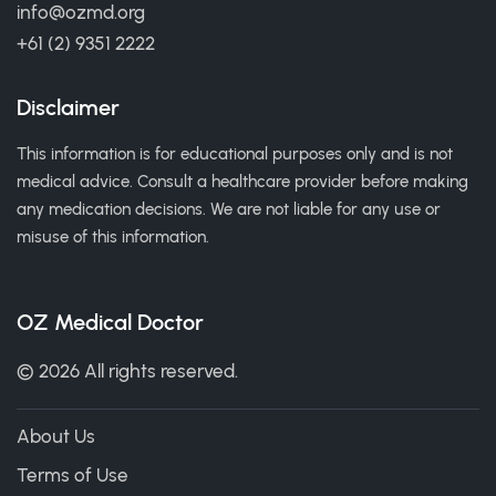
info@ozmd.org
+61 (2) 9351 2222
Disclaimer
This information is for educational purposes only and is not
medical advice. Consult a healthcare provider before making
any medication decisions. We are not liable for any use or
misuse of this information.
OZ Medical Doctor
© 2026 All rights reserved.
About Us
Terms of Use