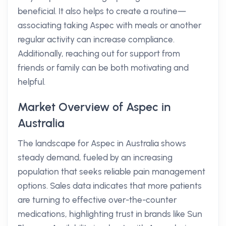
beneficial. It also helps to create a routine—
associating taking Aspec with meals or another
regular activity can increase compliance.
Additionally, reaching out for support from
friends or family can be both motivating and
helpful.
Market Overview of Aspec in
Australia
The landscape for Aspec in Australia shows
steady demand, fueled by an increasing
population that seeks reliable pain management
options. Sales data indicates that more patients
are turning to effective over-the-counter
medications, highlighting trust in brands like Sun