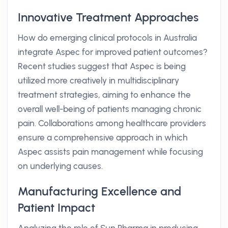
Innovative Treatment Approaches
How do emerging clinical protocols in Australia
integrate Aspec for improved patient outcomes?
Recent studies suggest that Aspec is being
utilized more creatively in multidisciplinary
treatment strategies, aiming to enhance the
overall well-being of patients managing chronic
pain. Collaborations among healthcare providers
ensure a comprehensive approach in which
Aspec assists pain management while focusing
on underlying causes.
Manufacturing Excellence and
Patient Impact