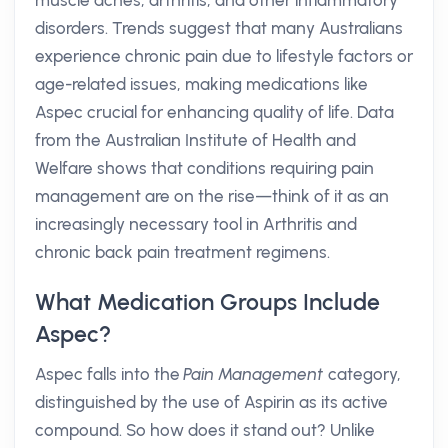
muscle aches, arthritis, and other inflammatory
disorders. Trends suggest that many Australians
experience chronic pain due to lifestyle factors or
age-related issues, making medications like
Aspec crucial for enhancing quality of life. Data
from the Australian Institute of Health and
Welfare shows that conditions requiring pain
management are on the rise—think of it as an
increasingly necessary tool in Arthritis and
chronic back pain treatment regimens.
What Medication Groups Include
Aspec?
Aspec falls into the
Pain Management
category,
distinguished by the use of Aspirin as its active
compound. So how does it stand out? Unlike