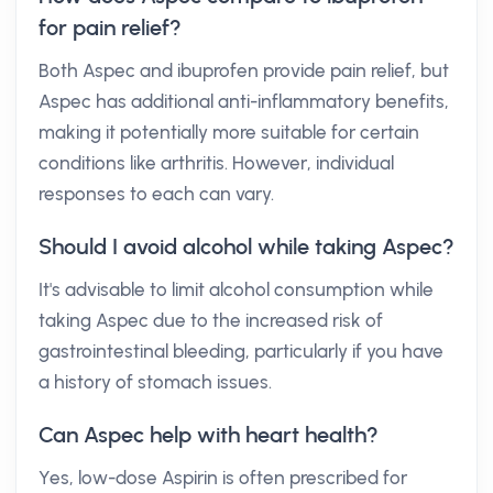
for pain relief?
Both Aspec and ibuprofen provide pain relief, but
Aspec has additional anti-inflammatory benefits,
making it potentially more suitable for certain
conditions like arthritis. However, individual
responses to each can vary.
Should I avoid alcohol while taking Aspec?
It's advisable to limit alcohol consumption while
taking Aspec due to the increased risk of
gastrointestinal bleeding, particularly if you have
a history of stomach issues.
Can Aspec help with heart health?
Yes, low-dose Aspirin is often prescribed for