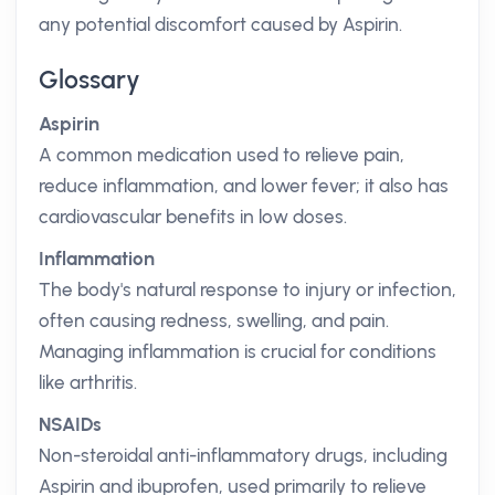
any potential discomfort caused by Aspirin.
Glossary
Aspirin
A common medication used to relieve pain,
reduce inflammation, and lower fever; it also has
cardiovascular benefits in low doses.
Inflammation
The body's natural response to injury or infection,
often causing redness, swelling, and pain.
Managing inflammation is crucial for conditions
like arthritis.
NSAIDs
Non-steroidal anti-inflammatory drugs, including
Aspirin and ibuprofen, used primarily to relieve