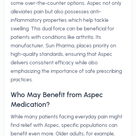
some over-the-counter options, Aspec not only
alleviates pain but also possesses anti-
inflammatory properties which help tackle
swelling. This dual force can be beneficial for
patients with conditions like arthritis. Its
manufacturer, Sun Pharma, places priority on
high-quality standards, ensuring that Aspec
delivers consistent efficacy while also
emphasizing the importance of safe prescribing
practices.
Who May Benefit from Aspec
Medication?
While many patients facing everyday pain might
find relief with Aspec, specific populations can
benefit even more. Older adults, for example,