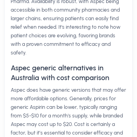
Pharma. Availability is robust, with Aspec being
accessible in both community pharmacies and
larger chains, ensuring patients can easily find
relief when needed. It's interesting to note how
patient choices are evolving, favoring brands
with a proven commitment to efficacy and
safety.
Aspec generic alternatives in
Australia with cost comparison
Aspec does have generic versions that may offer
more affordable options. Generally, prices for
generic Aspirin can be lower, typically ranging
from $5-$10 for a month's supply, while branded
Aspec may cost up to $20. Cost is certainly a
factor, but it’s essential to consider efficacy and