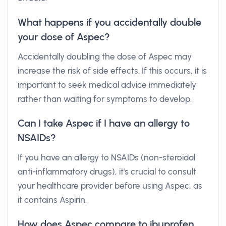
What happens if you accidentally double
your dose of Aspec?
Accidentally doubling the dose of Aspec may
increase the risk of side effects. If this occurs, it is
important to seek medical advice immediately
rather than waiting for symptoms to develop.
Can I take Aspec if I have an allergy to
NSAIDs?
If you have an allergy to NSAIDs (non-steroidal
anti-inflammatory drugs), it's crucial to consult
your healthcare provider before using Aspec, as
it contains Aspirin.
How does Aspec compare to ibuprofen