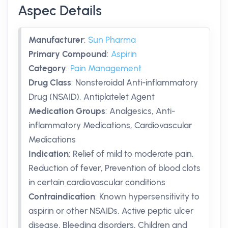
Aspec Details
Manufacturer
:
Sun Pharma
Primary Compound
:
Aspirin
Category
:
Pain Management
Drug Class
:
Nonsteroidal Anti-inflammatory
Drug (NSAID), Antiplatelet Agent
Medication Groups
:
Analgesics, Anti-
inflammatory Medications, Cardiovascular
Medications
Indication
:
Relief of mild to moderate pain,
Reduction of fever, Prevention of blood clots
in certain cardiovascular conditions
Contraindication
:
Known hypersensitivity to
aspirin or other NSAIDs, Active peptic ulcer
disease, Bleeding disorders, Children and