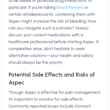
to be aware of potential drug interactions. In
particular, if you're taking
blood thinners
or
certain antidepressants, combining them with
Aspec might increase the risk of bleeding. How
can you navigate such a scenario? Always
discuss your current medications with a
healthcare professional before starting Aspec. If
complexities arise, don't hesitate to seek
alternative solutions—your health and safety
should always be the priority.
Potential Side Effects and Risks of
Aspec
Though Aspec is effective for pain management,
it's important to monitor for side effects.
Commonly reported issues include stomach