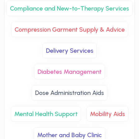
Compliance and New-to-Therapy Services
Compression Garment Supply & Advice
Delivery Services
Diabetes Management
Dose Administration Aids
Mental Health Support
Mobility Aids
Mother and Baby Clinic