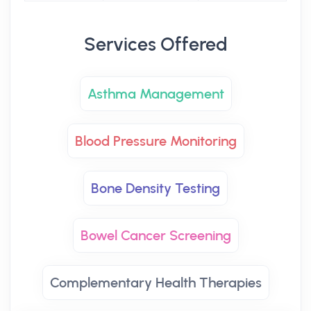
Services Offered
Asthma Management
Blood Pressure Monitoring
Bone Density Testing
Bowel Cancer Screening
Complementary Health Therapies