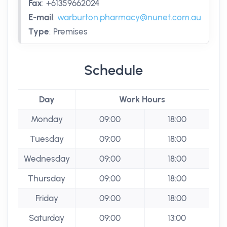
Fax
:
+61359662024
E-mail
:
warburton.pharmacy@nunet.com.au
Type
:
Premises
Schedule
Day
Work Hours
Monday
09:00
18:00
Tuesday
09:00
18:00
Wednesday
09:00
18:00
Thursday
09:00
18:00
Friday
09:00
18:00
Saturday
09:00
13:00