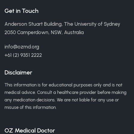
Get in Touch
Anderson Stuart Building, The University of Sydney
2050 Camperdown, NSW, Australia
info@ozmd.org
+61 (2) 9351 2222
Disclaimer
This information is for educational purposes only and is not
medical advice. Consult a healthcare provider before making
any medication decisions. We are not liable for any use or
misuse of this information.
OZ Medical Doctor