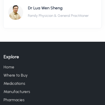
Dr Lua Wen Sheng
Family Physician & General Practitioner
Explore
Home
Where to Buy
Medications
Manufacturers
Pharmacies