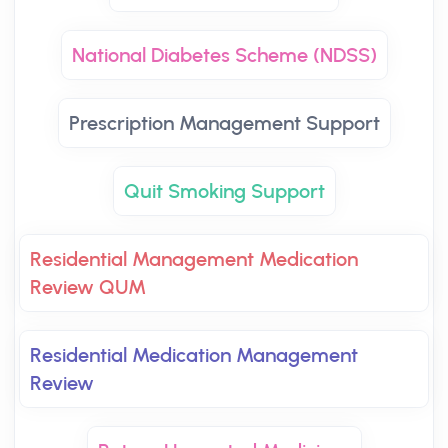
National Diabetes Scheme (NDSS)
Prescription Management Support
Quit Smoking Support
Residential Management Medication
Review QUM
Residential Medication Management
Review