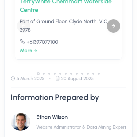
TerryWhite Chemmart Waterside
Centre
Part of Ground Floor, Clyde North, VIC,
3978
+61397077100
More
5 March 2025
20 August 2025
Information Prepared by
Ethan Wilson
Website Administrator & Data Mining Expert