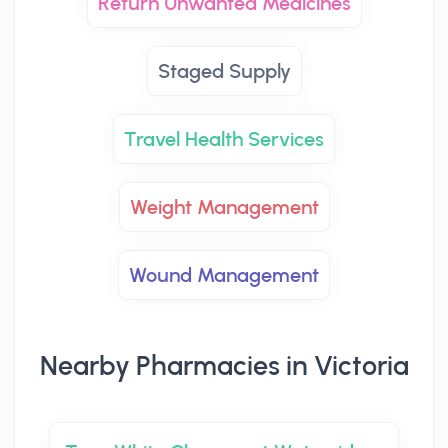
Return Unwanted Medicines
Staged Supply
Travel Health Services
Weight Management
Wound Management
Nearby Pharmacies in Victoria