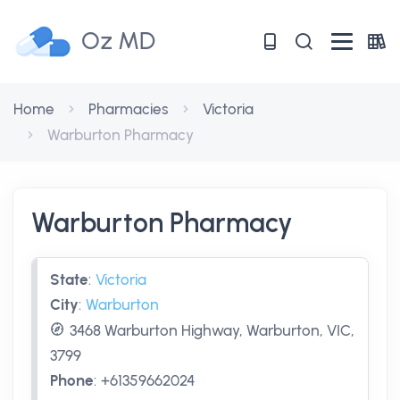
Oz MD
Home
Pharmacies
Victoria
Warburton Pharmacy
Warburton Pharmacy
State
:
Victoria
City
:
Warburton
3468 Warburton Highway, Warburton, VIC,
3799
Phone
:
+61359662024