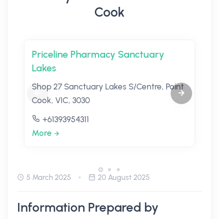
Cook
Priceline Pharmacy Sanctuary
Lakes
Shop 27 Sanctuary Lakes S/Centre, Point
Cook, VIC, 3030
+61393954311
More
5 March 2025
20 August 2025
Information Prepared by