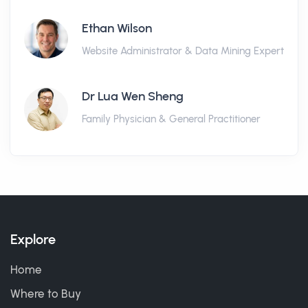
Ethan Wilson
Website Administrator & Data Mining Expert
Dr Lua Wen Sheng
Family Physician & General Practitioner
Explore
Home
Where to Buy