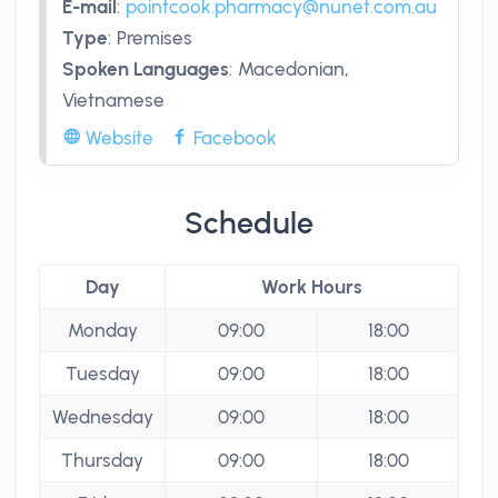
E-mail
:
pointcook.pharmacy@nunet.com.au
Type
:
Premises
Spoken Languages
:
Macedonian,
Vietnamese
Website
Facebook
Schedule
Day
Work Hours
Monday
09:00
18:00
Tuesday
09:00
18:00
Wednesday
09:00
18:00
Thursday
09:00
18:00