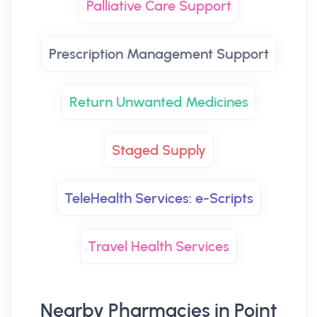
Palliative Care Support
Prescription Management Support
Return Unwanted Medicines
Staged Supply
TeleHealth Services: e-Scripts
Travel Health Services
Nearby Pharmacies in Point