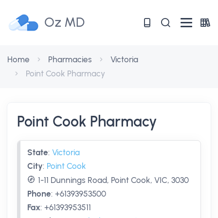
Oz MD
Home
Pharmacies
Victoria
Point Cook Pharmacy
Point Cook Pharmacy
State
:
Victoria
City
:
Point Cook
1-11 Dunnings Road, Point Cook, VIC, 3030
Phone
:
+61393953500
Fax
:
+61393953511