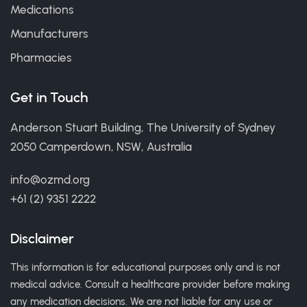
Medications
Manufacturers
Pharmacies
Get in Touch
Anderson Stuart Building, The University of Sydney
2050 Camperdown, NSW, Australia
info@ozmd.org
+61 (2) 9351 2222
Disclaimer
This information is for educational purposes only and is not
medical advice. Consult a healthcare provider before making
any medication decisions. We are not liable for any use or