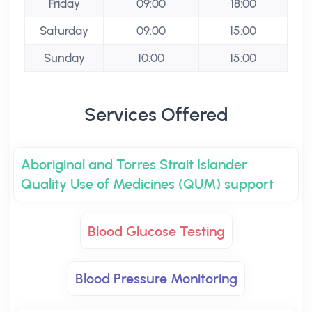
Friday
09:00
18:00
Saturday
09:00
15:00
Sunday
10:00
15:00
Services Offered
Aboriginal and Torres Strait Islander
Quality Use of Medicines (QUM) support
Blood Glucose Testing
Blood Pressure Monitoring