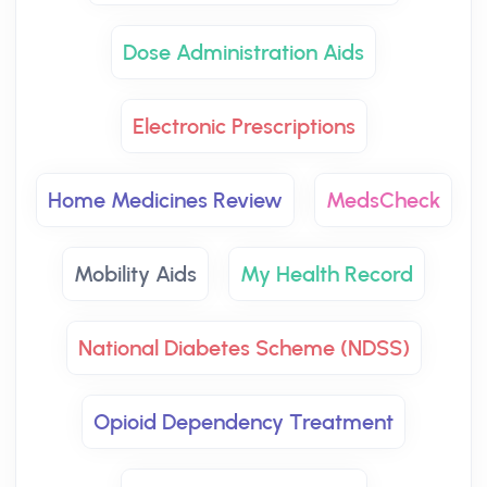
Dose Administration Aids
Electronic Prescriptions
Home Medicines Review
MedsCheck
Mobility Aids
My Health Record
National Diabetes Scheme (NDSS)
Opioid Dependency Treatment