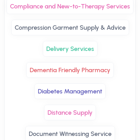
Compliance and New-to-Therapy Services
Compression Garment Supply & Advice
Delivery Services
Dementia Friendly Pharmacy
Diabetes Management
Distance Supply
Document Witnessing Service