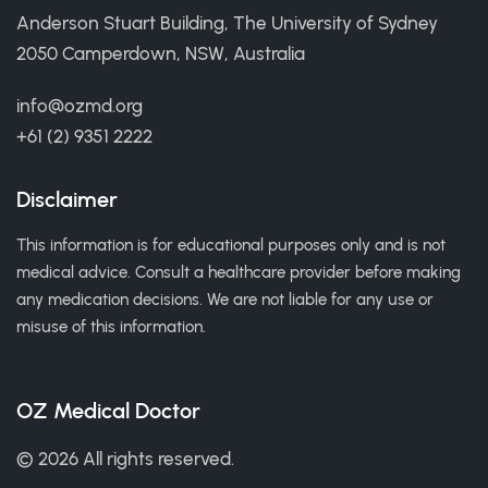
Anderson Stuart Building, The University of Sydney
2050 Camperdown, NSW, Australia
info@ozmd.org
+61 (2) 9351 2222
Disclaimer
This information is for educational purposes only and is not
medical advice. Consult a healthcare provider before making
any medication decisions. We are not liable for any use or
misuse of this information.
OZ Medical Doctor
© 2026 All rights reserved.