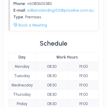
Phone
:
+61383605383
E-mail
:
williamslanding155@priceline.com.au
Type
:
Premises
Book a Meeting
Schedule
Day
Work Hours
Monday
08:30
19:00
Tuesday
08:30
19:00
Wednesday
08:30
19:00
Thursday
08:30
19:00
Friday
08:30
19:00