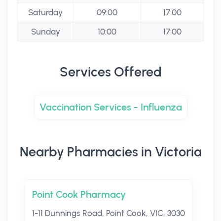
Saturday
09:00
17:00
Sunday
10:00
17:00
Services Offered
Vaccination Services - Influenza
Nearby Pharmacies in Victoria
Point Cook Pharmacy
1-11 Dunnings Road, Point Cook, VIC, 3030