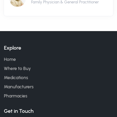
Family Physician & General Practitioner
Explore
Home
Where to Buy
Medications
Manufacturers
Pharmacies
Get in Touch