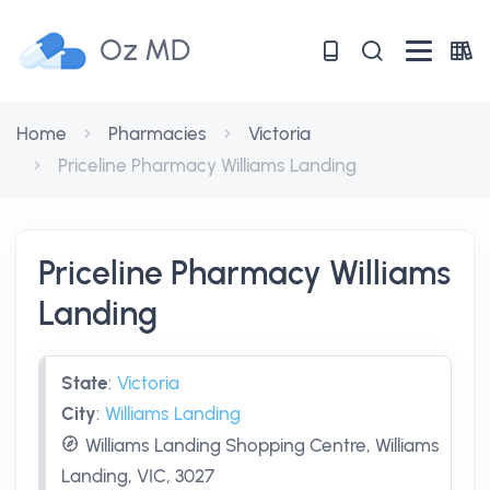
Oz MD
Home
Pharmacies
Victoria
Priceline Pharmacy Williams Landing
Priceline Pharmacy Williams
Landing
State
:
Victoria
City
:
Williams Landing
Williams Landing Shopping Centre, Williams
Landing, VIC, 3027