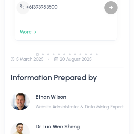
+61393953500
More
5 March 2025
20 August 2025
Information Prepared by
Ethan Wilson
Website Administrator & Data Mining Expert
Dr Lua Wen Sheng