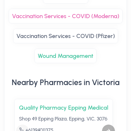
Vaccination Services - COVID (Moderna)
Vaccination Services - COVID (Pfizer)
Wound Management
Nearby Pharmacies in Victoria
Quality Pharmacy Epping Medical
Shop 49 Epping Plaza, Epping, VIC, 3076
+61394011375