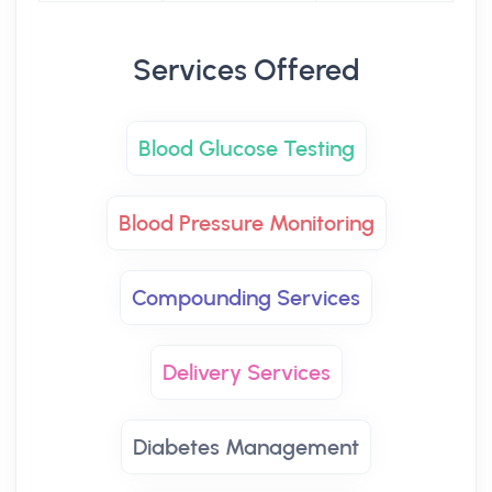
Services Offered
Blood Glucose Testing
Blood Pressure Monitoring
Compounding Services
Delivery Services
Diabetes Management