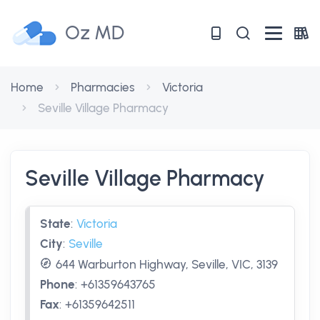
Oz MD
Home
Pharmacies
Victoria
Seville Village Pharmacy
Seville Village Pharmacy
State
:
Victoria
City
:
Seville
644 Warburton Highway, Seville, VIC, 3139
Phone
:
+61359643765
Fax
:
+61359642511