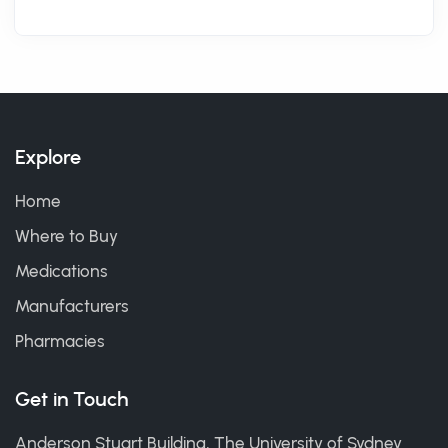
Explore
Home
Where to Buy
Medications
Manufacturers
Pharmacies
Get in Touch
Anderson Stuart Building, The University of Sydney