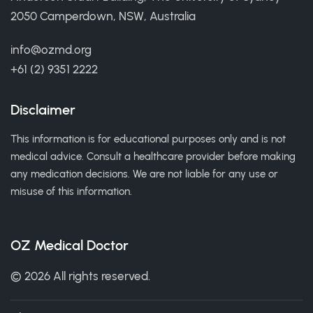
2050 Camperdown, NSW, Australia
info@ozmd.org
+61 (2) 9351 2222
Disclaimer
This information is for educational purposes only and is not
medical advice. Consult a healthcare provider before making
any medication decisions. We are not liable for any use or
misuse of this information.
OZ Medical Doctor
© 2026 All rights reserved.