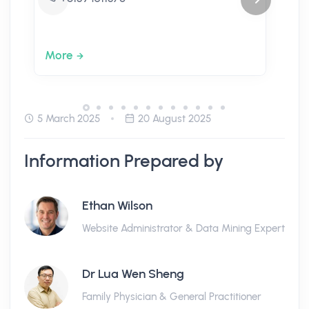
More
5 March 2025
20 August 2025
Information Prepared by
Ethan Wilson
Website Administrator & Data Mining Expert
Dr Lua Wen Sheng
Family Physician & General Practitioner