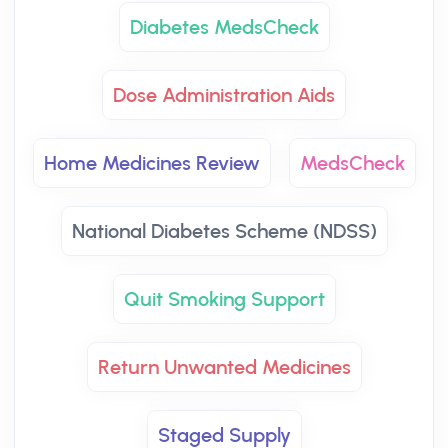
Diabetes MedsCheck
Dose Administration Aids
Home Medicines Review
MedsCheck
National Diabetes Scheme (NDSS)
Quit Smoking Support
Return Unwanted Medicines
Staged Supply