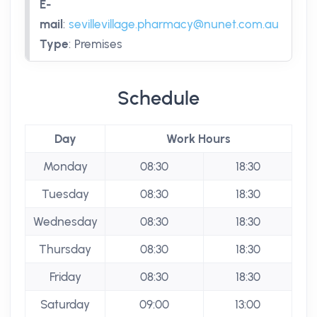
E-
mail
:
sevillevillage.pharmacy@nunet.com.au
Type
:
Premises
Schedule
Day
Work Hours
Monday
08:30
18:30
Tuesday
08:30
18:30
Wednesday
08:30
18:30
Thursday
08:30
18:30
Friday
08:30
18:30
Saturday
09:00
13:00