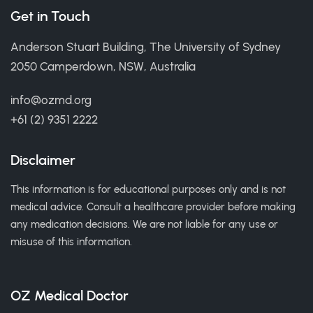
Get in Touch
Anderson Stuart Building, The University of Sydney
2050 Camperdown, NSW, Australia
info@ozmd.org
+61 (2) 9351 2222
Disclaimer
This information is for educational purposes only and is not
medical advice. Consult a healthcare provider before making
any medication decisions. We are not liable for any use or
misuse of this information.
OZ Medical Doctor