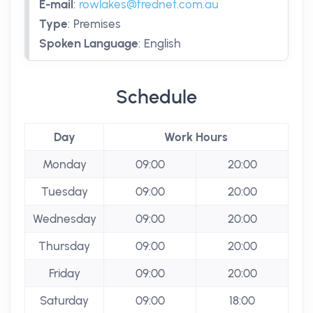
E-mail
:
rowlakes@frednet.com.au
Type
:
Premises
Spoken Language
:
English
Schedule
Day
Work Hours
Monday
09:00
20:00
Tuesday
09:00
20:00
Wednesday
09:00
20:00
Thursday
09:00
20:00
Friday
09:00
20:00
Saturday
09:00
18:00