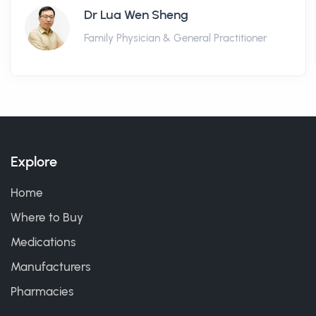
Dr Lua Wen Sheng
Family Physician & General Practitioner
Explore
Home
Where to Buy
Medications
Manufacturers
Pharmacies