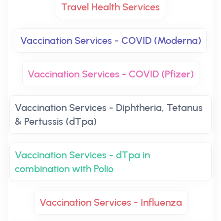
Travel Health Services
Vaccination Services - COVID (Moderna)
Vaccination Services - COVID (Pfizer)
Vaccination Services - Diphtheria, Tetanus
& Pertussis (dTpa)
Vaccination Services - dTpa in
combination with Polio
Vaccination Services - Influenza