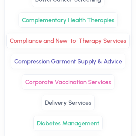
Complementary Health Therapies
Compliance and New-to-Therapy Services
Compression Garment Supply & Advice
Corporate Vaccination Services
Delivery Services
Diabetes Management