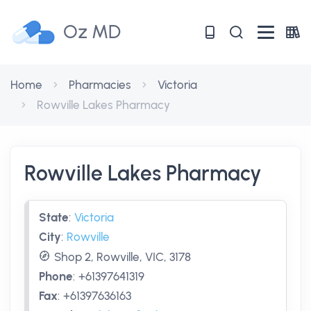
Oz MD
Home
Pharmacies
Victoria
Rowville Lakes Pharmacy
Rowville Lakes Pharmacy
State
:
Victoria
City
:
Rowville
Shop 2, Rowville, VIC, 3178
Phone
:
+61397641319
Fax
:
+61397636163