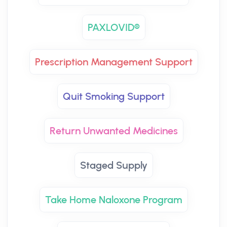
PAXLOVID®
Prescription Management Support
Quit Smoking Support
Return Unwanted Medicines
Staged Supply
Take Home Naloxone Program