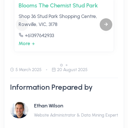
Blooms The Chemist Stud Park
Shop 36 Stud Park Shopping Centre,
Rowville, VIC, 3178
+61397642933
More
5 March 2025
20 August 2025
Information Prepared by
Ethan Wilson
Website Administrator & Data Mining Expert