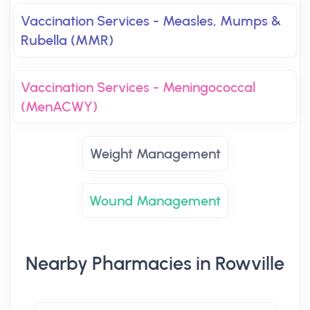
Vaccination Services - Measles, Mumps &
Rubella (MMR)
Vaccination Services - Meningococcal
(MenACWY)
Weight Management
Wound Management
Nearby Pharmacies in Rowville