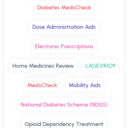
Diabetes MedsCheck
Dose Administration Aids
Electronic Prescriptions
Home Medicines Review
LAGEVRIO®
MedsCheck
Mobility Aids
National Diabetes Scheme (NDSS)
Opioid Dependency Treatment