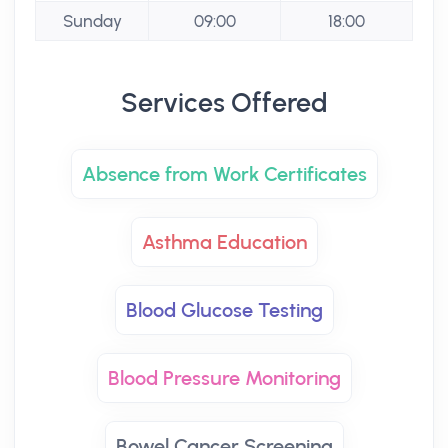
Sunday
09:00
18:00
Services Offered
Absence from Work Certificates
Asthma Education
Blood Glucose Testing
Blood Pressure Monitoring
Bowel Cancer Screening