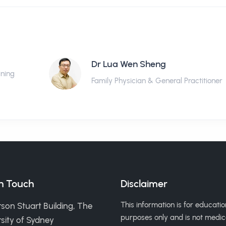
Dr Lua Wen Sheng
ining
Family Physician & General Practitioner
in Touch
Disclaimer
This information is for educatio
son Stuart Building, The
purposes only and is not medic
sity of Sydney