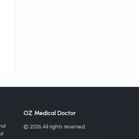
OZ Medical Doctor
nal
© 2026 All rights reserved.
al