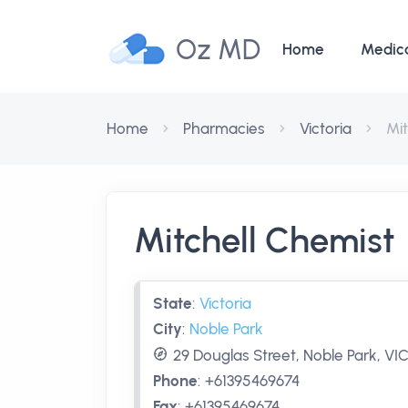
Oz MD
Home
Medic
Home
Pharmacies
Victoria
Mit
Mitchell Chemist
State
:
Victoria
City
:
Noble Park
29 Douglas Street, Noble Park, VIC
Phone
:
+61395469674
Fax
:
+61395469674