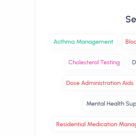
Se
Asthma Management
Blo
Cholesterol Testing
D
Dose Administration Aids
Mental Health Su
Residential Medication Man