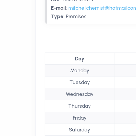
E-mail
:
mitchellchemist@hotmail.co
Type
:
Premises
Day
Monday
Tuesday
Wednesday
Thursday
Friday
Saturday