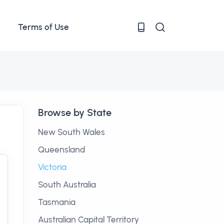
Terms of Use
Browse by State
New South Wales
Queensland
Victoria
South Australia
Tasmania
Australian Capital Territory