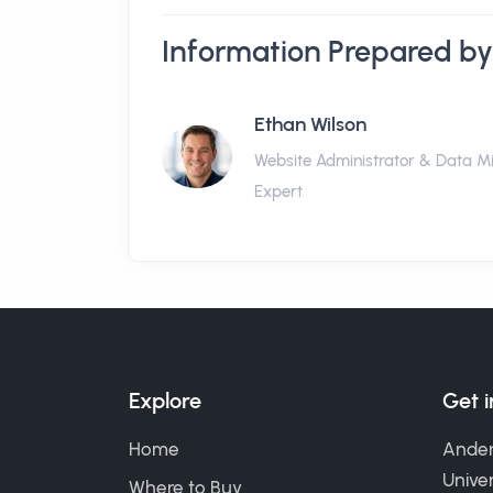
Information Prepared by
Ethan Wilson
Website Administrator & Data M
Expert
Explore
Get 
Home
Ander
Univer
Where to Buy