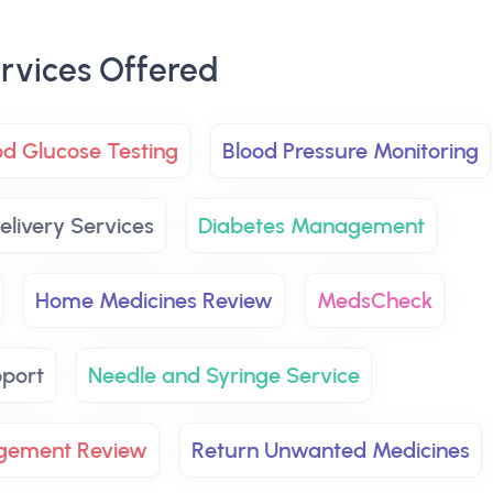
rvices Offered
od Glucose Testing
Blood Pressure Monitoring
elivery Services
Diabetes Management
Home Medicines Review
MedsCheck
pport
Needle and Syringe Service
agement Review
Return Unwanted Medicines