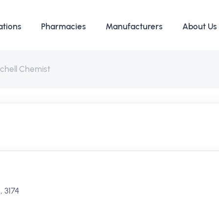
ations
Pharmacies
Manufacturers
About Us
chell Chemist
, 3174