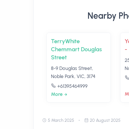
Nearby Ph
TerryWhite
Y
Chemmart Douglas
-
Street
2
8-9 Douglas Street,
No
Noble Park, VIC, 3174
+61395464999
M
More
5 March 2025
20 August 2025