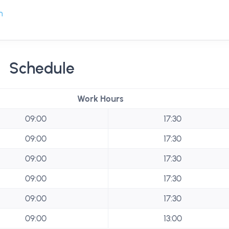
m
Schedule
Work Hours
09:00
17:30
09:00
17:30
09:00
17:30
09:00
17:30
09:00
17:30
09:00
13:00