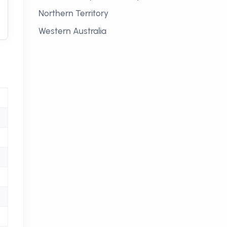
Northern Territory
Western Australia