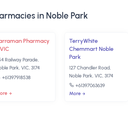
armacies in Noble Park
arraman Pharmacy
TerryWhite
 VIC
Chemmart Noble
Park
54 Railway Parade,
ble Park, VIC, 3174
127 Chandler Road,
Noble Park, VIC, 3174
+61397918538
+61397063639
ore
More