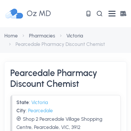
Oz MD
Home
Pharmacies
Victoria
Pearcedale Pharmacy Discount Chemist
Pearcedale Pharmacy
Discount Chemist
State
:
Victoria
City
:
Pearcedale
Shop 2 Pearcedale Village Shopping
Centre, Pearcedale, VIC, 3912