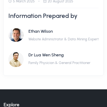
5 March 2025
20 August 2025
Information Prepared by
Ethan Wilson
Website Administrator & Data Mining Expert
Dr Lua Wen Sheng
Family Physician & General Practitioner
Explore