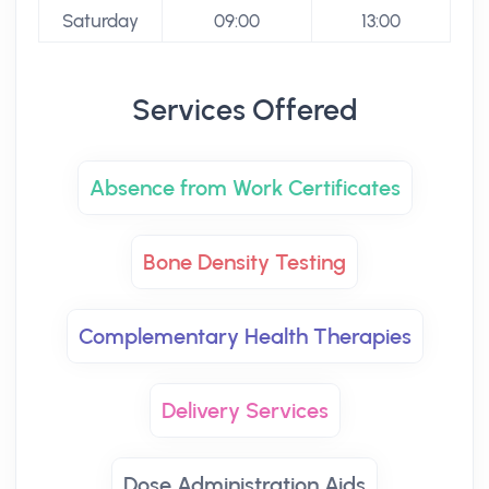
Saturday
09:00
13:00
Services Offered
Absence from Work Certificates
Bone Density Testing
Complementary Health Therapies
Delivery Services
Dose Administration Aids