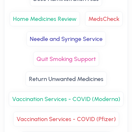
Home Medicines Review
MedsCheck
Needle and Syringe Service
Quit Smoking Support
Return Unwanted Medicines
Vaccination Services - COVID (Moderna)
Vaccination Services - COVID (Pfizer)