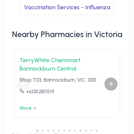
Vaccination Services - Influenza
Nearby Pharmacies in Victoria
TerryWhite Chemmart
Bannockburn Central
Shop T03, Bannockburn, VIC, 3331
+61352811519
More