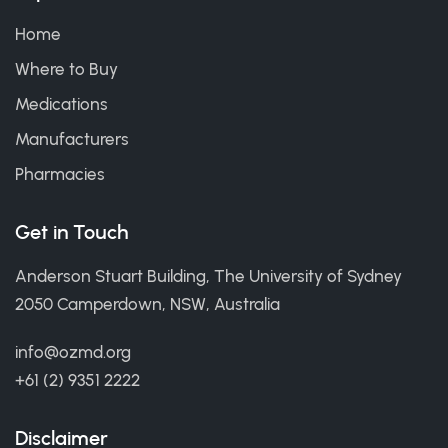
Home
Where to Buy
Medications
Manufacturers
Pharmacies
Get in Touch
Anderson Stuart Building, The University of Sydney
2050 Camperdown, NSW, Australia
info@ozmd.org
+61 (2) 9351 2222
Disclaimer