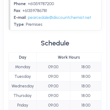
Phone
:
+61359787200
Fax
:
+61359786781
E-mail
:
pearcedale@discountchemist.net
Type
:
Premises
Schedule
Day
Work Hours
Monday
09:00
18:00
Tuesday
09:00
18:00
Wednesday
09:00
18:00
Thursday
09:00
18:00
Friday
09:00
18:00