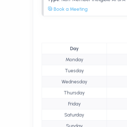
Book a Meeting
Day
Monday
Tuesday
Wednesday
Thursday
Friday
Saturday
Sunday