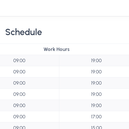
Schedule
Work Hours
09:00
19:00
09:00
19:00
09:00
19:00
09:00
19:00
09:00
19:00
09:00
17:00
09:00
15:00