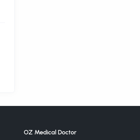
OZ Medical Doctor