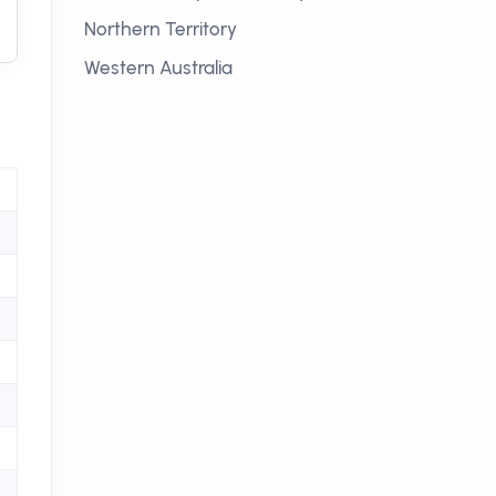
Northern Territory
Western Australia