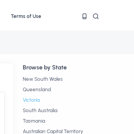
Terms of Use
Browse by State
New South Wales
Queensland
Victoria
South Australia
Tasmania
Australian Capital Territory