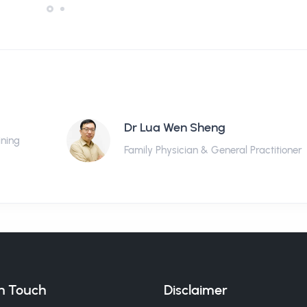
Dr Lua Wen Sheng
ining
Family Physician & General Practitioner
in Touch
Disclaimer