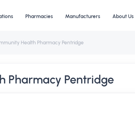
ations
Pharmacies
Manufacturers
About Us
mmunity Health Pharmacy Pentridge
h Pharmacy Pentridge