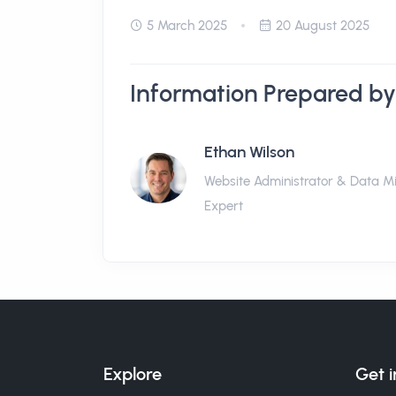
5 March 2025
20 August 2025
Information Prepared by
Ethan Wilson
Website Administrator & Data M
Expert
Explore
Get 