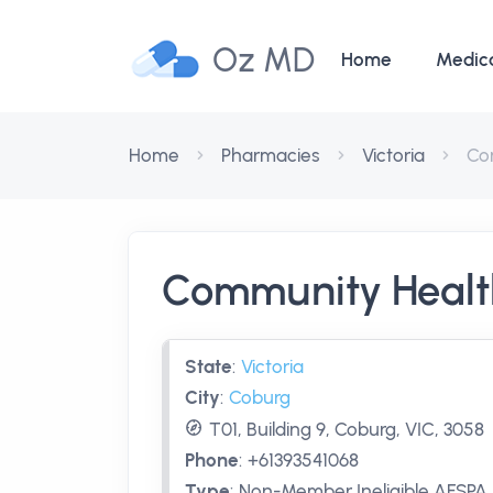
Oz MD
Home
Medic
Home
Pharmacies
Victoria
Co
Community Healt
State
:
Victoria
City
:
Coburg
T01, Building 9, Coburg, VIC, 3058
Phone
:
+61393541068
Type
:
Non-Member Ineligible AFSPA