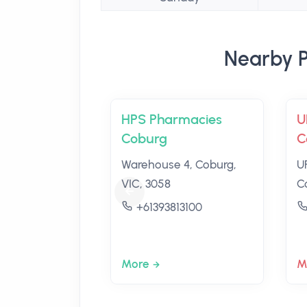
Nearby P
HPS Pharmacies
U
Coburg
C
Warehouse 4, Coburg,
U
VIC, 3058
C
+61393813100
More
M