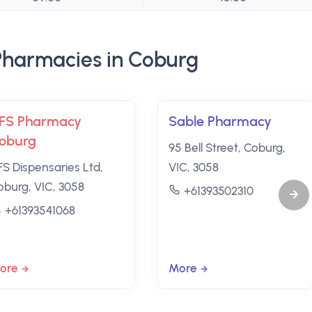
harmacies in Coburg
FS Pharmacy
Sable Pharmacy
oburg
95 Bell Street, Coburg,
FS Dispensaries Ltd,
VIC, 3058
oburg, VIC, 3058
+61393502310
+61393541068
ore
More