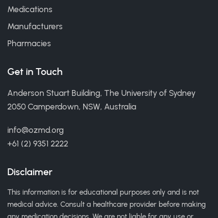
Medications
Manufacturers
Pharmacies
Get in Touch
Anderson Stuart Building, The University of Sydney
2050 Camperdown, NSW, Australia
info@ozmd.org
+61 (2) 9351 2222
Disclaimer
This information is for educational purposes only and is not
medical advice. Consult a healthcare provider before making
any medication decisions. We are not liable for any use or