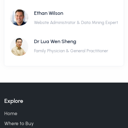
Ethan Wilson
Website Administrator & Data Mining Expert
Dr Lua Wen Sheng
Family Physician & General Practitioner
Explore
Home
Where to Buy