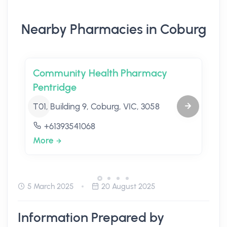
Nearby Pharmacies in Coburg
Community Health Pharmacy
Pentridge
T01, Building 9, Coburg, VIC, 3058
+61393541068
More
5 March 2025
20 August 2025
Information Prepared by