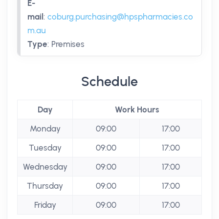
E-
mail
:
coburg.purchasing@hpspharmacies.co
m.au
Type
:
Premises
Schedule
Day
Work Hours
Monday
09:00
17:00
Tuesday
09:00
17:00
Wednesday
09:00
17:00
Thursday
09:00
17:00
Friday
09:00
17:00