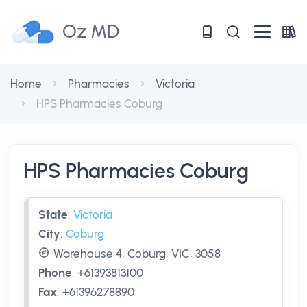
Oz MD
Home
Pharmacies
Victoria
HPS Pharmacies Coburg
HPS Pharmacies Coburg
State
:
Victoria
City
:
Coburg
Warehouse 4, Coburg, VIC, 3058
Phone
:
+61393813100
Fax
:
+61396278890