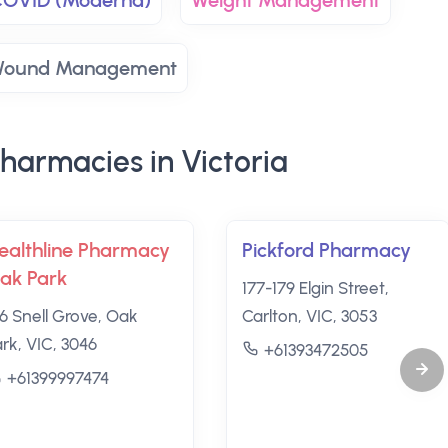
 COVID (Moderna)
Weight Management
ound Management
harmacies in Victoria
ealthline Pharmacy
Pickford Pharmacy
ak Park
177-179 Elgin Street,
26 Snell Grove, Oak
Carlton, VIC, 3053
ark, VIC, 3046
+61393472505
+61399997474