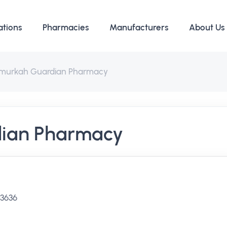
ations
Pharmacies
Manufacturers
About Us
murkah Guardian Pharmacy
ian Pharmacy
 3636