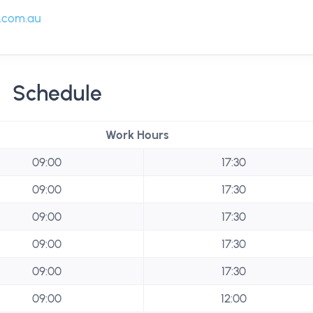
.com.au
Schedule
Work Hours
09:00
17:30
09:00
17:30
09:00
17:30
09:00
17:30
09:00
17:30
09:00
12:00