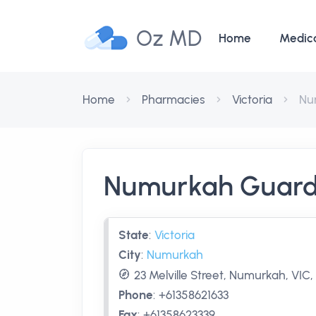
Oz MD
Home
Medic
Home
Pharmacies
Victoria
Nu
Numurkah Guard
State
:
Victoria
City
:
Numurkah
23 Melville Street, Numurkah, VIC,
Phone
:
+61358621633
Fax
:
+61358623339