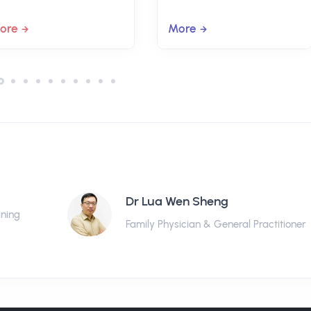
ore
More
Dr Lua Wen Sheng
ining
Family Physician & General Practitioner