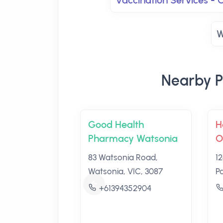
Vaccination Services -
W
Nearby P
Good Health
H
Pharmacy Watsonia
O
83 Watsonia Road,
1
Watsonia, VIC, 3087
P
+61394352904