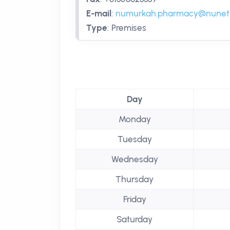
E-mail
:
numurkah.pharmacy@nunet
Type
:
Premises
Day
Monday
Tuesday
Wednesday
Thursday
Friday
Saturday