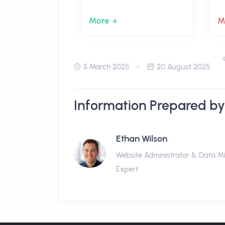
More
M
5 March 2025
20 August 2025
Information Prepared by
Ethan Wilson
Website Administrator & Data M
Expert