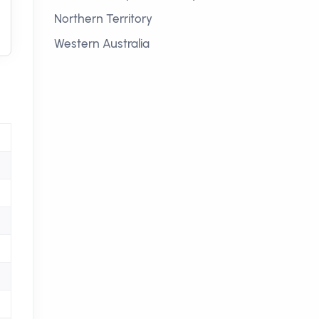
Northern Territory
Western Australia