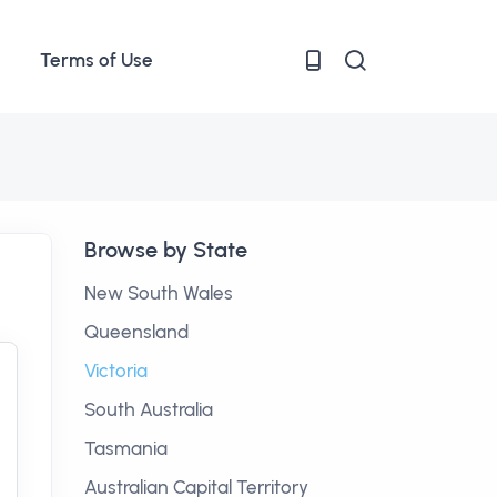
Terms of Use
Browse by State
New South Wales
Queensland
Victoria
South Australia
Tasmania
Australian Capital Territory