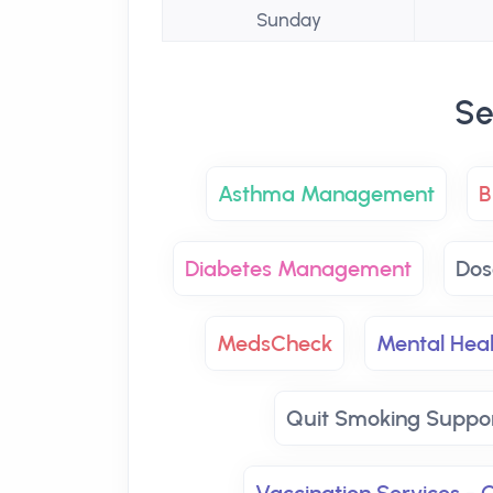
Sunday
Se
Asthma Management
B
Diabetes Management
Dos
MedsCheck
Mental Hea
Quit Smoking Suppo