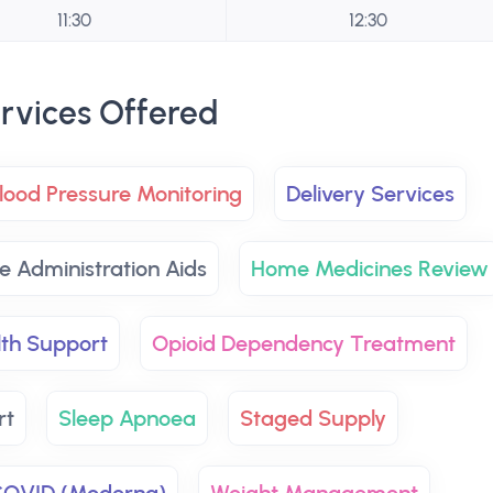
11:30
12:30
rvices Offered
lood Pressure Monitoring
Delivery Services
e Administration Aids
Home Medicines Review
lth Support
Opioid Dependency Treatment
rt
Sleep Apnoea
Staged Supply