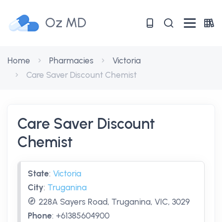
Oz MD
Home
Pharmacies
Victoria
Care Saver Discount Chemist
Care Saver Discount
Chemist
State
:
Victoria
City
:
Truganina
228A Sayers Road, Truganina, VIC, 3029
Phone
:
+61385604900