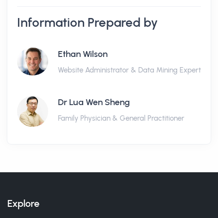
Information Prepared by
Ethan Wilson
Website Administrator & Data Mining Expert
Dr Lua Wen Sheng
Family Physician & General Practitioner
Explore