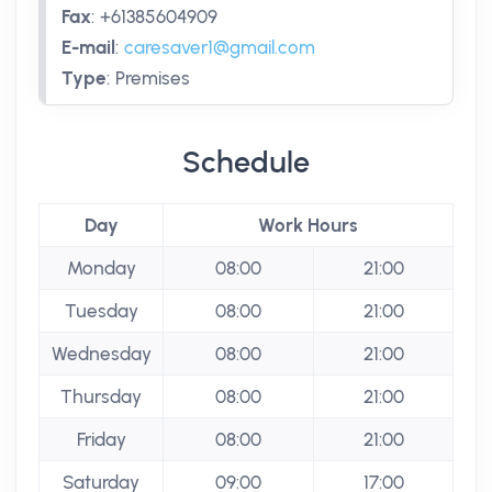
Fax
:
+61385604909
E-mail
:
caresaver1@gmail.com
Type
:
Premises
Schedule
Day
Work Hours
Monday
08:00
21:00
Tuesday
08:00
21:00
Wednesday
08:00
21:00
Thursday
08:00
21:00
Friday
08:00
21:00
Saturday
09:00
17:00