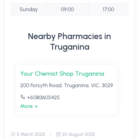
Sunday
09:00
17:00
Nearby Pharmacies in
Truganina
Your Chemist Shop Truganina
200 Forsyth Road, Truganina, VIC, 3029
+61383605425
More
5 March 2025
20 August 2025