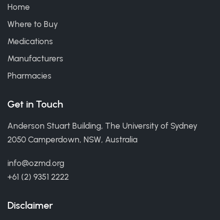
Home
Where to Buy
Medications
Manufacturers
Pharmacies
Get in Touch
Anderson Stuart Building, The University of Sydney
2050 Camperdown, NSW, Australia
info@ozmd.org
+61 (2) 9351 2222
Disclaimer