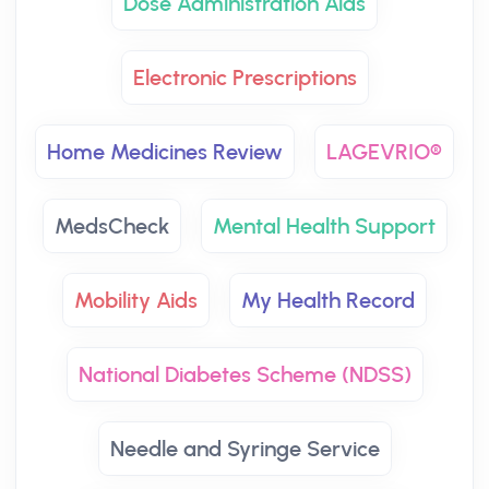
Dose Administration Aids
Electronic Prescriptions
Home Medicines Review
LAGEVRIO®
MedsCheck
Mental Health Support
Mobility Aids
My Health Record
National Diabetes Scheme (NDSS)
Needle and Syringe Service