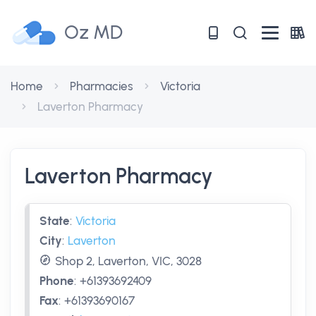
Oz MD
Home
Pharmacies
Victoria
Laverton Pharmacy
Laverton Pharmacy
State
:
Victoria
City
:
Laverton
Shop 2, Laverton, VIC, 3028
Phone
:
+61393692409
Fax
:
+61393690167