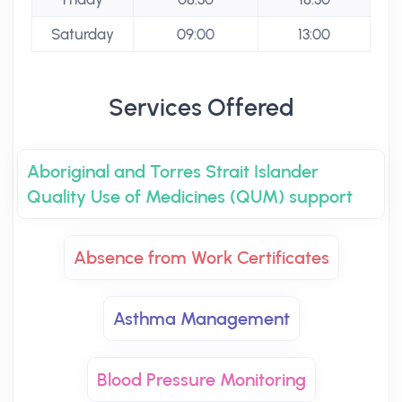
Saturday
09:00
13:00
Services Offered
Aboriginal and Torres Strait Islander
Quality Use of Medicines (QUM) support
Absence from Work Certificates
Asthma Management
Blood Pressure Monitoring