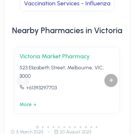
Vaccination Services - Influenza
Nearby Pharmacies in Victoria
Victoria Market Pharmacy
523 Elizabeth Street, Melbourne, VIC,
3000
+61393297703
More
5 March 2025
20 August 2025