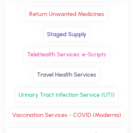
Return Unwanted Medicines
Staged Supply
TeleHealth Services: e-Scripts
Travel Health Services
Urinary Tract Infection Service (UTI)
Vaccination Services - COVID (Moderna)