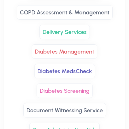
COPD Assessment & Management
Delivery Services
Diabetes Management
Diabetes MedsCheck
Diabetes Screening
Document Witnessing Service