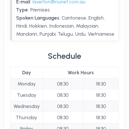
E-mail
:
laverton@nunet.com.au
Type
:
Premises
Spoken Languages
:
Cantonese, English,
Hindi, Hokkien, Indonesian, Malaysian,
Mandarin, Punjabi, Telugu, Urdu, Vietnamese
Schedule
Day
Work Hours
Monday
08:30
18:30
Tuesday
08:30
18:30
Wednesday
08:30
18:30
Thursday
08:30
18:30
Friday
08:30
18:30