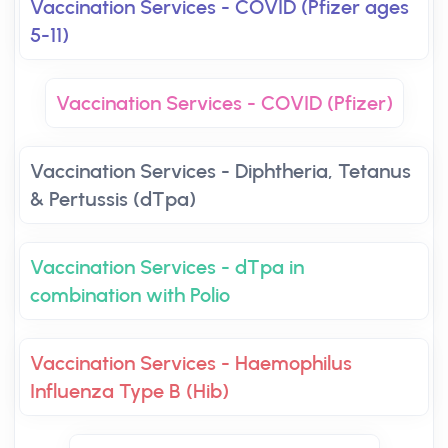
Vaccination Services - COVID (Pfizer ages
5-11)
Vaccination Services - COVID (Pfizer)
Vaccination Services - Diphtheria, Tetanus
& Pertussis (dTpa)
Vaccination Services - dTpa in
combination with Polio
Vaccination Services - Haemophilus
Influenza Type B (Hib)