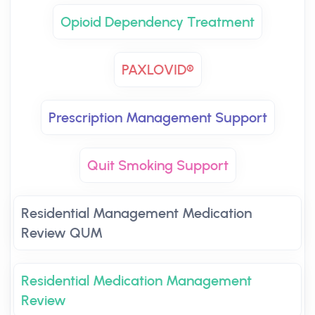
Opioid Dependency Treatment
PAXLOVID®
Prescription Management Support
Quit Smoking Support
Residential Management Medication
Review QUM
Residential Medication Management
Review