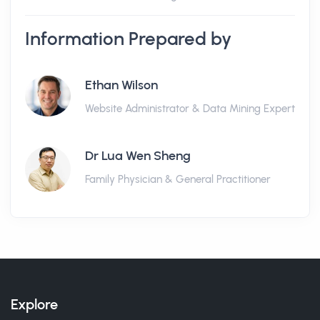
Information Prepared by
Ethan Wilson
Website Administrator & Data Mining Expert
Dr Lua Wen Sheng
Family Physician & General Practitioner
Explore