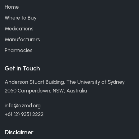
Home
Where to Buy
Medications
Manufacturers
Pharmacies
Get in Touch
Anderson Stuart Building, The University of Sydney
2050 Camperdown, NSW, Australia
info@ozmd.org
+61 (2) 9351 2222
Disclaimer