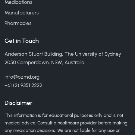
Medications
Manufacturers
Pharmacies
Get in Touch
Anderson Stuart Building, The University of Sydney
2050 Camperdown, NSW, Australia
info@ozmd.org
+61 (2) 9351 2222
Disclaimer
This information is for educational purposes only and is not
medical advice. Consult a healthcare provider before making
any medication decisions. We are not liable for any use or