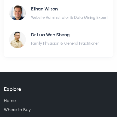
Ethan Wilson
Website Administrator & Data Mining Expert
Dr Lua Wen Sheng
Family Physician & General Practitioner
Explore
Home
Where to Buy