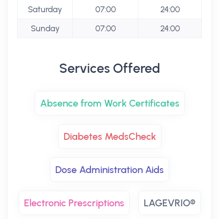
Saturday
07:00
24:00
Sunday
07:00
24:00
Services Offered
Absence from Work Certificates
Diabetes MedsCheck
Dose Administration Aids
Electronic Prescriptions
LAGEVRIO®