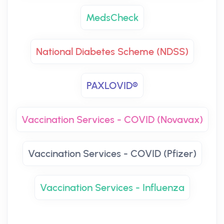
MedsCheck
National Diabetes Scheme (NDSS)
PAXLOVID®
Vaccination Services - COVID (Novavax)
Vaccination Services - COVID (Pfizer)
Vaccination Services - Influenza