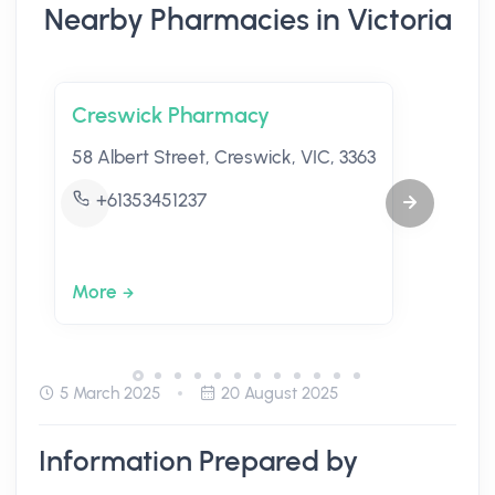
Nearby Pharmacies in Victoria
Creswick Pharmacy
58 Albert Street, Creswick, VIC, 3363
+61353451237
More
5 March 2025
20 August 2025
Information Prepared by