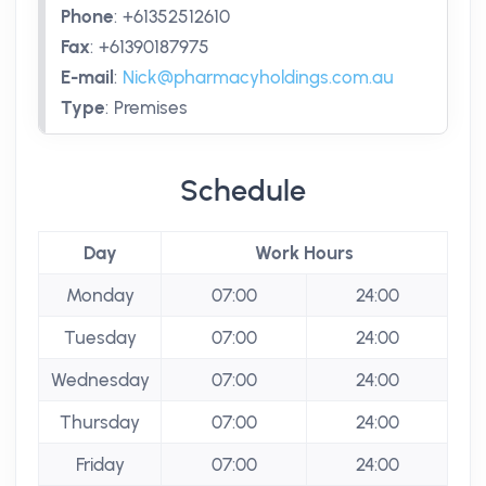
Phone
:
+61352512610
Fax
:
+61390187975
E-mail
:
Nick@pharmacyholdings.com.au
Type
:
Premises
Schedule
Day
Work Hours
Monday
07:00
24:00
Tuesday
07:00
24:00
Wednesday
07:00
24:00
Thursday
07:00
24:00
Friday
07:00
24:00