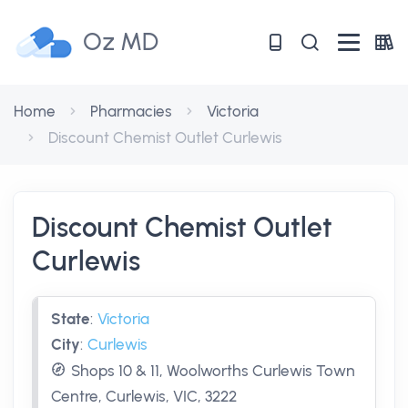
Oz MD
Home
Pharmacies
Victoria
Discount Chemist Outlet Curlewis
Discount Chemist Outlet
Curlewis
State
:
Victoria
City
:
Curlewis
Shops 10 & 11, Woolworths Curlewis Town
Centre, Curlewis, VIC, 3222