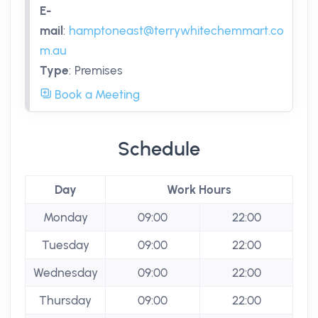
E-
mail
:
hamptoneast@terrywhitechemmart.co
m.au
Type
:
Premises
Book a Meeting
Schedule
Day
Work Hours
Monday
09:00
22:00
Tuesday
09:00
22:00
Wednesday
09:00
22:00
Thursday
09:00
22:00