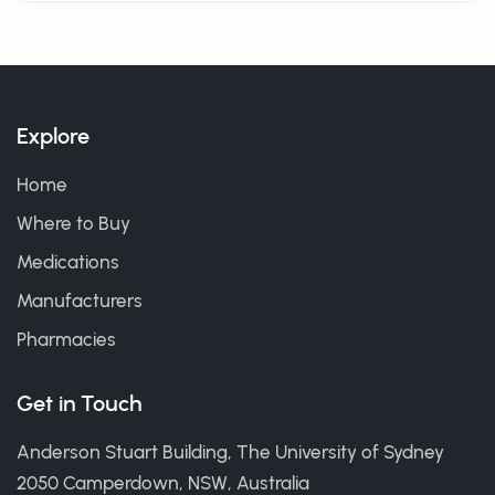
Explore
Home
Where to Buy
Medications
Manufacturers
Pharmacies
Get in Touch
Anderson Stuart Building, The University of Sydney
2050 Camperdown, NSW, Australia