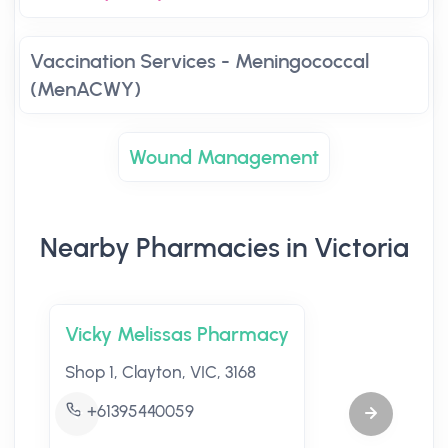
Vaccination Services - Meningococcal
(MenACWY)
Wound Management
Nearby Pharmacies in Victoria
Vicky Melissas Pharmacy
Shop 1, Clayton, VIC, 3168
+61395440059