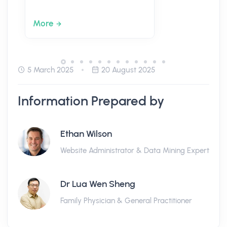
More
5 March 2025
20 August 2025
Information Prepared by
Ethan Wilson
Website Administrator & Data Mining Expert
Dr Lua Wen Sheng
Family Physician & General Practitioner