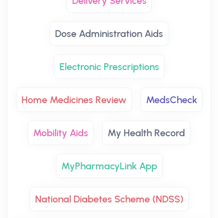
Delivery Services
Dose Administration Aids
Electronic Prescriptions
Home Medicines Review
MedsCheck
Mobility Aids
My Health Record
MyPharmacyLink App
National Diabetes Scheme (NDSS)