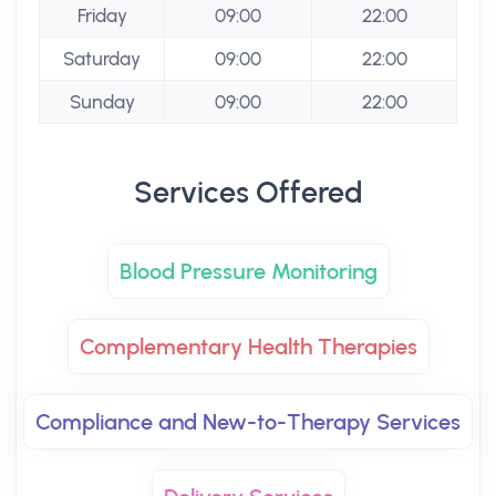
Friday
09:00
22:00
Saturday
09:00
22:00
Sunday
09:00
22:00
Services Offered
Blood Pressure Monitoring
Complementary Health Therapies
Compliance and New-to-Therapy Services