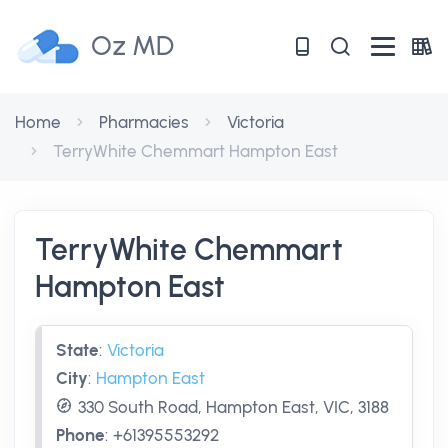
Oz MD
Home
Pharmacies
Victoria
TerryWhite Chemmart Hampton East
TerryWhite Chemmart
Hampton East
State
:
Victoria
City
:
Hampton East
330 South Road, Hampton East, VIC, 3188
Phone
:
+61395553292