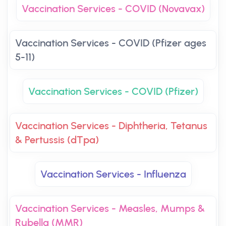
Vaccination Services - COVID (Novavax)
Vaccination Services - COVID (Pfizer ages
5-11)
Vaccination Services - COVID (Pfizer)
Vaccination Services - Diphtheria, Tetanus
& Pertussis (dTpa)
Vaccination Services - Influenza
Vaccination Services - Measles, Mumps &
Rubella (MMR)