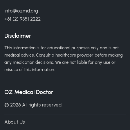
info@ozmd.org
+61 (2) 9351 2222
Disclaimer
This information is for educational purposes only and is not
medical advice. Consult a healthcare provider before making
any medication decisions. We are not liable for any use or
misuse of this information.
OZ Medical Doctor
© 2026 All rights reserved.
About Us