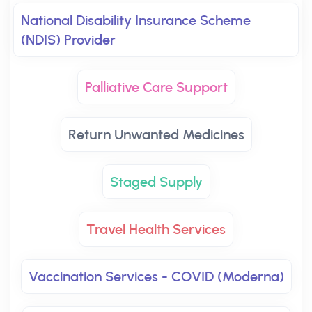
National Disability Insurance Scheme
(NDIS) Provider
Palliative Care Support
Return Unwanted Medicines
Staged Supply
Travel Health Services
Vaccination Services - COVID (Moderna)