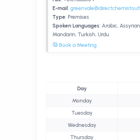
E-mail
:
greenvale@directchemistout
Type
:
Premises
Spoken Languages
:
Arabic, Assyrian
Mandarin, Turkish, Urdu
Book a Meeting
Day
Monday
Tuesday
Wednesday
Thursday