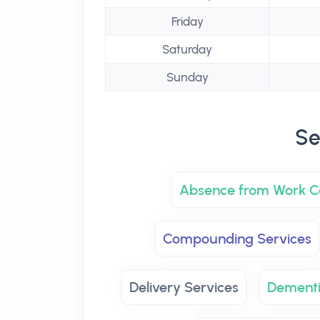
Friday
Saturday
Sunday
Se
Absence from Work Ce
Compounding Services
Delivery Services
Dementi