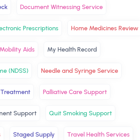
eck
Document Witnessing Service
ectronic Prescriptions
Home Medicines Review
Mobility Aids
My Health Record
eme (NDSS)
Needle and Syringe Service
 Treatment
Palliative Care Support
ment Support
Quit Smoking Support
s
Staged Supply
Travel Health Services