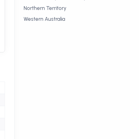
Northern Territory
Western Australia