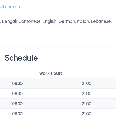
let.com.au
, Bengali, Cantonese, English, German, Italian, Lebanese,
Schedule
Work Hours
08:30
21:00
08:30
21:00
08:30
21:00
08:30
21:00