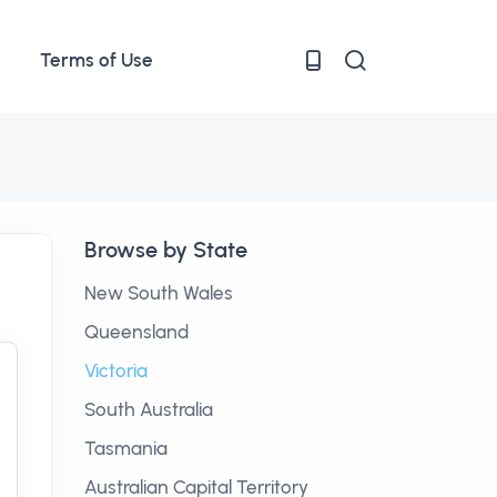
Terms of Use
Browse by State
New South Wales
Queensland
Victoria
South Australia
Tasmania
Australian Capital Territory