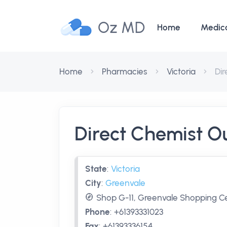
Oz MD
Home
Medic
Home
Pharmacies
Victoria
Dir
Direct Chemist O
State
:
Victoria
City
:
Greenvale
Shop G-11, Greenvale Shopping Ce
Phone
:
+61393331023
Fax
:
+61393336154