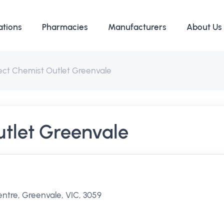
ations
Pharmacies
Manufacturers
About Us
ect Chemist Outlet Greenvale
utlet Greenvale
ntre, Greenvale, VIC, 3059