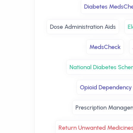
Diabetes MedsCh
Dose Administration Aids
El
MedsCheck
National Diabetes Sch
Opioid Dependency
Prescription Manage
Return Unwanted Medicine