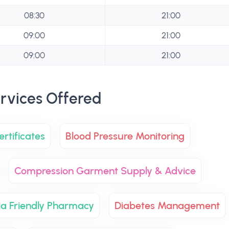
08:30
21:00
09:00
21:00
09:00
21:00
rvices Offered
rtificates
Blood Pressure Monitoring
Compression Garment Supply & Advice
a Friendly Pharmacy
Diabetes Management