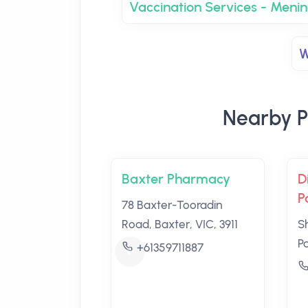
Vaccination Services - Men
W
Nearby P
Baxter Pharmacy
D
P
78 Baxter-Tooradin
Road, Baxter, VIC, 3911
S
P
+61359711887