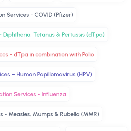
on Services - COVID (Pfizer)
- Diphtheria, Tetanus & Pertussis (dTpa)
ces - dTpa in combination with Polio
vices – Human Papillomavirus (HPV)
ation Services - Influenza
es - Measles, Mumps & Rubella (MMR)