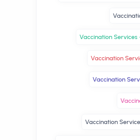
Vaccinati
Vaccination Services 
Vaccination Servi
Vaccination Ser
Vaccin
Vaccination Servic