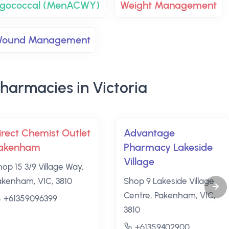
ingococcal (MenACWY)
Weight Management
ound Management
harmacies in Victoria
irect Chemist Outlet
Advantage
akenham
Pharmacy Lakeside
Village
hop 15 3/9 Village Way,
akenham, VIC, 3810
Shop 9 Lakeside Village
Centre, Pakenham, VIC,
+61359096399
3810
+61359402900