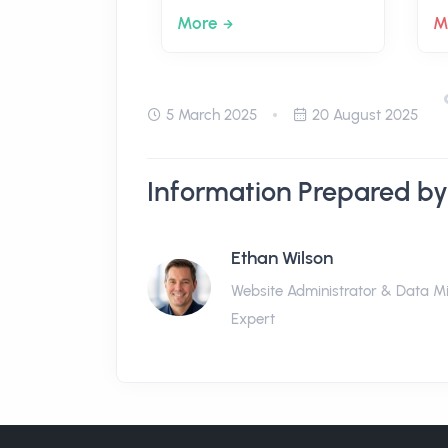
More
M
5 March 2025
20 August 2025
Information Prepared by
Ethan Wilson
Website Administrator & Data M
Expert