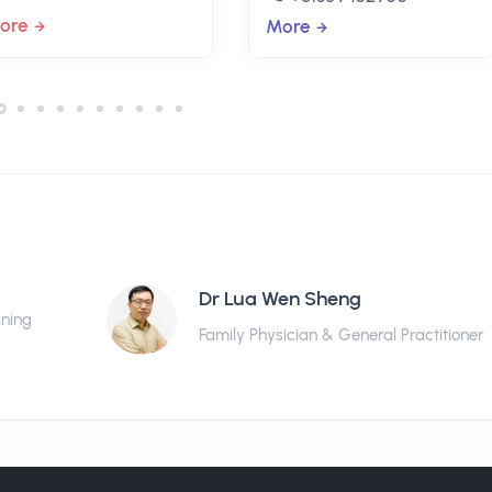
ore
More
Dr Lua Wen Sheng
ining
Family Physician & General Practitioner