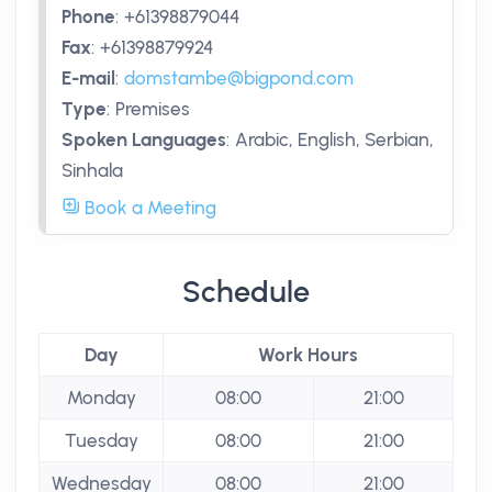
Phone
:
+61398879044
Fax
:
+61398879924
E-mail
:
domstambe@bigpond.com
Type
:
Premises
Spoken Languages
:
Arabic, English, Serbian,
Sinhala
Book a Meeting
Schedule
Day
Work Hours
Monday
08:00
21:00
Tuesday
08:00
21:00
Wednesday
08:00
21:00