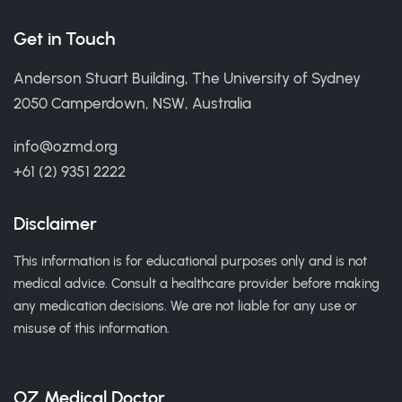
Get in Touch
Anderson Stuart Building, The University of Sydney
2050 Camperdown, NSW, Australia
info@ozmd.org
+61 (2) 9351 2222
Disclaimer
This information is for educational purposes only and is not
medical advice. Consult a healthcare provider before making
any medication decisions. We are not liable for any use or
misuse of this information.
OZ Medical Doctor