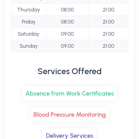
Thursday
08:00
21:00
Friday
08:00
21:00
Saturday
09:00
21:00
Sunday
09:00
21:00
Services Offered
Absence from Work Certificates
Blood Pressure Monitoring
Delivery Services