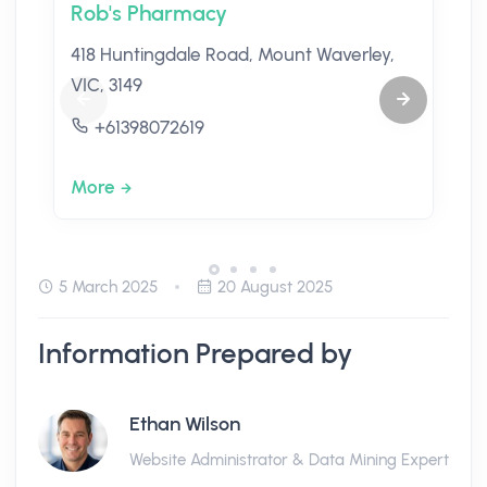
Rob's Pharmacy
418 Huntingdale Road, Mount Waverley,
VIC, 3149
+61398072619
More
5 March 2025
20 August 2025
Information Prepared by
Ethan Wilson
Website Administrator & Data Mining Expert