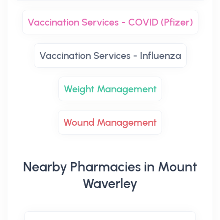
Vaccination Services - COVID (Pfizer)
Vaccination Services - Influenza
Weight Management
Wound Management
Nearby Pharmacies in Mount
Waverley