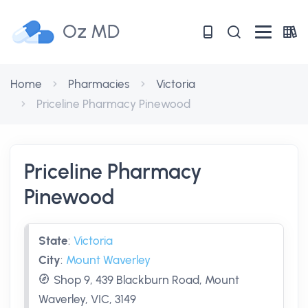
Oz MD
Home
Pharmacies
Victoria
Priceline Pharmacy Pinewood
Priceline Pharmacy
Pinewood
State
:
Victoria
City
:
Mount Waverley
Shop 9, 439 Blackburn Road, Mount
Waverley, VIC, 3149