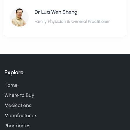
Dr Lua Wen Sheng
Family Physician & General Practitioner
Explore
Home
Where to Buy
Medications
Manufacturers
Pharmacies