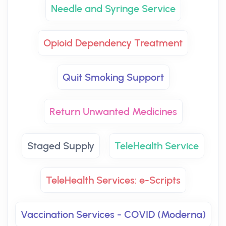
Needle and Syringe Service
Opioid Dependency Treatment
Quit Smoking Support
Return Unwanted Medicines
Staged Supply
TeleHealth Service
TeleHealth Services: e-Scripts
Vaccination Services - COVID (Moderna)