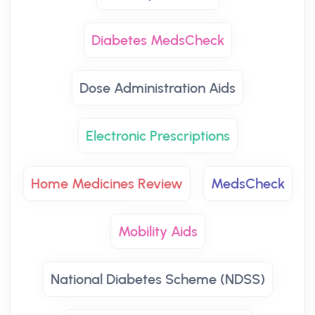
Diabetes MedsCheck
Dose Administration Aids
Electronic Prescriptions
Home Medicines Review
MedsCheck
Mobility Aids
National Diabetes Scheme (NDSS)