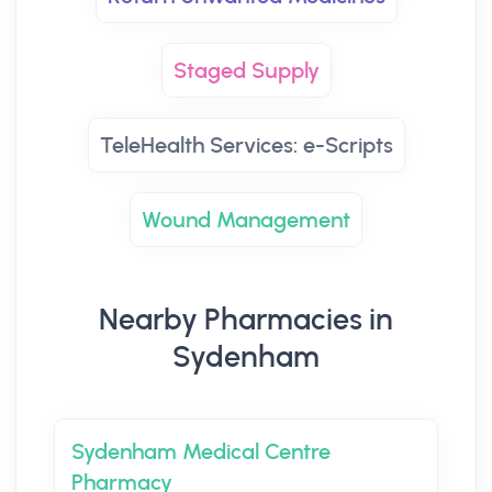
Staged Supply
TeleHealth Services: e-Scripts
Wound Management
Nearby Pharmacies in
Sydenham
Sydenham Medical Centre
Pharmacy