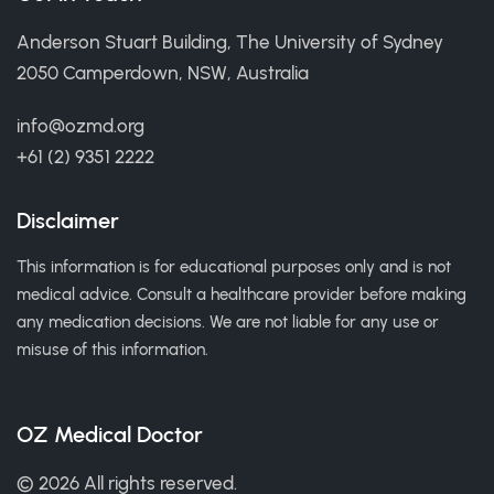
Anderson Stuart Building, The University of Sydney
2050 Camperdown, NSW, Australia
info@ozmd.org
+61 (2) 9351 2222
Disclaimer
This information is for educational purposes only and is not
medical advice. Consult a healthcare provider before making
any medication decisions. We are not liable for any use or
misuse of this information.
OZ Medical Doctor
© 2026 All rights reserved.