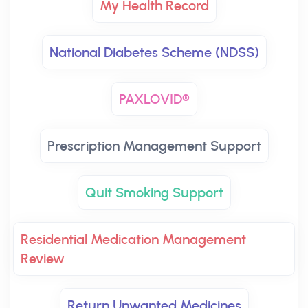
My Health Record
National Diabetes Scheme (NDSS)
PAXLOVID®
Prescription Management Support
Quit Smoking Support
Residential Medication Management
Review
Return Unwanted Medicines