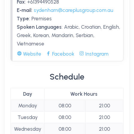
Fax
:
+61394490528
E-mail
:
sydenham@careplusgroup.com.au
Type
:
Premises
Spoken Languages
:
Arabic, Croatian, English,
Greek, Korean, Mandarin, Serbian,
Vietnamese
Website
Facebook
Instagram
Schedule
Day
Work Hours
Monday
08:00
21:00
Tuesday
08:00
21:00
Wednesday
08:00
21:00