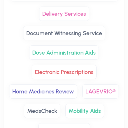
Delivery Services
Document Witnessing Service
Dose Administration Aids
Electronic Prescriptions
Home Medicines Review
LAGEVRIO®
MedsCheck
Mobility Aids