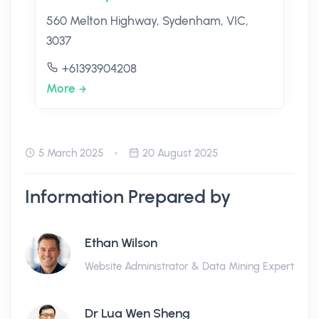
560 Melton Highway, Sydenham, VIC,
3037
+61393904208
More
5 March 2025
20 August 2025
Information Prepared by
Ethan Wilson
Website Administrator & Data Mining Expert
Dr Lua Wen Sheng