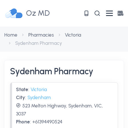
Oz MD
Home
Pharmacies
Victoria
Sydenham Pharmacy
Sydenham Pharmacy
State
:
Victoria
City
:
Sydenham
523 Melton Highway, Sydenham, VIC,
3037
Phone
:
+61394490524