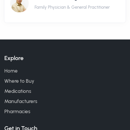
Family Physician & General Practitioner
Explore
Home
Where to Buy
Medications
Manufacturers
Pharmacies
Get in Touch