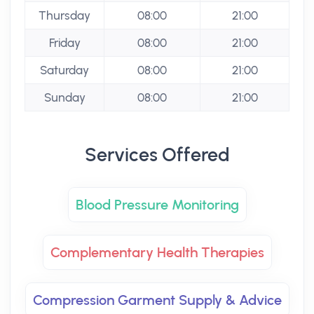
Thursday
08:00
21:00
Friday
08:00
21:00
Saturday
08:00
21:00
Sunday
08:00
21:00
Services Offered
Blood Pressure Monitoring
Complementary Health Therapies
Compression Garment Supply & Advice