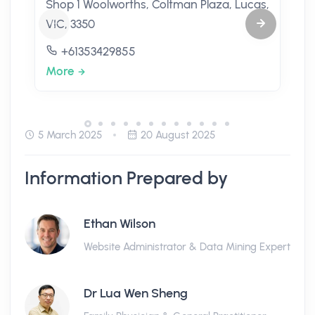
Shop 1 Woolworths, Coltman Plaza, Lucas,
VIC, 3350
+61353429855
More
5 March 2025
20 August 2025
Information Prepared by
Ethan Wilson
Website Administrator & Data Mining Expert
Dr Lua Wen Sheng