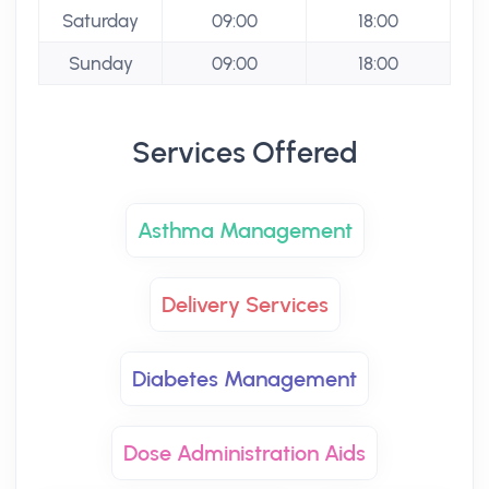
Saturday
09:00
18:00
Sunday
09:00
18:00
Services Offered
Asthma Management
Delivery Services
Diabetes Management
Dose Administration Aids