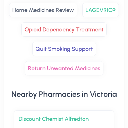
Home Medicines Review
LAGEVRIO®
Opioid Dependency Treatment
Quit Smoking Support
Return Unwanted Medicines
Nearby Pharmacies in Victoria
Discount Chemist Alfredton