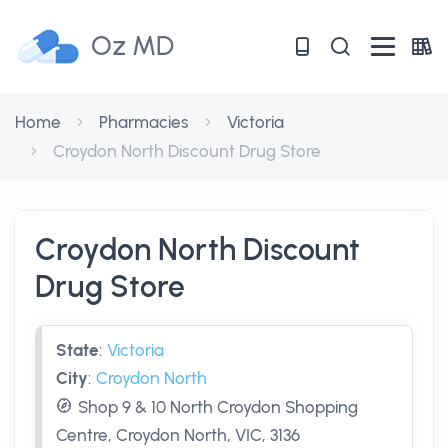
Oz MD
Home
Pharmacies
Victoria
Croydon North Discount Drug Store
Croydon North Discount
Drug Store
State
:
Victoria
City
:
Croydon North
Shop 9 & 10 North Croydon Shopping
Centre, Croydon North, VIC, 3136