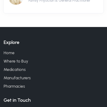
Family Physician & General Practitioner
Explore
Home
Where to Buy
Medications
Manufacturers
Pharmacies
Get in Touch