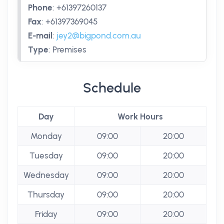
Phone
:
+61397260137
Fax
:
+61397369045
E-mail
:
jey2@bigpond.com.au
Type
:
Premises
Schedule
Day
Work Hours
Monday
09:00
20:00
Tuesday
09:00
20:00
Wednesday
09:00
20:00
Thursday
09:00
20:00
Friday
09:00
20:00