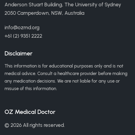
Anderson Stuart Building, The University of Sydney
2050 Camperdown, NSW, Australia
info@ozmd.org
+61 (2) 9351 2222
Disclaimer
This information is for educational purposes only and is not
medical advice. Consult a healthcare provider before making
any medication decisions. We are not liable for any use or
misuse of this information.
OZ Medical Doctor
© 2026 All rights reserved.