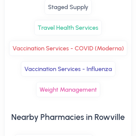
Staged Supply
Travel Health Services
Vaccination Services - COVID (Moderna)
Vaccination Services - Influenza
Weight Management
Nearby Pharmacies in Rowville