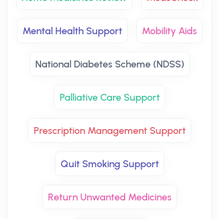
Mental Health Support
Mobility Aids
National Diabetes Scheme (NDSS)
Palliative Care Support
Prescription Management Support
Quit Smoking Support
Return Unwanted Medicines