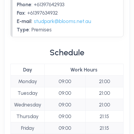
Phone
:
+61397642933
Fax
:
+61397634932
E-mail
:
studpark@blooms.net.au
Type
:
Premises
Schedule
Day
Work Hours
Monday
09:00
21:00
Tuesday
09:00
21:00
Wednesday
09:00
21:00
Thursday
09:00
21:15
Friday
09:00
21:15