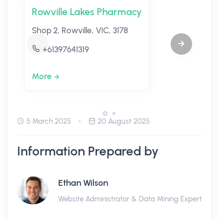
Rowville Lakes Pharmacy
Shop 2, Rowville, VIC, 3178
+61397641319
More
5 March 2025
20 August 2025
Information Prepared by
Ethan Wilson
Website Administrator & Data Mining Expert