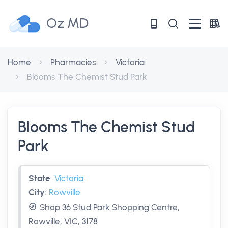
Oz MD
Home
Pharmacies
Victoria
Blooms The Chemist Stud Park
Blooms The Chemist Stud
Park
State
:
Victoria
City
:
Rowville
Shop 36 Stud Park Shopping Centre,
Rowville, VIC, 3178