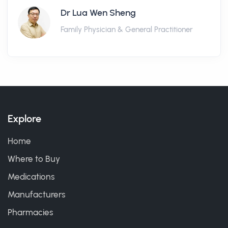
Dr Lua Wen Sheng
Family Physician & General Practitioner
Explore
Home
Where to Buy
Medications
Manufacturers
Pharmacies