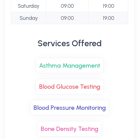
Saturday
09:00
19:00
Sunday
09:00
19:00
Services Offered
Asthma Management
Blood Glucose Testing
Blood Pressure Monitoring
Bone Density Testing