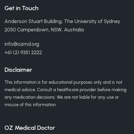
Get in Touch
Anderson Stuart Building, The University of Sydney
2050 Camperdown, NSW, Australia
info@ozmd.org
+61 (2) 9351 2222
Disclaimer
This information is for educational purposes only and is not
medical advice. Consult a healthcare provider before making
any medication decisions. We are not liable for any use or
misuse of this information.
OZ Medical Doctor