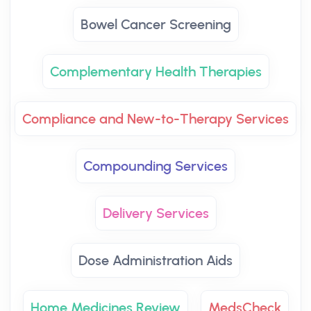
Bowel Cancer Screening
Complementary Health Therapies
Compliance and New-to-Therapy Services
Compounding Services
Delivery Services
Dose Administration Aids
Home Medicines Review
MedsCheck