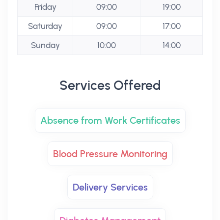
Friday
09:00
19:00
Saturday
09:00
17:00
Sunday
10:00
14:00
Services Offered
Absence from Work Certificates
Blood Pressure Monitoring
Delivery Services