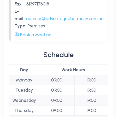
Fax
:
+61397176018
E-
mail
:
laurimar@advantagepharmacy.com.au
Type
:
Premises
Book a Meeting
Schedule
Day
Work Hours
Monday
09:00
19:00
Tuesday
09:00
19:00
Wednesday
09:00
19:00
Thursday
09:00
19:00