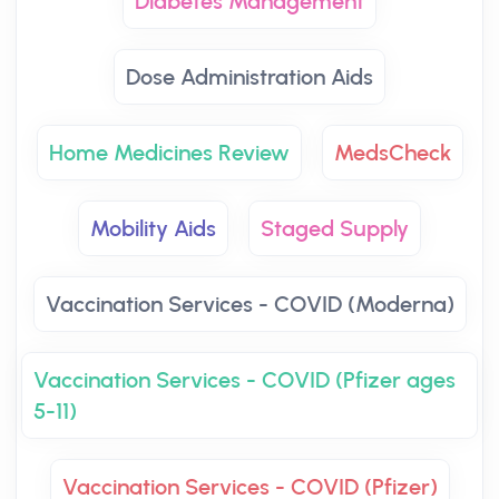
Diabetes Management
Dose Administration Aids
Home Medicines Review
MedsCheck
Mobility Aids
Staged Supply
Vaccination Services - COVID (Moderna)
Vaccination Services - COVID (Pfizer ages
5-11)
Vaccination Services - COVID (Pfizer)