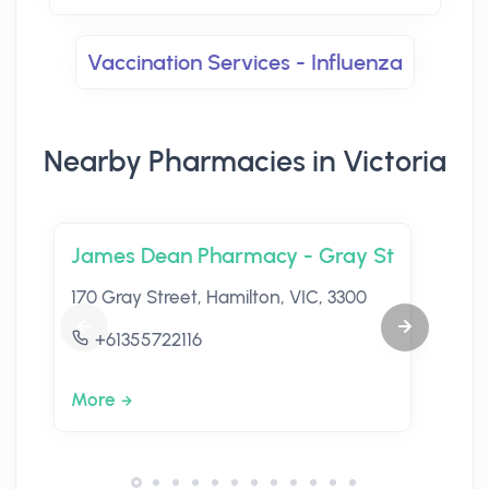
Vaccination Services - Influenza
Nearby Pharmacies in Victoria
James Dean Pharmacy - Gray St
170 Gray Street, Hamilton, VIC, 3300
+61355722116
More