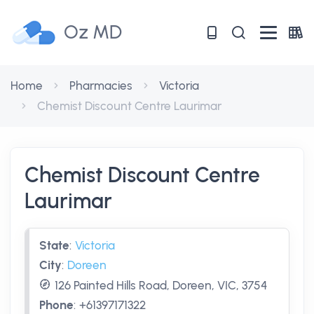
Oz MD
Home
Pharmacies
Victoria
Chemist Discount Centre Laurimar
Chemist Discount Centre
Laurimar
State
:
Victoria
City
:
Doreen
126 Painted Hills Road, Doreen, VIC, 3754
Phone
:
+61397171322