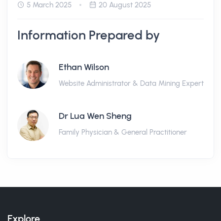
5 March 2025
20 August 2025
Information Prepared by
Ethan Wilson
Website Administrator & Data Mining Expert
Dr Lua Wen Sheng
Family Physician & General Practitioner
Explore