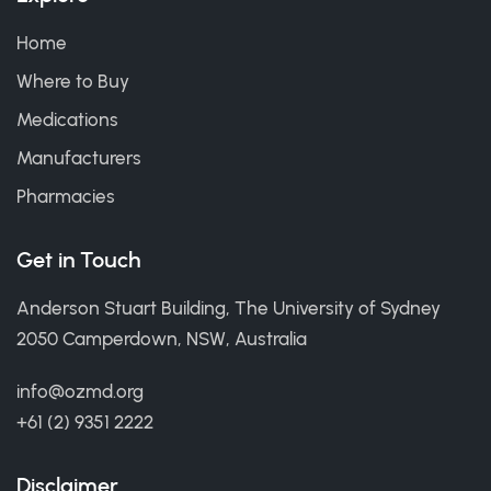
Home
Where to Buy
Medications
Manufacturers
Pharmacies
Get in Touch
Anderson Stuart Building, The University of Sydney
2050 Camperdown, NSW, Australia
info@ozmd.org
+61 (2) 9351 2222
Disclaimer