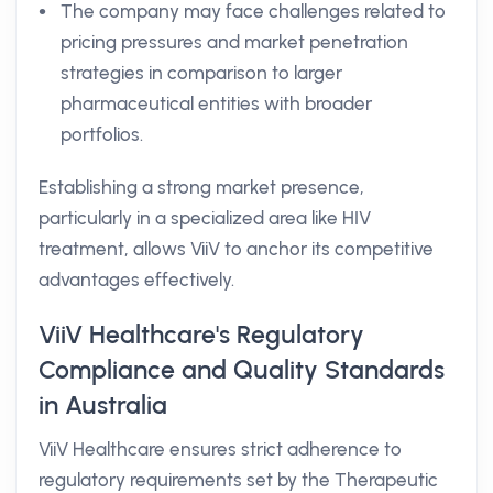
The company may face challenges related to
pricing pressures and market penetration
strategies in comparison to larger
pharmaceutical entities with broader
portfolios.
Establishing a strong market presence,
particularly in a specialized area like HIV
treatment, allows ViiV to anchor its competitive
advantages effectively.
ViiV Healthcare's Regulatory
Compliance and Quality Standards
in Australia
ViiV Healthcare ensures strict adherence to
regulatory requirements set by the Therapeutic