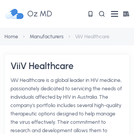
Oz MD
Home
Manufacturers
ViiV Healthcare
ViiV Healthcare
ViiV Healthcare is a global leader in HIV medicine,
passionately dedicated to servicing the needs of
individuals affected by HIV in Australia. The
company's portfolio includes several high-quality
therapeutic options designed to help manage
the virus effectively. Their commitment to
research and development allows them to