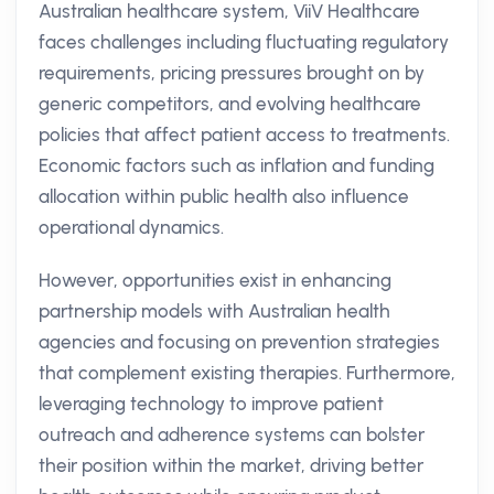
Australian healthcare system, ViiV Healthcare
faces challenges including fluctuating regulatory
requirements, pricing pressures brought on by
generic competitors, and evolving healthcare
policies that affect patient access to treatments.
Economic factors such as inflation and funding
allocation within public health also influence
operational dynamics.
However, opportunities exist in enhancing
partnership models with Australian health
agencies and focusing on prevention strategies
that complement existing therapies. Furthermore,
leveraging technology to improve patient
outreach and adherence systems can bolster
their position within the market, driving better