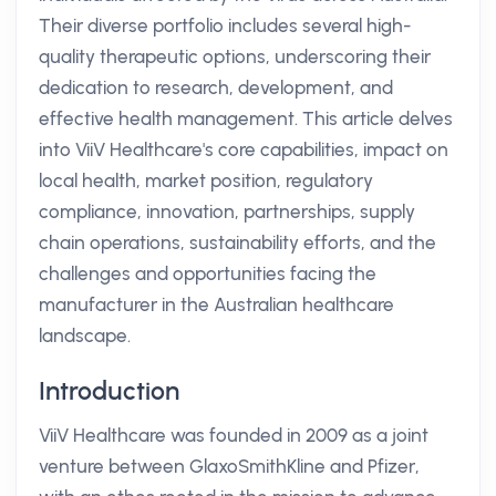
Their diverse portfolio includes several high-
quality therapeutic options, underscoring their
dedication to research, development, and
effective health management. This article delves
into ViiV Healthcare's core capabilities, impact on
local health, market position, regulatory
compliance, innovation, partnerships, supply
chain operations, sustainability efforts, and the
challenges and opportunities facing the
manufacturer in the Australian healthcare
landscape.
Introduction
ViiV Healthcare was founded in 2009 as a joint
venture between GlaxoSmithKline and Pfizer,