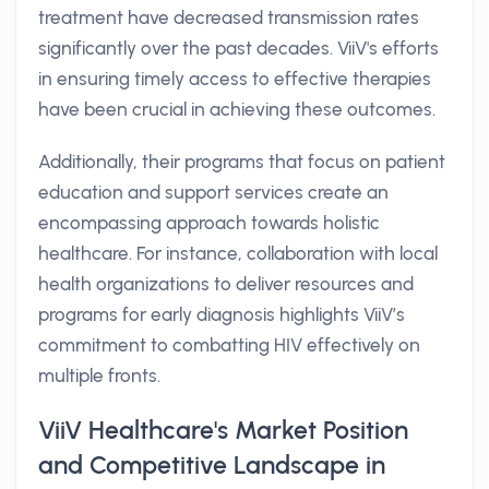
treatment have decreased transmission rates
significantly over the past decades. ViiV's efforts
in ensuring timely access to effective therapies
have been crucial in achieving these outcomes.
Additionally, their programs that focus on patient
education and support services create an
encompassing approach towards holistic
healthcare. For instance, collaboration with local
health organizations to deliver resources and
programs for early diagnosis highlights ViiV’s
commitment to combatting HIV effectively on
multiple fronts.
ViiV Healthcare's Market Position
and Competitive Landscape in