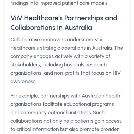
findings into improved patient care models.
ViiV Healthcare's Partnerships and
Collaborations in Australia
Collaborative endeavors underscore ViiV
Healthcare’s strategic operations in Australia. The
company engages actively with a variety of
stakeholders, including hospitals, research
organizations, and non-profits that focus on HIV
awareness.
For example, partnerships with Australian health
organizations facilitate educational programs
and community outreach initiatives. Such
collaborations not only help patients gain access
to critical information but also promote broader