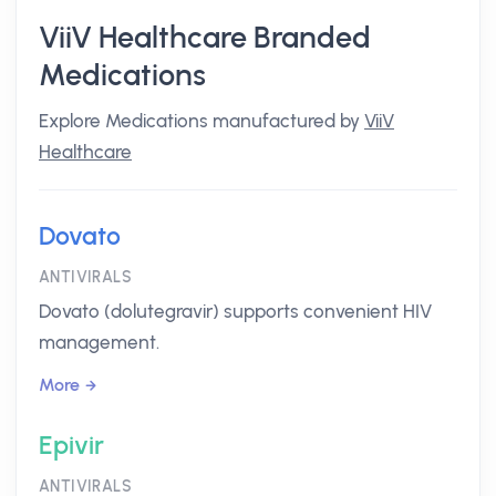
ViiV Healthcare Branded
Medications
Explore Medications manufactured by
ViiV
Healthcare
Dovato
ANTIVIRALS
Dovato (dolutegravir) supports convenient HIV
management.
More
Epivir
ANTIVIRALS