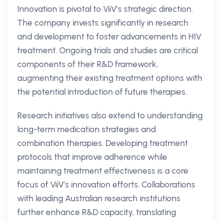
Innovation is pivotal to ViiV’s strategic direction.
The company invests significantly in research
and development to foster advancements in HIV
treatment. Ongoing trials and studies are critical
components of their R&D framework,
augmenting their existing treatment options with
the potential introduction of future therapies.
Research initiatives also extend to understanding
long-term medication strategies and
combination therapies. Developing treatment
protocols that improve adherence while
maintaining treatment effectiveness is a core
focus of ViiV’s innovation efforts. Collaborations
with leading Australian research institutions
further enhance R&D capacity, translating