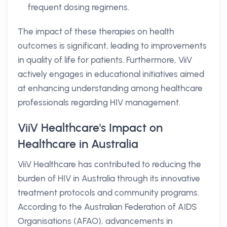
frequent dosing regimens.
The impact of these therapies on health
outcomes is significant, leading to improvements
in quality of life for patients. Furthermore, ViiV
actively engages in educational initiatives aimed
at enhancing understanding among healthcare
professionals regarding HIV management.
ViiV Healthcare's Impact on
Healthcare in Australia
ViiV Healthcare has contributed to reducing the
burden of HIV in Australia through its innovative
treatment protocols and community programs.
According to the Australian Federation of AIDS
Organisations (AFAO), advancements in