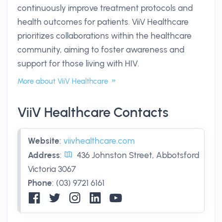
continuously improve treatment protocols and
health outcomes for patients. ViiV Healthcare
prioritizes collaborations within the healthcare
community, aiming to foster awareness and
support for those living with HIV.
More about ViiV Healthcare
ViiV Healthcare Contacts
Website
:
viivhealthcare.com
Address
:
436 Johnston Street, Abbotsford
Victoria 3067
Phone
:
(03) 9721 6161