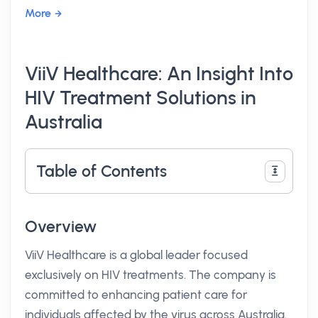
More
ViiV Healthcare: An Insight Into
HIV Treatment Solutions in
Australia
Table of Contents
Overview
ViiV Healthcare is a global leader focused
exclusively on HIV treatments. The company is
committed to enhancing patient care for
individuals affected by the virus across Australia.