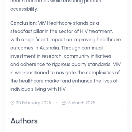
health outcomes while ensuring product
accessibility.
Conclusion:
ViiV Healthcare stands as a
steadfast pillar in the sector of HIV treatment,
with a significant impact on improving healthcare
outcomes in Australia. Through continual
investment in research, community initiatives,
and adherence to rigorous quality standards, ViiV
is well-positioned to navigate the complexities of
the healthcare market and enhance the lives of
individuals living with HIV.
20 February 2025
18 March 2025
Authors