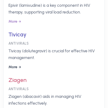
Epivir (lamivudine) is a key component in HIV
therapy, supporting viral load reduction.
More
Tivicay
ANTIVIRALS
Tivicay (dolutegravir) is crucial for effective HIV
management.
More
Ziagen
ANTIVIRALS
Ziagen (abacavir) aids in managing HIV
infections effectively.