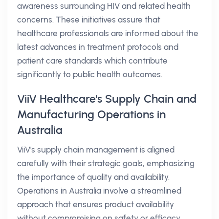
awareness surrounding HIV and related health
concerns. These initiatives assure that
healthcare professionals are informed about the
latest advances in treatment protocols and
patient care standards which contribute
significantly to public health outcomes.
ViiV Healthcare's Supply Chain and
Manufacturing Operations in
Australia
ViiV's supply chain management is aligned
carefully with their strategic goals, emphasizing
the importance of quality and availability.
Operations in Australia involve a streamlined
approach that ensures product availability
without compromising on safety or efficacy.