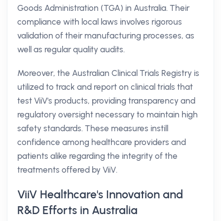
Goods Administration (TGA) in Australia. Their
compliance with local laws involves rigorous
validation of their manufacturing processes, as
well as regular quality audits.
Moreover, the Australian Clinical Trials Registry is
utilized to track and report on clinical trials that
test ViiV's products, providing transparency and
regulatory oversight necessary to maintain high
safety standards. These measures instill
confidence among healthcare providers and
patients alike regarding the integrity of the
treatments offered by ViiV.
ViiV Healthcare's Innovation and
R&D Efforts in Australia