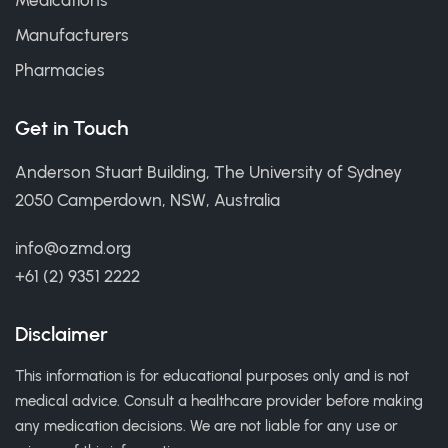
Medications
Manufacturers
Pharmacies
Get in Touch
Anderson Stuart Building, The University of Sydney
2050 Camperdown, NSW, Australia
info@ozmd.org
+61 (2) 9351 2222
Disclaimer
This information is for educational purposes only and is not
medical advice. Consult a healthcare provider before making
any medication decisions. We are not liable for any use or