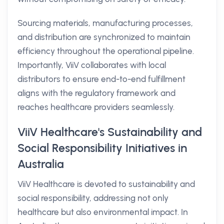
Sourcing materials, manufacturing processes,
and distribution are synchronized to maintain
efficiency throughout the operational pipeline.
Importantly, ViiV collaborates with local
distributors to ensure end-to-end fulfillment
aligns with the regulatory framework and
reaches healthcare providers seamlessly.
ViiV Healthcare's Sustainability and
Social Responsibility Initiatives in
Australia
ViiV Healthcare is devoted to sustainability and
social responsibility, addressing not only
healthcare but also environmental impact. In