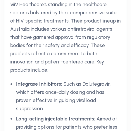
ViiV Healthcare's standing in the healthcare
sector is bolstered by their comprehensive suite
of HIV-specific treatments. Their product lineup in
Australia includes various antiretroviral agents
that have garnered approval from regulatory
bodies for their safety and efficacy. These
products reflect a commitment to both
innovation and patient-centered care. Key
products include:
Integrase Inhibitors:
Such as Dolutegravir,
which offers once-daily dosing and has
proven effective in guiding viral load
suppression.
Long-acting injectable treatments:
Aimed at
providing options for patients who prefer less