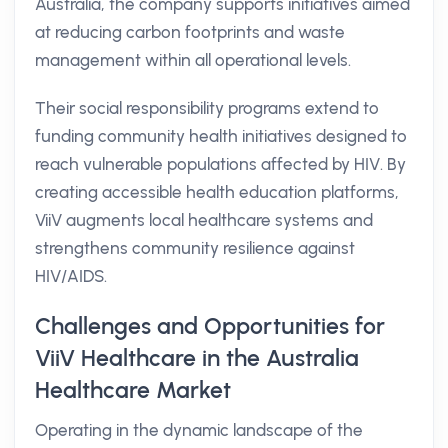
Australia, the company supports initiatives aimed
at reducing carbon footprints and waste
management within all operational levels.
Their social responsibility programs extend to
funding community health initiatives designed to
reach vulnerable populations affected by HIV. By
creating accessible health education platforms,
ViiV augments local healthcare systems and
strengthens community resilience against
HIV/AIDS.
Challenges and Opportunities for
ViiV Healthcare in the Australia
Healthcare Market
Operating in the dynamic landscape of the