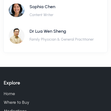
Sophia Chen
Content Writer
Dr Lua Wen Sheng
Family Physician & General Practitioner
Explore
Home
Where to Buy