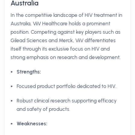
Australia
In the competitive landscape of HIV treatment in
Australia, ViiV Healthcare holds a prominent
position. Competing against key players such as
Gilead Sciences and Merck, ViiV differentiates
itself through its exclusive focus on HIV and
strong emphasis on research and development.
Strengths:
Focused product portfolio dedicated to HIV.
Robust clinical research supporting efficacy
and safety of products.
Weaknesses: