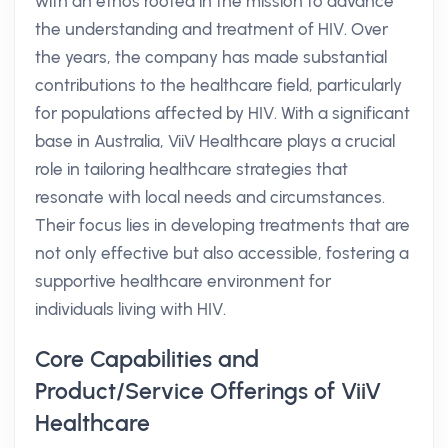
with an ethos rooted in the mission to advance
the understanding and treatment of HIV. Over
the years, the company has made substantial
contributions to the healthcare field, particularly
for populations affected by HIV. With a significant
base in Australia, ViiV Healthcare plays a crucial
role in tailoring healthcare strategies that
resonate with local needs and circumstances.
Their focus lies in developing treatments that are
not only effective but also accessible, fostering a
supportive healthcare environment for
individuals living with HIV.
Core Capabilities and
Product/Service Offerings of ViiV
Healthcare