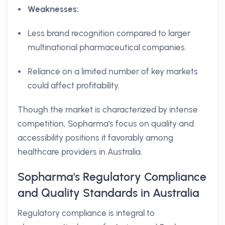
Weaknesses:
Less brand recognition compared to larger
multinational pharmaceutical companies.
Reliance on a limited number of key markets
could affect profitability.
Though the market is characterized by intense
competition, Sopharma's focus on quality and
accessibility positions it favorably among
healthcare providers in Australia.
Sopharma's Regulatory Compliance
and Quality Standards in Australia
Regulatory compliance is integral to