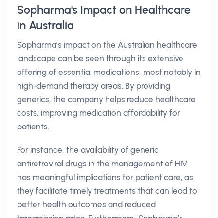
Sopharma's Impact on Healthcare
in Australia
Sopharma’s impact on the Australian healthcare
landscape can be seen through its extensive
offering of essential medications, most notably in
high-demand therapy areas. By providing
generics, the company helps reduce healthcare
costs, improving medication affordability for
patients.
For instance, the availability of generic
antiretroviral drugs in the management of HIV
has meaningful implications for patient care, as
they facilitate timely treatments that can lead to
better health outcomes and reduced