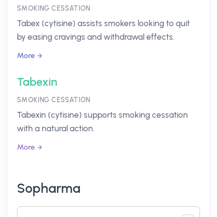
SMOKING CESSATION
Tabex (cytisine) assists smokers looking to quit
by easing cravings and withdrawal effects.
More
Tabexin
SMOKING CESSATION
Tabexin (cytisine) supports smoking cessation
with a natural action.
More
Sopharma