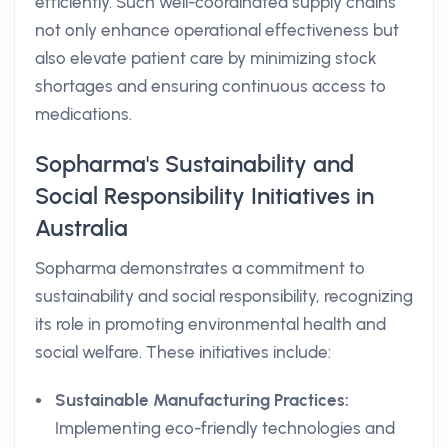
efficiently. Such well-coordinated supply chains
not only enhance operational effectiveness but
also elevate patient care by minimizing stock
shortages and ensuring continuous access to
medications.
Sopharma's Sustainability and
Social Responsibility Initiatives in
Australia
Sopharma demonstrates a commitment to
sustainability and social responsibility, recognizing
its role in promoting environmental health and
social welfare. These initiatives include:
Sustainable Manufacturing Practices:
Implementing eco-friendly technologies and