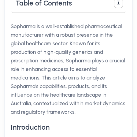
Table of Contents
Sopharma is a well-established pharmaceutical
manufacturer with a robust presence in the
global healthcare sector. Known for its
production of high-quality generics and
prescription medicines, Sopharma plays a crucial
role in enhancing access to essential
medications. This article aims to analyze
Sopharma's capabilities, products, and its
influence on the healthcare landscape in
Australia, contextualized within market dynamics
and regulatory frameworks.
Introduction