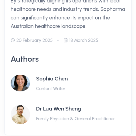
By strategically aligning its operations with local
healthcare needs and industry trends, Sopharma
can significantly enhance its impact on the
Australian healthcare landscape.
20 February 2025
18 March 2025
Authors
Sophia Chen
Content Writer
Dr Lua Wen Sheng
Family Physician & General Practitioner