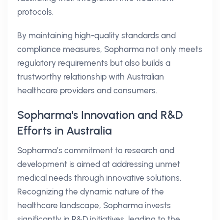
protocols.
By maintaining high-quality standards and
compliance measures, Sopharma not only meets
regulatory requirements but also builds a
trustworthy relationship with Australian
healthcare providers and consumers.
Sopharma's Innovation and R&D
Efforts in Australia
Sopharma’s commitment to research and
development is aimed at addressing unmet
medical needs through innovative solutions.
Recognizing the dynamic nature of the
healthcare landscape, Sopharma invests
significantly in R&D initiatives, leading to the