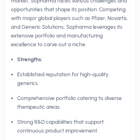
market, Sopharma faces various challenges and
opportunities that shape its position. Competing
with major global players such as Pfizer, Novartis,
and Generic Solutions, Sopharma leverages its
extensive portfolio and manufacturing
excellence to carve out a niche.
Strengths:
Established reputation for high-quality
generics.
Comprehensive portfolio catering to diverse
therapeutic areas.
Strong R&D capabilities that support
continuous product improvement.