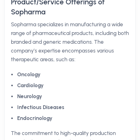
Product/Service Offerings of
Sopharma
Sopharma specializes in manufacturing a wide
range of pharmaceutical products, including both
branded and generic medications. The
company’s expertise encompasses various
therapeutic areas, such as:
Oncology
Cardiology
Neurology
Infectious Diseases
Endocrinology
The commitment to high-quality production