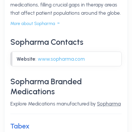
medications, filling crucial gaps in therapy areas
that affect patient populations around the globe.
More about Sopharma
Sopharma Contacts
Website
:
www.sopharma.com
Sopharma Branded
Medications
Explore Medications manufactured by
Sopharma
Tabex