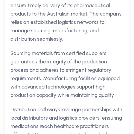
ensure timely delivery of its pharmaceutical
products to the Australian market. The company
relies on established logistics networks to
manage sourcing, manufacturing, and
distribution seamlessly.
Sourcing materials from certified suppliers
guarantees the integrity of the production
process and adheres to stringent regulatory
requirements. Manufacturing facilities equipped
with advanced technologies support high
production capacity while maintaining quality.
Distribution pathways leverage partnerships with
local distributors and logistics providers, ensuring
medications reach healthcare practitioners