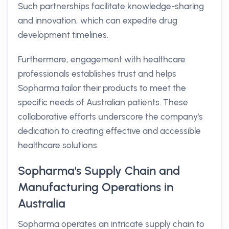
Such partnerships facilitate knowledge-sharing
and innovation, which can expedite drug
development timelines.
Furthermore, engagement with healthcare
professionals establishes trust and helps
Sopharma tailor their products to meet the
specific needs of Australian patients. These
collaborative efforts underscore the company's
dedication to creating effective and accessible
healthcare solutions.
Sopharma's Supply Chain and
Manufacturing Operations in
Australia
Sopharma operates an intricate supply chain to