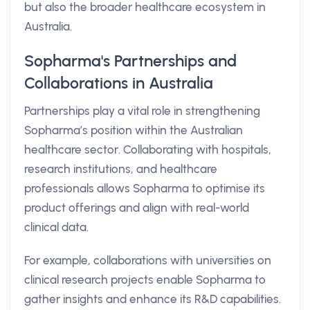
but also the broader healthcare ecosystem in
Australia.
Sopharma's Partnerships and
Collaborations in Australia
Partnerships play a vital role in strengthening
Sopharma’s position within the Australian
healthcare sector. Collaborating with hospitals,
research institutions, and healthcare
professionals allows Sopharma to optimise its
product offerings and align with real-world
clinical data.
For example, collaborations with universities on
clinical research projects enable Sopharma to
gather insights and enhance its R&D capabilities.