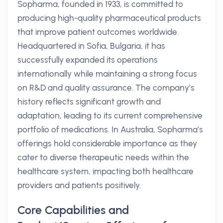
Sopharma, founded in 1933, is committed to
producing high-quality pharmaceutical products
that improve patient outcomes worldwide.
Headquartered in Sofia, Bulgaria, it has
successfully expanded its operations
internationally while maintaining a strong focus
on R&D and quality assurance. The company’s
history reflects significant growth and
adaptation, leading to its current comprehensive
portfolio of medications. In Australia, Sopharma’s
offerings hold considerable importance as they
cater to diverse therapeutic needs within the
healthcare system, impacting both healthcare
providers and patients positively.
Core Capabilities and