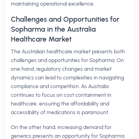
maintaining operational excellence.
Challenges and Opportunities for
Sopharma in the Australia
Healthcare Market
The Australian healthcare market presents both
challenges and opportunities for Sopharma. On
one hand, regulatory changes and market
dynamics can lead to complexities in navigating
compliance and competition. As Australia
continues to focus on cost containment in
healthcare, ensuring the affordability and
accessibility of medications is paramount.
On the other hand, increasing demand for
generics presents an opportunity for Sopharma