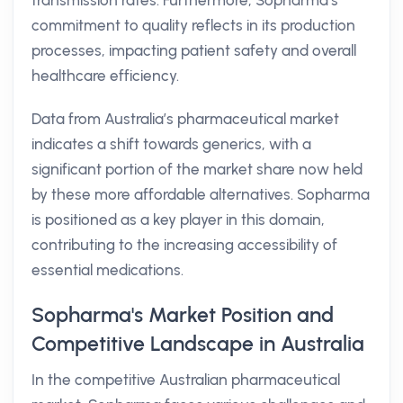
transmission rates. Furthermore, Sopharma’s
commitment to quality reflects in its production
processes, impacting patient safety and overall
healthcare efficiency.
Data from Australia’s pharmaceutical market
indicates a shift towards generics, with a
significant portion of the market share now held
by these more affordable alternatives. Sopharma
is positioned as a key player in this domain,
contributing to the increasing accessibility of
essential medications.
Sopharma's Market Position and
Competitive Landscape in Australia
In the competitive Australian pharmaceutical