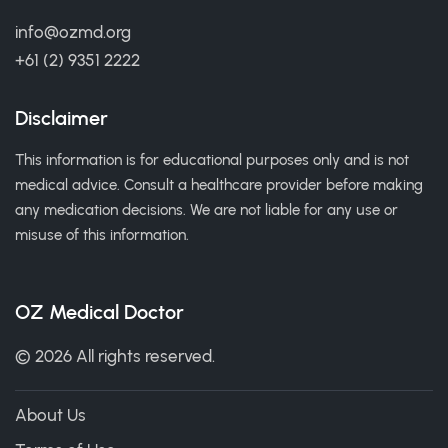
info@ozmd.org
+61 (2) 9351 2222
Disclaimer
This information is for educational purposes only and is not
medical advice. Consult a healthcare provider before making
any medication decisions. We are not liable for any use or
misuse of this information.
OZ Medical Doctor
© 2026 All rights reserved.
About Us