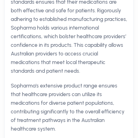
standards ensures that their medications are
both effective and safe for patients. Rigorously
adhering to established manufacturing practices,
Sopharma holds various international
certifications, which bolster healthcare providers’
confidence in its products. This capability allows
Australian providers to access crucial
medications that meet local therapeutic
standards and patient needs.
Sopharma's extensive product range ensures
that healthcare providers can utilize its
medications for diverse patient populations,
contributing significantly to the overall efficiency
of treatment pathways in the Australian
healthcare system.