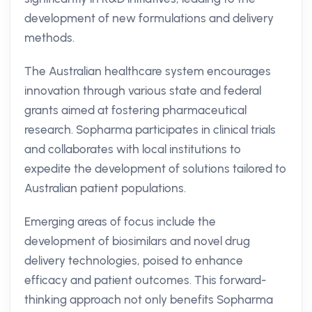
development of new formulations and delivery
methods.
The Australian healthcare system encourages
innovation through various state and federal
grants aimed at fostering pharmaceutical
research. Sopharma participates in clinical trials
and collaborates with local institutions to
expedite the development of solutions tailored to
Australian patient populations.
Emerging areas of focus include the
development of biosimilars and novel drug
delivery technologies, poised to enhance
efficacy and patient outcomes. This forward-
thinking approach not only benefits Sopharma