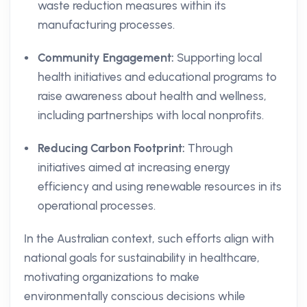
waste reduction measures within its
manufacturing processes.
Community Engagement:
Supporting local
health initiatives and educational programs to
raise awareness about health and wellness,
including partnerships with local nonprofits.
Reducing Carbon Footprint:
Through
initiatives aimed at increasing energy
efficiency and using renewable resources in its
operational processes.
In the Australian context, such efforts align with
national goals for sustainability in healthcare,
motivating organizations to make
environmentally conscious decisions while