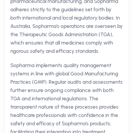
pharmaceutical manufacturing, and Sopharma
adheres strictly to the guidelines set forth by
both international and local regulatory bodies. In
Australia, Sopharma's operations are overseen by
the Therapeutic Goods Administration (TGA),
which ensures that all medicines comply with
rigorous safety and efficacy standards.
Sopharma implements quality management
systems in line with global Good Manufacturing
Practices (GMP). Regular audits and assessments
further ensure ongoing compliance with both
TGA and international regulations. The
transparent nature of these processes provides
healthcare professionals with confidence in the
safety and efficacy of Sopharma's products,
facilitating their integration into treatment