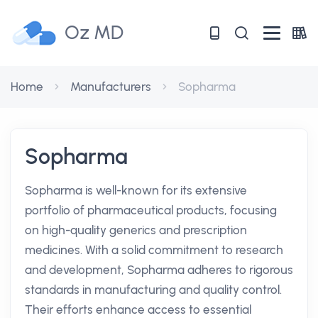
Oz MD
Home
Manufacturers
Sopharma
Sopharma
Sopharma is well-known for its extensive
portfolio of pharmaceutical products, focusing
on high-quality generics and prescription
medicines. With a solid commitment to research
and development, Sopharma adheres to rigorous
standards in manufacturing and quality control.
Their efforts enhance access to essential