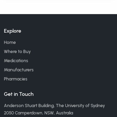
Explore
Home
Where to Buy
Medications
Manufacturers
Pharmacies
Get in Touch
Anderson Stuart Building, The University of Sydney
2050 Camperdown, NSW, Australia