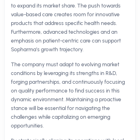
to expand its market share. The push towards
value-based care creates room for innovative
products that address specific health needs.
Furthermore, advanced technologies and an
emphasis on patient-centric care can support
Sopharma’s growth trajectory.
The company must adapt to evolving market
conditions by leveraging its strengths in R&D,
forging partnerships, and continuously focusing
on quality performance to find success in this
dynamic environment. Maintaining a proactive
stance will be essential for navigating the
challenges while capitalizing on emerging
opportunities.