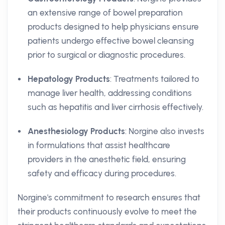
an extensive range of bowel preparation
products designed to help physicians ensure
patients undergo effective bowel cleansing
prior to surgical or diagnostic procedures.
Hepatology Products
: Treatments tailored to
manage liver health, addressing conditions
such as hepatitis and liver cirrhosis effectively.
Anesthesiology Products
: Norgine also invests
in formulations that assist healthcare
providers in the anesthetic field, ensuring
safety and efficacy during procedures.
Norgine's commitment to research ensures that
their products continuously evolve to meet the