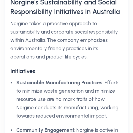
Norgine's Sustainability and Social
Responsibility Initiatives in Australia
Norgine takes a proactive approach to
sustainability and corporate social responsibility
within Australia. The company emphasizes
environmentally friendly practices in its
operations and product life cycles.
Initiatives
Sustainable Manufacturing Practices
: Efforts
to minimize waste generation and minimize
resource use are hallmark traits of how
Norgine conducts its manufacturing, working
towards reduced environmental impact.
Community Engagement
: Norgine is active in