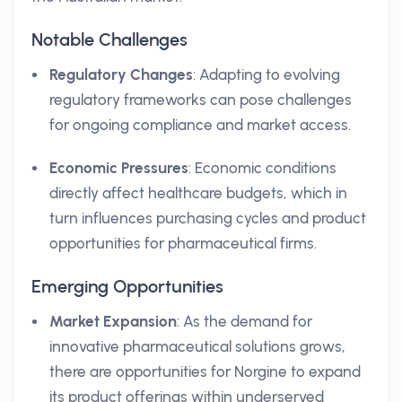
Notable Challenges
Regulatory Changes
: Adapting to evolving
regulatory frameworks can pose challenges
for ongoing compliance and market access.
Economic Pressures
: Economic conditions
directly affect healthcare budgets, which in
turn influences purchasing cycles and product
opportunities for pharmaceutical firms.
Emerging Opportunities
Market Expansion
: As the demand for
innovative pharmaceutical solutions grows,
there are opportunities for Norgine to expand
its product offerings within underserved