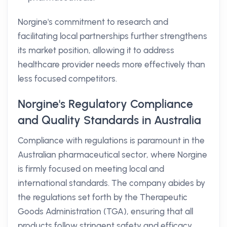
Norgine's commitment to research and
facilitating local partnerships further strengthens
its market position, allowing it to address
healthcare provider needs more effectively than
less focused competitors.
Norgine's Regulatory Compliance
and Quality Standards in Australia
Compliance with regulations is paramount in the
Australian pharmaceutical sector, where Norgine
is firmly focused on meeting local and
international standards. The company abides by
the regulations set forth by the Therapeutic
Goods Administration (TGA), ensuring that all
products follow stringent safety and efficacy