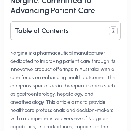
Norgine: Committed to
Advancing Patient Care
Table of Contents
Norgine is a pharmaceutical manufacturer
dedicated to improving patient care through its
innovative product offerings in Australia. With a
core focus on enhancing health outcomes, the
company specializes in therapeutic areas such
as gastroenterology, hepatology, and
anesthesiology. This article aims to provide
healthcare professionals and decision-makers
with a comprehensive overview of Norgine’s
capabilities, its product lines, impacts on the