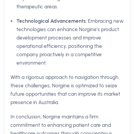
therapeutic areas.
Technological Advancements
: Embracing new
technologies can enhance Norgine’s product
development processes and improve
operational efficiency, positioning the
company proactively in a competitive
environment.
With a rigorous approach to navigation through
these challenges, Norgine is optimized to seize
future opportunities that can improve its market
presence in Australia.
In conclusion, Norgine maintains a firm
commitment to enhancing patient care and
healthcare outcomes through conscientious