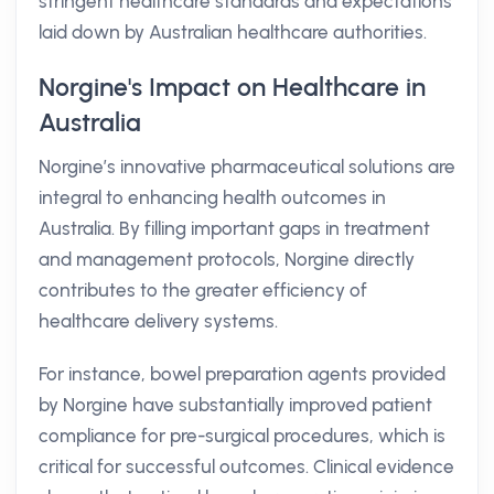
stringent healthcare standards and expectations
laid down by Australian healthcare authorities.
Norgine's Impact on Healthcare in
Australia
Norgine’s innovative pharmaceutical solutions are
integral to enhancing health outcomes in
Australia. By filling important gaps in treatment
and management protocols, Norgine directly
contributes to the greater efficiency of
healthcare delivery systems.
For instance, bowel preparation agents provided
by Norgine have substantially improved patient
compliance for pre-surgical procedures, which is
critical for successful outcomes. Clinical evidence