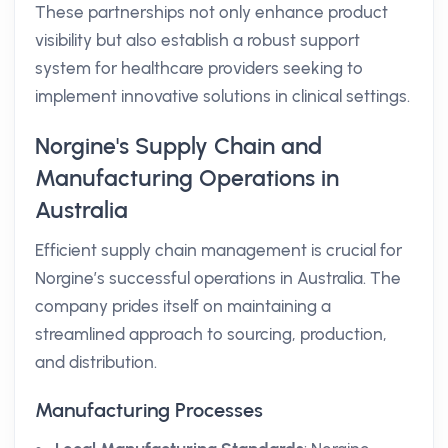
These partnerships not only enhance product
visibility but also establish a robust support
system for healthcare providers seeking to
implement innovative solutions in clinical settings.
Norgine's Supply Chain and
Manufacturing Operations in
Australia
Efficient supply chain management is crucial for
Norgine’s successful operations in Australia. The
company prides itself on maintaining a
streamlined approach to sourcing, production,
and distribution.
Manufacturing Processes