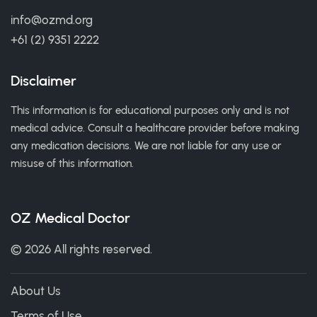
info@ozmd.org
+61 (2) 9351 2222
Disclaimer
This information is for educational purposes only and is not
medical advice. Consult a healthcare provider before making
any medication decisions. We are not liable for any use or
misuse of this information.
OZ Medical Doctor
© 2026 All rights reserved.
About Us
Terms of Use