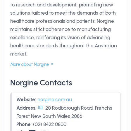
to research and development, promoting new
solutions tailored to meet the demands of both
healthcare professionals and patients. Norgine
maintains strict adherence to manufacturing
excellence, reinforcing its vision of advancing
healthcare standards throughout the Australian
market.
More about Norgine
Norgine Contacts
Website
:
norgine.com.au
Address
:
20 Rodborough Road, Frenchs
Forest New South Wales 2086
Phone
:
(02) 8422 0800