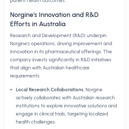
patient health outcomes.
Norgine's Innovation and R&D
Efforts in Australia
Research and Development (R&D) underpin
Norgine's operations, driving improvement and
innovation in its pharmaceutical offerings. The
company invests significantly in R&D initiatives
that align with Australian healthcare
requirements.
Local Research Collaborations
: Norgine
actively collaborates with Australian research
institutions to explore innovative solutions and
engage in clinical trials, targeting localized
health challenges.