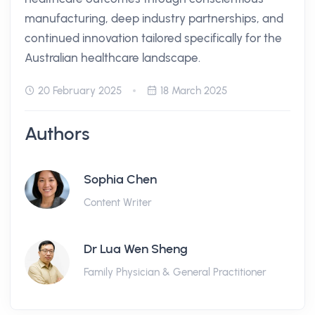
manufacturing, deep industry partnerships, and
continued innovation tailored specifically for the
Australian healthcare landscape.
20 February 2025
18 March 2025
Authors
Sophia Chen
Content Writer
Dr Lua Wen Sheng
Family Physician & General Practitioner