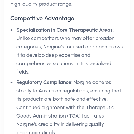
high-quality product range.
Competitive Advantage
Specialization in Core Therapeutic Areas
:
Unlike competitors who may offer broader
categories, Norgine's focused approach allows
it to develop deep expertise and
comprehensive solutions in its specialized
fields.
Regulatory Compliance
: Norgine adheres
strictly to Australian regulations, ensuring that
its products are both safe and effective.
Continued alignment with the Therapeutic
Goods Administration (TGA) facilitates
Norgine's credibility in delivering quality
pharmaceuticals.