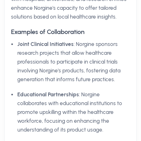
enhance Norgine's capacity to offer tailored
solutions based on local healthcare insights.
Examples of Collaboration
Joint Clinical Initiatives
: Norgine sponsors
research projects that allow healthcare
professionals to participate in clinical trials
involving Norgine's products, fostering data
generation that informs future practices.
Educational Partnerships
: Norgine
collaborates with educational institutions to
promote upskilling within the healthcare
workforce, focusing on enhancing the
understanding of its product usage.