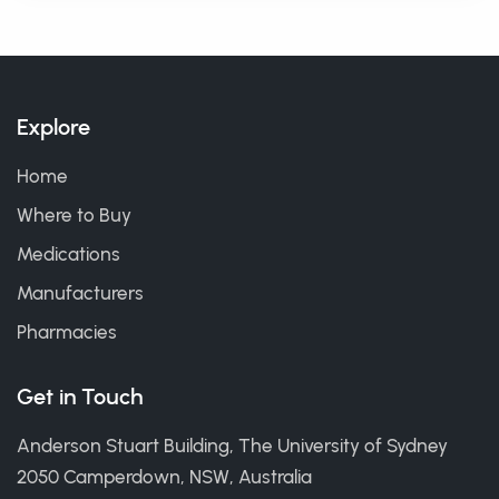
Explore
Home
Where to Buy
Medications
Manufacturers
Pharmacies
Get in Touch
Anderson Stuart Building, The University of Sydney
2050 Camperdown, NSW, Australia