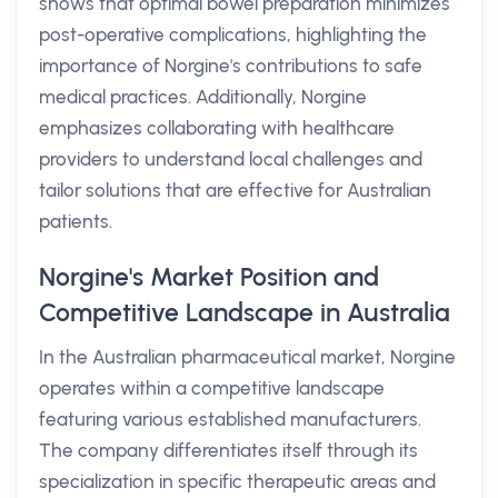
shows that optimal bowel preparation minimizes
post-operative complications, highlighting the
importance of Norgine's contributions to safe
medical practices. Additionally, Norgine
emphasizes collaborating with healthcare
providers to understand local challenges and
tailor solutions that are effective for Australian
patients.
Norgine's Market Position and
Competitive Landscape in Australia
In the Australian pharmaceutical market, Norgine
operates within a competitive landscape
featuring various established manufacturers.
The company differentiates itself through its
specialization in specific therapeutic areas and