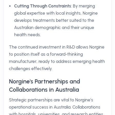
Cutting Through Constraints
: By merging
global expertise with local insights, Norgine
develops treatments better suited to the
Australian demographic and their unique
health needs.
The continued investment in R&D allows Norgine
to position itself as a forward-thinking
manufacturer, ready to address emerging health
challenges effectively.
Norgine's Partnerships and
Collaborations in Australia
Strategic partnerships are vital to Norgine’s
operational success in Australia. Collaborations
with hospitals, universities, and research entities