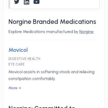
Norgine Branded Medications
Explore Medications manufactured by
Norgine
Movicol
DIGESTIVE HEALTH
EYE CARE
Movicol assists in softening stools and relieving
constipation comfortably.
More