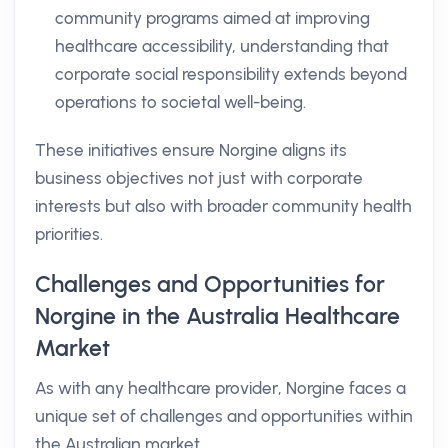
community programs aimed at improving
healthcare accessibility, understanding that
corporate social responsibility extends beyond
operations to societal well-being.
These initiatives ensure Norgine aligns its
business objectives not just with corporate
interests but also with broader community health
priorities.
Challenges and Opportunities for
Norgine in the Australia Healthcare
Market
As with any healthcare provider, Norgine faces a
unique set of challenges and opportunities within
the Australian market.