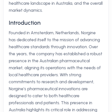
healthcare landscape in Australia, and the overall
market dynamics.
Introduction
Founded in Amsterdam, Netherlands, Norgine
has dedicated itself to the mission of advancing
healthcare standards through innovation. Over
the years, the company has established a robust
presence in the Australian pharmaceutical
market, aligning its operations with the needs of
local healthcare providers. With strong
commitments to research and development,
Norgine’s pharmaceutical innovations are
designed to cater to both healthcare
professionals and patients. This presence in
Australia highlights its critical role in addressing