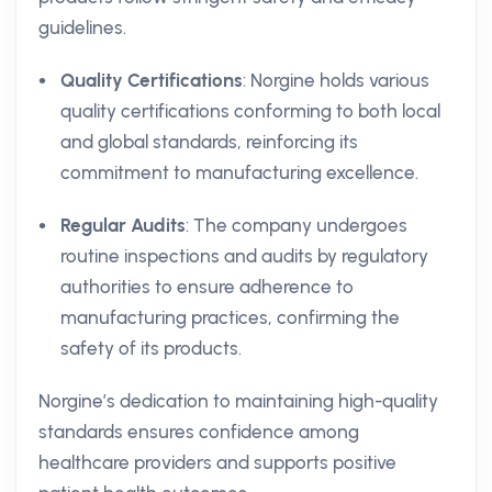
guidelines.
Quality Certifications
: Norgine holds various
quality certifications conforming to both local
and global standards, reinforcing its
commitment to manufacturing excellence.
Regular Audits
: The company undergoes
routine inspections and audits by regulatory
authorities to ensure adherence to
manufacturing practices, confirming the
safety of its products.
Norgine’s dedication to maintaining high-quality
standards ensures confidence among
healthcare providers and supports positive