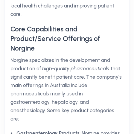
local health challenges and improving patient
care.
Core Capabilities and
Product/Service Offerings of
Norgine
Norgine specializes in the development and
production of
high-quality pharmaceuticals
that
significantly benefit patient care. The company’s
main offerings in Australia include
pharmaceuticals mainly used in
gastroenterology, hepatology, and
anesthesiology. Some key product categories
are:
Gastroenterology Products
: Norgine provides