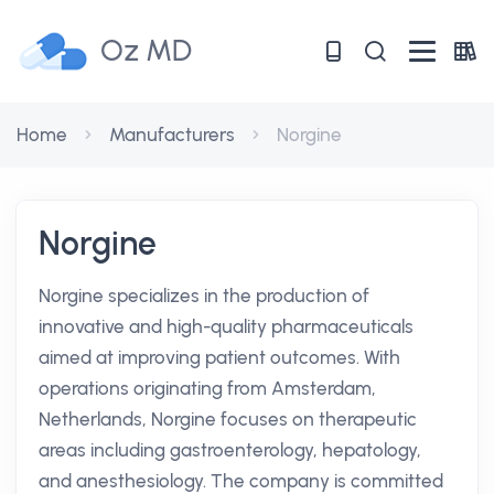
Oz MD
Home
Manufacturers
Norgine
Norgine
Norgine specializes in the production of
innovative and high-quality pharmaceuticals
aimed at improving patient outcomes. With
operations originating from Amsterdam,
Netherlands, Norgine focuses on therapeutic
areas including gastroenterology, hepatology,
and anesthesiology. The company is committed