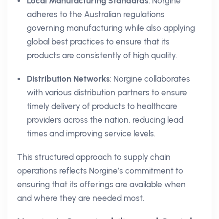
Local Manufacturing Standards
: Norgine
adheres to the Australian regulations
governing manufacturing while also applying
global best practices to ensure that its
products are consistently of high quality.
Distribution Networks
: Norgine collaborates
with various distribution partners to ensure
timely delivery of products to healthcare
providers across the nation, reducing lead
times and improving service levels.
This structured approach to supply chain
operations reflects Norgine’s commitment to
ensuring that its offerings are available when
and where they are needed most.