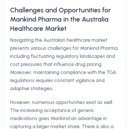
Challenges and Opportunities for
Mankind Pharma in the Australia
Healthcare Market
Navigating the Australian healthcare market
presents various challenges for Mankind Pharma,
including fluctuating regulatory landscapes and
cost pressures that influence drug pricing.
Moreover, maintaining compliance with the TGA
regulations requires constant vigilance and
adaptive strategies.
However, numerous opportunities exist as well.
The increasing acceptance of generic
medications gives Mankind an advantage in
capturing a larger market share. There is also a