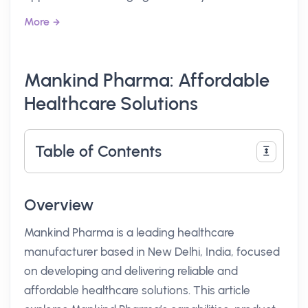
More
Mankind Pharma: Affordable
Healthcare Solutions
Table of Contents
Overview
Mankind Pharma is a leading healthcare
manufacturer based in New Delhi, India, focused
on developing and delivering reliable and
affordable healthcare solutions. This article