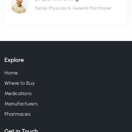
Family Physician & General Practitioner
Explore
Home
Where to Buy
Medications
Manufacturers
Pharmacies
Get in Touch