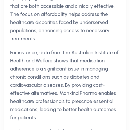
that are both accessible and clinically effective.
The focus on affordability helps address the
healthcare disparities faced by underserved
populations, enhancing access to necessary
treatments.
For instance, data from the Australian Institute of
Health and Welfare shows that medication
adherence is a significant issue in managing
chronic conditions such as diabetes and
cardiovascular diseases. By providing cost-
effective alternatives, Mankind Pharma enables
healthcare professionals to prescribe essential
medications, leading to better health outcomes
for patients.