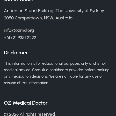
Anderson Stuart Building, The University of Sydney
2050 Camperdown, NSW, Australia
info@ozmd.org
+61 (2) 9351 2222
Disclaimer
This information is for educational purposes only and is not
medical advice. Consult a healthcare provider before making
any medication decisions. We are not liable for any use or
misuse of this information.
OZ Medical Doctor
© 2026 All rights reserved.