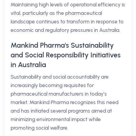
Maintaining high levels of operational efficiency is
vital, particularly as the pharmaceutical
landscape continues to transform in response to
economic and regulatory pressures in Australia.
Mankind Pharma's Sustainability
and Social Responsibility Initiatives
in Australia
Sustainability and social accountability are
increasingly becoming requisites for
pharmaceutical manufacturers in today’s
market. Mankind Pharma recognizes this need
and has initiated several programs aimed at
minimizing environmental impact while
promoting social welfare.