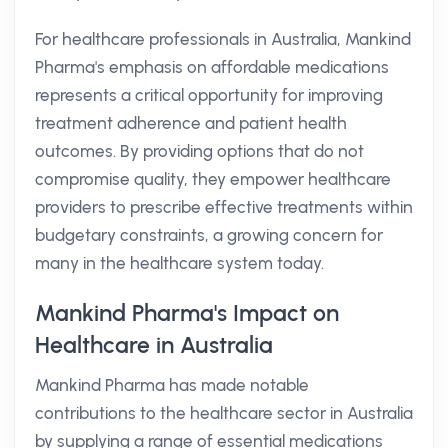
For healthcare professionals in Australia, Mankind
Pharma's emphasis on affordable medications
represents a critical opportunity for improving
treatment adherence and patient health
outcomes. By providing options that do not
compromise quality, they empower healthcare
providers to prescribe effective treatments within
budgetary constraints, a growing concern for
many in the healthcare system today.
Mankind Pharma's Impact on
Healthcare in Australia
Mankind Pharma has made notable
contributions to the healthcare sector in Australia
by supplying a range of essential medications