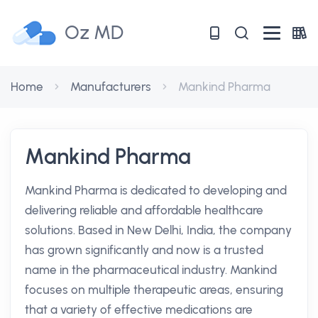
Oz MD
Home
Manufacturers
Mankind Pharma
Mankind Pharma
Mankind Pharma is dedicated to developing and
delivering reliable and affordable healthcare
solutions. Based in New Delhi, India, the company
has grown significantly and now is a trusted
name in the pharmaceutical industry. Mankind
focuses on multiple therapeutic areas, ensuring
that a variety of effective medications are