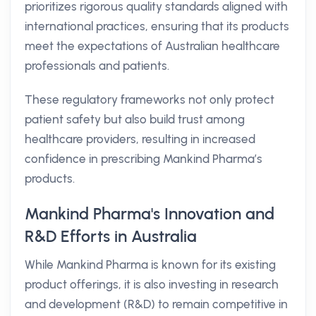
prioritizes rigorous quality standards aligned with
international practices, ensuring that its products
meet the expectations of Australian healthcare
professionals and patients.
These regulatory frameworks not only protect
patient safety but also build trust among
healthcare providers, resulting in increased
confidence in prescribing Mankind Pharma’s
products.
Mankind Pharma's Innovation and
R&D Efforts in Australia
While Mankind Pharma is known for its existing
product offerings, it is also investing in research
and development (R&D) to remain competitive in