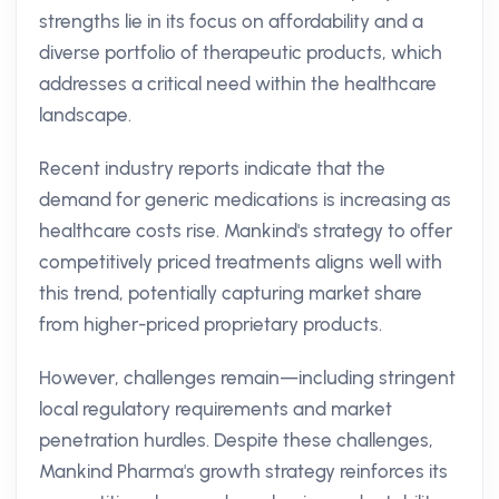
strengths lie in its focus on affordability and a
diverse portfolio of therapeutic products, which
addresses a critical need within the healthcare
landscape.
Recent industry reports indicate that the
demand for generic medications is increasing as
healthcare costs rise. Mankind's strategy to offer
competitively priced treatments aligns well with
this trend, potentially capturing market share
from higher-priced proprietary products.
However, challenges remain—including stringent
local regulatory requirements and market
penetration hurdles. Despite these challenges,
Mankind Pharma's growth strategy reinforces its