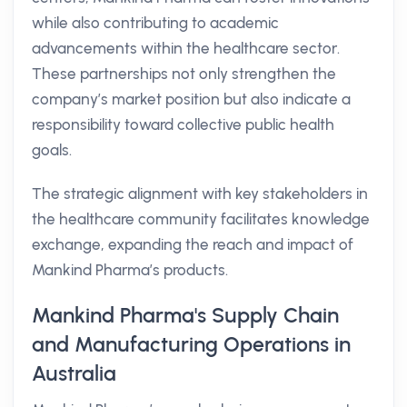
while also contributing to academic
advancements within the healthcare sector.
These partnerships not only strengthen the
company’s market position but also indicate a
responsibility toward collective public health
goals.
The strategic alignment with key stakeholders in
the healthcare community facilitates knowledge
exchange, expanding the reach and impact of
Mankind Pharma’s products.
Mankind Pharma's Supply Chain
and Manufacturing Operations in
Australia