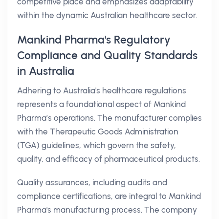
competitive place and emphasizes adaptability
within the dynamic Australian healthcare sector.
Mankind Pharma's Regulatory
Compliance and Quality Standards
in Australia
Adhering to Australia's healthcare regulations
represents a foundational aspect of Mankind
Pharma’s operations. The manufacturer complies
with the Therapeutic Goods Administration
(TGA) guidelines, which govern the safety,
quality, and efficacy of pharmaceutical products.
Quality assurances, including audits and
compliance certifications, are integral to Mankind
Pharma's manufacturing process. The company