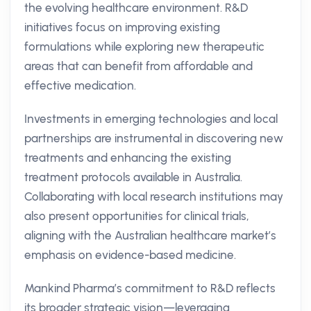
the evolving healthcare environment. R&D
initiatives focus on improving existing
formulations while exploring new therapeutic
areas that can benefit from affordable and
effective medication.
Investments in emerging technologies and local
partnerships are instrumental in discovering new
treatments and enhancing the existing
treatment protocols available in Australia.
Collaborating with local research institutions may
also present opportunities for clinical trials,
aligning with the Australian healthcare market’s
emphasis on evidence-based medicine.
Mankind Pharma’s commitment to R&D reflects
its broader strategic vision—leveraging