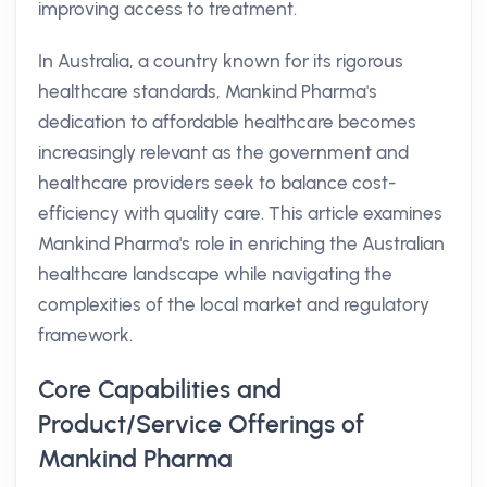
improving access to treatment.
In Australia, a country known for its rigorous
healthcare standards, Mankind Pharma's
dedication to affordable healthcare becomes
increasingly relevant as the government and
healthcare providers seek to balance cost-
efficiency with quality care. This article examines
Mankind Pharma's role in enriching the Australian
healthcare landscape while navigating the
complexities of the local market and regulatory
framework.
Core Capabilities and
Product/Service Offerings of
Mankind Pharma