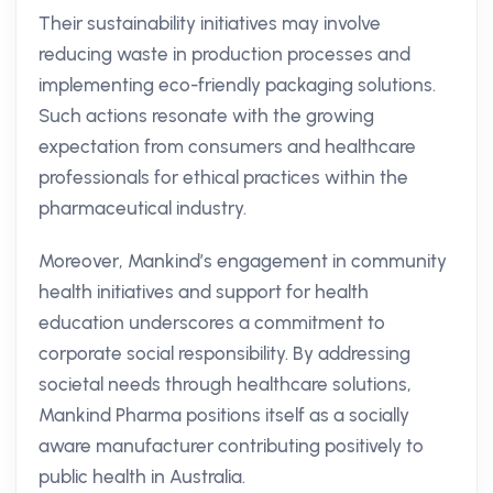
Their sustainability initiatives may involve
reducing waste in production processes and
implementing eco-friendly packaging solutions.
Such actions resonate with the growing
expectation from consumers and healthcare
professionals for ethical practices within the
pharmaceutical industry.
Moreover, Mankind’s engagement in community
health initiatives and support for health
education underscores a commitment to
corporate social responsibility. By addressing
societal needs through healthcare solutions,
Mankind Pharma positions itself as a socially
aware manufacturer contributing positively to
public health in Australia.