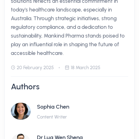
solutions reflects an essential commitment in
today's healthcare landscape, especially in
Australia. Through strategic initiatives, strong
regulatory compliance, and a dedication to
sustainability, Mankind Pharma stands poised to
play an influential role in shaping the future of
accessible healthcare.
20 February 2025
18 March 2025
Authors
Sophia Chen
Content Writer
Dr Lua Wen Sheng