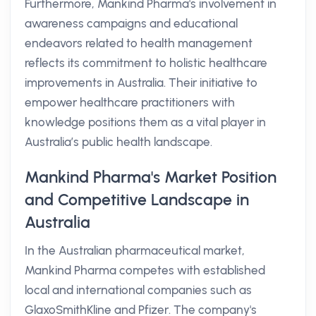
Furthermore, Mankind Pharma's involvement in
awareness campaigns and educational
endeavors related to health management
reflects its commitment to holistic healthcare
improvements in Australia. Their initiative to
empower healthcare practitioners with
knowledge positions them as a vital player in
Australia’s public health landscape.
Mankind Pharma's Market Position
and Competitive Landscape in
Australia
In the Australian pharmaceutical market,
Mankind Pharma competes with established
local and international companies such as
GlaxoSmithKline and Pfizer. The company's