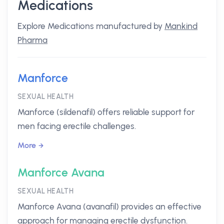
Medications
Explore Medications manufactured by
Mankind
Pharma
Manforce
SEXUAL HEALTH
Manforce (sildenafil) offers reliable support for
men facing erectile challenges.
More
Manforce Avana
SEXUAL HEALTH
Manforce Avana (avanafil) provides an effective
approach for managing erectile dysfunction.