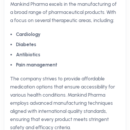
Mankind Pharma excels in the manufacturing of
a broad range of pharmaceutical products. With
a focus on several therapeutic areas, including:
Cardiology
Diabetes
Antibiotics
Pain management
The company strives to provide affordable
medication options that ensure accessibility for
various health conditions. Mankind Pharma
employs advanced manufacturing techniques
aligned with international quality standards,
ensuring that every product meets stringent
safety and efficacy criteria.