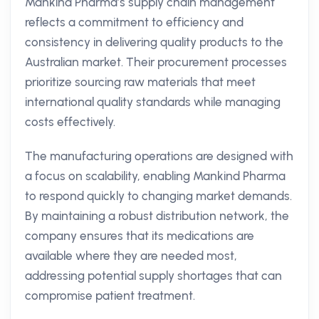
Mankind Pharma’s supply chain management
reflects a commitment to efficiency and
consistency in delivering quality products to the
Australian market. Their procurement processes
prioritize sourcing raw materials that meet
international quality standards while managing
costs effectively.
The manufacturing operations are designed with
a focus on scalability, enabling Mankind Pharma
to respond quickly to changing market demands.
By maintaining a robust distribution network, the
company ensures that its medications are
available where they are needed most,
addressing potential supply shortages that can
compromise patient treatment.