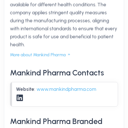
available for different health conditions. The
company applies stringent quality measures
during the manufacturing processes, aligning
with international standards to ensure that every
product is safe for use and beneficial to patient
health.
More about Mankind Pharma
Mankind Pharma Contacts
Website
:
www.mankindpharma.com
Mankind Pharma Branded