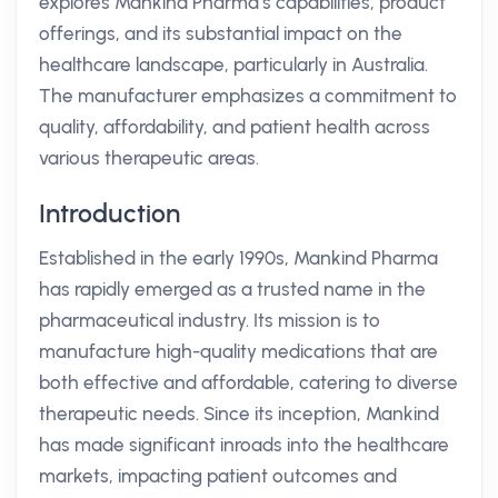
explores Mankind Pharma’s capabilities, product
offerings, and its substantial impact on the
healthcare landscape, particularly in Australia.
The manufacturer emphasizes a commitment to
quality, affordability, and patient health across
various therapeutic areas.
Introduction
Established in the early 1990s, Mankind Pharma
has rapidly emerged as a trusted name in the
pharmaceutical industry. Its mission is to
manufacture high-quality medications that are
both effective and affordable, catering to diverse
therapeutic needs. Since its inception, Mankind
has made significant inroads into the healthcare
markets, impacting patient outcomes and