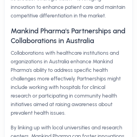
innovation to enhance patient care and maintain
competitive differentiation in the market.
Mankind Pharma's Partnerships and
Collaborations in Australia
Collaborations with healthcare institutions and
organizations in Australia enhance Mankind
Pharma's ability to address specific health
challenges more effectively. Partnerships might
include working with hospitals for clinical
research or participating in community health
initiatives aimed at raising awareness about
prevalent health issues.
By linking up with local universities and research
centers, Mankind Pharma can foster innovations