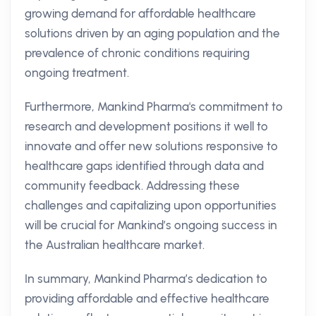
growing demand for affordable healthcare
solutions driven by an aging population and the
prevalence of chronic conditions requiring
ongoing treatment.
Furthermore, Mankind Pharma's commitment to
research and development positions it well to
innovate and offer new solutions responsive to
healthcare gaps identified through data and
community feedback. Addressing these
challenges and capitalizing upon opportunities
will be crucial for Mankind’s ongoing success in
the Australian healthcare market.
In summary, Mankind Pharma’s dedication to
providing affordable and effective healthcare