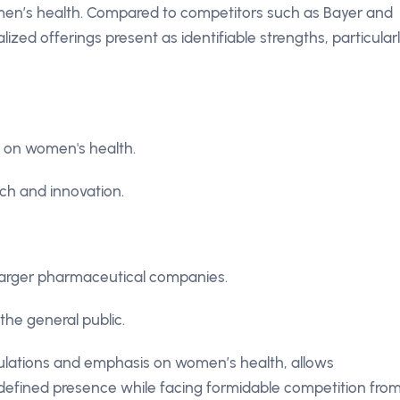
en’s health. Compared to competitors such as Bayer and
zed offerings present as identifiable strengths, particular
 on women's health.
ch and innovation.
 larger pharmaceutical companies.
he general public.
egulations and emphasis on women’s health, allows
defined presence while facing formidable competition fro