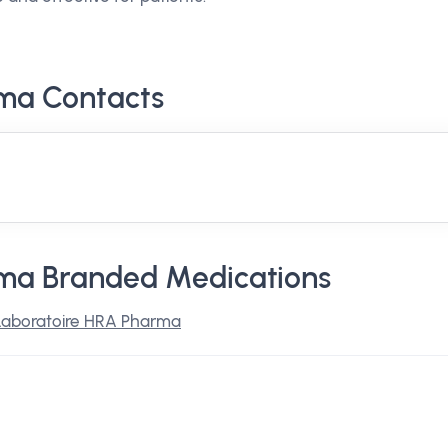
ma Contacts
ma Branded Medications
Laboratoire HRA Pharma