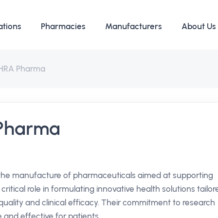
ations
Pharmacies
Manufacturers
About Us
 HRA Pharma
 Pharma
 the manufacture of pharmaceuticals aimed at supporting
itical role in formulating innovative health solutions tailor
uality and clinical efficacy. Their commitment to research
 and effective for patients.