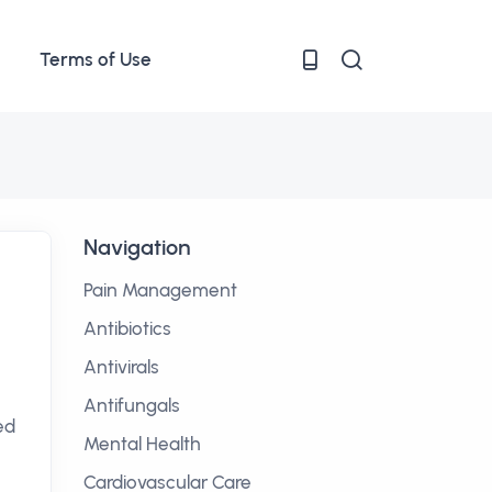
Terms of Use
Navigation
Pain Management
Antibiotics
Antivirals
Antifungals
ed
Mental Health
Cardiovascular Care