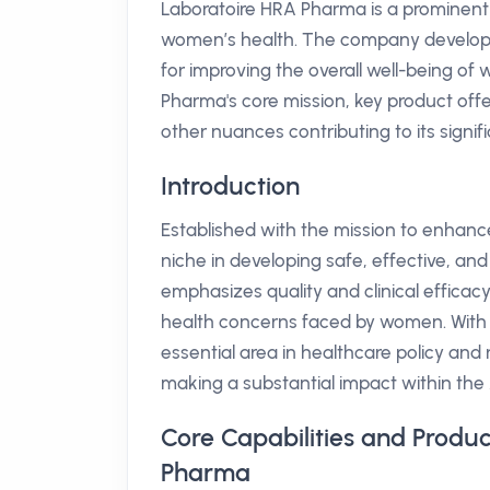
Laboratoire HRA Pharma is a prominent
women’s health. The company develops 
for improving the overall well-being of w
Pharma's core mission, key product offe
other nuances contributing to its signifi
Introduction
Established with the mission to enhan
niche in developing safe, effective, an
emphasizes quality and clinical efficacy
health concerns faced by women. With 
essential area in healthcare policy and
making a substantial impact within the
Core Capabilities and Produc
Pharma