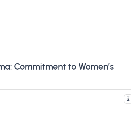
rma: Commitment to Women’s