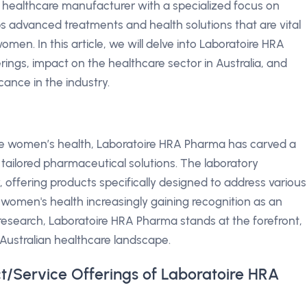
 healthcare manufacturer with a specialized focus on
advanced treatments and health solutions that are vital
omen. In this article, we will delve into Laboratoire HRA
rings, impact on the healthcare sector in Australia, and
cance in the industry.
ce women’s health, Laboratoire HRA Pharma has carved a
d tailored pharmaceutical solutions. The laboratory
, offering products specifically designed to address various
women's health increasingly gaining recognition as an
 research, Laboratoire HRA Pharma stands at the forefront,
 Australian healthcare landscape.
t/Service Offerings of Laboratoire HRA