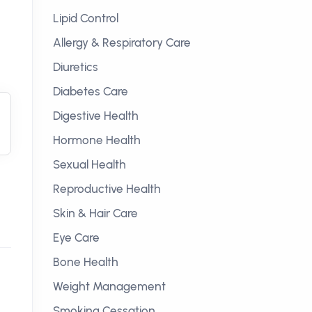
Lipid Control
Allergy & Respiratory Care
Diuretics
Diabetes Care
Digestive Health
Hormone Health
Sexual Health
Reproductive Health
Skin & Hair Care
Eye Care
Bone Health
Weight Management
Smoking Cessation