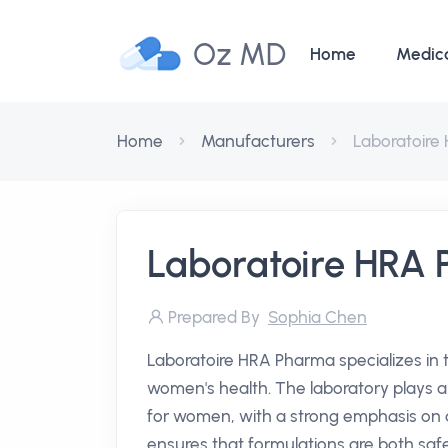
Oz MD
Home
Medic
Home
Manufacturers
Laboratoire
Laboratoire HRA
Prepared By
Sophia Chen
Laboratoire HRA Pharma specializes in
women's health. The laboratory plays a cr
for women, with a strong emphasis on q
ensures that formulations are both safe