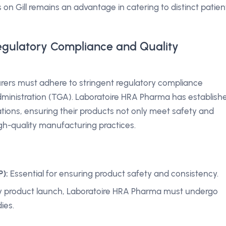
s on Gill remains an advantage in catering to distinct patien
egulatory Compliance and Quality
rers must adhere to stringent regulatory compliance
inistration (TGA). Laboratoire HRA Pharma has establish
ations, ensuring their products not only meet safety and
gh-quality manufacturing practices.
):
Essential for ensuring product safety and consistency.
 product launch, Laboratoire HRA Pharma must undergo
ies.