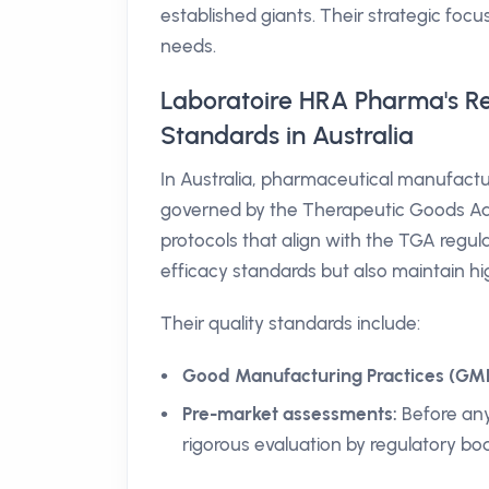
established giants. Their strategic focu
needs.
Laboratoire HRA Pharma's R
Standards in Australia
In Australia, pharmaceutical manufactu
governed by the Therapeutic Goods Adm
protocols that align with the TGA regul
efficacy standards but also maintain hi
Their quality standards include:
Good Manufacturing Practices (GMP
Pre-market assessments:
Before any
rigorous evaluation by regulatory bod