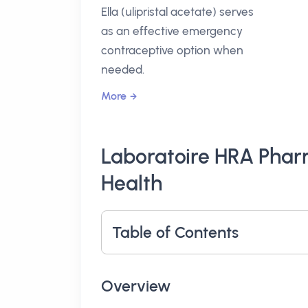
Ella (ulipristal acetate) serves
as an effective emergency
contraceptive option when
needed.
More
Laboratoire HRA Pha
Health
Table of Contents
Overview