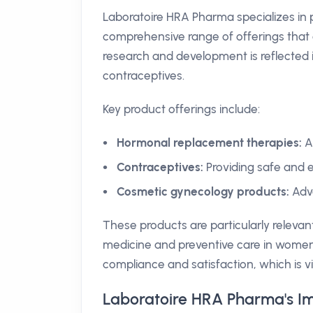
Laboratoire HRA Pharma specializes in
comprehensive range of offerings that 
research and development is reflected
contraceptives.
Key product offerings include:
Hormonal replacement therapies:
A
Contraceptives:
Providing safe and e
Cosmetic gynecology products:
Adva
These products are particularly relevan
medicine and preventive care in women
compliance and satisfaction, which is vi
Laboratoire HRA Pharma's Im