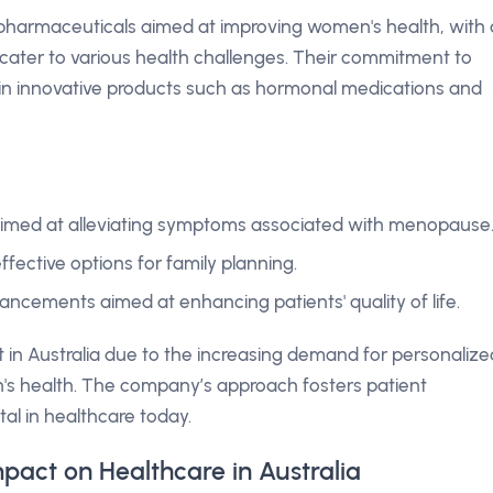
 pharmaceuticals aimed at improving women's health, with 
cater to various health challenges. Their commitment to
 in innovative products such as hormonal medications and
imed at alleviating symptoms associated with menopause
ffective options for family planning.
ncements aimed at enhancing patients' quality of life.
t in Australia due to the increasing demand for personalize
's health. The company’s approach fosters patient
tal in healthcare today.
pact on Healthcare in Australia