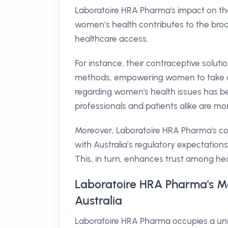
Laboratoire HRA Pharma's impact on the
women’s health contributes to the broa
healthcare access.
For instance, their contraceptive soluti
methods, empowering women to take con
regarding women's health issues has be
professionals and patients alike are m
Moreover, Laboratoire HRA Pharma's com
with Australia’s regulatory expectations
This, in turn, enhances trust among he
Laboratoire HRA Pharma's Ma
Australia
Laboratoire HRA Pharma occupies a uniq