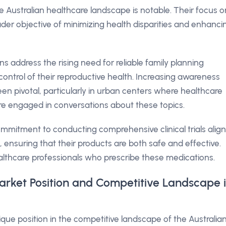
 Australian healthcare landscape is notable. Their focus o
der objective of minimizing health disparities and enhanci
ons address the rising need for reliable family planning
trol of their reproductive health. Increasing awareness
en pivotal, particularly in urban centers where healthcare
ore engaged in conversations about these topics.
mitment to conducting comprehensive clinical trials alig
, ensuring that their products are both safe and effective.
althcare professionals who prescribe these medications.
rket Position and Competitive Landscape 
ue position in the competitive landscape of the Australia