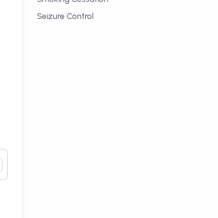
Seizure Control