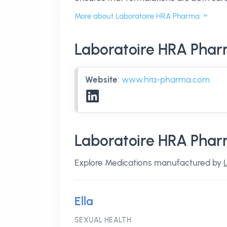
More about Laboratoire HRA Pharma
Laboratoire HRA Phar
Website
:
www.hra-pharma.com
Laboratoire HRA Phar
Explore Medications manufactured by
Ella
SEXUAL HEALTH