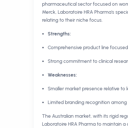
pharmaceutical sector focused on wom
Merck, Laboratoire HRA Pharma's speciali
relating to their niche focus.
Strengths:
Comprehensive product line focused
Strong commitment to clinical resear
Weaknesses:
Smaller market presence relative to
Limited branding recognition among t
The Australian market, with its rigid r
Laboratoire HRA Pharma to maintain a 